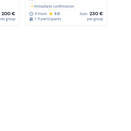
Immediate confirmation
200 €
230 €
8 hours
3.0
from
per group
1-5 participants
per group