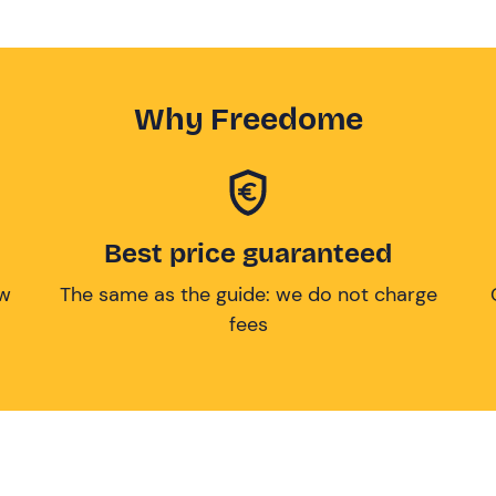
Why Freedome
Best price guaranteed
ow
The same as the guide: we do not charge
fees