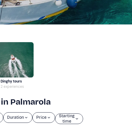
Dinghy tours
2 experiences
 in Palmarola
Starting
Duration
Price
time