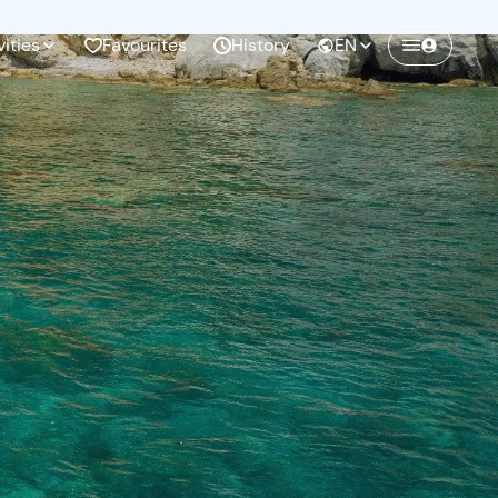
vities
Favourites
History
EN
Create a Freedome account
Join a community of adventurers like you and
collect unforgettable memories!
Continua con l'email