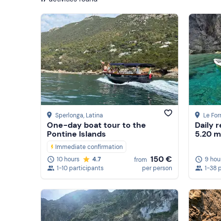
Sperlonga
, Latina
Le For
One-day boat tour to the
Daily r
Pontine Islands
5.20 m
Immediate confirmation
150 €
9 hou
10 hours
4.7
from
1-38 
1-10 participants
per person