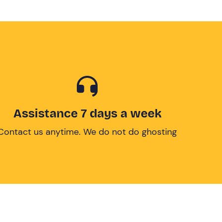
Assistance 7 days a week
Contact us anytime. We do not do ghosting