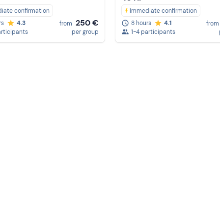
iate confirmation
Immediate confirmation
250 €
rs
4.3
8 hours
4.1
from
from
articipants
per group
1-4 participants