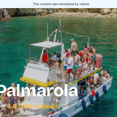
This content was translated by robots
Acti
Palmarola
4.6 (288 reviews)