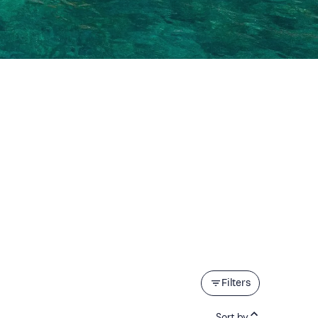
Filters
Sort by