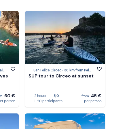
ola
San Felice Circeo •
38 km from Palmarola
aves
SUP tour to Circeo at sunset
60 €
45 €
2 hours
5,0
om
from
er person
1-20 participants
per person