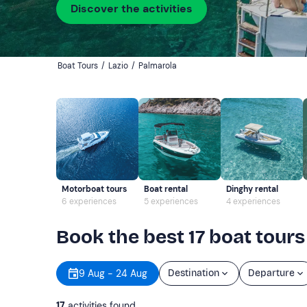
Discover the activities
Boat Tours
/
Lazio
/
Palmarola
Motorboat tours
Boat rental
Dinghy rental
6 experiences
5 experiences
4 experiences
Book the best 17 boat tours
9 Aug - 24 Aug
Destination
Departure
17
activities found