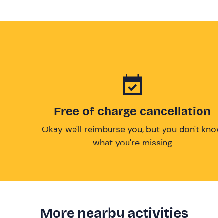
Free of charge cancellation
Okay we'll reimburse you, but you don't kn
what you're missing
More nearby activities