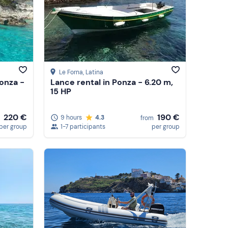
Le Forna
, Latina
Ponza -
Lance rental in Ponza - 6.20 m,
15 HP
220 €
190 €
9 hours
4.3
from
per group
1-7 participants
per group