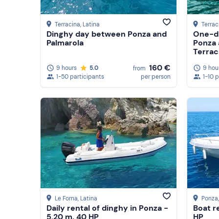
Terracina
, Latina
Terrac
Dinghy day between Ponza and
One-da
Palmarola
Ponza 
Terrac
160 €
9 hours
5.0
9 hou
from
1-50 participants
per person
1-10 
Le Forna
, Latina
Ponza
Daily rental of dinghy in Ponza -
Boat r
5.20 m, 40 HP
HP