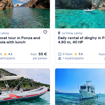
, Latina
Le Forna
, Latina
oat tour in Ponza and
Daily rental of dinghy in 
ola with lunch
4.80 m, 40 HP
55 €
rs
4.2
9 hours
5.0
from
from
participants
per person
1-4 participants