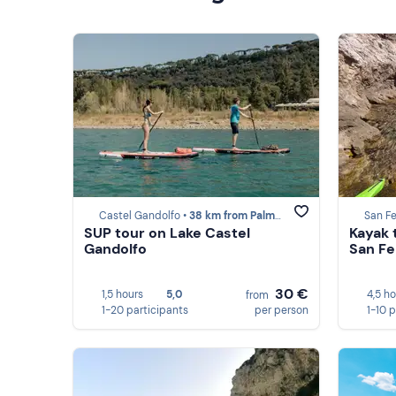
Castel Gandolfo •
38 km from Palmarola
San Fe
SUP tour on Lake Castel
Kayak 
Gandolfo
San Fe
30 €
1,5 hours
5,0
4,5 h
from
1-20 participants
per person
1-10 