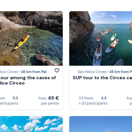
lice Circeo •
38 km from Palmarola
San Felice Circeo •
38 km from Palmar
tour among the caves of
SUP tour to the Circeo c
lice Circeo
65 €
ours
5,0
3,5 hours
4,9
from
fr
participants
per person
1-20 participants
p