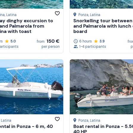
ina
, Latina
Ponza
, Latina
y dinghy excursion to
Snorkelling tour between
and Palmarola from
and Palmarola with lunch
ina with toast
board
150 €
rs
5.0
6 hours
3.9
from
fr
participants
per person
1-4 participants
p
, Latina
Ponza
, Latina
ental in Ponza - 6 m, 40
Boat rental in Ponza - 5.5
40 HP