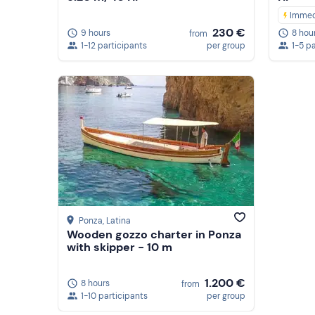
Immed
230 €
9 hours
8 hou
from
1-12 participants
per group
1-5 p
Ponza
, Latina
Wooden gozzo charter in Ponza
with skipper - 10 m
1.200 €
8 hours
from
1-10 participants
per group