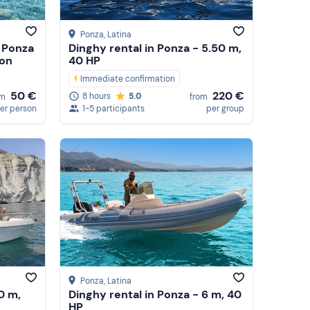
Ponza
, Latina
 Ponza
Dinghy rental in Ponza - 5.50 m,
 on
40 HP
Immediate confirmation
50 €
220 €
8 hours
5.0
om
from
er person
1-5 participants
per group
Ponza
, Latina
0 m,
Dinghy rental in Ponza - 6 m, 40
HP