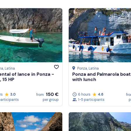
na
, Latina
Ponza
, Latina
ental of lance in Ponza -
Ponza and Palmarola boat
, 15 HP
with lunch
150 €
rs
3.0
6 hours
4.6
from
fr
participants
per group
1-5 participants
p