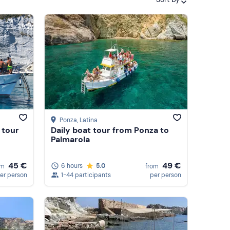
Featured
Price (low to high)
Price (high to low)
Reviews
Ponza
, Latina
 tour
Daily boat tour from Ponza to
Palmarola
45 €
49 €
6 hours
5.0
om
from
er person
1-44 participants
per person