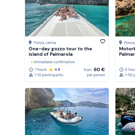
Ponza
, Latina
Ponza
One-day gozzo tour to the
Motorb
island of Palmarola
Palmar
Immediate confirmation
60 €
6 hou
7 hours
4.8
from
1-50 
1-10 participants
per person