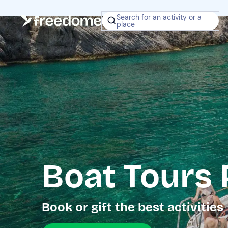
Search for an activity or a
place
Boat Tours 
Book or gift the best activities