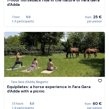
1-hour horseback ride in the nature of Fara Gera
d'Adda
25 €
1 hour
5,0
from
1-3 participants
per person
Fara Gera d'Adda, Bergamo
Equipilates: a horse experience in Fara Gera
d'Adda with a picnic
60 €
1,5 hours
5,0
from
1-4 participants
per person