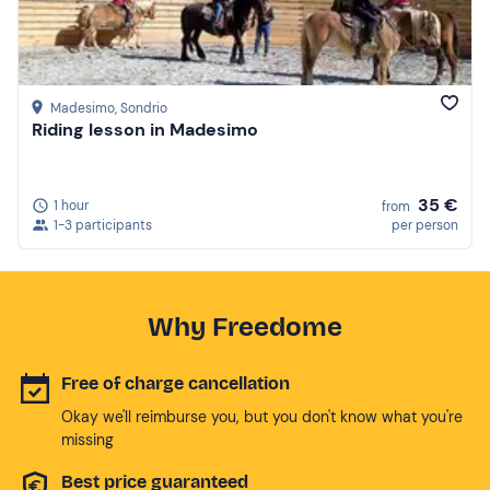
Madesimo
, Sondrio
Riding lesson in Madesimo
35 €
1 hour
from
1-3 participants
per person
Why Freedome
Free of charge cancellation
Okay we'll reimburse you, but you don't know what you're
missing
Best price guaranteed