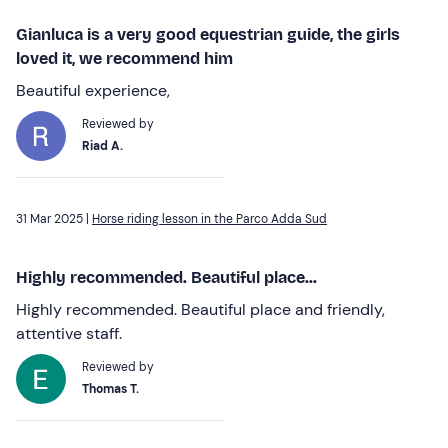
Gianluca is a very good equestrian guide, the girls
loved it, we recommend him
Beautiful experience,
Reviewed by
Riad A.
31 Mar 2025 |
Horse riding lesson in the Parco Adda Sud
Highly recommended. Beautiful place...
Highly recommended. Beautiful place and friendly,
attentive staff.
Reviewed by
Thomas T.