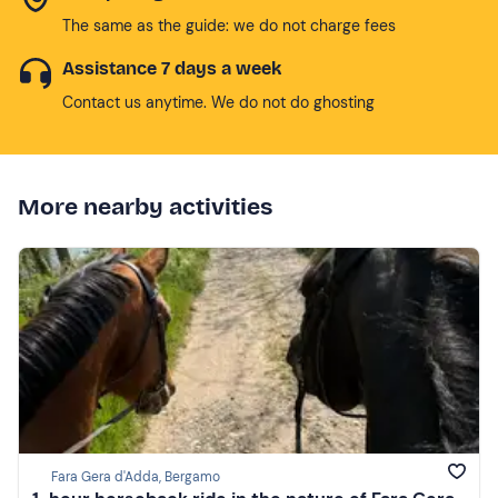
The same as the guide: we do not charge fees
Assistance 7 days a week
Contact us anytime. We do not do ghosting
More nearby activities
Fara Gera d'Adda, Bergamo