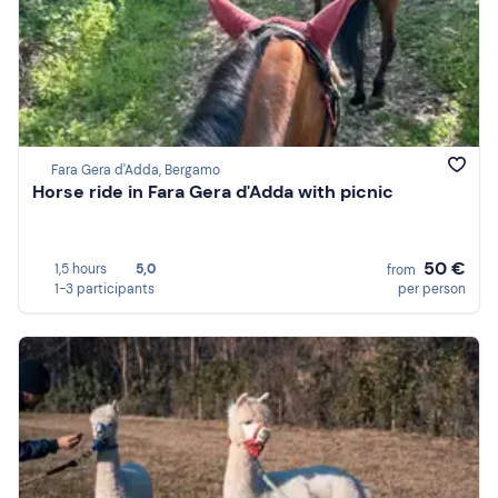
Fara Gera d'Adda, Bergamo
Horse ride in Fara Gera d'Adda with picnic
50 €
1,5 hours
5,0
from
1-3 participants
per person