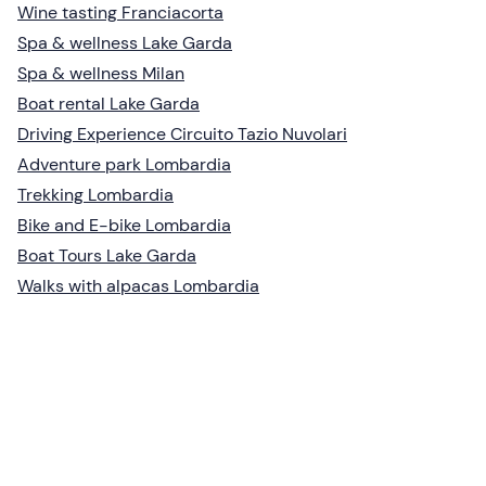
Wine tasting Franciacorta
Spa & wellness Lake Garda
Spa & wellness Milan
Boat rental Lake Garda
Driving Experience Circuito Tazio Nuvolari
Adventure park Lombardia
Trekking Lombardia
Bike and E-bike Lombardia
Boat Tours Lake Garda
Walks with alpacas Lombardia