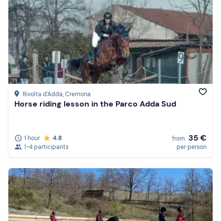
Rivolta d'Adda
, Cremona
Horse riding lesson in the Parco Adda Sud
35 €
1 hour
4.8
from
1-4 participants
per person