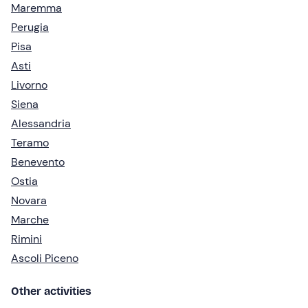
Maremma
Perugia
Pisa
Asti
Livorno
Siena
Alessandria
Teramo
Benevento
Ostia
Novara
Marche
Rimini
Ascoli Piceno
Other activities