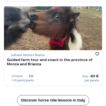
Sulbiate, Monza e Brianza
Guided farm tour and snack in the province of
Monza and Brianza
40 €
1,5 hours
5,0
from
1-10 participants
per person
Discover horse ride lessons in Italy