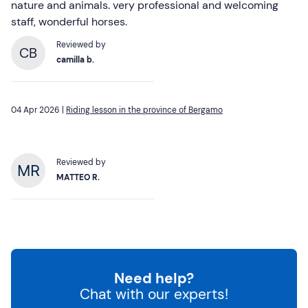
nature and animals. very professional and welcoming
staff, wonderful horses.
Reviewed by
CB
camilla b.
04 Apr 2026 |
Riding lesson in the province of Bergamo
Reviewed by
MATTEO R.
Need help?
Chat with our experts!