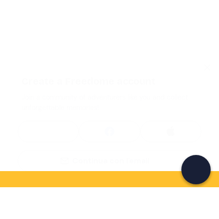
Create a Freedome account
Join a community of adventurers like you and collect
unforgettable memories!
Continua con l'email
If you never know what to do, you know
what to do