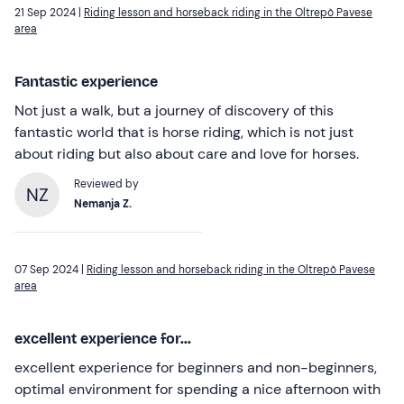
21 Sep 2024 |
Riding lesson and horseback riding in the Oltrepò Pavese
area
Fantastic experience
Not just a walk, but a journey of discovery of this
fantastic world that is horse riding, which is not just
about riding but also about care and love for horses.
Reviewed by
NZ
Nemanja Z.
07 Sep 2024 |
Riding lesson and horseback riding in the Oltrepò Pavese
area
excellent experience for...
excellent experience for beginners and non-beginners,
optimal environment for spending a nice afternoon with