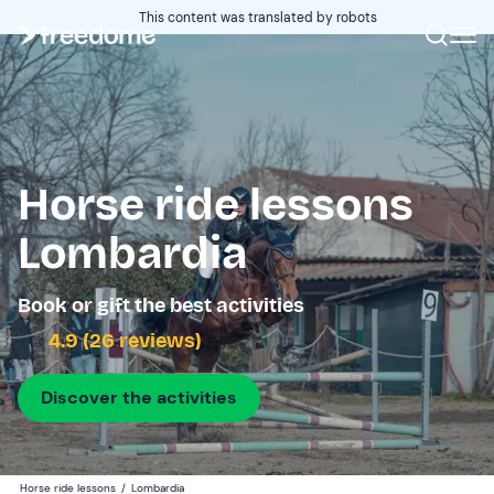
This content was translated by robots
Horse ride lessons
Lombardia
Book or gift the best activities
4.9 (26 reviews)
Discover the activities
Horse ride lessons
/
Lombardia