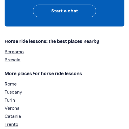
Start a chat
Horse ride lessons: the best places nearby
Bergamo
Brescia
More places for horse ride lessons
Rome
Tuscany
Turin
Verona
Catania
Trento