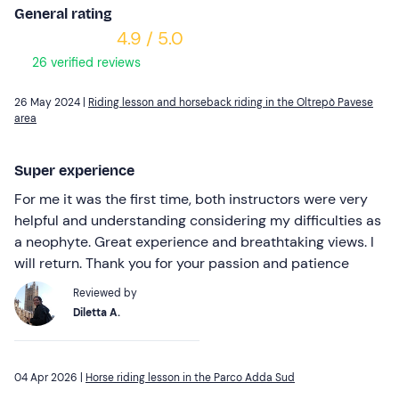
General rating
4.9 / 5.0
26 verified reviews
26 May 2024 |
Riding lesson and horseback riding in the Oltrepò Pavese
area
Super experience
For me it was the first time, both instructors were very
helpful and understanding considering my difficulties as
a neophyte. Great experience and breathtaking views. I
will return. Thank you for your passion and patience
Reviewed by
Diletta A.
04 Apr 2026 |
Horse riding lesson in the Parco Adda Sud