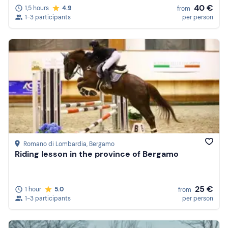
40 €
1,5 hours
4.9
from
1-3 participants
per person
Romano di Lombardia
, Bergamo
Riding lesson in the province of Bergamo
25 €
1 hour
5.0
from
1-3 participants
per person