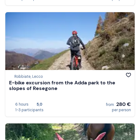
Robbiate, Lecco
E-bike excursion from the Adda park to the
slopes of Resegone
280 €
6 hours
5,0
from
1-3 participants
per person