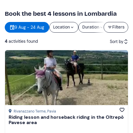
Book the best 4 lessons in Lombardia
9 Aug - 24 Aug
Location
Duration
Price
Filters
4
activities found
Sort by
Featured
Price (low to high)
Price (high to low)
Reviews
Rivanazzano Terme
, Pavia
Riding lesson and horseback riding in the Oltrepò
Pavese area