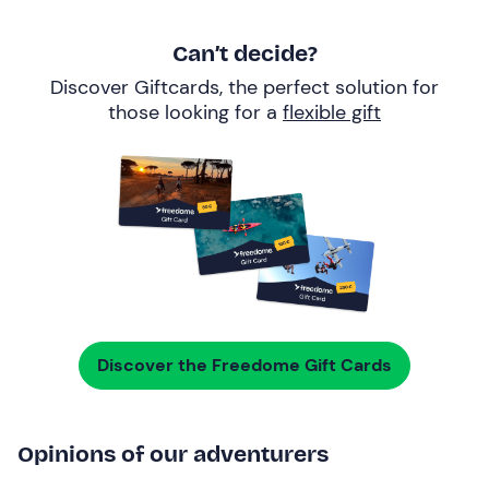
Can’t decide?
Discover Giftcards, the perfect solution for
those looking for a
flexible gift
Discover the Freedome Gift Cards
Opinions of our adventurers