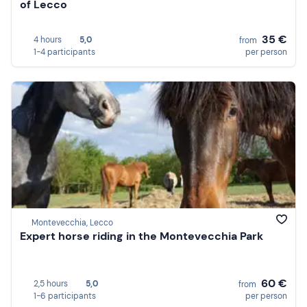
of Lecco
35 €
4 hours
5,0
from
1-4 participants
per person
Montevecchia, Lecco
Expert horse riding in the Montevecchia Park
60 €
2,5 hours
5,0
from
1-6 participants
per person