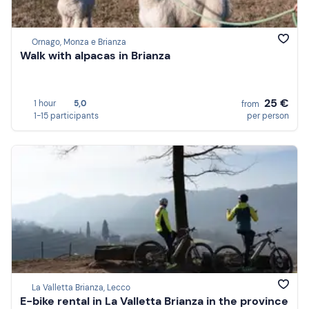
Ornago, Monza e Brianza
Walk with alpacas in Brianza
25 €
1 hour
5,0
from
1-15 participants
per person
La Valletta Brianza, Lecco
E-bike rental in La Valletta Brianza in the province