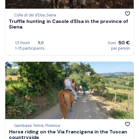
Colle di Val d'Elsa, Siena
Truffle hunting in Casole d'Elsa in the province of
Siena
50 €
1,5 hours
5,0
from
1-15 participants
per person
Gambassi Terme, Florence
Horse riding on the Via Francigena in the Tuscan
countryside