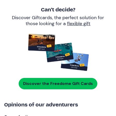
Can’t decide?
Discover Giftcards, the perfect solution for
those looking for a
flexible gift
Discover the Freedome Gift Cards
Opinions of our adventurers