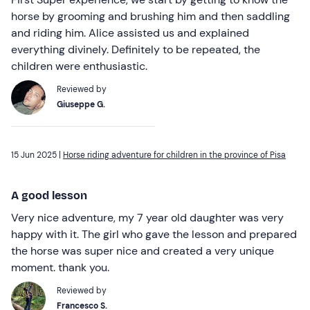
horse by grooming and brushing him and then saddling
and riding him. Alice assisted us and explained
everything divinely. Definitely to be repeated, the
children were enthusiastic.
Reviewed by
Giuseppe G.
15 Jun 2025 |
Horse riding adventure for children in the province of Pisa
A good lesson
Very nice adventure, my 7 year old daughter was very
happy with it. The girl who gave the lesson and prepared
the horse was super nice and created a very unique
moment. thank you.
Reviewed by
Francesco S.