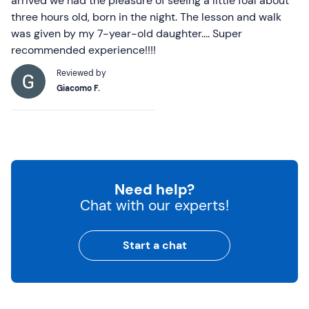
arrived we had the pleasure of seeing a little foal about
three hours old, born in the night. The lesson and walk
was given by my 7-year-old daughter.... Super
recommended experience!!!!
Reviewed by
Giacomo F.
Need help?
Chat with our experts!
Start a chat