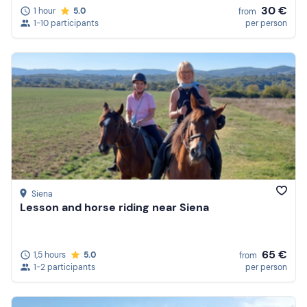
30 €
1 hour
5.0
from
1-10 participants
per person
Siena
Lesson and horse riding near Siena
65 €
1,5 hours
5.0
from
1-2 participants
per person