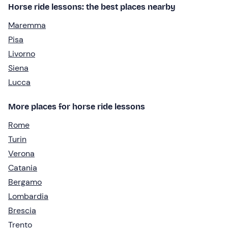
Horse ride lessons: the best places nearby
Maremma
Pisa
Livorno
Siena
Lucca
More places for horse ride lessons
Rome
Turin
Verona
Catania
Bergamo
Lombardia
Brescia
Trento