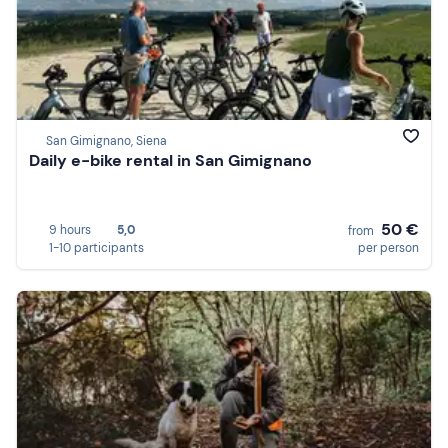
San Gimignano, Siena
Daily e-bike rental in San Gimignano
50 €
9 hours
5,0
from
1-10 participants
per person