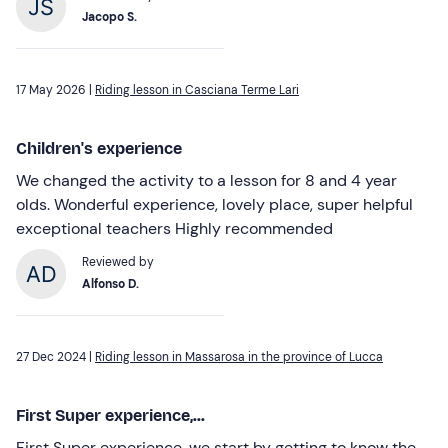
Jacopo S.
17 May 2026 |
Riding lesson in Casciana Terme Lari
Children's experience
We changed the activity to a lesson for 8 and 4 year
olds. Wonderful experience, lovely place, super helpful
exceptional teachers Highly recommended
Reviewed by
Alfonso D.
27 Dec 2024 |
Riding lesson in Massarosa in the province of Lucca
First Super experience,...
First Super experience, we start by getting to know the