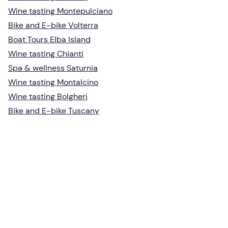
Wine tasting Montepulciano
Bike and E-bike Volterra
Boat Tours Elba Island
Wine tasting Chianti
Spa & wellness Saturnia
Wine tasting Montalcino
Wine tasting Bolgheri
Bike and E-bike Tuscany