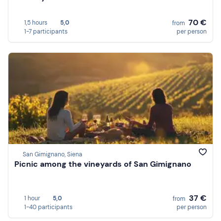
70 €
1,5 hours
5,0
from
1-7 participants
per person
San Gimignano, Siena
Picnic among the vineyards of San Gimignano
37 €
1 hour
5,0
from
1-40 participants
per person