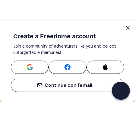
Create a Freedome account
Join a community of adventurers like you and collect
unforgettable memories!
Continua con l'email
If you never know what to do, you know
what to do
Write your email and learn about many alternatives to
drinks and couches