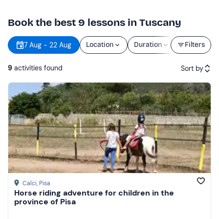
Book the best 9 lessons in Tuscany
7 Aug - 22 Aug
Location
Duration
Price
Filters
9
activities found
Sort by
Featured
Price (low to high)
Price (high to low)
Reviews
Calci
, Pisa
Horse riding adventure for children in the
province of Pisa