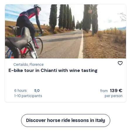
Certaldo, Florence
E-bike tour in Chianti with wine tasting
139 €
6 hours
5,0
from
1-10 participants
per person
Discover horse ride lessons in Italy