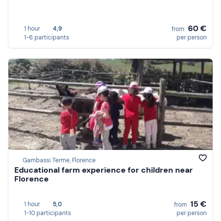
60 €
1 hour
4,9
from
1-6 participants
per person
Gambassi Terme, Florence
Educational farm experience for children near
Florence
15 €
1 hour
5,0
from
1-10 participants
per person