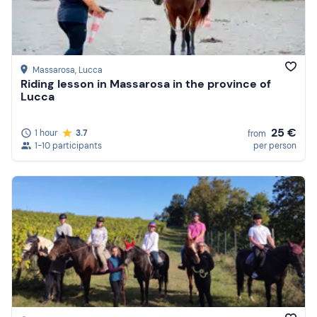
Massarosa
, Lucca
Riding lesson in Massarosa in the province of
Lucca
25 €
1 hour
3.7
from
1-10 participants
per person