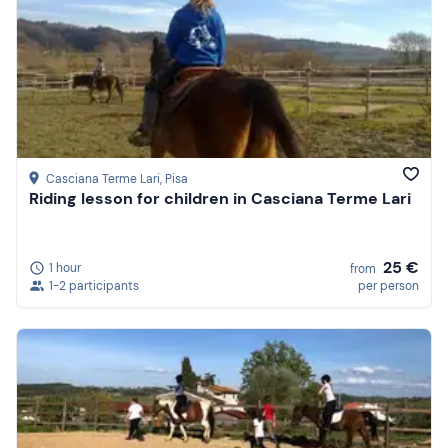
Casciana Terme Lari
, Pisa
Riding lesson for children in Casciana Terme Lari
25 €
1 hour
from
1-2 participants
per person