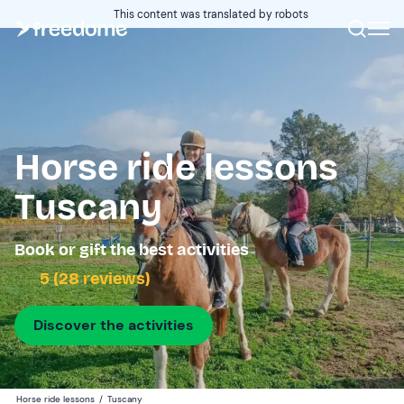
This content was translated by robots
Horse ride lessons
Tuscany
Book or gift the best activities
5 (28 reviews)
Discover the activities
Horse ride lessons
/
Tuscany