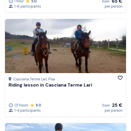
65 €
1 hour
5.0
from
1-6 participants
per person
Casciana Terme Lari
, Pisa
Riding lesson in Casciana Terme Lari
25 €
1,5 hours
5.0
from
1-4 participants
per person