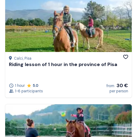
Calci
, Pisa
Riding lesson of 1 hour in the province of Pisa
30 €
1 hour
5.0
from
1-6 participants
per person