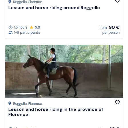
Reggello
, Florence
Lesson and horse riding around Reggello
90 €
1,5 hours
5.0
from
1-6 participants
per person
Reggello
, Florence
Lesson and horse riding in the province of
Florence