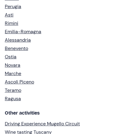
Perugia
Asti
Rimini
Emilia-Romagna
Alessandria
Benevento
Ostia
Novara
Marche
Ascoli Piceno
Teramo
Ragusa
Other activities
Driving Experience Mugello Circuit
Wine tasting Tuscany