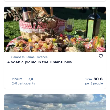
Gambassi Terme, Florence
A scenic picnic in the Chianti hills
80 €
2 hours
5,0
from
2-8 participants
per 2 people