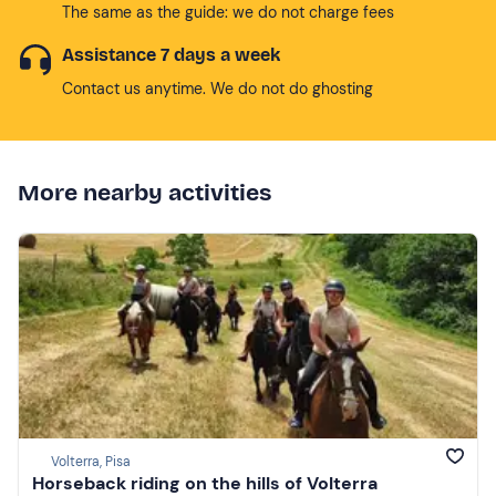
The same as the guide: we do not charge fees
Assistance 7 days a week
Contact us anytime. We do not do ghosting
More nearby activities
Volterra, Pisa
Horseback riding on the hills of Volterra