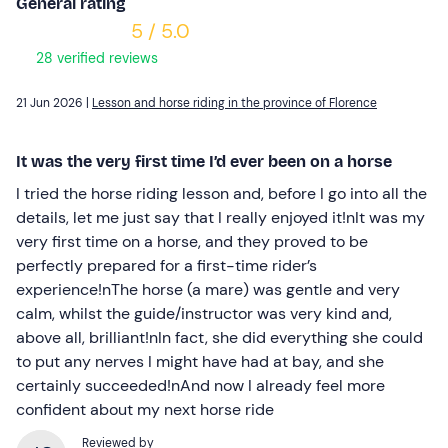
General rating
5 / 5.0
28 verified reviews
21 Jun 2026 |
Lesson and horse riding in the province of Florence
It was the very first time I’d ever been on a horse
I tried the horse riding lesson and, before I go into all the
details, let me just say that I really enjoyed it!nIt was my
very first time on a horse, and they proved to be
perfectly prepared for a first-time rider’s
experience!nThe horse (a mare) was gentle and very
calm, whilst the guide/instructor was very kind and,
above all, brilliant!nIn fact, she did everything she could
to put any nerves I might have had at bay, and she
certainly succeeded!nAnd now I already feel more
confident about my next horse ride
Reviewed by