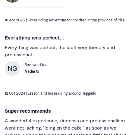
18 Apr 2026 |
Horse riding adventure for children in the province of Pisa
Everything was perfect,...
Everything was perfect, the staff very friendly and
professional
Reviewed by
Nadia G.
12 Oct 2024 |
Lesson and horse riding around Reggello
Super recommends
A wonderful experience, kindness and professionalism
were not lacking. "Icing on the cake " as soon as we