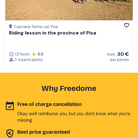
Casciana Terme Lari
, Pisa
Riding lesson in the province of Pisa
30 €
1,5 hours
5.0
from
1-4 participants
per person
Why Freedome
Free of charge cancellation
Okay we'll reimburse you, but you don't know what you're
missing
Best price guaranteed