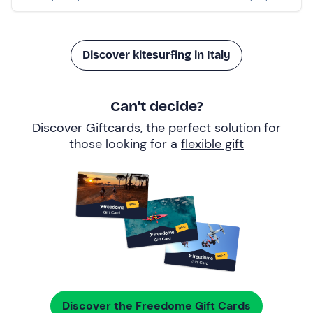
Discover kitesurfing in Italy
Can’t decide?
Discover Giftcards, the perfect solution for
those looking for a
flexible gift
Discover the Freedome Gift Cards