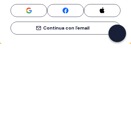
Continua con l'email
If you never know what to do, you know
what to do
Write your email and learn about many alternatives to
drinks and couches
Email address
Sign up now
I have read and accept the
Privacy Policy