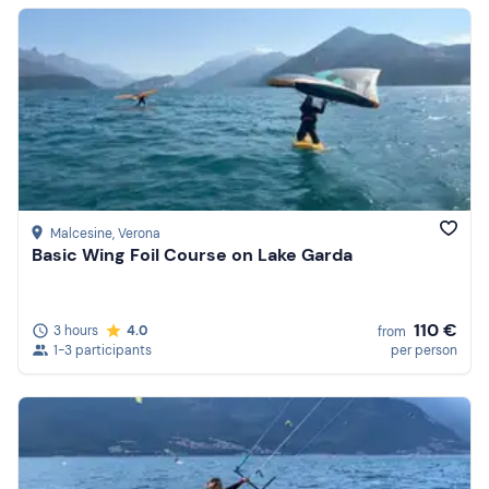
Malcesine
, Verona
Basic Wing Foil Course on Lake Garda
110 €
3 hours
4.0
from
1-3 participants
per person