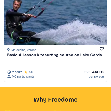
Malcesine
, Verona
Basic 4-lesson kitesurfing course on Lake Garda
440 €
2 hours
5.0
from
1-3 participants
per person
Why Freedome