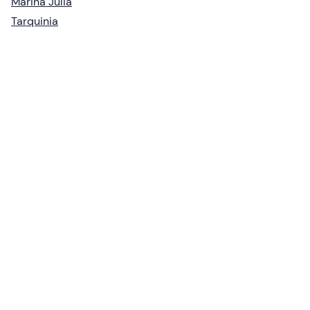
Marina Julia
Tarquinia