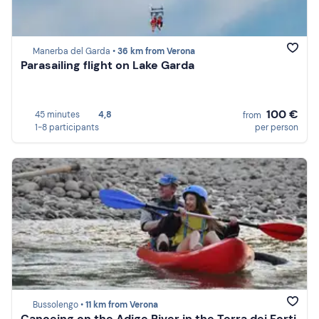
Manerba del Garda •
36 km from Verona
Parasailing flight on Lake Garda
100 €
45 minutes
4,8
from
1-8 participants
per person
Bussolengo •
11 km from Verona
Canoeing on the Adige River in the Terra dei Forti