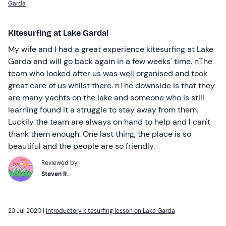
Garda
Kitesurfing at Lake Garda!
My wife and I had a great experience kitesurfing at Lake
Garda and will go back again in a few weeks' time. nThe
team who looked after us was well organised and took
great care of us whilst there. nThe downside is that they
are many yachts on the lake and someone who is still
learning found it a struggle to stay away from them.
Luckily the team are always on hand to help and I can't
thank them enough. One last thing, the place is so
beautiful and the people are so friendly.
Reviewed by
Steven R.
23 Jul 2020 |
Introductory kitesurfing lesson on Lake Garda