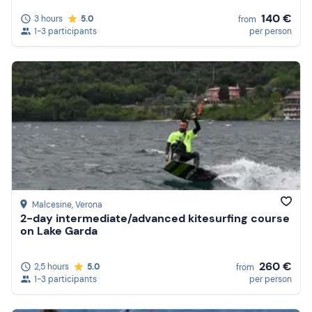
140 €
3 hours
5.0
from
1-3 participants
per person
Malcesine
, Verona
2-day intermediate/advanced kitesurfing course
on Lake Garda
260 €
2,5 hours
5.0
from
1-3 participants
per person