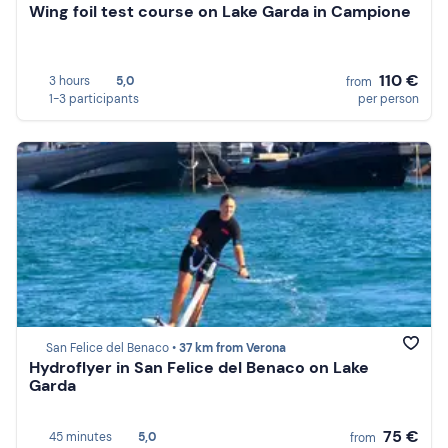
Wing foil test course on Lake Garda in Campione
110 €
3 hours
5,0
from
1-3 participants
per person
San Felice del Benaco •
37 km from Verona
Hydroflyer in San Felice del Benaco on Lake
Garda
75 €
45 minutes
5,0
from