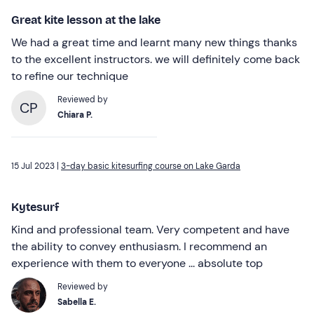
Great kite lesson at the lake
We had a great time and learnt many new things thanks
to the excellent instructors. we will definitely come back
to refine our technique
Reviewed by
CP
Chiara P.
15 Jul 2023 |
3-day basic kitesurfing course on Lake Garda
Kytesurf
Kind and professional team. Very competent and have
the ability to convey enthusiasm. I recommend an
experience with them to everyone ... absolute top
Reviewed by
Sabella E.