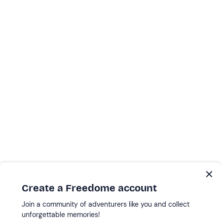
Create a Freedome account
Join a community of adventurers like you and collect
unforgettable memories!