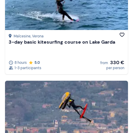
Malcesine
, Verona
3-day basic kitesurfing course on Lake Garda
330 €
8 hours
5.0
from
1-3 participants
per person