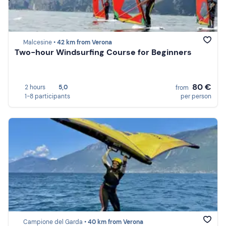
Malcesine •
42 km from Verona
Two-hour Windsurfing Course for Beginners
80 €
2 hours
5,0
from
1-8 participants
per person
Campione del Garda •
40 km from Verona