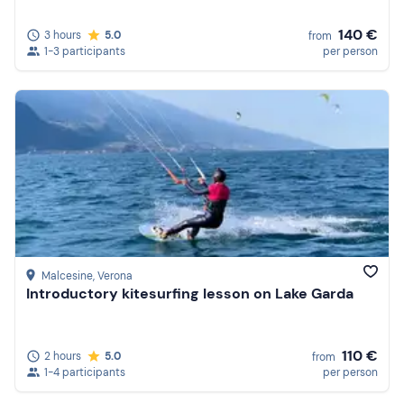
140 €
3 hours
5.0
from
1-3 participants
per person
Malcesine
, Verona
Introductory kitesurfing lesson on Lake Garda
110 €
2 hours
5.0
from
1-4 participants
per person