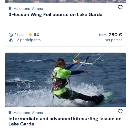
Malcesine
, Verona
3-lesson Wing Foil course on Lake Garda
280 €
2 hours
5.0
from
1-3 participants
per person
Malcesine
, Verona
Intermediate and advanced kitesurfing lesson on
Lake Garda