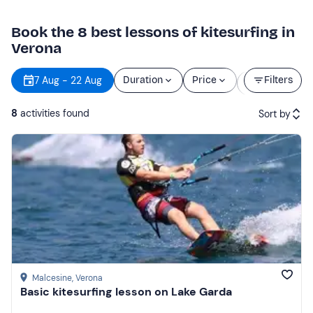
Book the 8 best lessons of kitesurfing in
Verona
Starting
7 Aug - 22 Aug
Duration
Price
Filters
time
8
activities found
Sort by
Featured
Price (low to high)
Price (high to low)
Reviews
Malcesine
, Verona
Basic kitesurfing lesson on Lake Garda