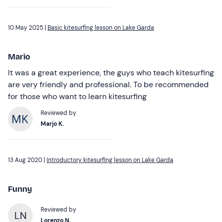
10 May 2025 |
Basic kitesurfing lesson on Lake Garda
Mario
It was a great experience, the guys who teach kitesurfing
are very friendly and professional. To be recommended
for those who want to learn kitesurfing
Reviewed by
Marjo K.
13 Aug 2020 |
Introductory kitesurfing lesson on Lake Garda
Funny
Reviewed by
LN
Lorenzo N.