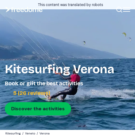
This content was translated by robots
Kitesurfing Verona
Book or gift the best activities
5 (26 reviews)
Discover the activities
Kitesurfing
/
Veneto
/
Verona