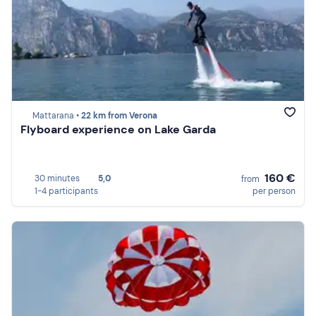
Mattarana •
22 km from Verona
Flyboard experience on Lake Garda
160 €
30 minutes
5,0
from
1-4 participants
per person