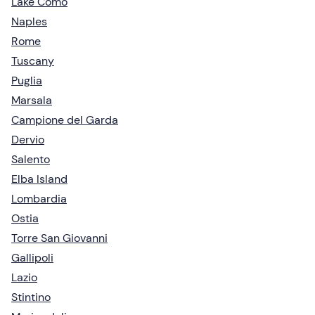
Lake Como
Naples
Rome
Tuscany
Puglia
Marsala
Campione del Garda
Dervio
Salento
Elba Island
Lombardia
Ostia
Torre San Giovanni
Gallipoli
Lazio
Stintino