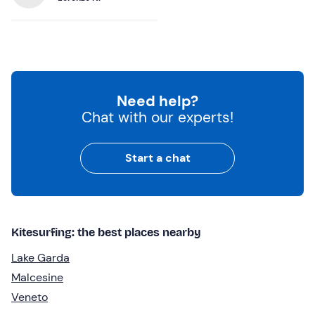
Need help?
Chat with our experts!
Start a chat
Kitesurfing: the best places nearby
Lake Garda
Malcesine
Veneto