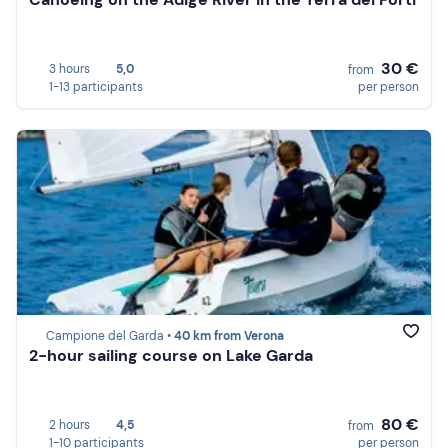
30 €
3 hours
5,0
from
1-13 participants
per person
Campione del Garda •
40 km from Verona
2-hour sailing course on Lake Garda
80 €
2 hours
4,5
from
1-10 participants
per person