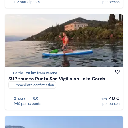
1-2 participants
per person
Garda •
28 km from Verona
SUP tour to Punta San Vigilio on Lake Garda
Immediate confirmation
40 €
2 hours
5,0
from
1-10 participants
per person