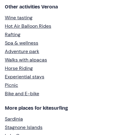
Other activities Verona
Wine tasting
Hot Air Balloon Rides
Rafting
Spa & wellness
Adventure park
Walks with alpacas
Horse Riding
Experiential stays
Picnic
Bike and E-bike
More places for kitesurfing
Sardinia
Stagnone Islands