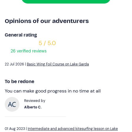
Opinions of our adventurers
General rating
5 / 5.0
26 verified reviews
22 Jul 2026 |
Basic Wing Foil Course on Lake Garda
To be redone
You can make good progress in no time at all
Reviewed by
Alberto C.
01 Aug 2023 |
Intermediate and advanced kitesurfing lesson on Lake