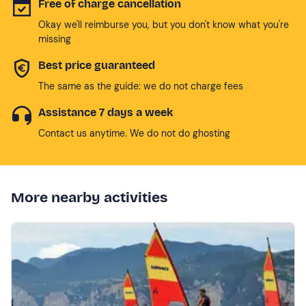
Free of charge cancellation
Okay we'll reimburse you, but you don't know what you're
missing
Best price guaranteed
The same as the guide: we do not charge fees
Assistance 7 days a week
Contact us anytime. We do not do ghosting
More nearby activities