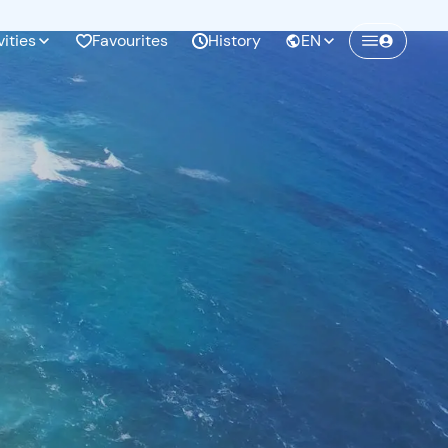
vities
Favourites
History
EN
Create a Freedome account
Join a community of adventurers like you and
collect unforgettable memories!
Continua con l'email