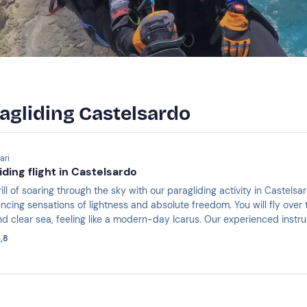
ragliding Castelsardo
ari
ding flight in Castelsardo
ill of soaring through the sky with our paragliding activity in Castels
iencing sensations of lightness and absolute freedom. You will fly over
nd clear sea, feeling like a modern-day Icarus. Our experienced instr
ue and unforgettable experience.
,8