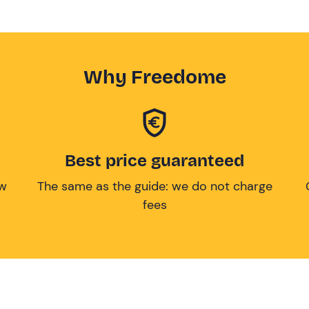
Why Freedome
Best price guaranteed
ow
The same as the guide: we do not charge
fees