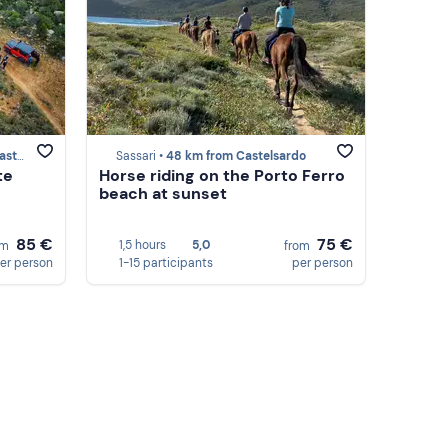
ardo
Sassari •
48 km from Castelsardo
te
Horse riding on the Porto Ferro
beach at sunset
85 €
75 €
1,5 hours
5,0
om
from
er person
1-15 participants
per person