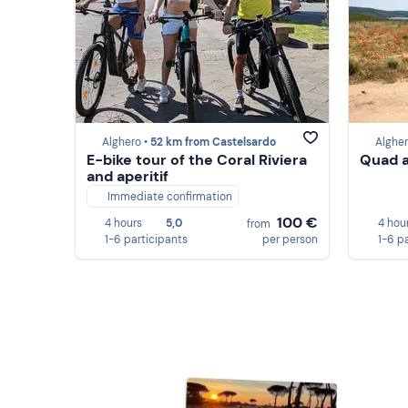
Alghero •
52 km from Castelsardo
Algher
E-bike tour of the Coral Riviera
Quad a
and aperitif
Immediate confirmation
100 €
4 hours
5,0
4 hou
from
1-6 participants
per person
1-6 p