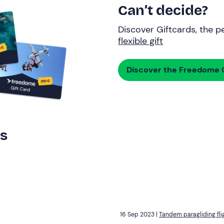
Can’t decide?
Discover Giftcards, the pe
flexible gift
Discover the Freedome G
rs
16 Sep 2023 |
Tandem paragliding fli