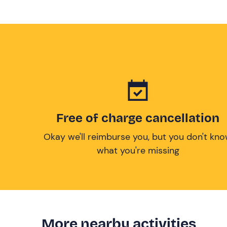
Free of charge cancellation
Okay we'll reimburse you, but you don't kn
what you're missing
More nearby activities