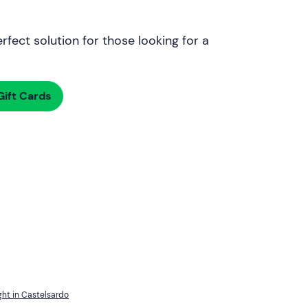
rfect solution for those looking for a
ift Cards
ght in Castelsardo