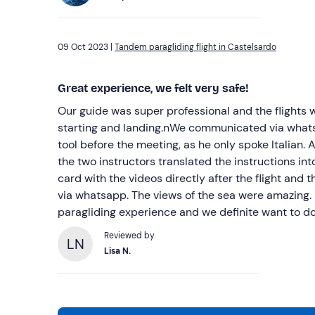
09 Oct 2023 |
Tandem paragliding flight in Castelsardo
Great experience, we felt very safe!
Our guide was super professional and the flights 
starting and landing.nWe communicated via whats
tool before the meeting, as he only spoke Italian. A
the two instructors translated the instructions in
card with the videos directly after the flight and 
via whatsapp. The views of the sea were amazing. 
paragliding experience and we definite want to do 
Reviewed by
LN
Lisa N.