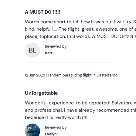
A MUST DO !!!!!
Words come short to tell how it was but I will try.
kind, helpfull,.... The flight, great, awesome, one of a 
place, toplocation. In 3 words, A MUST DO. Grtz B 
Reviewed by
Bert L.
12 Jun 2025 |
Tandem paragliding flight in Castelsardo
Unforgettable
Wonderful experience, to be repeated! Salvatore w
and professional. I have already recommended thi
because it is really worth it!!!
Reviewed by
Evelyn F.