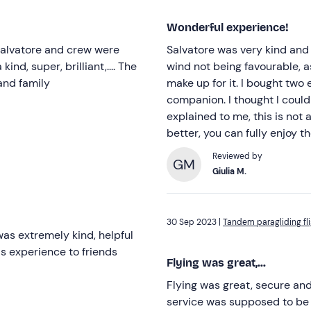
Wonderful experience!
 Salvatore and crew were
Salvatore was very kind and 
kind, super, brilliant,.... The
wind not being favourable, 
and family
make up for it. I bought two
companion. I thought I could 
explained to me, this is not al
better, you can fully enjoy 
Reviewed by
GM
Giulia M.
30 Sep 2023 |
Tandem paragliding fli
as extremely kind, helpful
s experience to friends
Flying was great,...
Flying was great, secure and
service was supposed to be 