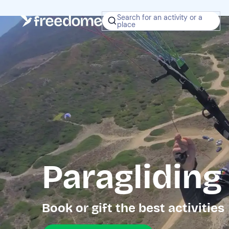
Search for an activity or a
place
Paragliding
Book or gift the best activities