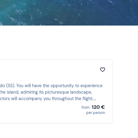
ardo (SS). You will have the opportunity to experience
 the island, admiring its picturesque landscape,
uctors will accompany you throughout the flight,
120 €
from
per person