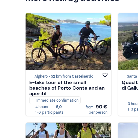
Alghero •
52 km from Castelsardo
Santa 
E-bike tour of the small
Quad b
beaches of Porto Conte and an
di Gall
aperitif
Immediate confirmation
3 hou
90 €
4 hours
5,0
from
1-3 p
1-6 participants
per person