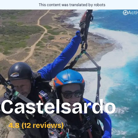
This content was translated by robots
Acti
 Castelsardo
4.8 (12 reviews)