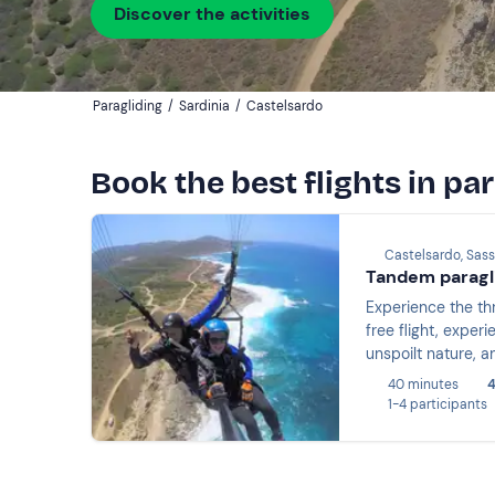
Discover the activities
Paragliding
/
Sardinia
/
Castelsardo
Book the best flights in pa
Castelsardo, Sass
Tandem paragli
Experience the thr
free flight, exper
unspoilt nature, a
giving you a uniq
40 minutes
4
1-4 participants