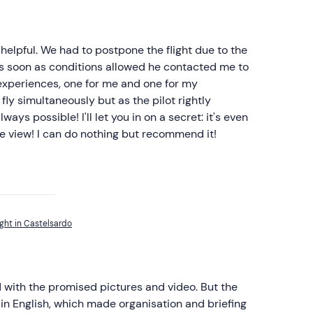
helpful. We had to postpone the flight due to the
as soon as conditions allowed he contacted me to
 experiences, one for me and one for my
fly simultaneously but as the pilot rightly
ways possible! I'll let you in on a secret: it's even
the view! I can do nothing but recommend it!
ght in Castelsardo
 with the promised pictures and video. But the
in English, which made organisation and briefing