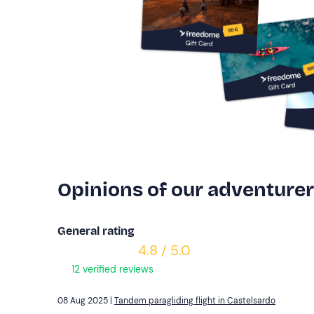
Opinions of our adventure
General rating
4.8 / 5.0
12 verified reviews
08 Aug 2025 |
Tandem paragliding flight in Castelsardo