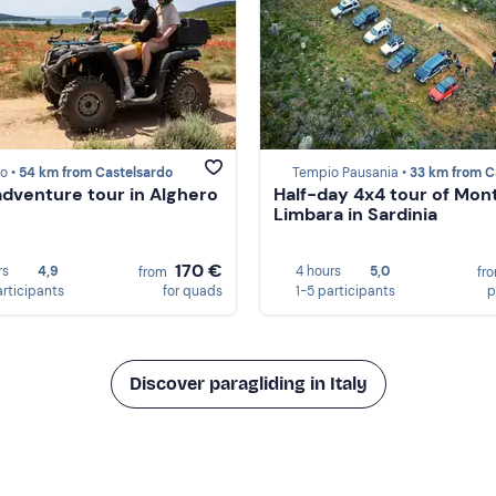
o •
54 km from Castelsardo
Tempio Pausania •
33 km from Castels
dventure tour in Alghero
Half-day 4x4 tour of Mon
Limbara in Sardinia
170 €
rs
4,9
4 hours
5,0
from
fr
articipants
for quads
1-5 participants
p
Discover paragliding in Italy