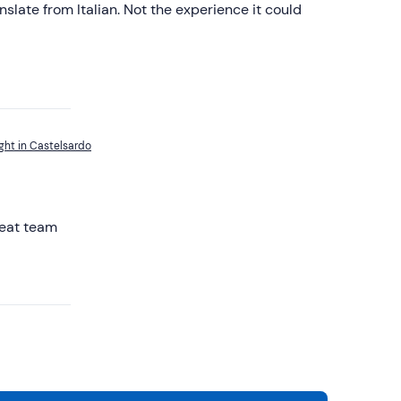
anslate from Italian. Not the experience it could
ght in Castelsardo
reat team