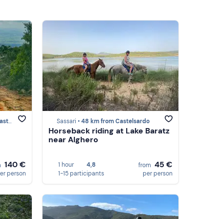
ardo
Sassari •
48 km from Castelsardo
Horseback riding at Lake Baratz
near Alghero
140 €
45 €
1 hour
4,8
m
from
er person
1-15 participants
per person