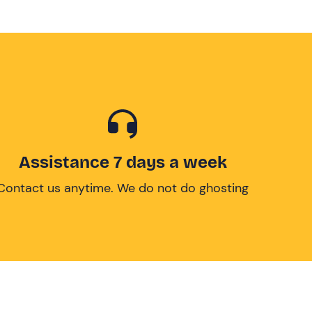
Assistance 7 days a week
Contact us anytime. We do not do ghosting