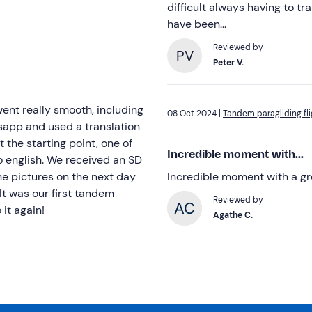
difficult always having to tr
have been...
Reviewed by
PV
Peter V.
went really smooth, including
08 Oct 2024 |
Tandem paragliding fli
app and used a translation
t the starting point, one of
Incredible moment with...
to english. We received an SD
the pictures on the next day
Incredible moment with a g
It was our first tandem
Reviewed by
it again!
Agathe C.