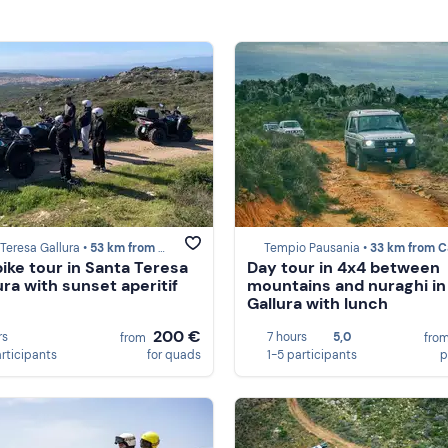
Teresa Gallura •
53 km from Castelsardo
Tempio Pausania •
33 km from Castels
ike tour in Santa Teresa
Day tour in 4x4 between
ura with sunset aperitif
mountains and nuraghi in
Gallura with lunch
200 €
rs
7 hours
5,0
from
fro
articipants
for quads
1-5 participants
p