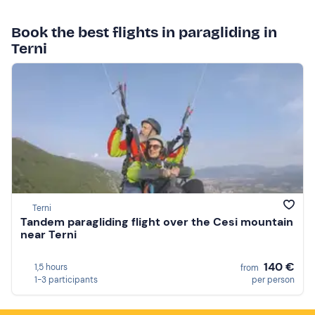
Book the best flights in paragliding in
Terni
Terni
Tandem paragliding flight over the Cesi mountain
near Terni
140 €
1,5 hours
from
1-3 participants
per person