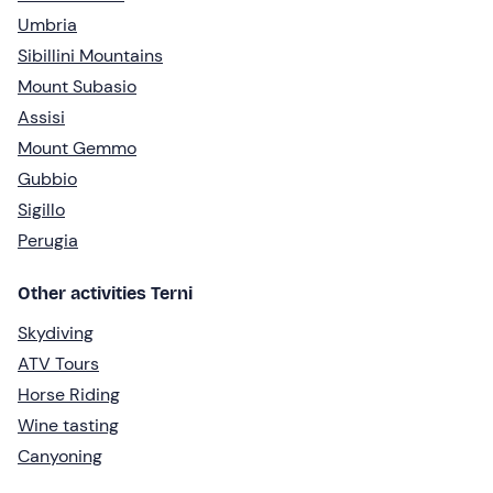
Umbria
Sibillini Mountains
Mount Subasio
Assisi
Mount Gemmo
Gubbio
Sigillo
Perugia
Other activities Terni
Skydiving
ATV Tours
Horse Riding
Wine tasting
Canyoning