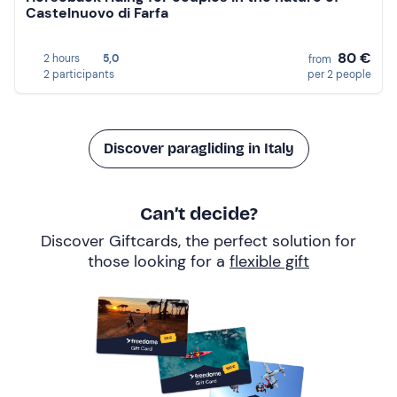
Castelnuovo di Farfa
80 €
2 hours
5,0
from
2 participants
per 2 people
Discover paragliding in Italy
Can’t decide?
Discover Giftcards, the perfect solution for
those looking for a
flexible gift