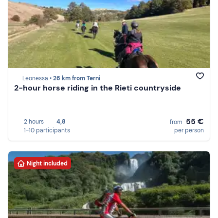
Leonessa •
26 km from Terni
2-hour horse riding in the Rieti countryside
55 €
2 hours
4,8
from
1-10 participants
per person
Night included