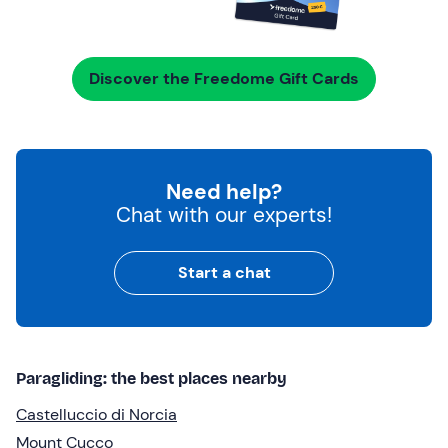
Discover the Freedome Gift Cards
Need help?
Chat with our experts!
Start a chat
Paragliding: the best places nearby
Castelluccio di Norcia
Mount Cucco