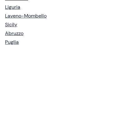
Liguria
Laveno-Mombello
Sicily
Abruzzo
Puglia