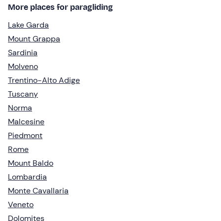
More places for paragliding
Lake Garda
Mount Grappa
Sardinia
Molveno
Trentino-Alto Adige
Tuscany
Norma
Malcesine
Piedmont
Rome
Mount Baldo
Lombardia
Monte Cavallaria
Veneto
Dolomites