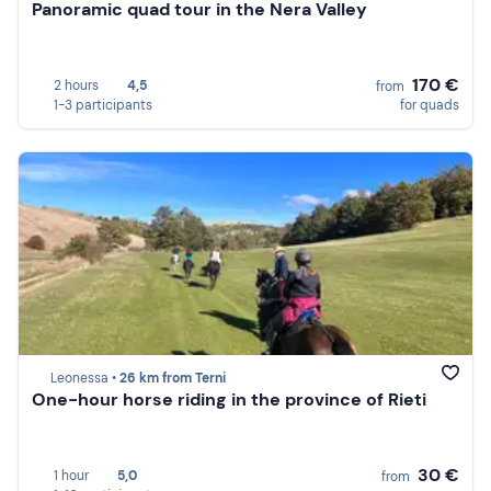
Panoramic quad tour in the Nera Valley
170 €
2 hours
4,5
from
1-3 participants
for quads
Leonessa •
26 km from Terni
One-hour horse riding in the province of Rieti
30 €
1 hour
5,0
from