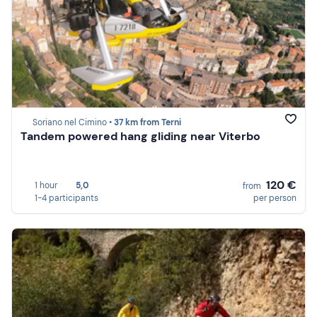
Soriano nel Cimino •
37 km from Terni
Tandem powered hang gliding near Viterbo
120 €
1 hour
5,0
from
1-4 participants
per person