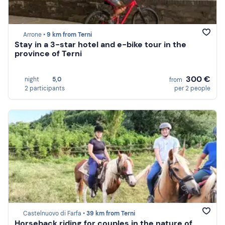
Arrone •
9 km from Terni
Stay in a 3-star hotel and e-bike tour in the
province of Terni
300 €
night
5,0
from
2 participants
per 2 people
Castelnuovo di Farfa •
39 km from Terni
Horseback riding for couples in the nature of