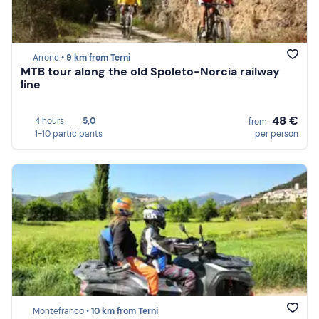
Arrone •
9 km from Terni
MTB tour along the old Spoleto-Norcia railway
line
48 €
4 hours
5,0
from
1-10 participants
per person
Montefranco •
10 km from Terni