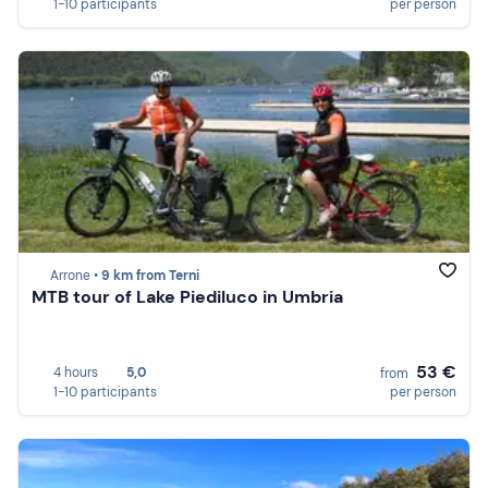
1-10 participants
per person
Arrone •
9 km from Terni
MTB tour of Lake Piediluco in Umbria
53 €
4 hours
5,0
from
1-10 participants
per person