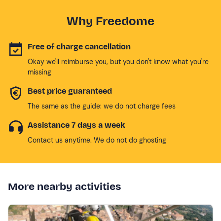
Why Freedome
Free of charge cancellation
Okay we'll reimburse you, but you don't know what you're
missing
Best price guaranteed
The same as the guide: we do not charge fees
Assistance 7 days a week
Contact us anytime. We do not do ghosting
More nearby activities