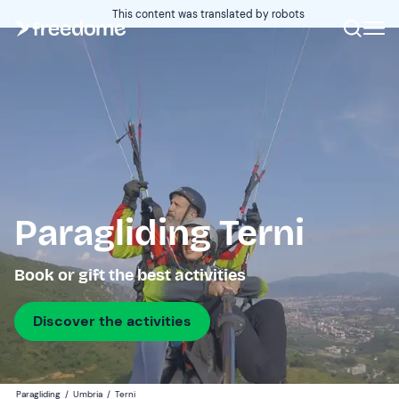
This content was translated by robots
Paragliding Terni
Book or gift the best activities
Discover the activities
Paragliding
/
Umbria
/
Terni