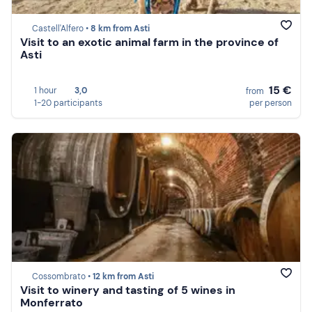
Castell'Alfero •
8 km from Asti
Visit to an exotic animal farm in the province of
Asti
15 €
1 hour
3,0
from
1-20 participants
per person
Cossombrato •
12 km from Asti
Visit to winery and tasting of 5 wines in
Monferrato