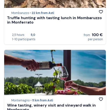
Mombaruzzo •
22 km from Asti
Truffle hunting with tasting lunch in Mombaruzzo
in Monferrato
100 €
2,5 hours
5,0
from
1-10 participants
per person
Montemagno •
11 km from Asti
Wine tasting, winery visit and vineyard walk in
Monferrato