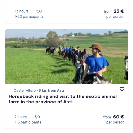
25 €
1,5 hours
5,0
from
1-20 participants
per person
Castell'Alfero •
8 km from Asti
Horseback riding and visit to the exotic animal
farm in the province of Asti
60 €
2 hours
5,0
from
1-8 participants
per person