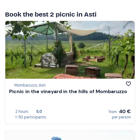
Book the best 2 picnic in Asti
Mombaruzzo, Asti
Picnic in the vineyard in the hills of Mombaruzzo
40 €
2 hours
5,0
from
1-50 participants
per person