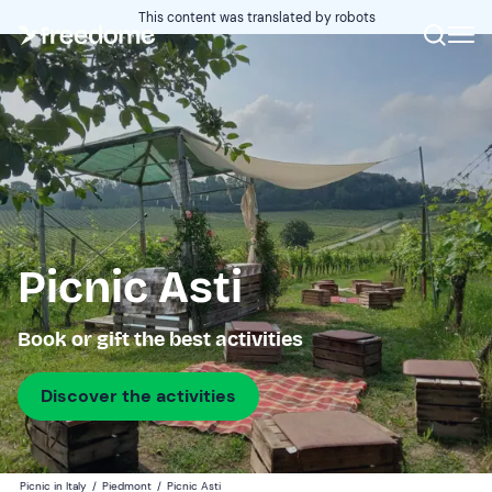
This content was translated by robots
Picnic Asti
Book or gift the best activities
Discover the activities
Picnic in Italy
/
Piedmont
/
Picnic Asti