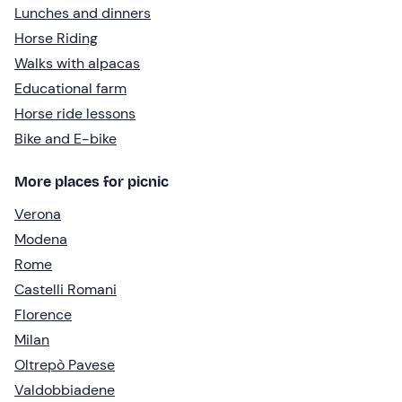
Lunches and dinners
Horse Riding
Walks with alpacas
Educational farm
Horse ride lessons
Bike and E-bike
More places for picnic
Verona
Modena
Rome
Castelli Romani
Florence
Milan
Oltrepò Pavese
Valdobbiadene