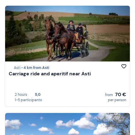
Asti •
4 km from Asti
Carriage ride and aperitif near Asti
70 €
2 hours
5,0
from
1-5 participants
per person