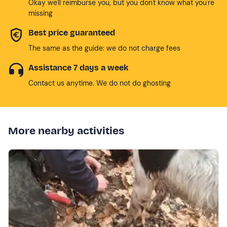
Okay we'll reimburse you, but you don't know what you're
missing
Best price guaranteed
The same as the guide: we do not charge fees
Assistance 7 days a week
Contact us anytime. We do not do ghosting
More nearby activities