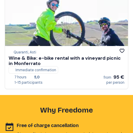
Quaranti, Asti
Wine & Bike: e-bike rental with a vineyard picnic
in Monferrato
Immediate confirmation
95 €
7 hours
5,0
from
1-15 participants
per person
Why Freedome
Free of charge cancellation