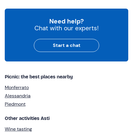
Need help?
Chat with our experts!
Start a chat
Picnic: the best places nearby
Monferrato
Alessandria
Piedmont
Other activities Asti
Wine tasting