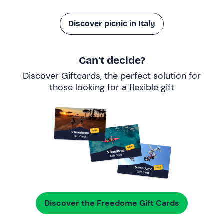
Discover picnic in Italy
Can’t decide?
Discover Giftcards, the perfect solution for
those looking for a
flexible gift
Discover the Freedome Gift Cards