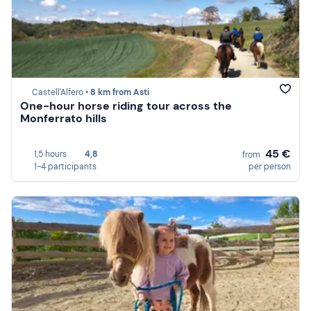
Castell'Alfero •
8 km from Asti
One-hour horse riding tour across the
Monferrato hills
45 €
1,5 hours
4,8
from
1-4 participants
per person