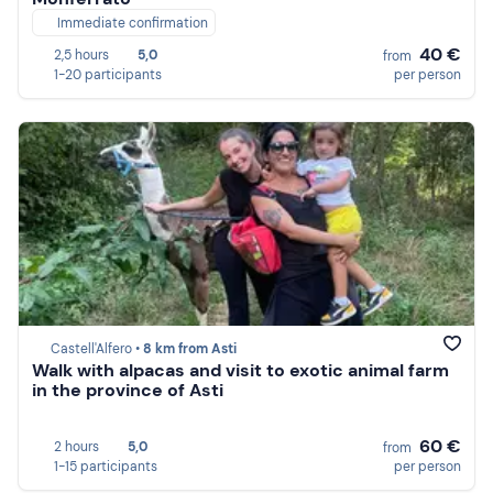
Immediate confirmation
40 €
2,5 hours
5,0
from
1-20 participants
per person
Castell'Alfero •
8 km from Asti
Walk with alpacas and visit to exotic animal farm
in the province of Asti
60 €
2 hours
5,0
from
1-15 participants
per person