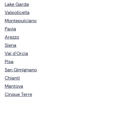
Lake Garda
Valpolicella
Montepulciano
Pavia
Arezzo
Siena
Val d'Orcia
Pisa
San Gimignano
Chianti
Mantova
Cinque Terre