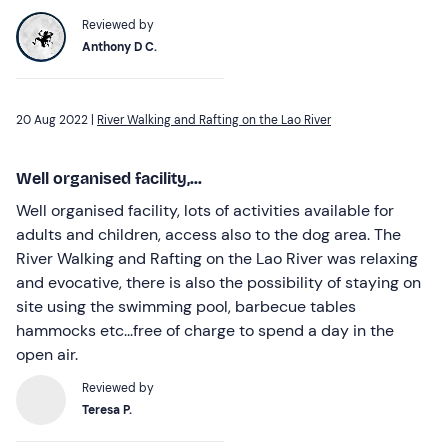
Reviewed by
Anthony D C.
20 Aug 2022 |
River Walking and Rafting on the Lao River
Well organised facility,...
Well organised facility, lots of activities available for
adults and children, access also to the dog area. The
River Walking and Rafting on the Lao River was relaxing
and evocative, there is also the possibility of staying on
site using the swimming pool, barbecue tables
hammocks etc...free of charge to spend a day in the
open air.
Reviewed by
Teresa P.