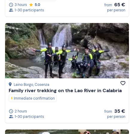
65 €
3 hours
5.0
from
1-30 participants
per person
Laino Borgo
, Cosenza
Family river trekking on the Lao River in Calabria
Immediate confirmation
35 €
2 hours
from
1-30 participants
per person