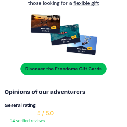
those looking for a
flexible gift
Discover the Freedome Gift Cards
Opinions of our adventurers
General rating
5 / 5.0
24 verified reviews