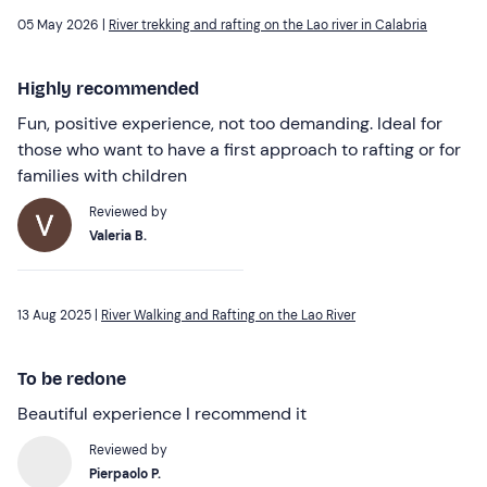
05 May 2026 |
River trekking and rafting on the Lao river in Calabria
Highly recommended
Fun, positive experience, not too demanding. Ideal for
those who want to have a first approach to rafting or for
families with children
Reviewed by
Valeria B.
13 Aug 2025 |
River Walking and Rafting on the Lao River
To be redone
Beautiful experience I recommend it
Reviewed by
Pierpaolo P.