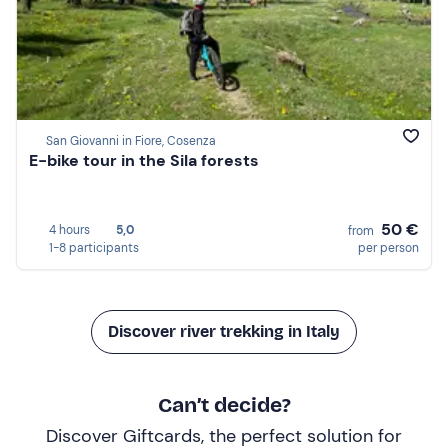
San Giovanni in Fiore, Cosenza
E-bike tour in the Sila forests
50 €
4 hours
5,0
from
1-8 participants
per person
Discover river trekking in Italy
Can’t decide?
Discover Giftcards, the perfect solution for