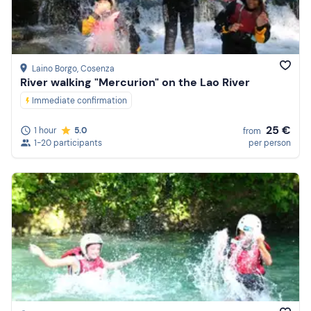
Laino Borgo
, Cosenza
River walking "Mercurion" on the Lao River
Immediate confirmation
25 €
1 hour
5.0
from
1-20 participants
per person