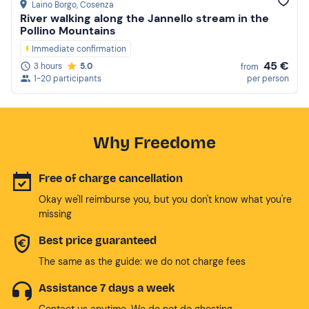
Laino Borgo
, Cosenza
River walking along the Jannello stream in the
Pollino Mountains
Immediate confirmation
45 €
3 hours
5.0
from
1-20 participants
per person
Why Freedome
Free of charge cancellation
Okay we'll reimburse you, but you don't know what you're
missing
Best price guaranteed
The same as the guide: we do not charge fees
Assistance 7 days a week
Contact us anytime. We do not do ghosting