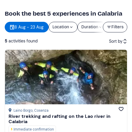
Book the best 5 experiences in Calabria
8 Aug - 23 Aug
Location
Duration
Price
Filters
5
activities found
Sort by
Featured
Price (low to high)
Price (high to low)
Reviews
Laino Borgo
, Cosenza
River trekking and rafting on the Lao river in
Calabria
Immediate confirmation