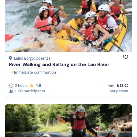
Laino Borgo
, Cosenza
River Walking and Rafting on the Lao River
Immediate confirmation
50 €
2 hours
4.9
from
1-20 participants
per person