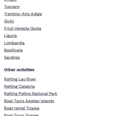
Tuscany
Trentino-Alto Adige
Sicily
Friuli Venezia Giulia
Liguria
Lombardia
Basilicata
Sardinia
Other activities
Rafting Lao River
Rafting Calabria
Rafting Pollino National Park
Boat Tours Aeolian Islands
Boat rental Tropea
Boat Tours Tropea