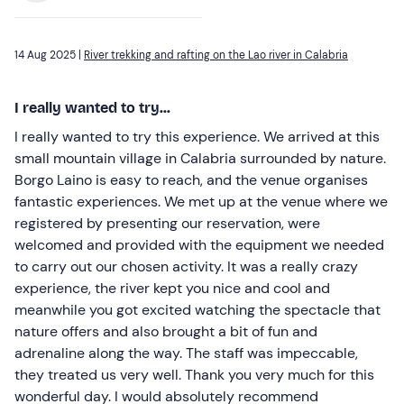
14 Aug 2025 |
River trekking and rafting on the Lao river in Calabria
I really wanted to try...
I really wanted to try this experience. We arrived at this
small mountain village in Calabria surrounded by nature.
Borgo Laino is easy to reach, and the venue organises
fantastic experiences. We met up at the venue where we
registered by presenting our reservation, were
welcomed and provided with the equipment we needed
to carry out our chosen activity. It was a really crazy
experience, the river kept you nice and cool and
meanwhile you got excited watching the spectacle that
nature offers and also brought a bit of fun and
adrenaline along the way. The staff was impeccable,
they treated us very well. Thank you very much for this
wonderful day. I would absolutely recommend