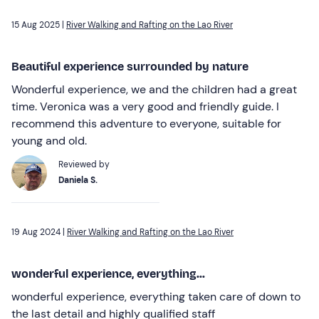
15 Aug 2025 |
River Walking and Rafting on the Lao River
Beautiful experience surrounded by nature
Wonderful experience, we and the children had a great
time. Veronica was a very good and friendly guide. I
recommend this adventure to everyone, suitable for
young and old.
Reviewed by
Daniela S.
19 Aug 2024 |
River Walking and Rafting on the Lao River
wonderful experience, everything...
wonderful experience, everything taken care of down to
the last detail and highly qualified staff