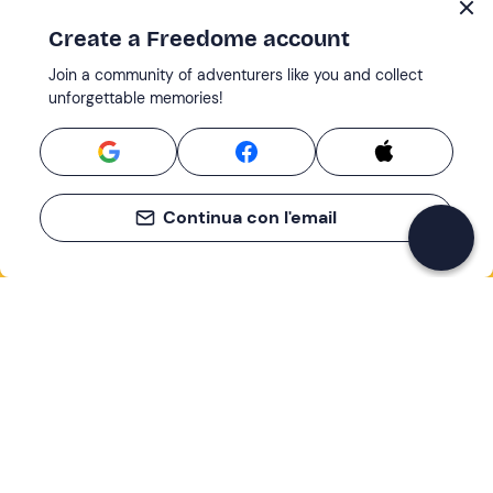
Create a Freedome account
Join a community of adventurers like you and collect
unforgettable memories!
Continua con l'email
If you never know what to do, you know
what to do
Write your email and learn about many alternatives to
drinks and couches
Email address