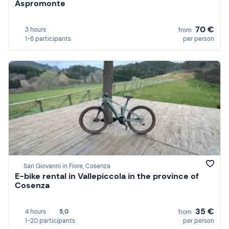
Aspromonte
70 €
3 hours
from
1-8 participants
per person
San Giovanni in Fiore, Cosenza
E-bike rental in Vallepiccola in the province of
Cosenza
35 €
4 hours
5,0
from
1-20 participants
per person