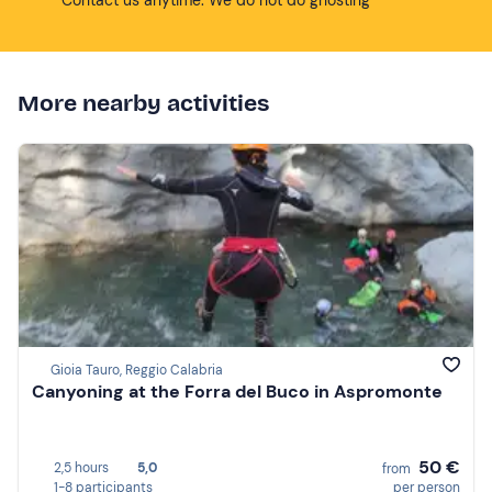
More nearby activities
Gioia Tauro, Reggio Calabria
Canyoning at the Forra del Buco in Aspromonte
50 €
2,5 hours
5,0
from
1-8 participants
per person