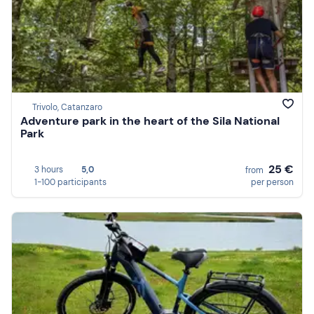
Trivolo, Catanzaro
Adventure park in the heart of the Sila National
Park
25 €
3 hours
5,0
from
1-100 participants
per person