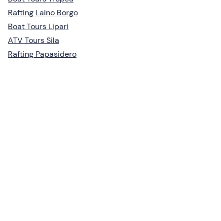
Rafting Laino Borgo
Boat Tours Lipari
ATV Tours Sila
Rafting Papasidero