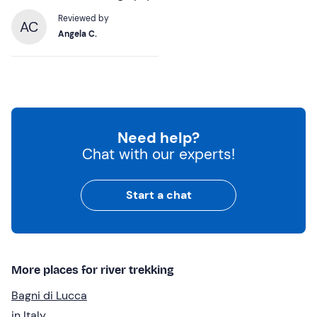
Reviewed by
AC
Angela C.
Need help?
Chat with our experts!
Start a chat
More places for river trekking
Bagni di Lucca
in Italy