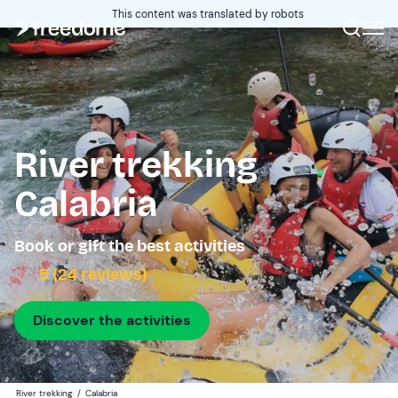
This content was translated by robots
River trekking
Calabria
Book or gift the best activities
5 (24 reviews)
Discover the activities
River trekking
/
Calabria