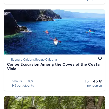
Bagnara Calabra, Reggio Calabria
Canoe Excursion Among the Coves of the Costa
Viola
45 €
3 hours
5,0
from
1-8 participants
per person