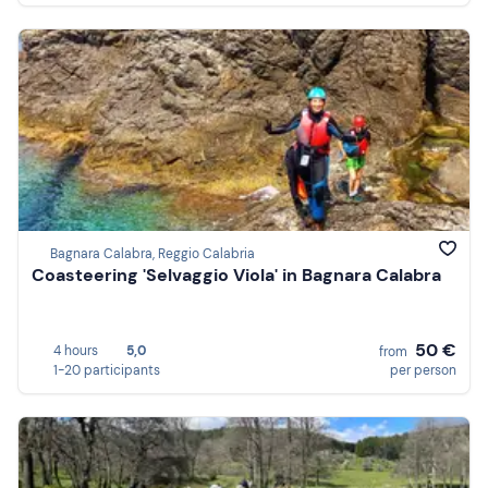
Bagnara Calabra, Reggio Calabria
Coasteering 'Selvaggio Viola' in Bagnara Calabra
50 €
4 hours
5,0
from
1-20 participants
per person