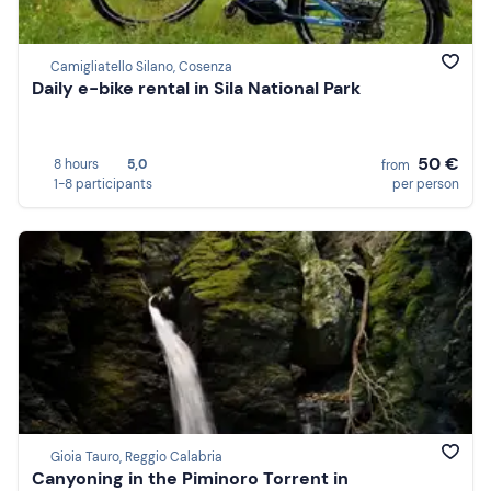
Camigliatello Silano, Cosenza
Daily e-bike rental in Sila National Park
50 €
8 hours
5,0
from
1-8 participants
per person
Gioia Tauro, Reggio Calabria
Canyoning in the Piminoro Torrent in