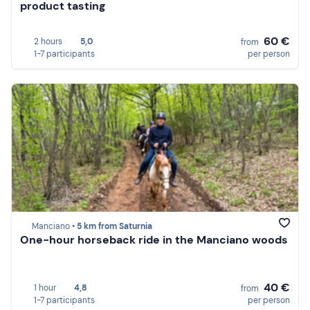
product tasting
60 €
2 hours
5,0
from
1-7 participants
per person
Manciano •
5 km from Saturnia
One-hour horseback ride in the Manciano woods
40 €
1 hour
4,8
from
1-7 participants
per person