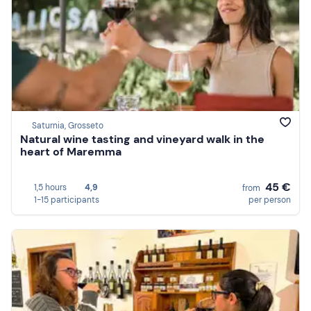
Saturnia, Grosseto
Natural wine tasting and vineyard walk in the
heart of Maremma
45 €
1,5 hours
4,9
from
1-15 participants
per person