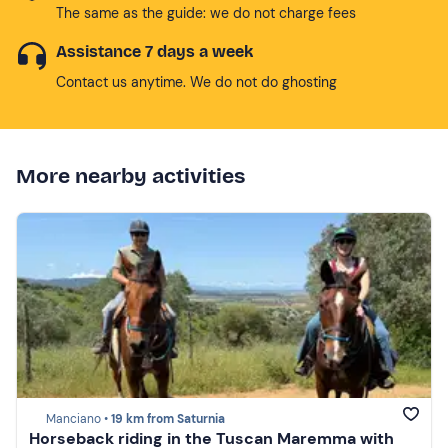
The same as the guide: we do not charge fees
Assistance 7 days a week
Contact us anytime. We do not do ghosting
More nearby activities
Manciano •
19 km from Saturnia
Horseback riding in the Tuscan Maremma with