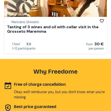
Manciano, Grosseto
Tasting of 3 wines and oil with cellar visit in the
Grosseto Maremma
30 €
1 hour
5,0
from
1-12 participants
per person
Why Freedome
Free of charge cancellation
Okay we'll reimburse you, but you don't know what you're
missing
Best price guaranteed