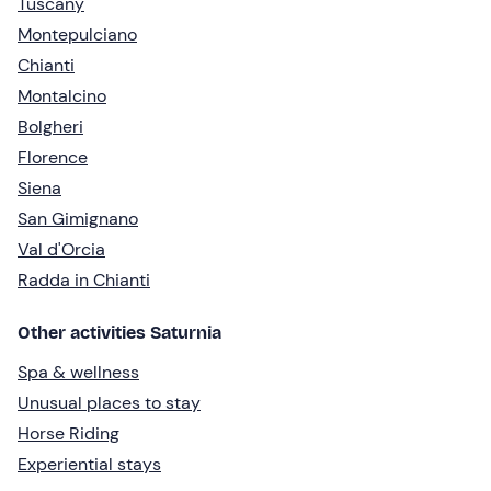
Tuscany
Montepulciano
Chianti
Montalcino
Bolgheri
Florence
Siena
San Gimignano
Val d'Orcia
Radda in Chianti
Other activities Saturnia
Spa & wellness
Unusual places to stay
Horse Riding
Experiential stays