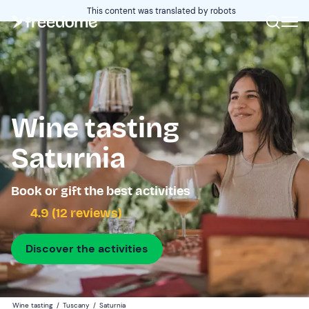
This content was translated by robots
Wine tasting
Saturnia
Book or gift the best activities
4.9 (12 reviews)
Discover the activities
Wine tasting
/
Tuscany
/
Saturnia