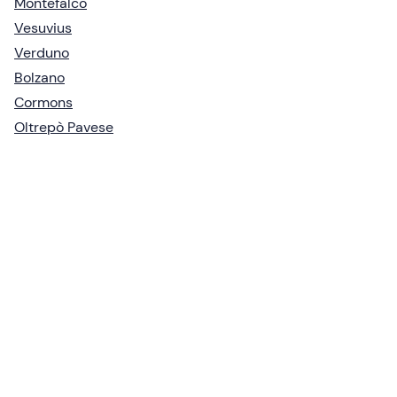
Montefalco
Vesuvius
Verduno
Bolzano
Cormons
Oltrepò Pavese