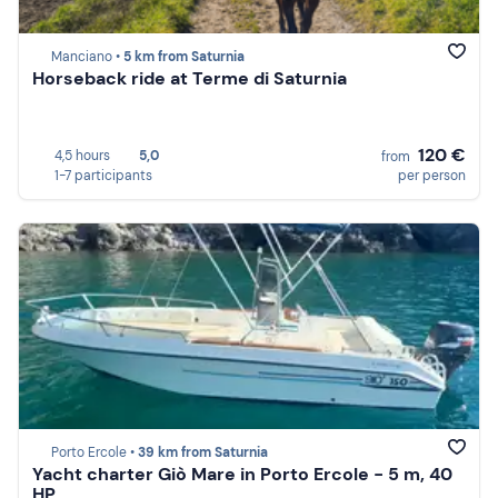
Manciano •
5 km from Saturnia
Horseback ride at Terme di Saturnia
120 €
4,5 hours
5,0
from
1-7 participants
per person
Porto Ercole •
39 km from Saturnia
Yacht charter Giò Mare in Porto Ercole - 5 m, 40
HP