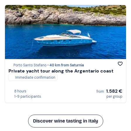
Porto Santo Stefano •
40 km from Saturnia
Private yacht tour along the Argentario coast
Immediate confirmation
1.582 €
8 hours
from
1-9 participants
per group
Discover wine tasting in Italy