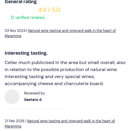
General rating
4.9 / 5.0
12 verified reviews
03 Nov 2024 |
Natural wine tasting and vineyard walk in the heart of
Maremma
Interesting tasting.
Cellar much publicised in the area but small overall, also
in relation to the possible production of natural wine.
Interesting tasting and very special wines,
accompanying cheese and charcuterie board.
Reviewed by
Gaetano d.
21 Feb 2026 |
Natural wine tasting and vineyard walk in the heart of
Maremma