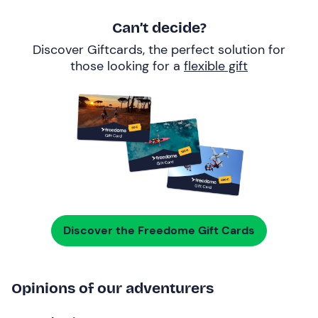
Can’t decide?
Discover Giftcards, the perfect solution for
those looking for a
flexible gift
Discover the Freedome Gift Cards
Opinions of our adventurers