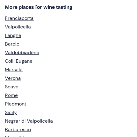
More places for wine tasting
Franciacorta
Valpolicella
Langhe
Barolo
Valdobbiadene
Colli Euganei
Marsala
Verona
Soave
Rome
Piedmont
Sicily
Negrar di Valpolicella
Barbaresco