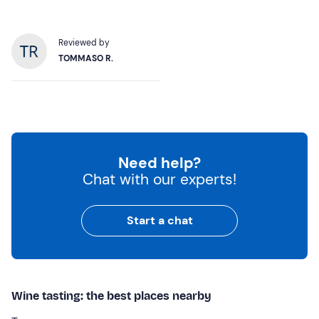
Reviewed by
TOMMASO R.
Need help?
Chat with our experts!
Start a chat
Wine tasting: the best places nearby