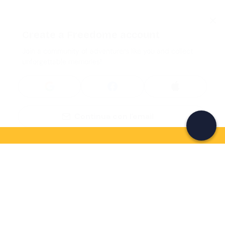
Create a Freedome account
Join a community of adventurers like you and collect
unforgettable memories!
Continua con l'email
If you never know what to do, you know
what to do
Write your email and learn about many alternatives to
drinks and couches
Email address