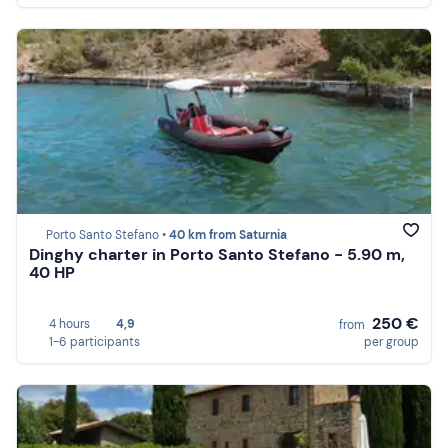
Porto Santo Stefano •
40 km from Saturnia
Dinghy charter in Porto Santo Stefano - 5.90 m,
40 HP
250 €
4 hours
4,9
from
1-6 participants
per group