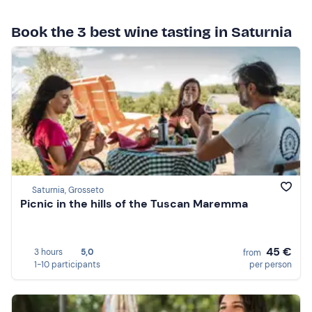
Book the 3 best wine tasting in Saturnia
Saturnia, Grosseto
Picnic in the hills of the Tuscan Maremma
45 €
3 hours
5,0
from
1-10 participants
per person