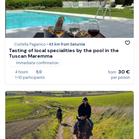
Civitella Paganico •
43 km from Saturnia
Tasting of local specialities by the pool in the
Tuscan Maremma
Immediate confirmation
30 €
4 hours
5,0
from
1-10 participants
per person