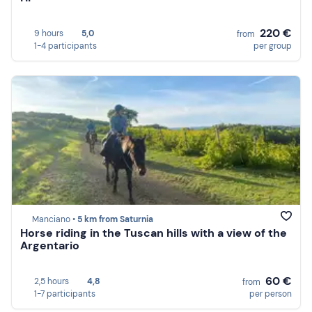
220 €
9 hours
5,0
from
1-4 participants
per group
Manciano •
5 km from Saturnia
Horse riding in the Tuscan hills with a view of the
Argentario
60 €
2,5 hours
4,8
from
1-7 participants
per person