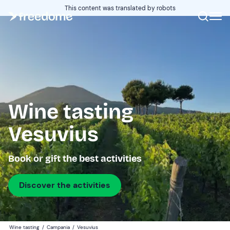
This content was translated by robots
Wine tasting
Vesuvius
Book or gift the best activities
Discover the activities
Wine tasting
/
Campania
/
Vesuvius