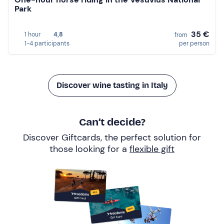
Park
35 €
1 hour
4,8
from
1-4 participants
per person
Discover wine tasting in Italy
Can’t decide?
Discover Giftcards, the perfect solution for
those looking for a
flexible gift