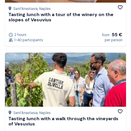
Sant'Anastasia
, Naples
Tasting lunch with a tour of the winery on the
slopes of Vesuvius
55 €
2 hours
from
1-40 participants
per person
Sant'Anastasia
, Naples
Tasting lunch with a walk through the vineyards
of Vesuvius