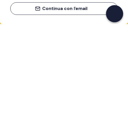
Continua con l'email
If you never know what to do, you know
what to do
Write your email and learn about many alternatives to
drinks and couches
Email address
Sign up now
I have read and accept the
Privacy Policy