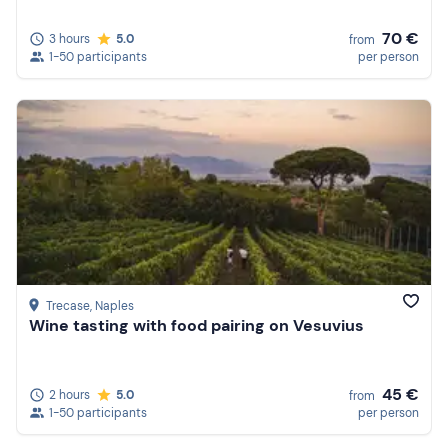
70 €
3 hours
5.0
from
1-50 participants
per person
Trecase
, Naples
Wine tasting with food pairing on Vesuvius
45 €
2 hours
5.0
from
1-50 participants
per person