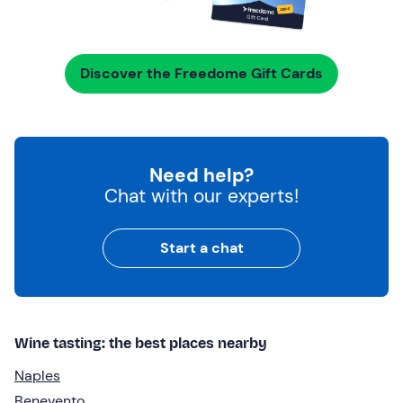
Discover the Freedome Gift Cards
Need help?
Chat with our experts!
Start a chat
Wine tasting: the best places nearby
Naples
Benevento