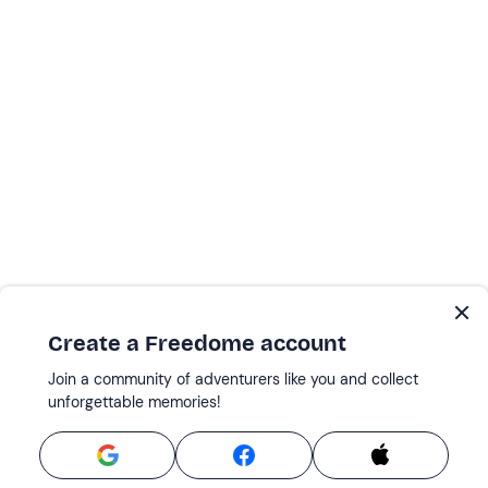
Create a Freedome account
Join a community of adventurers like you and collect
unforgettable memories!