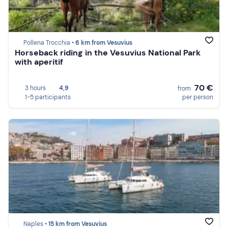
Pollena Trocchia •
6 km from Vesuvius
Horseback riding in the Vesuvius National Park
with aperitif
70 €
3 hours
4,9
from
1-5 participants
per person
Naples •
15 km from Vesuvius