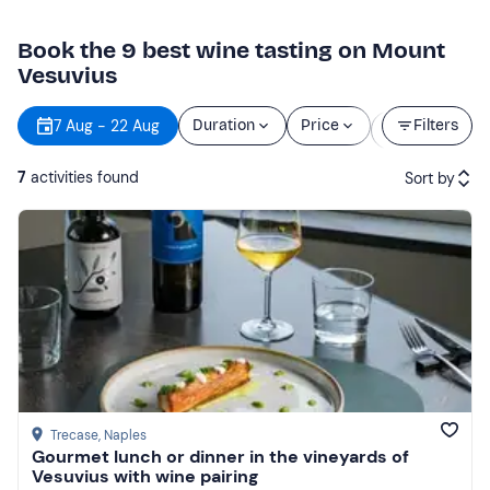
Book the 9 best wine tasting on Mount
Vesuvius
Starting
7 Aug - 22 Aug
Duration
Price
Filters
time
7
activities found
Sort by
Featured
Price (low to high)
Price (high to low)
Reviews
Trecase
, Naples
Gourmet lunch or dinner in the vineyards of
Vesuvius with wine pairing