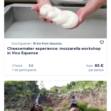
Vico Equense •
18 km from Vesuvius
Cheesemaker experience: mozzarella workshop
in Vico Equense
85 €
2 hours
5,0
from
1-30 participants
per person