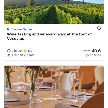
Trecase
, Naples
Wine tasting and vineyard walk at the foot of
Vesuvius
40 €
2 hours
5.0
from
1-15 participants
per person