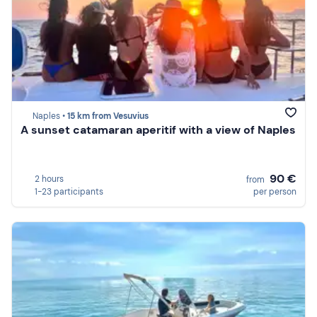
Naples •
15 km from Vesuvius
A sunset catamaran aperitif with a view of Naples
90 €
2 hours
from
1-23 participants
per person