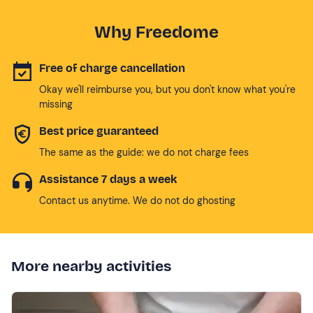
Why Freedome
Free of charge cancellation
Okay we'll reimburse you, but you don't know what you're
missing
Best price guaranteed
The same as the guide: we do not charge fees
Assistance 7 days a week
Contact us anytime. We do not do ghosting
More nearby activities