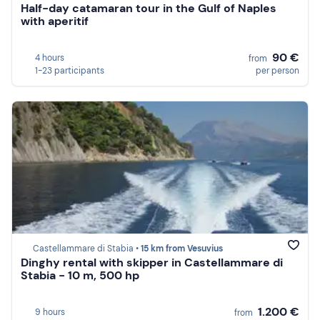
Half-day catamaran tour in the Gulf of Naples
with aperitif
90 €
4 hours
from
1-23 participants
per person
Castellammare di Stabia •
15 km from Vesuvius
Dinghy rental with skipper in Castellammare di
Stabia - 10 m, 500 hp
1.200 €
9 hours
from