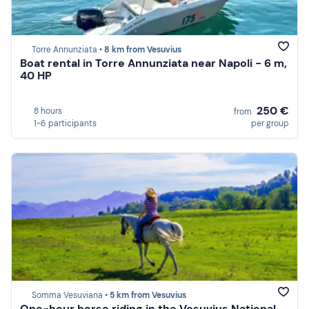
Torre Annunziata •
8 km from Vesuvius
Boat rental in Torre Annunziata near Napoli - 6 m,
40 HP
250 €
8 hours
from
1-6 participants
per group
Somma Vesuviana •
5 km from Vesuvius
One-hour horse riding in the Vesuvius National