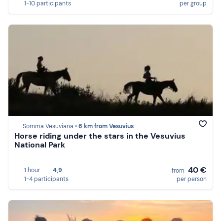
1-10 participants
per group
Somma Vesuviana •
6 km from Vesuvius
Horse riding under the stars in the Vesuvius
National Park
40 €
1 hour
4,9
from
1-4 participants
per person