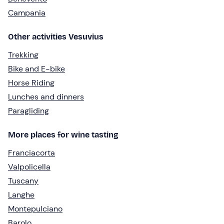
Campania
Other activities Vesuvius
Trekking
Bike and E-bike
Horse Riding
Lunches and dinners
Paragliding
More places for wine tasting
Franciacorta
Valpolicella
Tuscany
Langhe
Montepulciano
Barolo