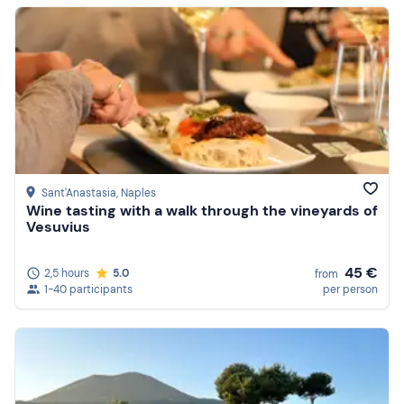
Sant'Anastasia
, Naples
Wine tasting with a walk through the vineyards of
Vesuvius
45 €
2,5 hours
5.0
from
1-40 participants
per person