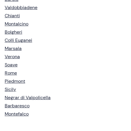
Valdobbiadene
Chianti
Montalcino
Bolgheri
Colli Euganei
Marsala
Verona
Soave
Rome
Piedmont
Sicily
Negrar di Valpolicella
Barbaresco
Montefalco