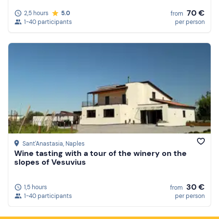
70 €
2,5 hours
5.0
from
1-40 participants
per person
Sant'Anastasia
, Naples
Wine tasting with a tour of the winery on the
slopes of Vesuvius
30 €
1,5 hours
from
1-40 participants
per person