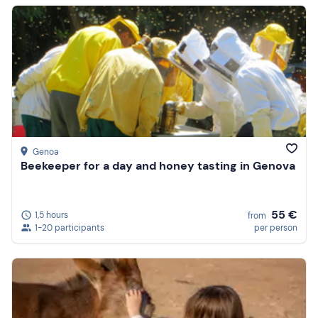
Genoa
Beekeeper for a day and honey tasting in Genova
55 €
1,5 hours
from
1-20 participants
per person