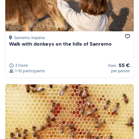
Sanremo
, Imperia
Walk with donkeys on the hills of Sanremo
55 €
3 hours
from
1-10 participants
per person