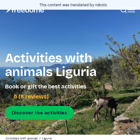
This content was translated by robots
Activities with
animals Liguria
Book or gift the best activities
5 (8 reviews)
Discover the activities
Activities with animals
/
Liguria