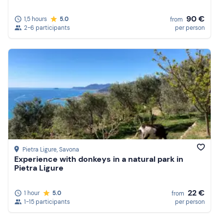
90 €
1,5 hours
5.0
from
2-6 participants
per person
Pietra Ligure
, Savona
Experience with donkeys in a natural park in
Pietra Ligure
22 €
1 hour
5.0
from
1-15 participants
per person