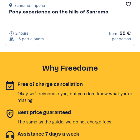
Sanremo
, Imperia
Pony experience on the hills of Sanremo
55 €
2 hours
from
1-6 participants
per person
Why Freedome
Free of charge cancellation
Okay we'll reimburse you, but you don't know what you're
missing
Best price guaranteed
The same as the guide: we do not charge fees
Assistance 7 days a week