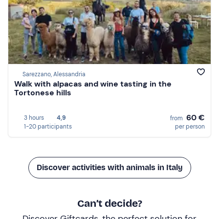
Sarezzano, Alessandria
Walk with alpacas and wine tasting in the
Tortonese hills
60 €
3 hours
4,9
from
1-20 participants
per person
Discover activities with animals in Italy
Can’t decide?
Discover Giftcards, the perfect solution for