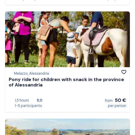
Melazzo, Alessandria
Pony ride for children with snack in the province
of Alessandria
50 €
1,5 hours
5,0
from
1-5 participants
per person