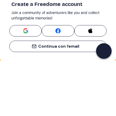
Create a Freedome account
Join a community of adventurers like you and collect
unforgettable memories!
Continua con l'email
If you never know what to do, you know
what to do
Write your email and learn about many alternatives to
drinks and couches
Email address
Sign up now