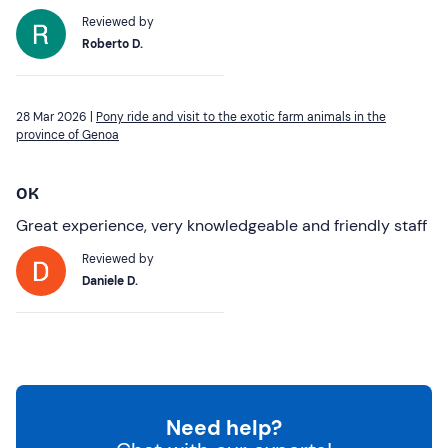
Reviewed by
Roberto D.
28 Mar 2026 |
Pony ride and visit to the exotic farm animals in the
province of Genoa
OK
Great experience, very knowledgeable and friendly staff
Reviewed by
Daniele D.
Need help?