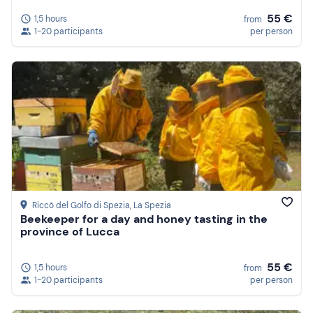
55 €
1,5 hours
from
1-20 participants
per person
Riccò del Golfo di Spezia
, La Spezia
Beekeeper for a day and honey tasting in the
province of Lucca
55 €
1,5 hours
from
1-20 participants
per person