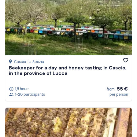
Cascio
, La Spezia
Beekeeper for a day and honey tasting in Cascio,
in the province of Lucca
55 €
1,5 hours
from
1-20 participants
per person