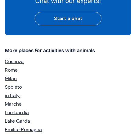
Chat with our experts!
Start a chat
More places for activities with animals
Cosenza
Rome
Milan
Spoleto
in Italy
Marche
Lombardia
Lake Garda
Emilia-Romagna