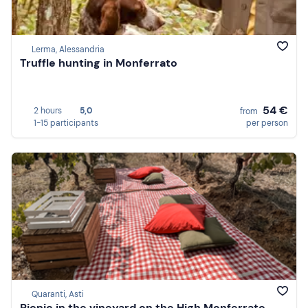
Lerma, Alessandria
Truffle hunting in Monferrato
54 €
2 hours
5,0
from
1-15 participants
per person
Quaranti, Asti
Picnic in the vineyard on the High Monferrato