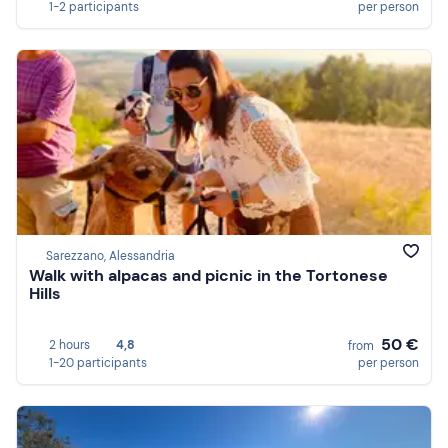
1-2 participants
per person
Sarezzano, Alessandria
Walk with alpacas and picnic in the Tortonese
Hills
50 €
2 hours
4,8
from
1-20 participants
per person