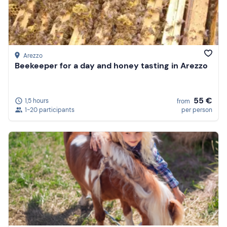
Arezzo
Beekeeper for a day and honey tasting in Arezzo
55 €
1,5 hours
from
1-20 participants
per person