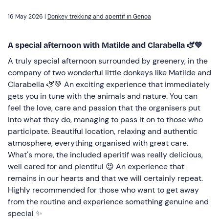
16 May 2026 |
Donkey trekking and aperitif in Genoa
A special afternoon with Matilde and Clarabella 🫏💚
A truly special afternoon surrounded by greenery, in the
company of two wonderful little donkeys like Matilde and
Clarabella 🫏💚 An exciting experience that immediately
gets you in tune with the animals and nature. You can
feel the love, care and passion that the organisers put
into what they do, managing to pass it on to those who
participate. Beautiful location, relaxing and authentic
atmosphere, everything organised with great care.
What's more, the included aperitif was really delicious,
well cared for and plentiful 😍 An experience that
remains in our hearts and that we will certainly repeat.
Highly recommended for those who want to get away
from the routine and experience something genuine and
special ✨