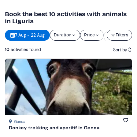
Book the best 10 activities with animals
in Liguria
Starting
7 Aug - 22 Aug
Duration
Price
Filters
time
10
activities found
Sort by
Featured
Price (low to high)
Price (high to low)
Reviews
Genoa
Donkey trekking and aperitif in Genoa