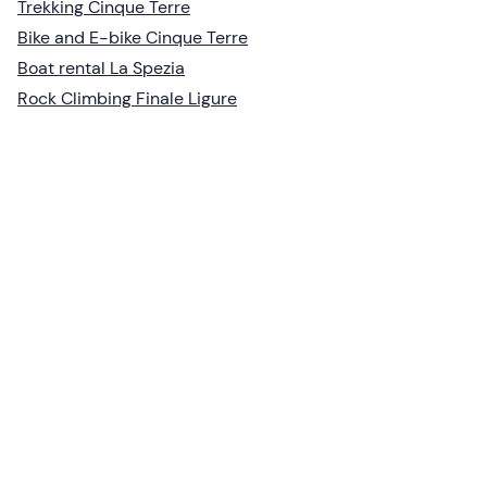
Trekking Cinque Terre
Bike and E-bike Cinque Terre
Boat rental La Spezia
Rock Climbing Finale Ligure