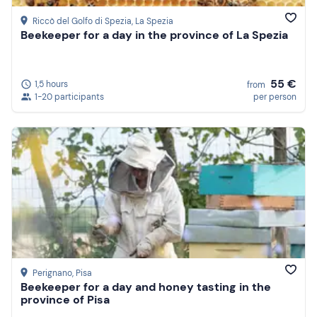
Riccò del Golfo di Spezia
, La Spezia
Beekeeper for a day in the province of La Spezia
55 €
1,5 hours
from
1-20 participants
per person
Perignano
, Pisa
Beekeeper for a day and honey tasting in the
province of Pisa