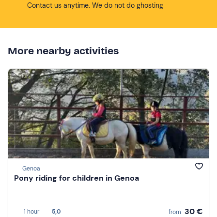
Contact us anytime. We do not do ghosting
More nearby activities
Genoa
Pony riding for children in Genoa
30 €
1 hour
5,0
from