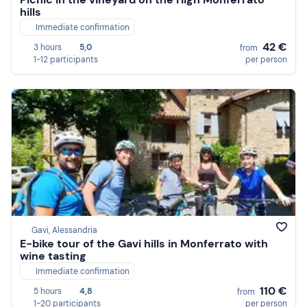
hills
Immediate confirmation
42 €
3 hours
5,0
from
1-12 participants
per person
Gavi, Alessandria
E-bike tour of the Gavi hills in Monferrato with
wine tasting
Immediate confirmation
110 €
5 hours
4,8
from
1-20 participants
per person