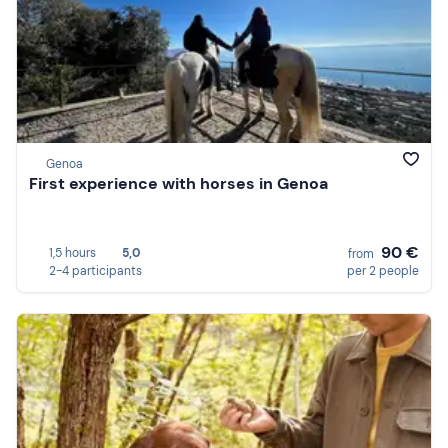
Genoa
First experience with horses in Genoa
90 €
1,5 hours
5,0
from
2-4 participants
per 2 people