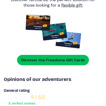
those looking for a
flexible gift
Discover the Freedome Gift Cards
Opinions of our adventurers
General rating
5 / 5.0
8 verified reviews