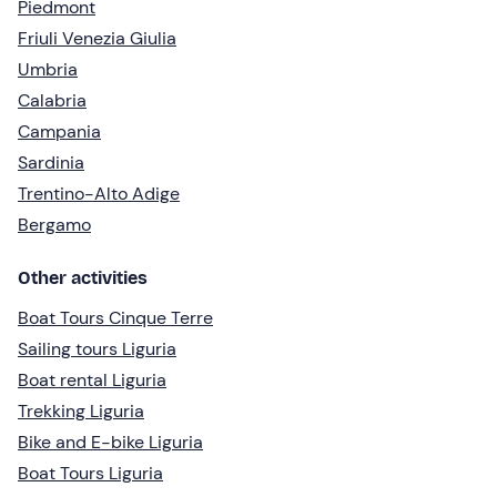
Piedmont
Friuli Venezia Giulia
Umbria
Calabria
Campania
Sardinia
Trentino-Alto Adige
Bergamo
Other activities
Boat Tours Cinque Terre
Sailing tours Liguria
Boat rental Liguria
Trekking Liguria
Bike and E-bike Liguria
Boat Tours Liguria