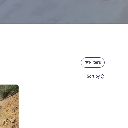
Filters
Sort by
Featured
Price (low to high)
Price (high to low)
Reviews