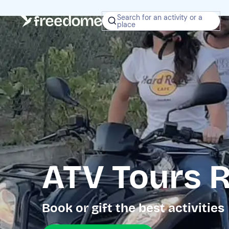
Search for an activity or a
place
ATV Tours R
Book or gift the best activities