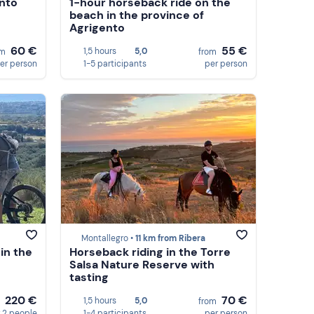
ento
1-hour horseback ride on the
beach in the province of
Agrigento
60 €
55 €
1,5 hours
5,0
om
from
er person
1-5 participants
per person
Montallegro •
11 km from Ribera
in the
Horseback riding in the Torre
Salsa Nature Reserve with
tasting
220 €
70 €
1,5 hours
5,0
m
from
 2 people
1-4 participants
per person