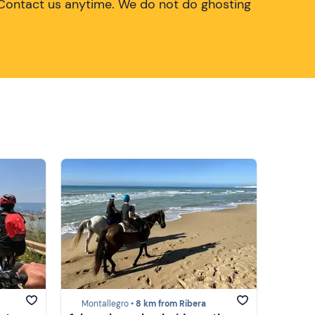
Contact us anytime. We do not do ghosting
Montallegro •
8 km from Ribera