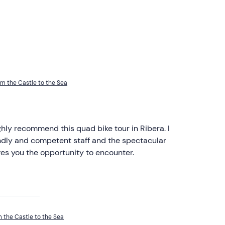
om the Castle to the Sea
ghly recommend this quad bike tour in Ribera. I
endly and competent staff and the spectacular
ves you the opportunity to encounter.
m the Castle to the Sea