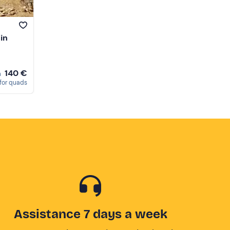
in
140 €
m
for quads
Assistance 7 days a week