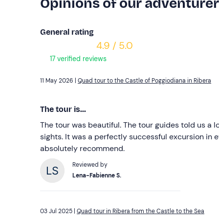
Opinions of our adventure
General rating
4.9 / 5.0
17 verified reviews
11 May 2026 |
Quad tour to the Castle of Poggiodiana in Ribera
The tour is...
The tour was beautiful. The tour guides told us a 
sights. It was a perfectly successful excursion in 
absolutely recommend.
Reviewed by
Lena-Fabienne S.
03 Jul 2025 |
Quad tour in Ribera from the Castle to the Sea