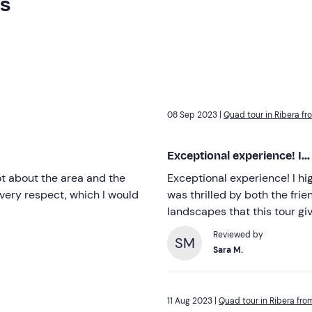
rs
08 Sep 2023 |
Quad tour in Ribera fr
Exceptional experience! I...
lot about the area and the
Exceptional experience! I hi
every respect, which I would
was thrilled by both the fri
landscapes that this tour gi
Reviewed by
SM
Sara M.
11 Aug 2023 |
Quad tour in Ribera fro