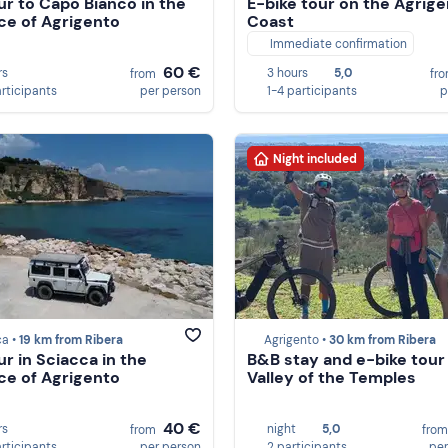
ur to Capo Bianco in the
E-bike tour on the Agrig
ce of Agrigento
Coast
Immediate confirmation
60 €
rs
3 hours
5,0
from
fr
articipants
per person
1-4 participants
p
Night included
ca •
19 km from Ribera
Agrigento •
30 km from Ribera
ur in Sciacca in the
B&B stay and e-bike tour 
ce of Agrigento
Valley of the Temples
40 €
rs
night
5,0
from
fro
articipants
per person
2 participants
per