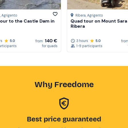
, Agrigento
Ribera
, Agrigento
our to the Castle Dam in
Quad tour on Mount Sara 
Ribera
140 €
rs
5.0
3 hours
5.0
from
fro
articipants
for quads
1-9 participants
Why Freedome
Best price guaranteed