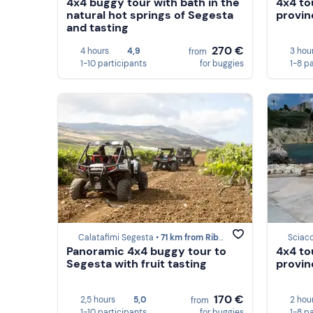
4x4 buggy tour with bath in the
4x4 to
natural hot springs of Segesta
provin
and tasting
270 €
4 hours
4,9
3 hou
from
1-10 participants
for buggies
1-8 p
Calatafimi Segesta •
71 km from Ribera
Sciac
Panoramic 4x4 buggy tour to
4x4 to
Segesta with fruit tasting
provin
170 €
2,5 hours
5,0
2 hou
from
1-10 participants
for buggies
1-8 p