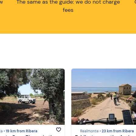
ow
The same as the guide: we do not charge
fees
ca •
19 km from Ribera
Realmonte •
23 km from Ribera