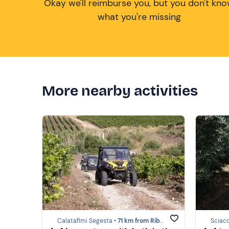
Okay we'll reimburse you, but you don't kn
what you're missing
More nearby activities
Calatafimi Segesta •
71 km from Ribera
Sciac