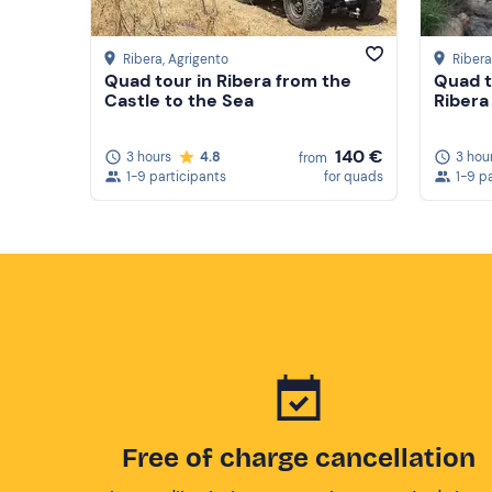
Ribera
, Agrigento
Ribera
Quad tour in Ribera from the
Quad t
Castle to the Sea
Ribera
140 €
3 hours
4.8
3 hou
from
1-9 participants
for quads
1-9 p
Free of charge cancellation