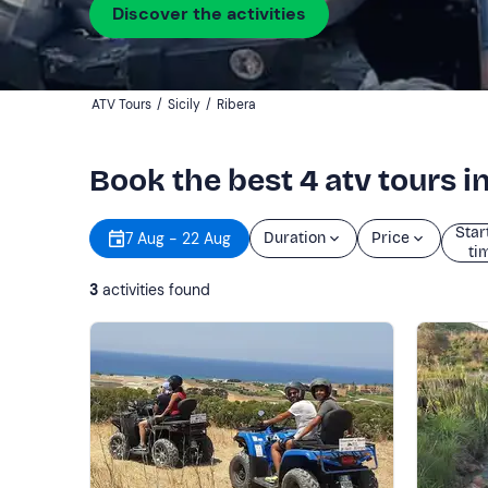
Discover the activities
ATV Tours
/
Sicily
/
Ribera
Book the best 4 atv tours i
Star
7 Aug - 22 Aug
Duration
Price
ti
3
activities found