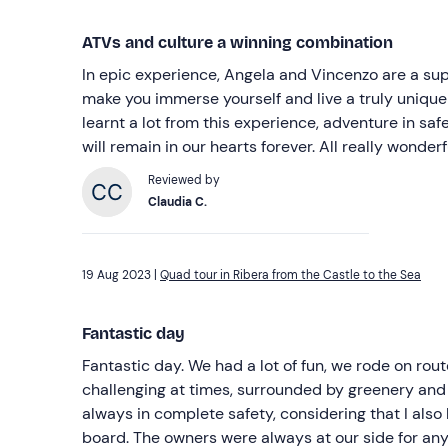
ATVs and culture a winning combination
In epic experience, Angela and Vincenzo are a s
make you immerse yourself and live a truly uniqu
learnt a lot from this experience, adventure in saf
will remain in our hearts forever. All really wonderf
Reviewed by
Claudia C.
19 Aug 2023 |
Quad tour in Ribera from the Castle to the Sea
Fantastic day
Fantastic day. We had a lot of fun, we rode on rou
challenging at times, surrounded by greenery and
always in complete safety, considering that I als
board. The owners were always at our side for any 