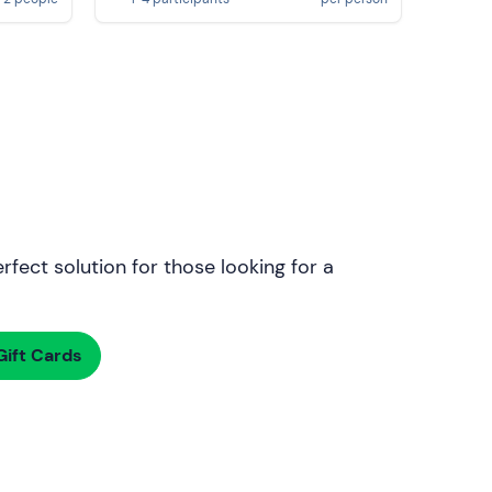
rfect solution for those looking for a
ift Cards