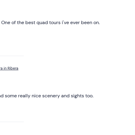
 One of the best quad tours i've ever been on.
a in Ribera
nd some really nice scenery and sights too.