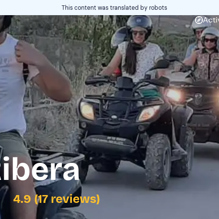
This content was translated by robots
Acti
ibera
4.9 (17 reviews)