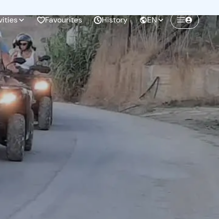
vities
Favourites
History
EN
Create a Freedome account
Join a community of adventurers like you and
collect unforgettable memories!
Continua con l'email