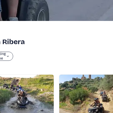
n Ribera
ting
me