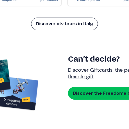
Discover atv tours in Italy
Can’t decide?
Discover Giftcards, the pe
flexible gift
Discover the Freedome G