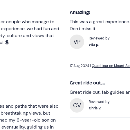
Amazing!
uper couple who manage to
This was a great experience.
e experience, we had fun and
Don't miss it!
ety, culture and views that
Reviewed by
VP
ul 🤩
vita p.
17 Aug 2024 |
Quad tour on Mount Sar
Great ride out,...
Great ride out, fab guides a
Reviewed by
CV
tes and paths that were also
Chris V.
 breathtaking views, but
o had my 6-year-old son on
eventuality, guiding us in