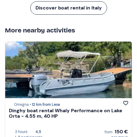
Discover boat rental in Italy
More nearby activities
Omegna •
12 km from Lesa
Dinghy boat rental Whaly Performance on Lake
Orta - 4.55 m, 40 HP
150 €
3 hours
4,5
from