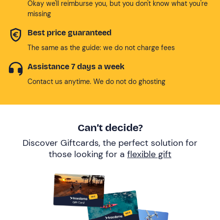
Okay we'll reimburse you, but you don't know what you're
missing
Best price guaranteed
The same as the guide: we do not charge fees
Assistance 7 days a week
Contact us anytime. We do not do ghosting
Can’t decide?
Discover Giftcards, the perfect solution for
those looking for a
flexible gift