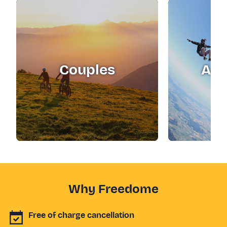
Couples
Adr
Why Freedome
Free of charge cancellation