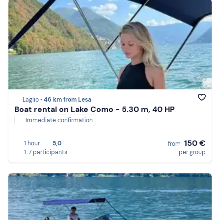
Laglio •
46 km from Lesa
Boat rental on Lake Como - 5.30 m, 40 HP
Immediate confirmation
150 €
1 hour
5,0
from
1-7 participants
per group