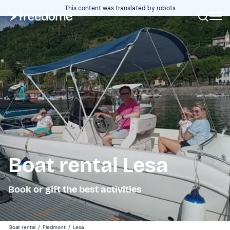
This content was translated by robots
Boat rental Lesa
Book or gift the best activities
Boat rental
/
Piedmont
/
Lesa