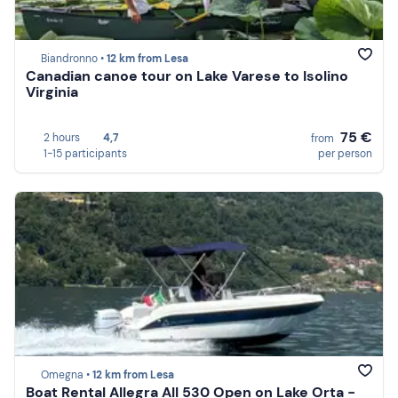
Biandronno •
12 km from Lesa
Canadian canoe tour on Lake Varese to Isolino
Virginia
75 €
2 hours
4,7
from
1-15 participants
per person
Omegna •
12 km from Lesa
Boat Rental Allegra All 530 Open on Lake Orta -