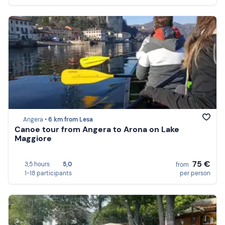
Angera •
6 km from Lesa
Canoe tour from Angera to Arona on Lake
Maggiore
75 €
3,5 hours
5,0
from
1-18 participants
per person