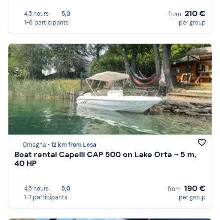
210 €
4,5 hours
5,0
from
1-6 participants
per group
Omegna •
12 km from Lesa
Boat rental Capelli CAP 500 on Lake Orta - 5 m,
40 HP
190 €
4,5 hours
5,0
from
1-7 participants
per group