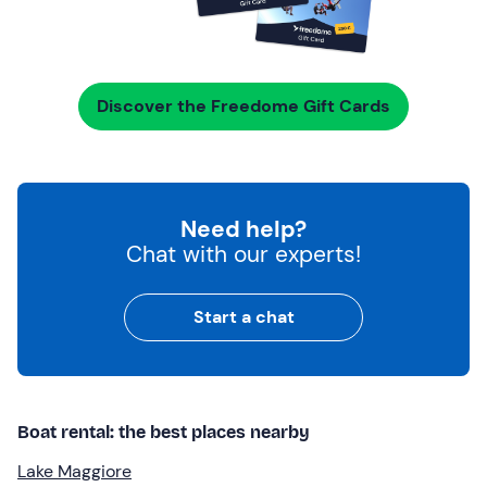
Discover the Freedome Gift Cards
Need help?
Chat with our experts!
Start a chat
Boat rental: the best places nearby
Lake Maggiore