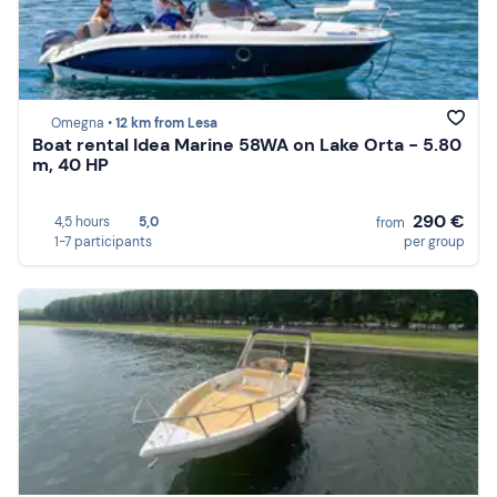
Omegna •
12 km from Lesa
Boat rental Idea Marine 58WA on Lake Orta - 5.80
m, 40 HP
290 €
4,5 hours
5,0
from
1-7 participants
per group