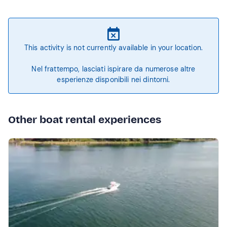
This activity is not currently available in your location.
Nel frattempo, lasciati ispirare da numerose altre
esperienze disponibili nei dintorni.
Other boat rental experiences