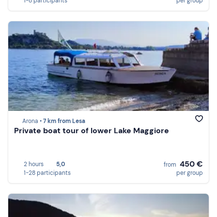
1-8 participants
per group
Arona •
7 km from Lesa
Private boat tour of lower Lake Maggiore
450 €
2 hours
5,0
from
1-28 participants
per group