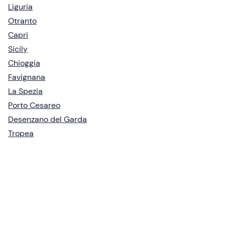
Liguria
Otranto
Capri
Sicily
Chioggia
Favignana
La Spezia
Porto Cesareo
Desenzano del Garda
Tropea