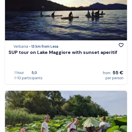
Verbania •
13 km from Lesa
SUP tour on Lake Maggiore with sunset aperitif
55 €
1 hour
5,0
from
1-10 participants
per person