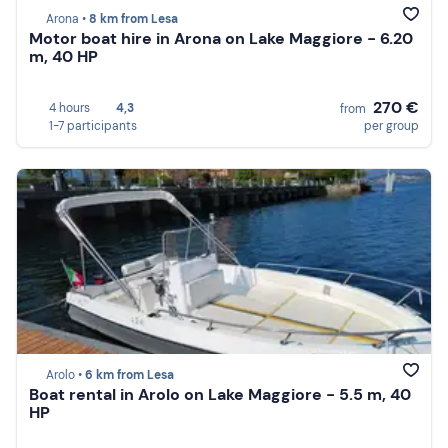
Arona •
8 km from Lesa
Motor boat hire in Arona on Lake Maggiore - 6.20
m, 40 HP
270 €
4 hours
4,3
from
1-7 participants
per group
Arolo •
6 km from Lesa
Boat rental in Arolo on Lake Maggiore - 5.5 m, 40
HP