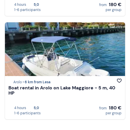
180 €
4 hours
5,0
from
1-6 participants
per group
Arolo •
6 km from Lesa
Boat rental in Arolo on Lake Maggiore - 5 m, 40
HP
180 €
4 hours
5,0
from
1-6 participants
per group