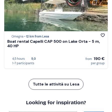
Omegna •
12 km from Lesa
Boat rental Capelli CAP 500 on Lake Orta - 5 m,
40 HP
190 €
4,5 hours
5,0
from
1-7 participants
per group
Tutte le attività su Lesa
Looking for inspiration?