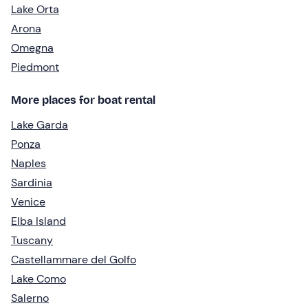
Lake Orta
Arona
Omegna
Piedmont
More places for boat rental
Lake Garda
Ponza
Naples
Sardinia
Venice
Elba Island
Tuscany
Castellammare del Golfo
Lake Como
Salerno