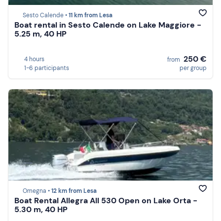
Sesto Calende •
11 km from Lesa
Boat rental in Sesto Calende on Lake Maggiore -
5.25 m, 40 HP
250 €
4 hours
from
1-6 participants
per group
Omegna •
12 km from Lesa
Boat Rental Allegra All 530 Open on Lake Orta -
5.30 m, 40 HP