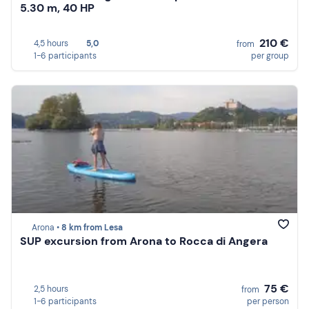
5.30 m, 40 HP
210 €
4,5 hours
5,0
from
1-6 participants
per group
Arona •
8 km from Lesa
SUP excursion from Arona to Rocca di Angera
75 €
2,5 hours
from
1-6 participants
per person