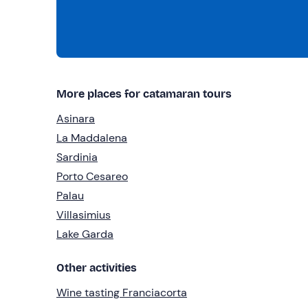
More places for catamaran tours
Asinara
La Maddalena
Sardinia
Porto Cesareo
Palau
Villasimius
Lake Garda
Other activities
Wine tasting Franciacorta