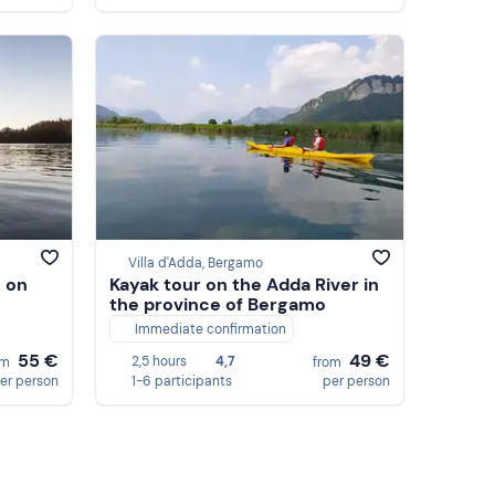
Villa d'Adda, Bergamo
 on
Kayak tour on the Adda River in
the province of Bergamo
Immediate confirmation
55 €
49 €
2,5 hours
4,7
om
from
er person
1-6 participants
per person