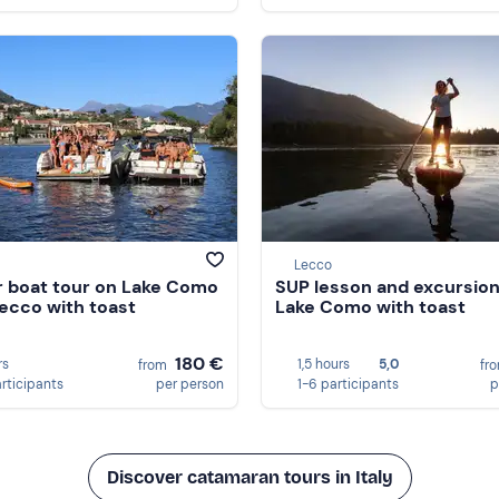
Lecco
 boat tour on Lake Como
SUP lesson and excursion
ecco with toast
Lake Como with toast
180 €
rs
1,5 hours
5,0
from
fr
articipants
per person
1-6 participants
p
Discover catamaran tours in Italy