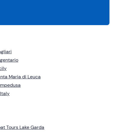
gliari
gentario
cily
nta Maria di Leuca
ampedusa
 Italy
at Tours Lake Garda