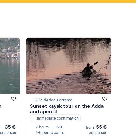
Villa d'Adda, Bergamo
n
Sunset kayak tour on the Adda
and aperitif
Immediate confirmation
35 €
55 €
3 hours
5,0
om
from
er person
1-6 participants
per person