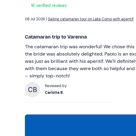
16 verified reviews
08 Jul 2026 |
Sailing catamaran tour on Lake Como with aperitif
Catamaran trip to Varenna
The catamaran trip was wonderful! We chose this 
the bride was absolutely delighted. Paolo is an e
was just as brilliant with his aperitif. We’ll definit
with them because they were both so helpful and 
– simply top-notch!
Reviewed by
Carlotta B.