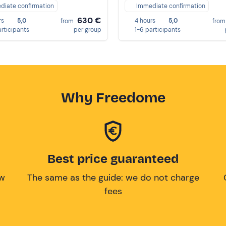
diate confirmation
Immediate confirmation
630 €
rs
5,0
4 hours
5,0
from
fro
articipants
per group
1-6 participants
Why Freedome
Best price guaranteed
ow
The same as the guide: we do not charge
fees