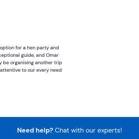
option for a hen party and
xceptional guide, and Omar
ely be organising another trip
attentive to our every need
Need help?
Chat with our experts!