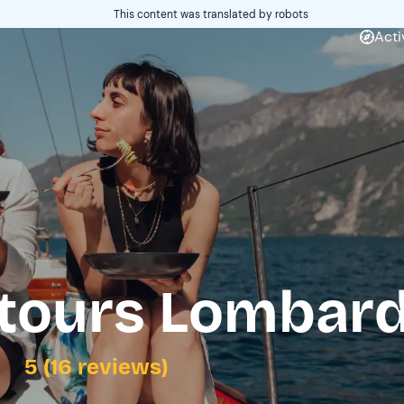
This content was translated by robots
Acti
tours Lombard
5 (16 reviews)