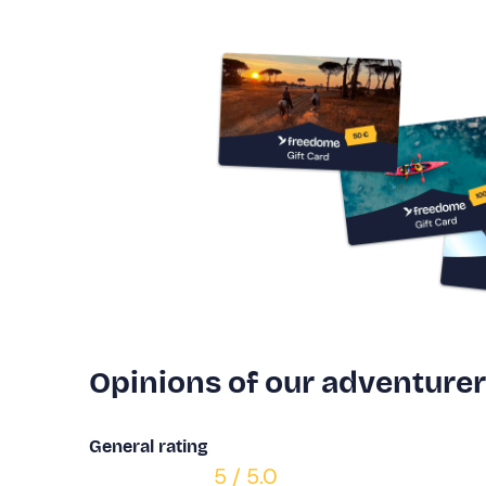
Opinions of our adventure
General rating
5 / 5.0