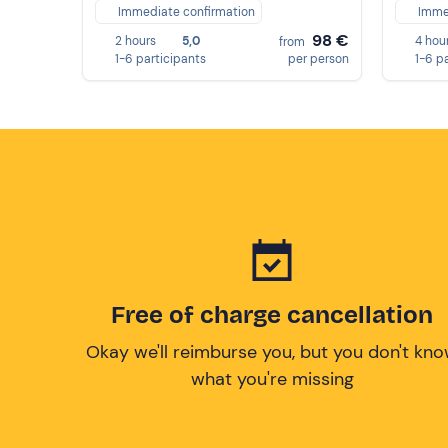
Immediate confirmation
Imme
98 €
2 hours
5,0
4 hou
from
1-6 participants
per person
1-6 p
Free of charge cancellation
Okay we'll reimburse you, but you don't kn
what you're missing