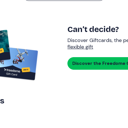
Can’t decide?
Discover Giftcards, the pe
flexible gift
Discover the Freedome G
rs