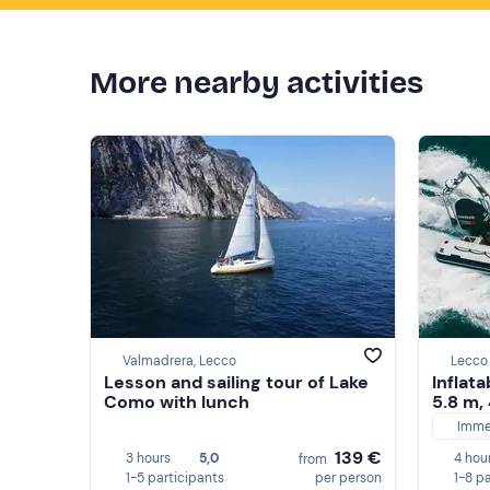
More nearby activities
Valmadrera, Lecco
Lecco
Lesson and sailing tour of Lake
Inflata
Como with lunch
5.8 m,
Imme
139 €
3 hours
5,0
4 hou
from
1-5 participants
per person
1-8 p