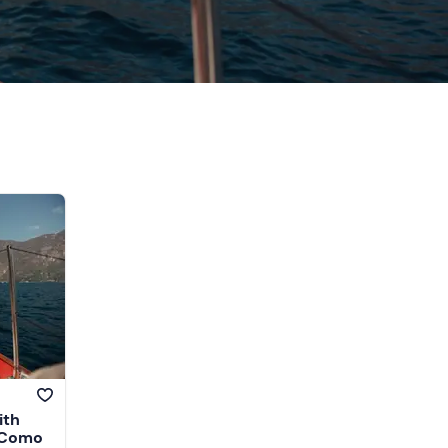
ith
 Como