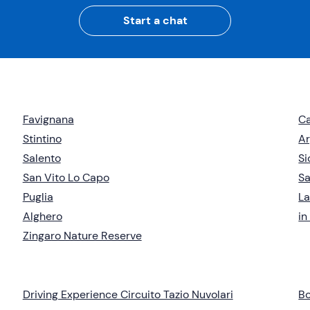
Start a chat
Favignana
Ca
Stintino
Ar
Salento
Si
San Vito Lo Capo
Sa
Puglia
L
Alghero
in
Zingaro Nature Reserve
Driving Experience Circuito Tazio Nuvolari
Bo