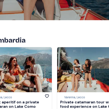
ombardia
na, Lecco
Varenna, Lecco
 aperitif on a private
Private catamaran tour w
aran on Lake Como
food experience on Lake