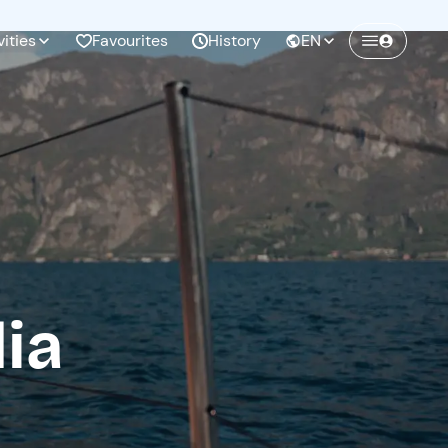
vities
Favourites
History
EN
Create a Freedome account
Join a community of adventurers like you and
collect unforgettable memories!
Continua con l'email
ia