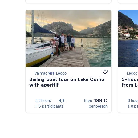
Valmadrera, Lecco
Lecco
Sailing boat tour on Lake Como
3-hour
with aperitif
from L
189 €
3,5 hours
4,9
3 hou
from
1-6 participants
per person
1-8 p