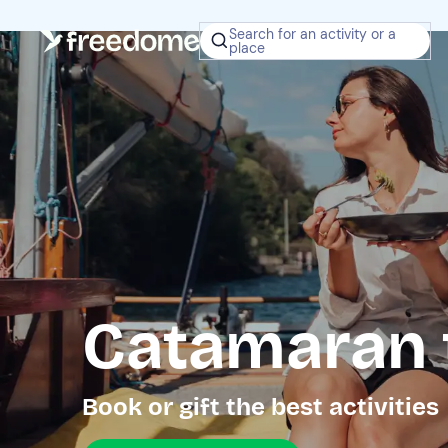
Search for an activity or a
place
Catamaran 
Book or gift the best activities