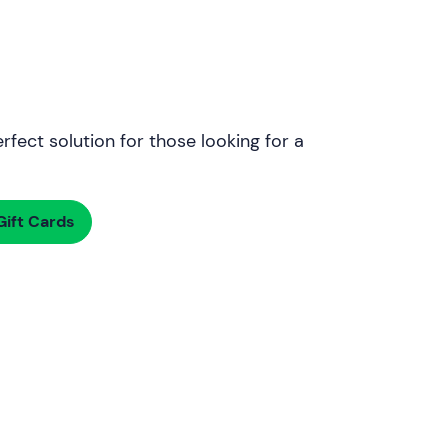
rfect solution for those looking for a
ift Cards