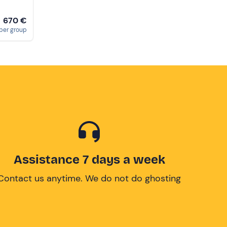
670 €
m
per group
Assistance 7 days a week
Contact us anytime. We do not do ghosting