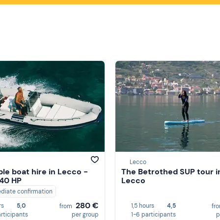
Lecco
ble boat hire in Lecco -
The Betrothed SUP tour i
 40 HP
Lecco
diate confirmation
280 €
rs
5,0
1,5 hours
4,5
from
fr
articipants
per group
1-6 participants
p