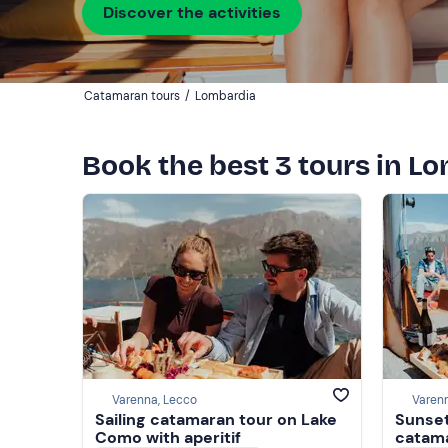
Discover the activities
Catamaran tours
/
Lombardia
Book the best 3 tours in L
Varenna, Lecco
Varen
Sailing catamaran tour on Lake
Sunset
Como with aperitif
catam