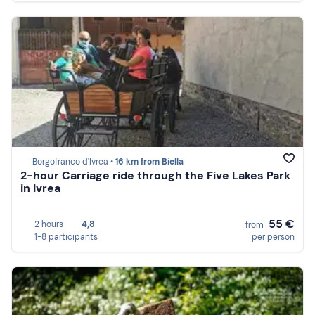
Borgofranco d'Ivrea •
16 km from Biella
2-hour Carriage ride through the Five Lakes Park
in Ivrea
55 €
2 hours
4,8
from
1-8 participants
per person