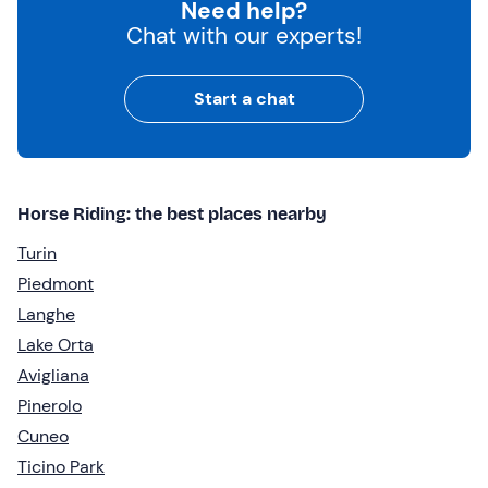
Need help?
Chat with our experts!
Start a chat
Horse Riding: the best places nearby
Turin
Piedmont
Langhe
Lake Orta
Avigliana
Pinerolo
Cuneo
Ticino Park