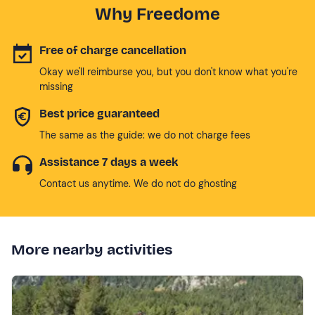
Why Freedome
Free of charge cancellation
Okay we'll reimburse you, but you don't know what you're
missing
Best price guaranteed
The same as the guide: we do not charge fees
Assistance 7 days a week
Contact us anytime. We do not do ghosting
More nearby activities