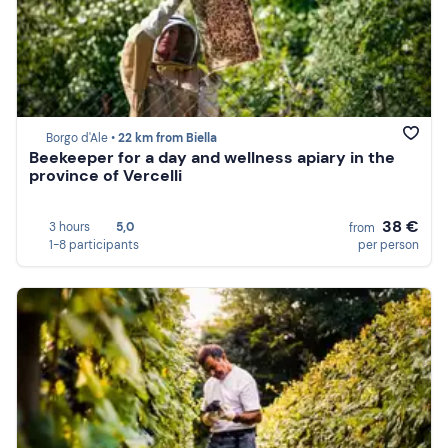
Borgo d'Ale •
22 km from Biella
Beekeeper for a day and wellness apiary in the
province of Vercelli
38 €
3 hours
5,0
from
1-8 participants
per person