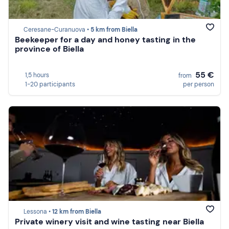
Ceresane-Curanuova •
5 km from Biella
Beekeeper for a day and honey tasting in the
province of Biella
55 €
1,5 hours
from
1-20 participants
per person
Lessona •
12 km from Biella
Private winery visit and wine tasting near Biella