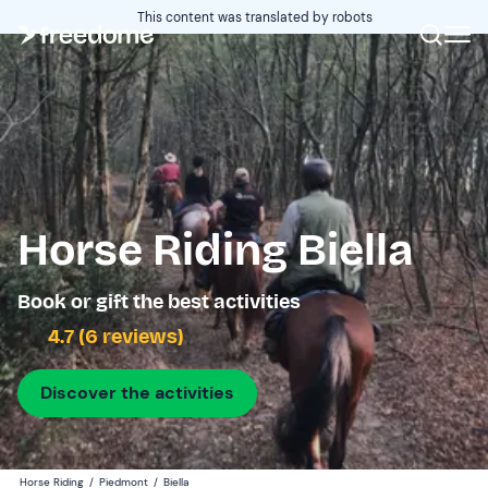
This content was translated by robots
Horse Riding Biella
Book or gift the best activities
4.7 (6 reviews)
Discover the activities
Horse Riding
/
Piedmont
/
Biella