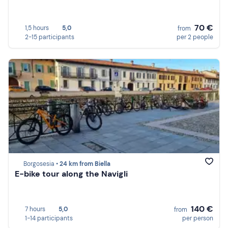
70 €
1,5 hours
5,0
from
2-15 participants
per 2 people
Borgosesia •
24 km from Biella
E-bike tour along the Navigli
140 €
7 hours
5,0
from
1-14 participants
per person