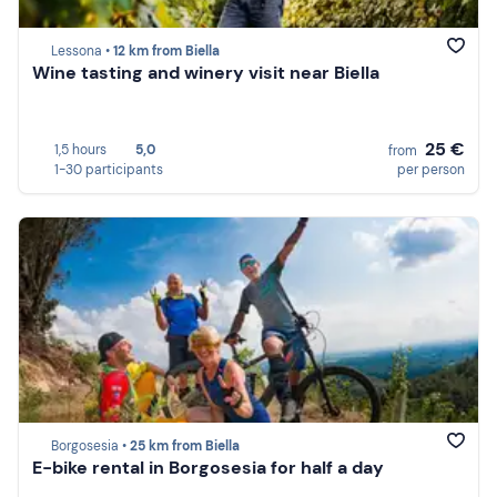
Lessona •
12 km from Biella
Wine tasting and winery visit near Biella
25 €
1,5 hours
5,0
from
1-30 participants
per person
Borgosesia •
25 km from Biella
E-bike rental in Borgosesia for half a day