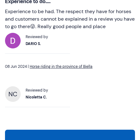
Experience to do....
Experience to be had. The respect they have for horses
and customers cannot be explained in a review you have
to go there😜. Really good people and place
Reviewed by
DARIO S.
08 Jun 2024 |
Horse riding in the province of Biella
Reviewed by
NC
Nicoletta C.