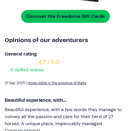
Discover the Freedome Gift Cards
Opinions of our adventurers
General rating
4.7 / 5.0
6 verified reviews
01 Sep 2025 |
Horse riding in the province of Biella
Beautiful experience, with...
Beautiful experience, with a few words they manage to
convey all the passion and care for their herd of 27
horses. A unique place, impeccably managed.
Congratulations!