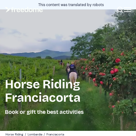
This content was translated by robots
Horse Riding
Franciacorta
Book or gift the best activities
Horse Riding
/
Lombardia
/
Franciacorta