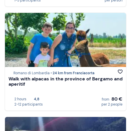
1-3 participants
per person
Romano di Lombardia •
24 km from Franciacorta
Walk with alpacas in the province of Bergamo and
aperitif
80 €
2 hours
4,8
from
2-12 participants
per 2 people