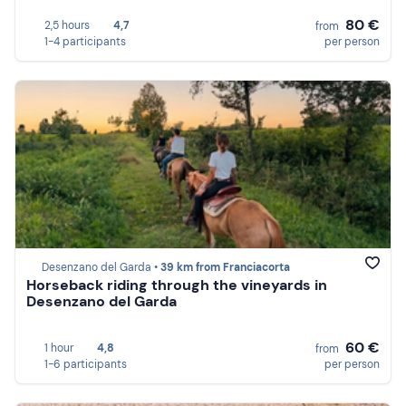
80 €
2,5 hours
4,7
from
1-4 participants
per person
Desenzano del Garda •
39 km from Franciacorta
Horseback riding through the vineyards in
Desenzano del Garda
60 €
1 hour
4,8
from
1-6 participants
per person