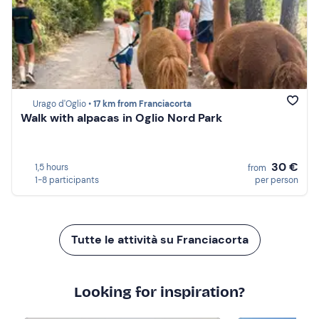
Urago d'Oglio •
17 km from Franciacorta
Walk with alpacas in Oglio Nord Park
30 €
1,5 hours
from
1-8 participants
per person
Tutte le attività su Franciacorta
Looking for inspiration?