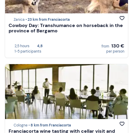
Zanica •
23 km from Franciacorta
Cowboy Day: Transhumance on horseback in the
province of Bergamo
130 €
2,5 hours
4,8
from
1-5 participants
per person
Cologne •
8 km from Franciacorta
Franciacorta wine tasting with cellar visit and