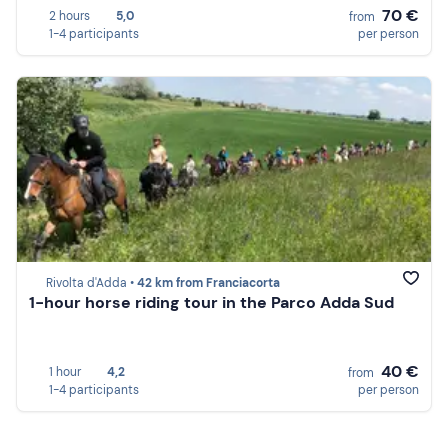
70 €
2 hours
5,0
from
1-4 participants
per person
Rivolta d'Adda •
42 km from Franciacorta
1-hour horse riding tour in the Parco Adda Sud
40 €
1 hour
4,2
from
1-4 participants
per person