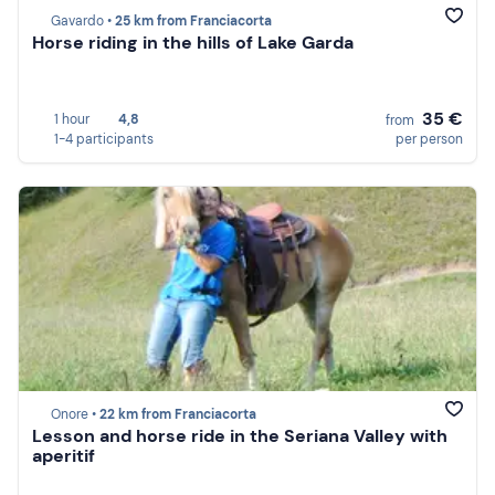
Gavardo •
25 km from Franciacorta
Horse riding in the hills of Lake Garda
35 €
1 hour
4,8
from
1-4 participants
per person
Onore •
22 km from Franciacorta
Lesson and horse ride in the Seriana Valley with
aperitif