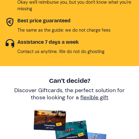
Okay we'll reimburse you, but you don't know what you're
missing
Best price guaranteed
The same as the guide: we do not charge fees
Assistance 7 days a week
Contact us anytime. We do not do ghosting
Can’t decide?
Discover Giftcards, the perfect solution for
those looking for a
flexible gift