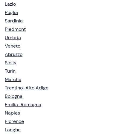
Lazio
Puglia
Sardinia
Piedmont
Umbria
Veneto
Abruzzo
Sicily
Turin
Marche
Trentino-Alto Adige
Bologna
Emilia-Romagna
Naples
Florence
Langhe