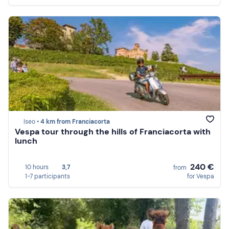
Iseo •
4 km from Franciacorta
Vespa tour through the hills of Franciacorta with
lunch
240 €
10 hours
3,7
from
1-7 participants
for Vespa