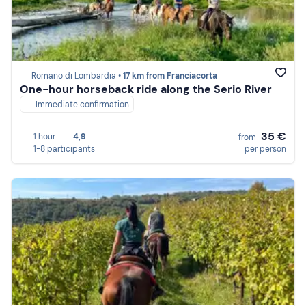
Romano di Lombardia •
17 km from Franciacorta
One-hour horseback ride along the Serio River
Immediate confirmation
35 €
1 hour
4,9
from
1-8 participants
per person