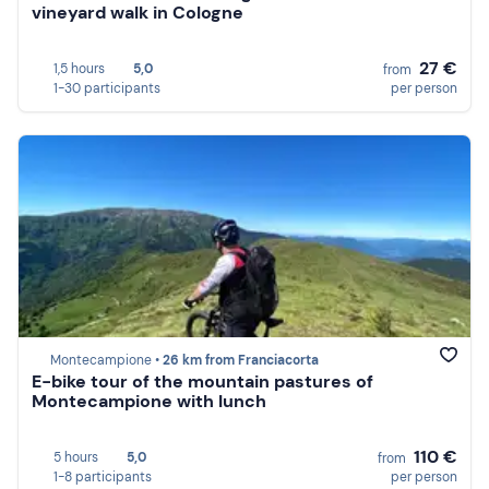
vineyard walk in Cologne
27 €
1,5 hours
5,0
from
1-30 participants
per person
Montecampione •
26 km from Franciacorta
E-bike tour of the mountain pastures of
Montecampione with lunch
110 €
5 hours
5,0
from
1-8 participants
per person