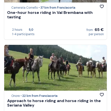
Camerata Cornello •
37 km from Franciacorta
One-hour horse riding in Val Brembana with
tasting
65 €
2 hours
5,0
from
1-4 participants
per person
Onore •
22 km from Franciacorta
Approach to horse riding and horse riding in the
Seriana Valley