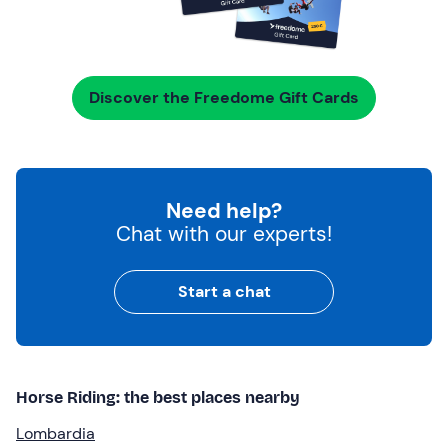
Discover the Freedome Gift Cards
Need help?
Chat with our experts!
Start a chat
Horse Riding: the best places nearby
Lombardia