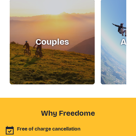
Couples
Adr
Why Freedome
Free of charge cancellation