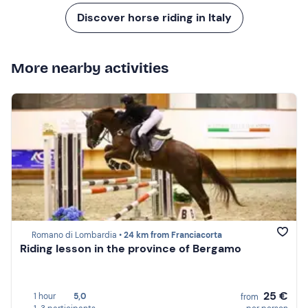
Discover horse riding in Italy
More nearby activities
Romano di Lombardia •
24 km from Franciacorta
Riding lesson in the province of Bergamo
25 €
1 hour
5,0
from