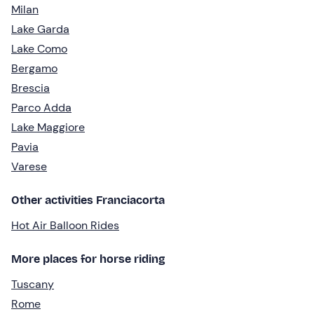
Milan
Lake Garda
Lake Como
Bergamo
Brescia
Parco Adda
Lake Maggiore
Pavia
Varese
Other activities Franciacorta
Hot Air Balloon Rides
More places for horse riding
Tuscany
Rome