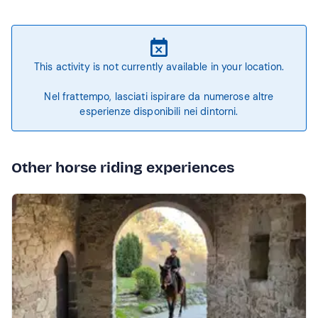
This activity is not currently available in your location.
Nel frattempo, lasciati ispirare da numerose altre
esperienze disponibili nei dintorni.
Other horse riding experiences