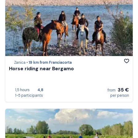
Zanica •
19 km from Franciacorta
Horse riding near Bergamo
35 €
1,5 hours
4,8
from
1-5 participants
per person