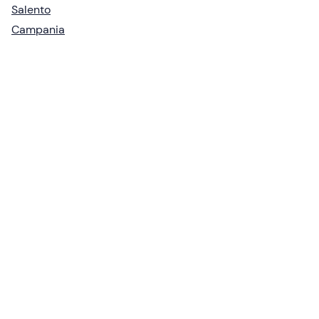
Salento
Campania