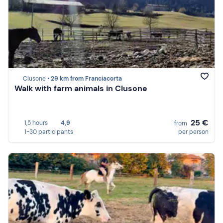
Clusone •
29 km from Franciacorta
Walk with farm animals in Clusone
25 €
1,5 hours
4,9
from
1-30 participants
per person