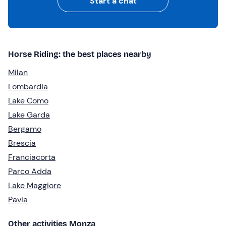
Start a chat
Horse Riding: the best places nearby
Milan
Lombardia
Lake Como
Lake Garda
Bergamo
Brescia
Franciacorta
Parco Adda
Lake Maggiore
Pavia
Other activities Monza