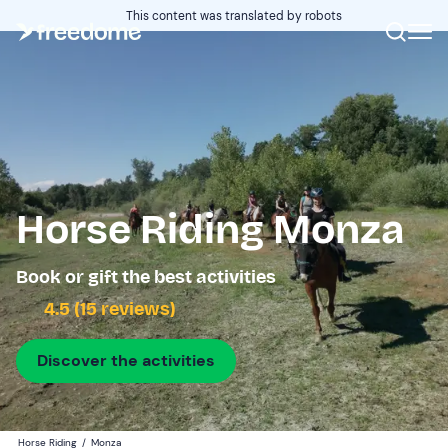
This content was translated by robots
Horse Riding Monza
Book or gift the best activities
4.5 (15 reviews)
Discover the activities
Horse Riding
/
Monza