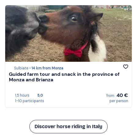
Sulbiate •
14 km from Monza
Guided farm tour and snack in the province of
Monza and Brianza
40 €
1,5 hours
5,0
from
1-10 participants
per person
Discover horse riding in Italy