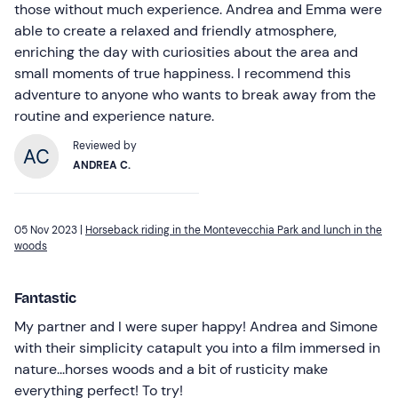
those without much experience. Andrea and Emma were
able to create a relaxed and friendly atmosphere,
enriching the day with curiosities about the area and
small moments of true happiness. I recommend this
adventure to anyone who wants to break away from the
routine and experience nature.
Reviewed by
ANDREA C.
05 Nov 2023 |
Horseback riding in the Montevecchia Park and lunch in the
woods
Fantastic
My partner and I were super happy! Andrea and Simone
with their simplicity catapult you into a film immersed in
nature...horses woods and a bit of rusticity make
everything perfect! To try!