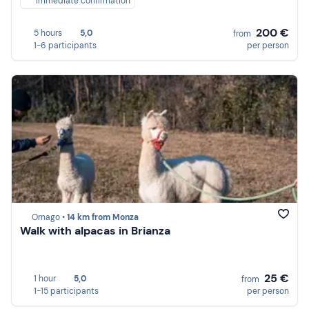
Immediate confirmation
200 €
5 hours
5,0
from
1-6 participants
per person
Ornago •
14 km from Monza
Walk with alpacas in Brianza
25 €
1 hour
5,0
from
1-15 participants
per person