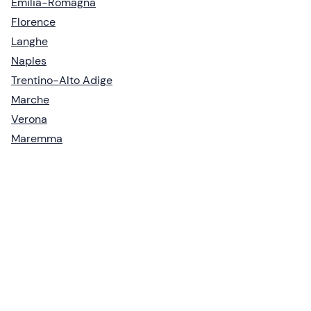
Emilia-Romagna
Florence
Langhe
Naples
Trentino-Alto Adige
Marche
Verona
Maremma