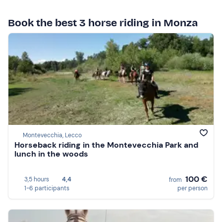
Book the best 3 horse riding in Monza
Montevecchia, Lecco
Horseback riding in the Montevecchia Park and
lunch in the woods
100 €
3,5 hours
4,4
from
1-6 participants
per person