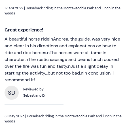
12 Apr 2022 |
Horseback riding in the Montevecchia Park and lunch in the
woods
Great experience!
A beautiful horse ride!nAndrea, the guide, was very nice
and clear in his directions and explanations on how to
ride and ride horses.nThe horses were all tame in
character.nThe rustic sausage and beans lunch cooked
over the fire was fun and tasty.nJust a slight delay in
starting the activity...but not too bad.nIn conclusion, I
recommend it!
Reviewed by
SD
Sebastiano D.
31 May 2025 |
Horseback riding in the Montevecchia Park and lunch in the
woods