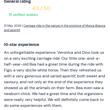
General rating
4.5 / 5.0
15 verified reviews
31 May 2026 |
Carriage ride in the nature in the province of Monza Brianza
and aperitif
10-star experience
An unforgettable experience. Veronica and Dino took us
on a very exciting carriage ride. Our little one-and-a-
half-year-old Bea had a great time during the ride with
Figo, a very docile white horse. Then they refreshed us
with a very generous and varied aperitif, both sweet and
savoury, and not only at the end of the experience they
showed us all the animals on their farm. Bea even saw a
newborn chick. We had a great time and the organisers
were really very helpful. We will definitely come back to
do some experiences with them.