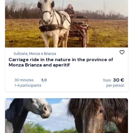
Sulbiate, Monza e Brianza
Carriage ride in the nature in the province of
Monza Brianza and aperitif
30 €
30 minutes
5,0
from
1-4 participants
per person