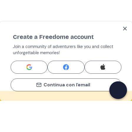
Create a Freedome account
Join a community of adventurers like you and collect
unforgettable memories!
Continua con l'email
If you never know what to do, you know
what to do
Write your email and learn about many alternatives to
drinks and couches