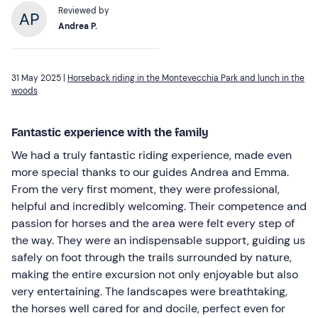
Reviewed by
Andrea P.
31 May 2025 |
Horseback riding in the Montevecchia Park and lunch in the
woods
Fantastic experience with the family
We had a truly fantastic riding experience, made even
more special thanks to our guides Andrea and Emma.
From the very first moment, they were professional,
helpful and incredibly welcoming. Their competence and
passion for horses and the area were felt every step of
the way. They were an indispensable support, guiding us
safely on foot through the trails surrounded by nature,
making the entire excursion not only enjoyable but also
very entertaining. The landscapes were breathtaking,
the horses well cared for and docile, perfect even for