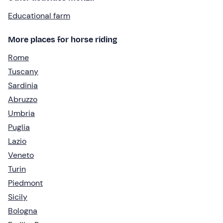
Educational farm
More places for horse riding
Rome
Tuscany
Sardinia
Abruzzo
Umbria
Puglia
Lazio
Veneto
Turin
Piedmont
Sicily
Bologna