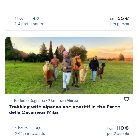
35 €
1 hour
4,8
from
1-4 participants
per person
Paderno Dugnano •
7 km from Monza
Trekking with alpacas and aperitif in the Parco
della Cava near Milan
110 €
2 hours
4,9
from
2-14 participants
per 2 people