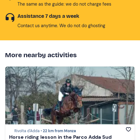
The same as the guide: we do not charge fees
Assistance 7 days a week
Contact us anytime. We do not do ghosting
More nearby activities
Rivolta d'Adda •
22 km from Monza
Horse riding lesson in the Parco Adda Sud