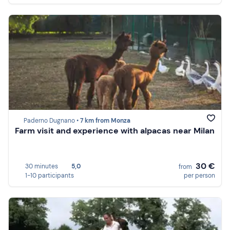
Paderno Dugnano •
7 km from Monza
Farm visit and experience with alpacas near Milan
30 €
30 minutes
5,0
from
1-10 participants
per person