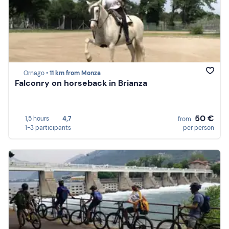
Ornago •
11 km from Monza
Falconry on horseback in Brianza
50 €
1,5 hours
4,7
from
1-3 participants
per person