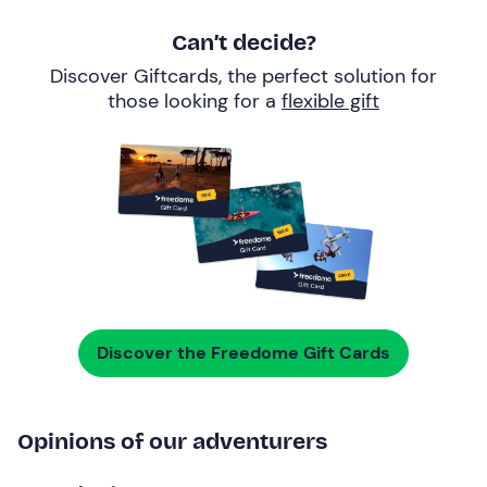
Can’t decide?
Discover Giftcards, the perfect solution for
those looking for a
flexible gift
Discover the Freedome Gift Cards
Opinions of our adventurers