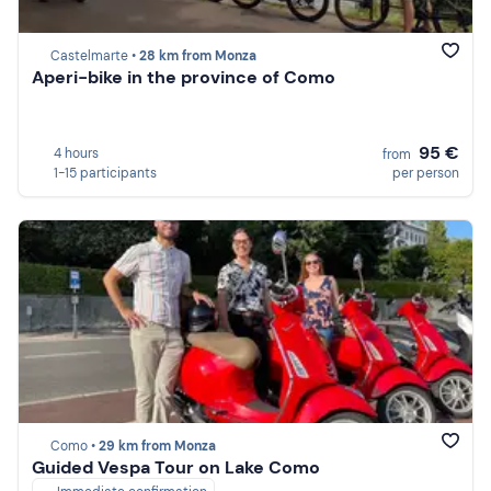
Castelmarte •
28 km from Monza
Aperi-bike in the province of Como
95 €
4 hours
from
1-15 participants
per person
Como •
29 km from Monza
Guided Vespa Tour on Lake Como