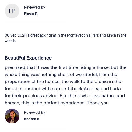
Reviewed by
FP
Flavio P.
06 Sep 2021 |
Horseback riding in the Montevecchia Park and lunch in the
woods
Beautiful Experience
premised that it was the first time riding a horse, but the
whole thing was nothing short of wonderful, from the
preparation of the horses, the walk to the picnic in the
forest in contact with nature. I thank Andrea and Ilaria
for their precious advice! For those who love nature and
horses, this is the perfect experience! Thank you
Reviewed by
andrea a.