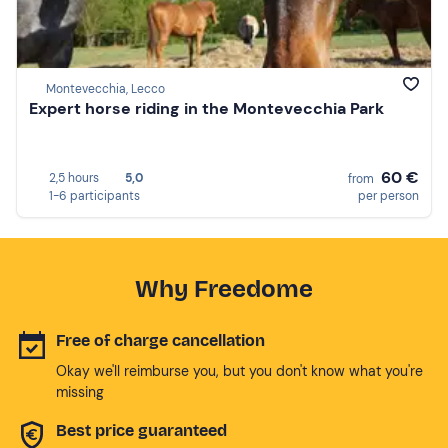
Montevecchia, Lecco
Expert horse riding in the Montevecchia Park
60 €
2,5 hours
5,0
from
1-6 participants
per person
Why Freedome
Free of charge cancellation
Okay we'll reimburse you, but you don't know what you're
missing
Best price guaranteed