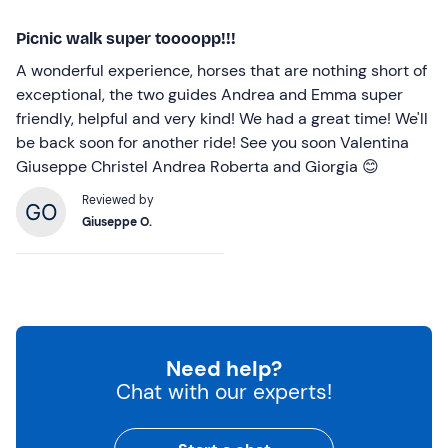
Picnic walk super toooopp!!!
A wonderful experience, horses that are nothing short of
exceptional, the two guides Andrea and Emma super
friendly, helpful and very kind! We had a great time! We'll
be back soon for another ride! See you soon Valentina
Giuseppe Christel Andrea Roberta and Giorgia 😊
Reviewed by
Giuseppe O.
Need help?
Chat with our experts!