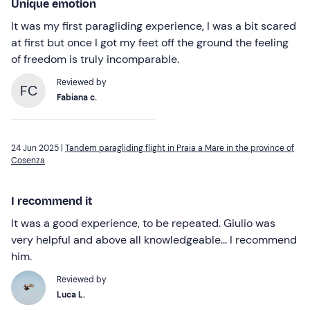
Unique emotion
It was my first paragliding experience, I was a bit scared
at first but once I got my feet off the ground the feeling
of freedom is truly incomparable.
Reviewed by
FC
Fabiana c.
24 Jun 2025 |
Tandem paragliding flight in Praia a Mare in the province of
Cosenza
I recommend it
It was a good experience, to be repeated. Giulio was
very helpful and above all knowledgeable... I recommend
him.
Reviewed by
Luca L.