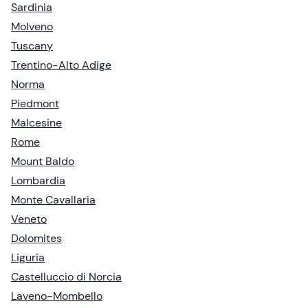
Sardinia
Molveno
Tuscany
Trentino-Alto Adige
Norma
Piedmont
Malcesine
Rome
Mount Baldo
Lombardia
Monte Cavallaria
Veneto
Dolomites
Liguria
Castelluccio di Norcia
Laveno-Mombello