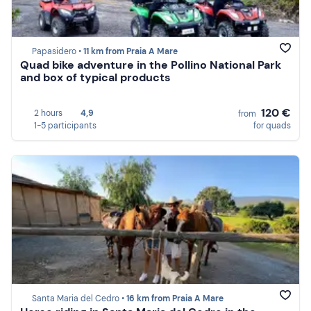
Papasidero •
11 km from Praia A Mare
Quad bike adventure in the Pollino National Park
and box of typical products
120 €
2 hours
4,9
from
1-5 participants
for quads
Santa Maria del Cedro •
16 km from Praia A Mare