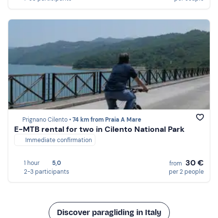
Prignano Cilento •
74 km from Praia A Mare
E-MTB rental for two in Cilento National Park
Immediate confirmation
30 €
1 hour
5,0
from
2-3 participants
per 2 people
Discover paragliding in Italy