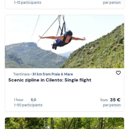
1-15 participants
per person
Trentinara •
81 km from Praia A Mare
Scenic zipline in Cilento: Single flight
35 €
1 hour
5,0
from
1-50 participants
per person