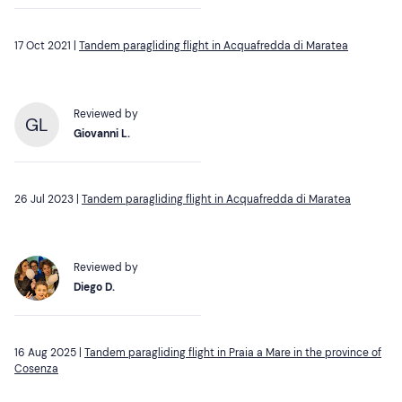
17 Oct 2021 |
Tandem paragliding flight in Acquafredda di Maratea
Reviewed by
GL
Giovanni L.
26 Jul 2023 |
Tandem paragliding flight in Acquafredda di Maratea
Reviewed by
Diego D.
16 Aug 2025 |
Tandem paragliding flight in Praia a Mare in the province of
Cosenza