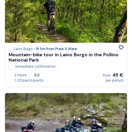
Laino Borgo •
19 km from Praia A Mare
Mountain-bike tour in Laino Borgo in the Pollino
National Park
Immediate confirmation
45 €
2 hours
5,0
from
1-20 participants
per person