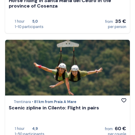
Horse riding in Santa Maria del Cedro in the
province of Cosenza
35 €
1 hour
5,0
from
1-10 participants
per person
Trentinara •
81 km from Praia A Mare
Scenic zipline in Cilento: Flight in pairs
60 €
1 hour
4,9
from
1-50 participants
per couple