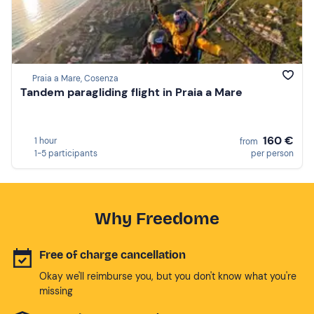
Praia a Mare, Cosenza
Tandem paragliding flight in Praia a Mare
160 €
1 hour
from
1-5 participants
per person
Why Freedome
Free of charge cancellation
Okay we'll reimburse you, but you don't know what you're
missing