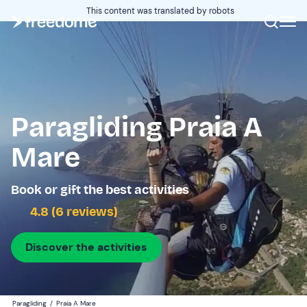
This content was translated by robots
Paragliding Praia A
Mare
Book or gift the best activities
4.8 (6 reviews)
Discover the activities
Paragliding
/
Praia A Mare