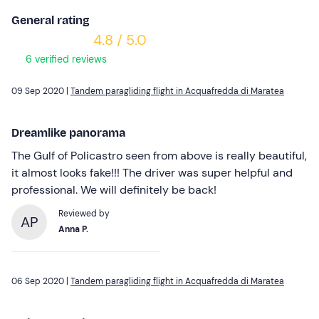
General rating
4.8 / 5.0
6 verified reviews
09 Sep 2020 |
Tandem paragliding flight in Acquafredda di Maratea
Dreamlike panorama
The Gulf of Policastro seen from above is really beautiful,
it almost looks fake!!! The driver was super helpful and
professional. We will definitely be back!
Reviewed by
AP
Anna P.
06 Sep 2020 |
Tandem paragliding flight in Acquafredda di Maratea