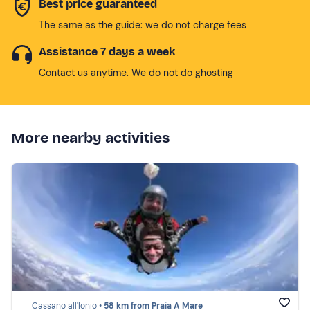
Best price guaranteed
The same as the guide: we do not charge fees
Assistance 7 days a week
Contact us anytime. We do not do ghosting
More nearby activities
Cassano all'Ionio •
58 km from Praia A Mare