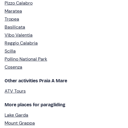
Pizzo Calabro
Maratea
Tropea
Basilicata
Vibo Valentia
Reggio Calabria
Scilla
Pollino National Park
Cosenza
Other activities Praia A Mare
ATV Tours
More places for paragliding
Lake Garda
Mount Grappa