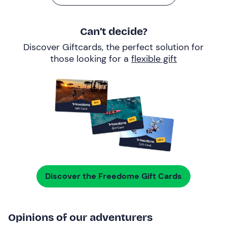
Can’t decide?
Discover Giftcards, the perfect solution for
those looking for a
flexible gift
Discover the Freedome Gift Cards
Opinions of our adventurers