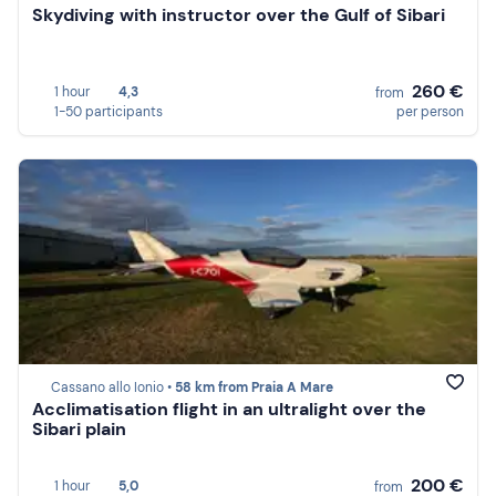
Skydiving with instructor over the Gulf of Sibari
260 €
1 hour
4,3
from
1-50 participants
per person
Cassano allo Ionio •
58 km from Praia A Mare
Acclimatisation flight in an ultralight over the
Sibari plain
200 €
1 hour
5,0
from