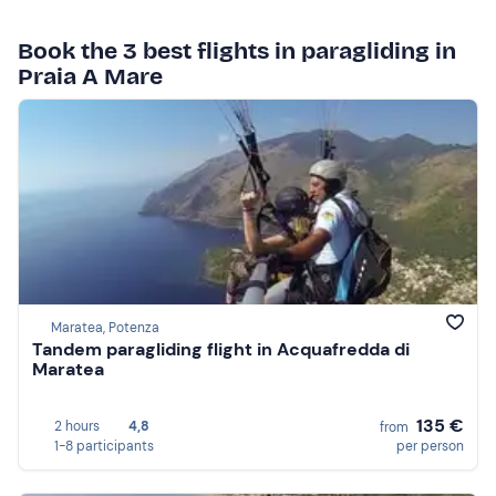
Book the 3 best flights in paragliding in
Praia A Mare
Maratea, Potenza
Tandem paragliding flight in Acquafredda di
Maratea
135 €
2 hours
4,8
from
1-8 participants
per person