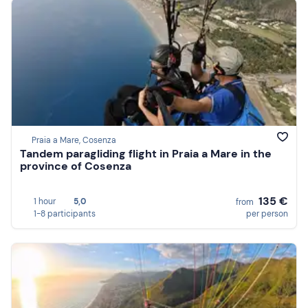
Praia a Mare, Cosenza
Tandem paragliding flight in Praia a Mare in the
province of Cosenza
135 €
1 hour
5,0
from
1-8 participants
per person