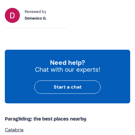
Reviewed by
Domenico G.
Need help?
Chat with our experts!
Start a chat
Paragliding: the best places nearby
Calabria