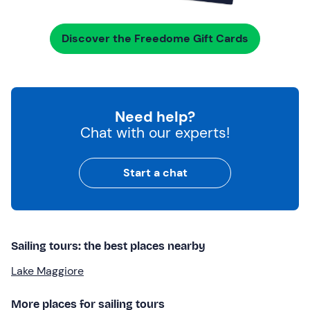
Discover the Freedome Gift Cards
Need help?
Chat with our experts!
Start a chat
Sailing tours: the best places nearby
Lake Maggiore
More places for sailing tours