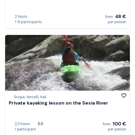
48 €
2 hours
from
1-8 participants
per person
Scopa, Vercelli, Itali
Private kayaking lesson on the Sesia River
100 €
2,5 hours
5,0
from
1 participant
per person