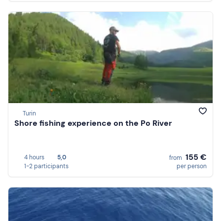
Turin
Shore fishing experience on the Po River
155 €
4 hours
5,0
from
1-2 participants
per person