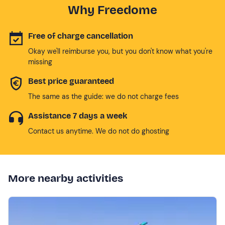
Why Freedome
Free of charge cancellation
Okay we'll reimburse you, but you don't know what you're
missing
Best price guaranteed
The same as the guide: we do not charge fees
Assistance 7 days a week
Contact us anytime. We do not do ghosting
More nearby activities