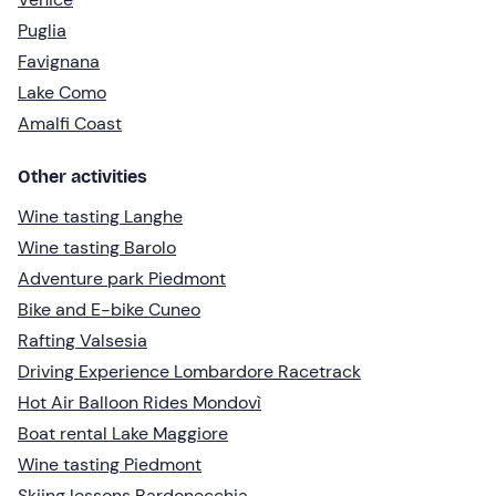
Puglia
Favignana
Lake Como
Amalfi Coast
Other activities
Wine tasting Langhe
Wine tasting Barolo
Adventure park Piedmont
Bike and E-bike Cuneo
Rafting Valsesia
Driving Experience Lombardore Racetrack
Hot Air Balloon Rides Mondovì
Boat rental Lake Maggiore
Wine tasting Piedmont
Skiing lessons Bardonecchia