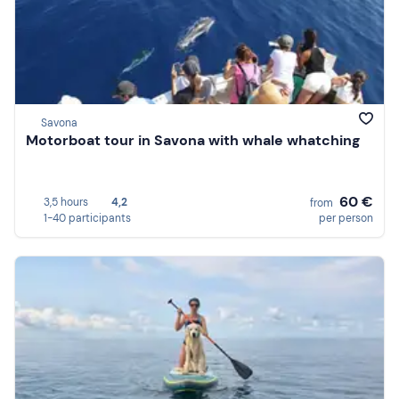
Savona
Motorboat tour in Savona with whale whatching
60 €
3,5 hours
4,2
from
1-40 participants
per person