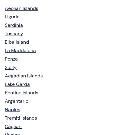
Aeolian Islands
Liguria
Sardinia
Tuscany
Elba Island
La Maddalena
Ponza
Sicily
Aegadian Islands
Lake Garda
Pontine Islands
Argentario
Naples
Tremiti Islands
Cagliari
Venice