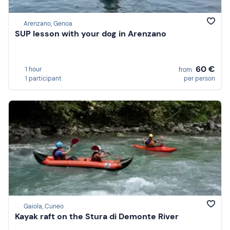
Arenzano, Genoa
SUP lesson with your dog in Arenzano
60 €
1 hour
from
1 participant
per person
Gaiola, Cuneo
Kayak raft on the Stura di Demonte River