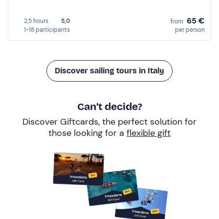
65 €
2,5 hours
5,0
from
1-18 participants
per person
Discover sailing tours in Italy
Can’t decide?
Discover Giftcards, the perfect solution for
those looking for a
flexible gift