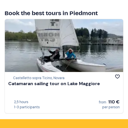
Book the best tours in Piedmont
Castelletto sopra Ticino, Novara
Catamaran sailing tour on Lake Maggiore
110 €
2,5 hours
from
1-3 participants
per person