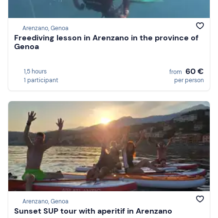
Arenzano, Genoa
Freediving lesson in Arenzano in the province of
Genoa
60 €
1,5 hours
from
1 participant
per person
Arenzano, Genoa
Sunset SUP tour with aperitif in Arenzano