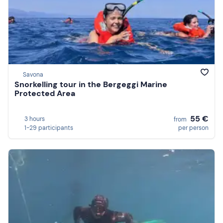
Savona
Snorkelling tour in the Bergeggi Marine
Protected Area
55 €
3 hours
from
1-29 participants
per person