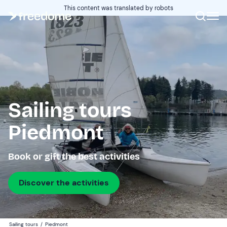
This content was translated by robots
Sailing tours
Piedmont
Book or gift the best activities
Discover the activities
Sailing tours
/
Piedmont