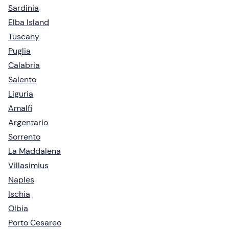
Sardinia
Elba Island
Tuscany
Puglia
Calabria
Salento
Liguria
Amalfi
Argentario
Sorrento
La Maddalena
Villasimius
Naples
Ischia
Olbia
Porto Cesareo