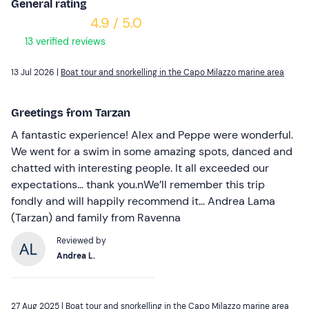
General rating
4.9 / 5.0
13 verified reviews
13 Jul 2026 |
Boat tour and snorkelling in the Capo Milazzo marine area
Greetings from Tarzan
A fantastic experience! Alex and Peppe were wonderful.
We went for a swim in some amazing spots, danced and
chatted with interesting people. It all exceeded our
expectations… thank you.nWe’ll remember this trip
fondly and will happily recommend it… Andrea Lama
(Tarzan) and family from Ravenna
Reviewed by
Andrea L.
27 Aug 2025 |
Boat tour and snorkelling in the Capo Milazzo marine area