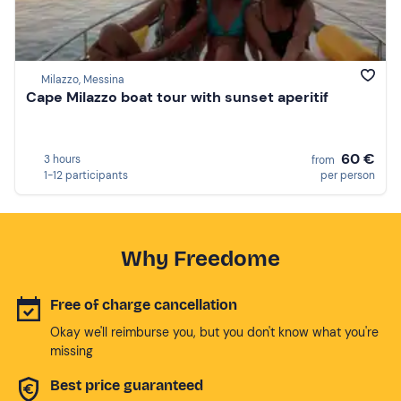
Milazzo, Messina
Cape Milazzo boat tour with sunset aperitif
60 €
3 hours
from
1-12 participants
per person
Why Freedome
Free of charge cancellation
Okay we'll reimburse you, but you don't know what you're
missing
Best price guaranteed