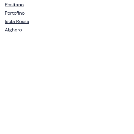
Positano
Portofino
Isola Rossa
Alghero