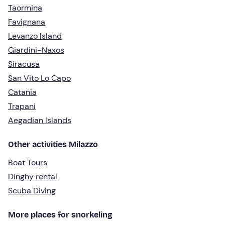
Taormina
Favignana
Levanzo Island
Giardini-Naxos
Siracusa
San Vito Lo Capo
Catania
Trapani
Aegadian Islands
Other activities Milazzo
Boat Tours
Dinghy rental
Scuba Diving
More places for snorkeling