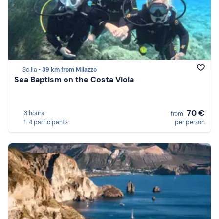
Scilla •
39 km from Milazzo
Sea Baptism on the Costa Viola
70 €
3 hours
from
1-4 participants
per person