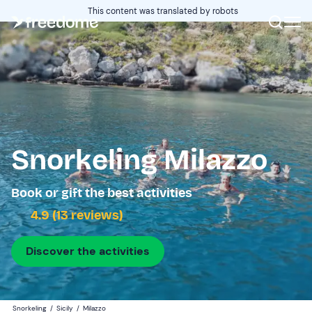
This content was translated by robots
Snorkeling Milazzo
Book or gift the best activities
4.9 (13 reviews)
Discover the activities
Snorkeling
/
Sicily
/
Milazzo