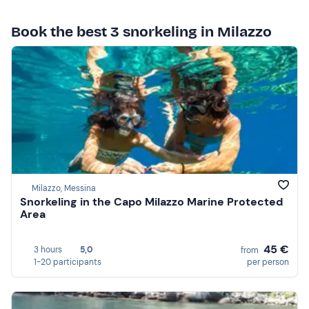
Book the best 3 snorkeling in Milazzo
Milazzo, Messina
Snorkeling in the Capo Milazzo Marine Protected
Area
45 €
3 hours
5,0
from
1-20 participants
per person