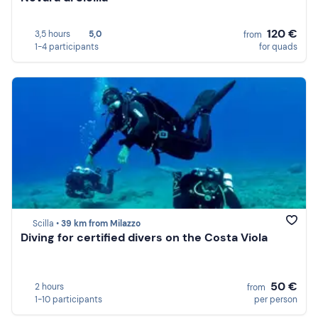
120 €
3,5 hours
5,0
from
1-4 participants
for quads
Scilla •
39 km from Milazzo
Diving for certified divers on the Costa Viola
50 €
2 hours
from
1-10 participants
per person