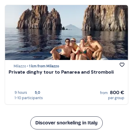
Milazzo •
1 km from Milazzo
Private dinghy tour to Panarea and Stromboli
800 €
9 hours
5,0
from
1-10 participants
per group
Discover snorkeling in Italy