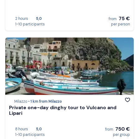
75 €
2 hours
5,0
from
1-10 participants
per person
Milazzo •
1 km from Milazzo
Private one-day dinghy tour to Vulcano and
Lipari
750 €
8 hours
5,0
from
1-10 participants
per group