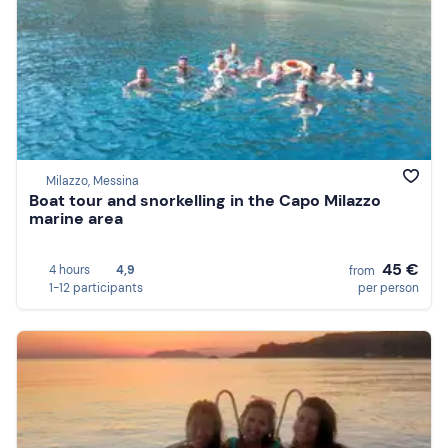
Milazzo, Messina
Boat tour and snorkelling in the Capo Milazzo
marine area
45 €
4 hours
4,9
from
1-12 participants
per person