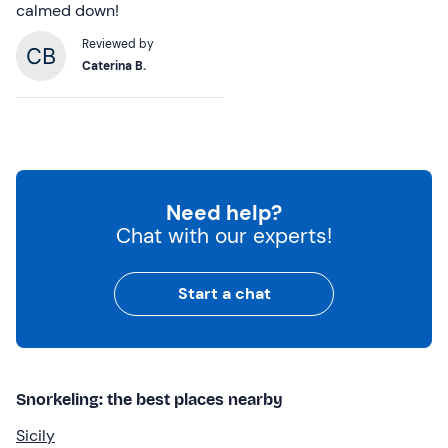
calmed down!
Reviewed by
Caterina B.
Need help?
Chat with our experts!
Start a chat
Snorkeling: the best places nearby
Sicily