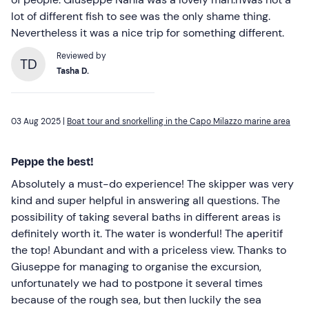
lot of different fish to see was the only shame thing.
Nevertheless it was a nice trip for something different.
Reviewed by
TD
Tasha D.
03 Aug 2025 |
Boat tour and snorkelling in the Capo Milazzo marine area
Peppe the best!
Absolutely a must-do experience! The skipper was very
kind and super helpful in answering all questions. The
possibility of taking several baths in different areas is
definitely worth it. The water is wonderful! The aperitif
the top! Abundant and with a priceless view. Thanks to
Giuseppe for managing to organise the excursion,
unfortunately we had to postpone it several times
because of the rough sea, but then luckily the sea