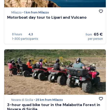
Milazzo •
1 km from Milazzo
Motorboat day tour to Lipari and Vulcano
65 €
8 hours
4,3
from
1-300 participants
per person
Novara di Sicilia •
25 km from Milazzo
3-hour quad bike tour in the Malabotta Forest in
Novara di Sicilia