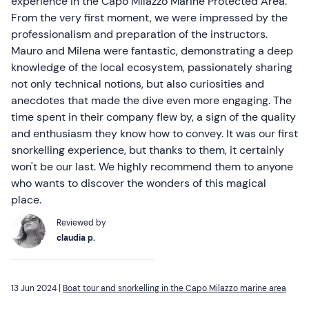
experience in the Capo Milazzo Marine Protected Area.
From the very first moment, we were impressed by the
professionalism and preparation of the instructors.
Mauro and Milena were fantastic, demonstrating a deep
knowledge of the local ecosystem, passionately sharing
not only technical notions, but also curiosities and
anecdotes that made the dive even more engaging. The
time spent in their company flew by, a sign of the quality
and enthusiasm they know how to convey. It was our first
snorkelling experience, but thanks to them, it certainly
won't be our last. We highly recommend them to anyone
who wants to discover the wonders of this magical
place.
Reviewed by
claudia p.
13 Jun 2024 |
Boat tour and snorkelling in the Capo Milazzo marine area