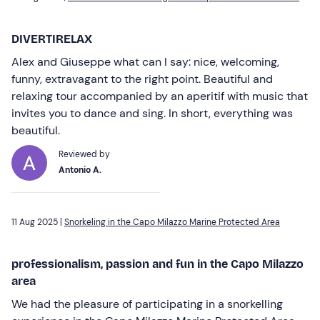
DIVERTIRELAX
Alex and Giuseppe what can I say: nice, welcoming,
funny, extravagant to the right point. Beautiful and
relaxing tour accompanied by an aperitif with music that
invites you to dance and sing. In short, everything was
beautiful.
Reviewed by
Antonio A.
11 Aug 2025 |
Snorkeling in the Capo Milazzo Marine Protected Area
professionalism, passion and fun in the Capo Milazzo
area
We had the pleasure of participating in a snorkelling