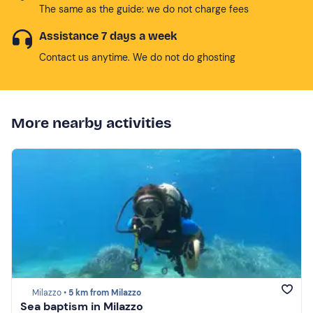
The same as the guide: we do not charge fees
Assistance 7 days a week
Contact us anytime. We do not do ghosting
More nearby activities
Milazzo •
5 km from Milazzo
Sea baptism in Milazzo