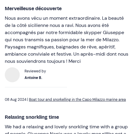
Merveilleuse découverte
Nous avons vécu un moment extraordinaire. La beauté
de la côté sicilienne nous a ravi. Nous avons été
accompagnés par notre formidable skypper Giuseppe
qui nous transmis sa passion pour la mer de Milazzo.
Paysages magnifiques, baignades de rêve, apéritif,
ambiance conviviale et festive. Un après-midi dont nous
nous souviendrons toujours ! Merci
Reviewed by
Antoine B.
08 Aug 2024 |
Boat tour and snorkelling in the Capo Milazzo marine area
Relaxing snorkling time
We had a relaxing and lovely snorkling time with a group
of people. Giuseppe Nania was a lovely man.nWas not a