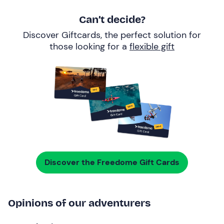
Can’t decide?
Discover Giftcards, the perfect solution for
those looking for a
flexible gift
Discover the Freedome Gift Cards
Opinions of our adventurers