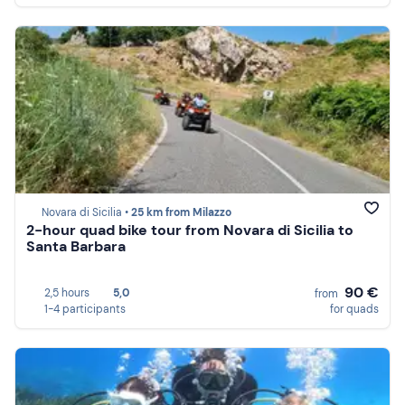
Novara di Sicilia •
25 km from Milazzo
2-hour quad bike tour from Novara di Sicilia to
Santa Barbara
90 €
2,5 hours
5,0
from
1-4 participants
for quads