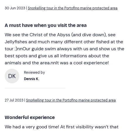
30 Jun 2023 |
Snorkelling tour in the Portofino marine protected area
A must have when you visit the area
We see the Christ of the Abyss (and dive down), see
Jellyfishes and much many different other fished at the
tour :)nnOur guide swim always with us and show us the
best spots and give us all informations about the
animals and the area.nnIt was a cool experience!
Reviewed by
DK
Dennis K.
27 Jul 2023 |
Snorkelling tour in the Portofino marine protected area
Wonderful experience
We had a very good time! At first visibility wasn’t that