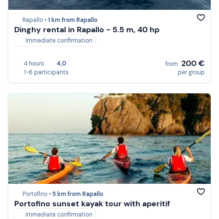
Rapallo •
1 km from Rapallo
Dinghy rental in Rapallo - 5.5 m, 40 hp
Immediate confirmation
200 €
4 hours
4,0
from
1-6 participants
per group
Portofino •
5 km from Rapallo
Portofino sunset kayak tour with aperitif
Immediate confirmation