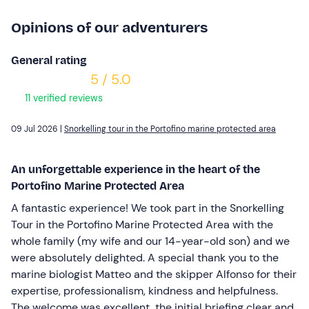
Opinions of our adventurers
General rating
5 / 5.0
11 verified reviews
09 Jul 2026 |
Snorkelling tour in the Portofino marine protected area
An unforgettable experience in the heart of the
Portofino Marine Protected Area
A fantastic experience! We took part in the Snorkelling
Tour in the Portofino Marine Protected Area with the
whole family (my wife and our 14-year-old son) and we
were absolutely delighted. A special thank you to the
marine biologist Matteo and the skipper Alfonso for their
expertise, professionalism, kindness and helpfulness.
The welcome was excellent, the initial briefing clear and