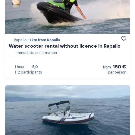
Rapallo •
1 km from Rapallo
Water scooter rental without licence in Rapallo
Immediate confirmation
150 €
1 hour
5,0
from
1-2 participants
per person