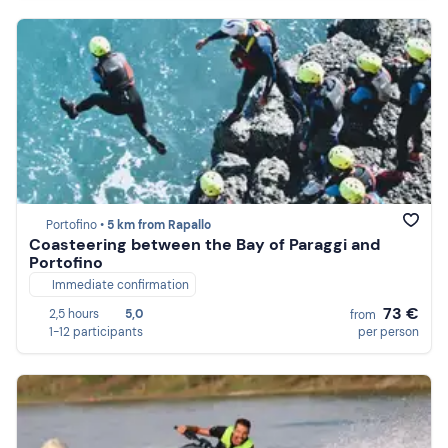
Portofino •
5 km from Rapallo
Coasteering between the Bay of Paraggi and
Portofino
Immediate confirmation
73 €
2,5 hours
5,0
from
1-12 participants
per person