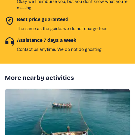
Okay we'll reimburse you, but you don't know what you're
missing
Best price guaranteed
The same as the guide: we do not charge fees
Assistance 7 days a week
Contact us anytime. We do not do ghosting
More nearby activities