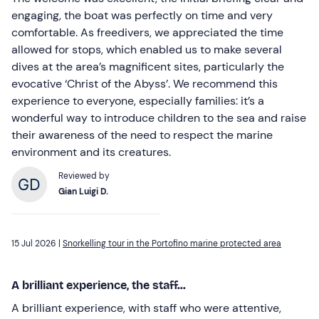
engaging, the boat was perfectly on time and very
comfortable. As freedivers, we appreciated the time
allowed for stops, which enabled us to make several
dives at the area’s magnificent sites, particularly the
evocative ‘Christ of the Abyss’. We recommend this
experience to everyone, especially families: it’s a
wonderful way to introduce children to the sea and raise
their awareness of the need to respect the marine
environment and its creatures.
Reviewed by
Gian Luigi D.
15 Jul 2026 |
Snorkelling tour in the Portofino marine protected area
A brilliant experience, the staff...
A brilliant experience, with staff who were attentive,