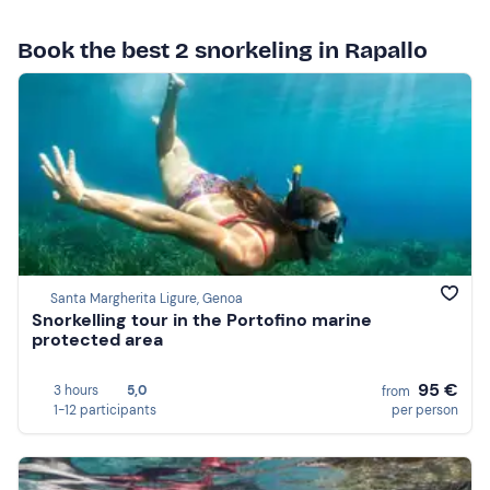
Book the best 2 snorkeling in Rapallo
Santa Margherita Ligure, Genoa
Snorkelling tour in the Portofino marine
protected area
95 €
3 hours
5,0
from
1-12 participants
per person