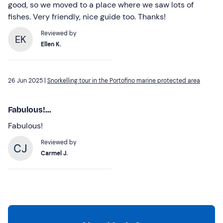
good, so we moved to a place where we saw lots of
fishes. Very friendly, nice guide too. Thanks!
Reviewed by
EK
Ellen K.
26 Jun 2025 |
Snorkelling tour in the Portofino marine protected area
Fabulous!...
Fabulous!
Reviewed by
Carmel J.