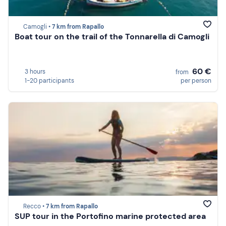
Camogli •
7 km from Rapallo
Boat tour on the trail of the Tonnarella di Camogli
60 €
3 hours
from
1-20 participants
per person
Recco •
7 km from Rapallo
SUP tour in the Portofino marine protected area