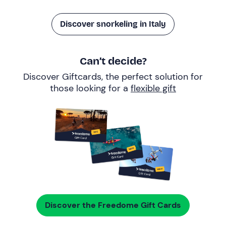
Discover snorkeling in Italy
Can’t decide?
Discover Giftcards, the perfect solution for
those looking for a
flexible gift
Discover the Freedome Gift Cards