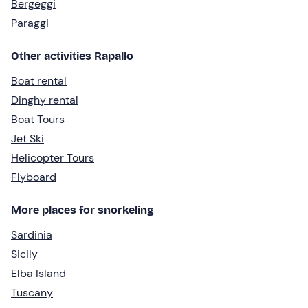
Bergeggi
Paraggi
Other activities Rapallo
Boat rental
Dinghy rental
Boat Tours
Jet Ski
Helicopter Tours
Flyboard
More places for snorkeling
Sardinia
Sicily
Elba Island
Tuscany