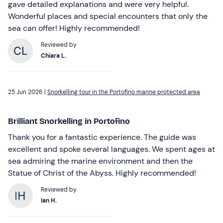
gave detailed explanations and were very helpful.
Wonderful places and special encounters that only the
sea can offer! Highly recommended!
Reviewed by
Chiara L.
25 Jun 2026 |
Snorkelling tour in the Portofino marine protected area
Brilliant Snorkelling in Portofino
Thank you for a fantastic experience. The guide was
excellent and spoke several languages. We spent ages at
sea admiring the marine environment and then the
Statue of Christ of the Abyss. Highly recommended!
Reviewed by
Ian H.