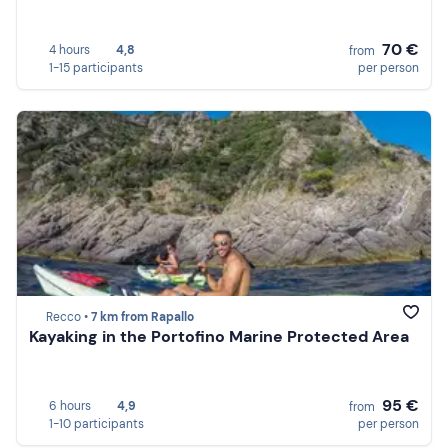
70 €
4 hours
4,8
from
1-15 participants
per person
Recco •
7 km from Rapallo
Kayaking in the Portofino Marine Protected Area
95 €
6 hours
4,9
from
1-10 participants
per person