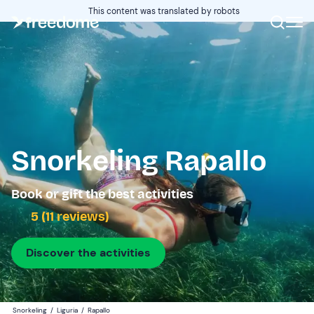
This content was translated by robots
Snorkeling Rapallo
Book or gift the best activities
5 (11 reviews)
Discover the activities
Snorkeling
/
Liguria
/
Rapallo