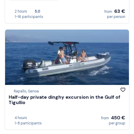
63 €
2 hours
5,0
from
1-16 participants
per person
Rapallo, Genoa
Half-day private dinghy excursion in the Gulf of
Tigullio
450 €
4 hours
from
1-8 participants
per group