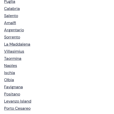
Puglia
Calabria
Salento
Amalfi
Argentario
Sorrento
La Maddalena
Villasimius
Taormina
Naples
Ischia
Olbia
Favignana
Positano
Levanzo Island
Porto Cesareo