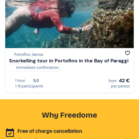
Portofino, Genoa
Snorkelling tour in Portofino in the Bay of Paraggi
Immediate confirmation
42 €
1 hour
5,0
from
1-8 participants
per person
Why Freedome
Free of charge cancellation