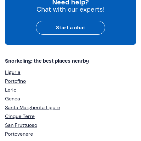
Need help?
Chat with our experts!
Start a chat
Snorkeling: the best places nearby
Liguria
Portofino
Lerici
Genoa
Santa Margherita Ligure
Cinque Terre
San Fruttuoso
Portovenere