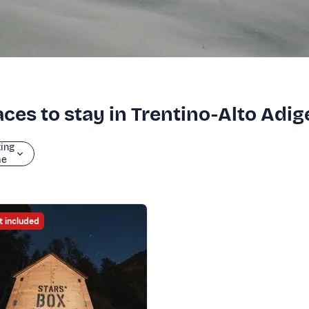
ces to stay in Trentino-Alto Adig
ting
me
t included