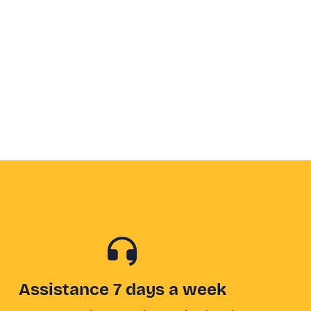
Assistance 7 days a week