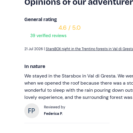
Opinions of our adventure
General rating
4.6 / 5.0
39 verified reviews
21 Jul 2026 |
StarsBOX night in the Trentino forests in Val di Grest
In nature
We stayed in the Starsbox in Val di Gresta. We wer
when we opened the roof because there was a storm
wonderful to sleep with the rain pouring down outsi
lovely experience, and the surrounding forest was 
Reviewed by
Federica P.