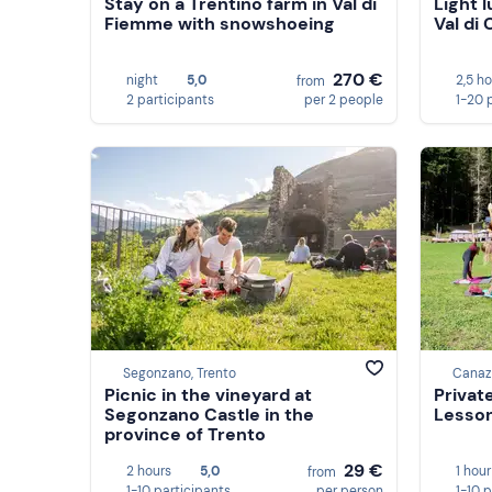
Stay on a Trentino farm in Val di
Light 
Fiemme with snowshoeing
Val di
270 €
night
5,0
2,5 h
from
2 participants
per 2 people
1-20 
Segonzano, Trento
Canaze
Picnic in the vineyard at
Privat
Segonzano Castle in the
Lesson
province of Trento
29 €
2 hours
5,0
1 hour
from
1-10 participants
per person
1-10 