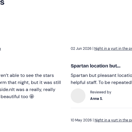
rs
a
02 Jun 2026 |
Night in a yurt in the 
Spartan location but...
en’t able to see the stars
Spartan but pleasant locatio
 that night, but it was still
helpful staff. To be repeated
de.nIt was a really, really
Reviewed by
beautiful too 🤩
Anna S.
10 May 2026 |
Night in a yurt in the 