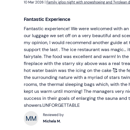
10 Mar 2026 |
Family igloo night with snowshoeing and Tyrolean d
Fantastic Experience
Fantastic experience! We were welcomed with an a
our luggage we set off on a very beautiful and sce
my opinion, I would recommend another guide at t
support the last . The ice restaurant was magic... it
fairytale. The food was excellent and warm! In the 
fireplace with the starry sky above was a real tre
hot water basin was the icing on the cake 🥰 the fe
the surrounding nature with a myriad of stars twin
rooms, the thermal sleeping bags which, with the h
kept us warm until morning! The managers very ni
success in their goals of enlarging the sauna and 
showers.UNFORGETTABLE
Reviewed by
Michela M.