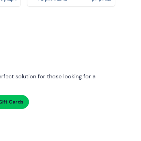
rfect solution for those looking for a
ift Cards