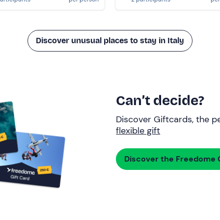
Discover unusual places to stay in Italy
Can’t decide?
Discover Giftcards, the pe
flexible gift
Discover the Freedome G