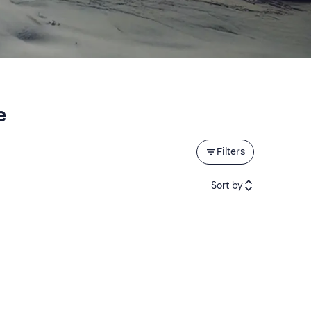
e
Filters
Sort by
Featured
Price (low to high)
Price (high to low)
Reviews