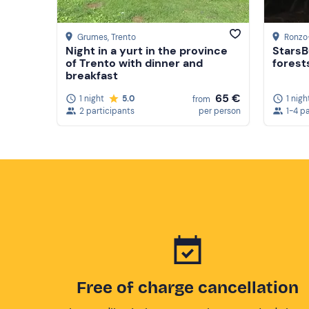
Grumes
, Trento
Ronzo
Night in a yurt in the province
StarsB
of Trento with dinner and
forests
breakfast
65 €
1 night
5.0
1 nigh
from
2 participants
per person
1-4 p
Free of charge cancellation