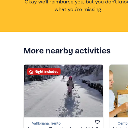
Okay we'll reimburse you, but you don't kn
what you're missing
More nearby activities
Night included
Valfloriana, Trento
Cembr