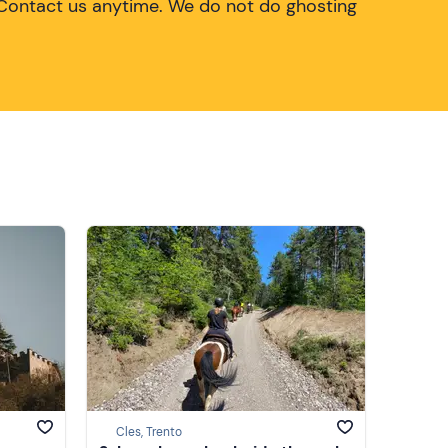
Contact us anytime. We do not do ghosting
Cles, Trento