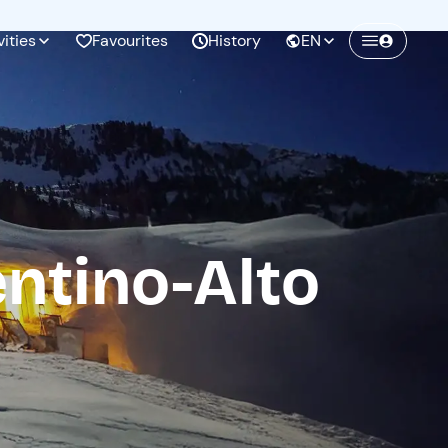
vities
Favourites
History
EN
Create a Freedome account
Join a community of adventurers like you and
collect unforgettable memories!
entino-Alto
Continua con l'email