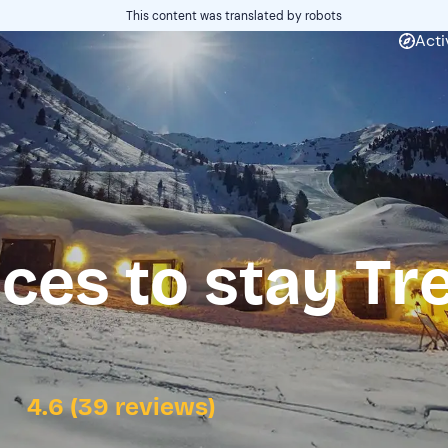
This content was translated by robots
Acti
ces to stay Tr
4.6 (39 reviews)