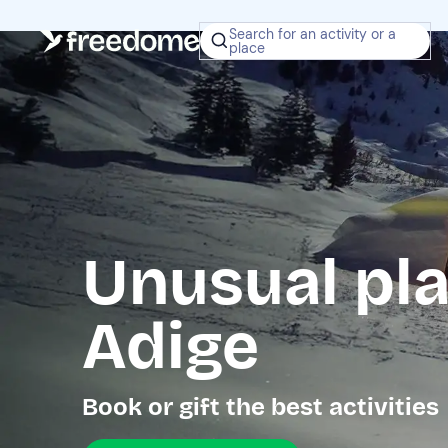
Search for an activity or a
place
Unusual pla
Adige
Book or gift the best activities