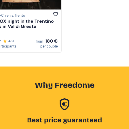
-Chienis
, Trento
OX night in the Trentino
 in Val di Gresta
180 €
t
4.9
from
articipants
per couple
Why Freedome
Best price guaranteed