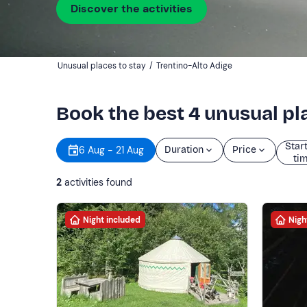
Discover the activities
Unusual places to stay
/
Trentino-Alto Adige
Book the best 4 unusual pla
Star
6 Aug - 21 Aug
Duration
Price
ti
2
activities found
Night included
Nigh