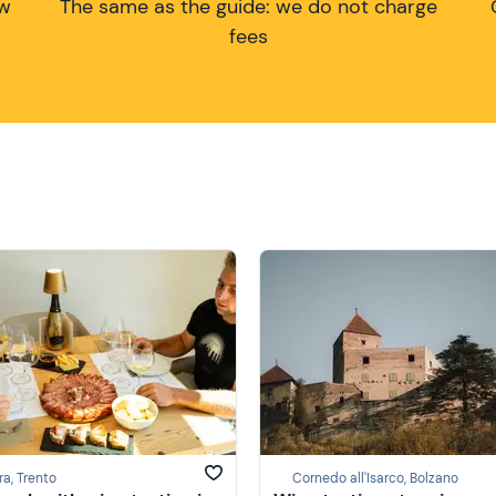
ow
The same as the guide: we do not charge
fees
a, Trento
Cornedo all'Isarco, Bolzano