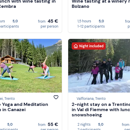
lunch with wine tasting in
Wine tasting at a winery 
 Cembra
Bolzano
45 €
ours
5,0
1,5 hours
5,0
from
fr
participants
per person
1-12 participants
p
Night included
i, Trento
Valfloriana, Trento
e Yoga and Meditation
2-night stay on a Trentin
 in Canazei
in Val di Fiemme with lun
snowshoeing
55 €
5,0
2 nights
5,0
from
fro
participants
per person
2 participants
per