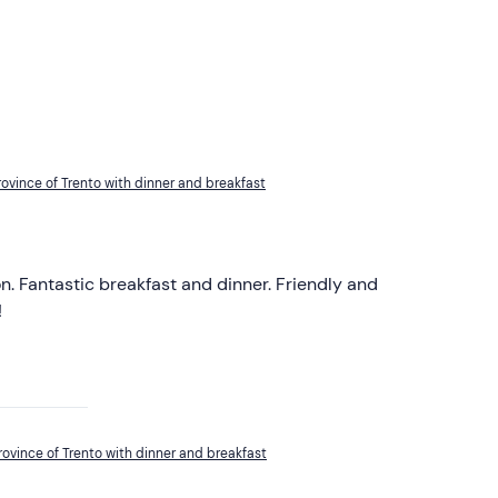
province of Trento with dinner and breakfast
n. Fantastic breakfast and dinner. Friendly and
!
province of Trento with dinner and breakfast