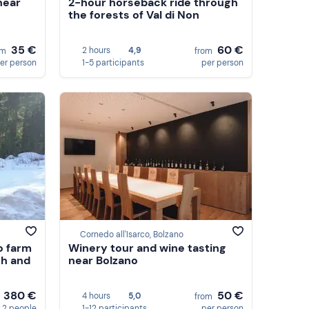
near
2-hour horseback ride through
the forests of Val di Non
35 €
60 €
2 hours
4,9
om
from
er person
1-5 participants
per person
Cornedo all'Isarco, Bolzano
o farm
Winery tour and wine tasting
ch and
near Bolzano
380 €
50 €
4 hours
5,0
m
from
 2 people
1-12 participants
per person