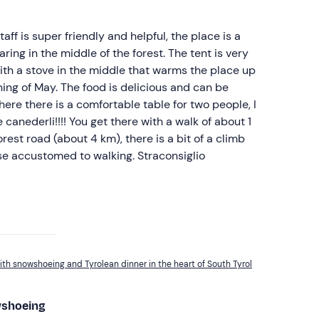
ff is super friendly and helpful, the place is a
earing in the middle of the forest. The tent is very
th a stove in the middle that warms the place up
ning of May. The food is delicious and can be
here there is a comfortable table for two people, I
canederli!!!! You get there with a walk of about 1
est road (about 4 km), there is a bit of a climb
se accustomed to walking. Straconsiglio
ith snowshoeing and Tyrolean dinner in the heart of South Tyrol
wshoeing