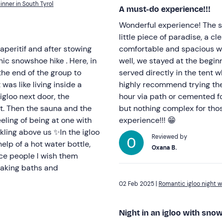
inner in South Tyrol
A must-do experience!!!
Wonderful experience! The sta
little piece of paradise, a cl
peritif and after stowing
comfortable and spacious wi
nic snowshoe hike . Here, in
well, we stayed at the begin
he end of the group to
served directly in the tent w
 was like living inside a
highly recommend trying the 
igloo next door, the
hour via path or cemented for
at. Then the sauna and the
but nothing complex for tho
eling of being at one with
experience!!! 😁
kling above us ✨In the igloo
Reviewed by
elp of a hot water bottle,
Oxana B.
ce people I wish them
taking baths and
02 Feb 2025 |
Romantic igloo night w
Night in an igloo with sno