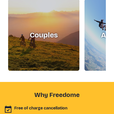
Couples
Adr
Why Freedome
Free of charge cancellation