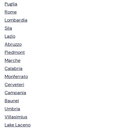
Puglia
Rome
Lombardia
Sila
Lazio
Abruzzo
Piedmont
Marche
Calabria
Monferrato
Cerveteri
Campania
Baunei
Umbria
Villasimius
Lake Laceno