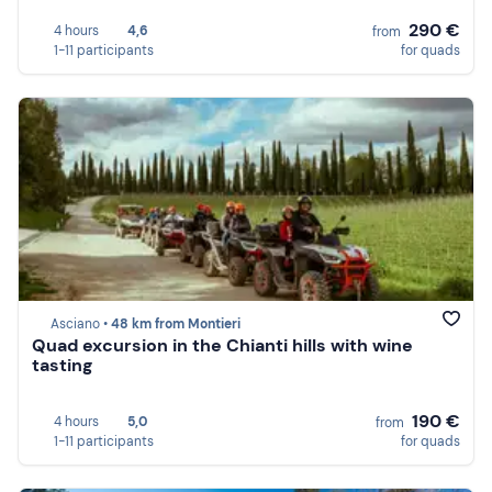
290 €
4 hours
4,6
from
1-11 participants
for quads
Asciano •
48 km from Montieri
Quad excursion in the Chianti hills with wine
tasting
190 €
4 hours
5,0
from
1-11 participants
for quads