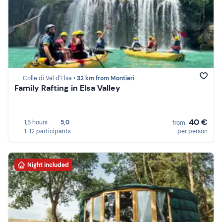
Colle di Val d'Elsa •
32 km from Montieri
Family Rafting in Elsa Valley
40 €
1,5 hours
5,0
from
1-12 participants
per person
Night included