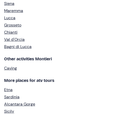
Siena
Maremma
Lucca
Grosseto
Chianti
Val d'Orcia
Bagni di Lucca
Other activities Montieri
Caving
More places for atv tours
Etna
Sardinia
Alcantara Gorge
Sicily