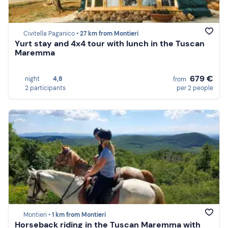
Civitella Paganico •
27 km from Montieri
Yurt stay and 4x4 tour with lunch in the Tuscan
Maremma
679 €
night
4,8
from
2 participants
per 2 people
Montieri •
1 km from Montieri
Horseback riding in the Tuscan Maremma with