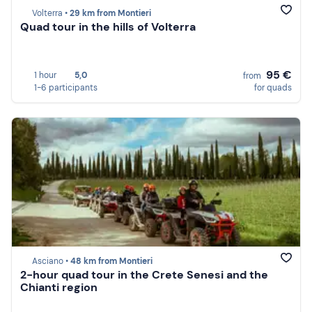
Volterra •
29 km from Montieri
Quad tour in the hills of Volterra
95 €
1 hour
5,0
from
1-6 participants
for quads
Asciano •
48 km from Montieri
2-hour quad tour in the Crete Senesi and the
Chianti region