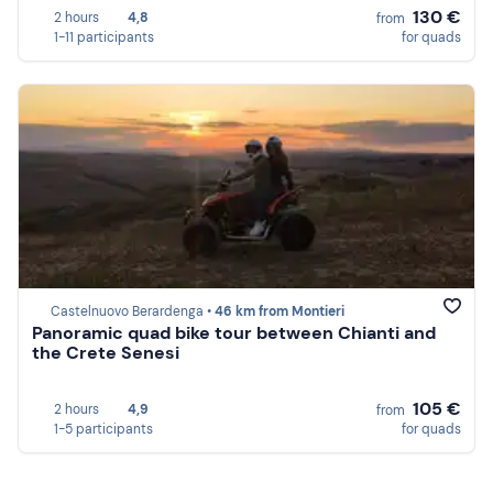
130 €
2 hours
4,8
from
1-11 participants
for quads
Castelnuovo Berardenga •
46 km from Montieri
Panoramic quad bike tour between Chianti and
the Crete Senesi
105 €
2 hours
4,9
from
1-5 participants
for quads