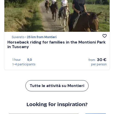
Suvereto •
25 km from Montieri
Horseback riding for families in the Montioni Park
in Tuscany
30 €
1 hour
5,0
from
1-4 participants
per person
Tutte le attività su Montieri
Looking for inspiration?