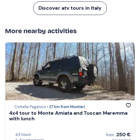
Discover atv tours in Italy
More nearby activities
Civitella Paganico •
27 km from Montieri
4x4 tour to Monte Amiata and Tuscan Maremma
with lunch
250 €
4,5 hours
from