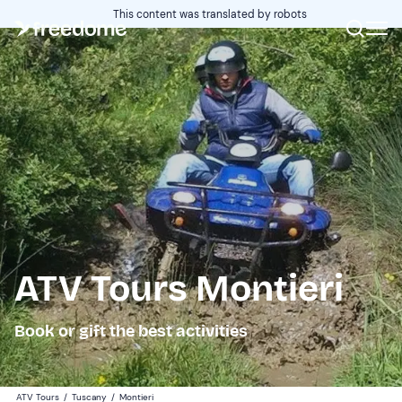
This content was translated by robots
ATV Tours Montieri
Book or gift the best activities
ATV Tours
/
Tuscany
/
Montieri