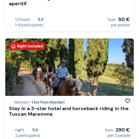
aperitif
50 €
1,5 hours
5,0
from
1-8 participants
per person
Night included
Montieri •
1 km from Montieri
Stay in a 3-star hotel and horseback riding in the
Tuscan Maremma
290 €
night
5,0
from
2 participants
per 2 people