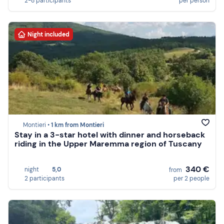
2-8 participants
per person
Night included
Montieri •
1 km from Montieri
Stay in a 3-star hotel with dinner and horseback
riding in the Upper Maremma region of Tuscany
340 €
night
5,0
from
2 participants
per 2 people