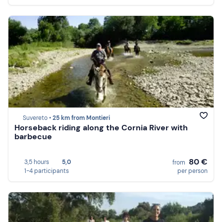
Suvereto •
25 km from Montieri
Horseback riding along the Cornia River with
barbecue
80 €
3,5 hours
5,0
from
1-4 participants
per person