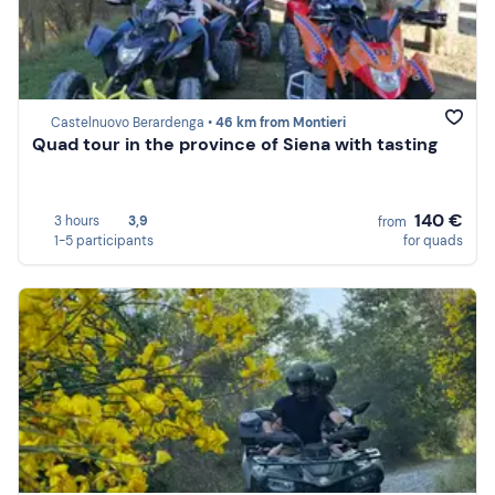
Castelnuovo Berardenga •
46 km from Montieri
Quad tour in the province of Siena with tasting
140 €
3 hours
3,9
from
1-5 participants
for quads