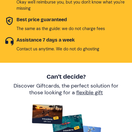
Okay we'll reimburse you, but you don't know what you're
missing
Best price guaranteed
The same as the guide: we do not charge fees
Assistance 7 days a week
Contact us anytime. We do not do ghosting
Can’t decide?
Discover Giftcards, the perfect solution for
those looking for a
flexible gift