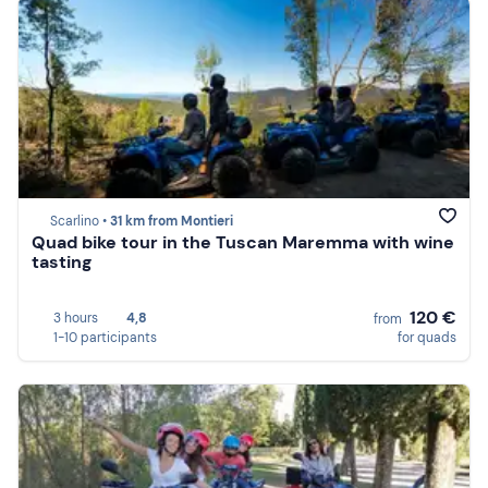
Scarlino •
31 km from Montieri
Quad bike tour in the Tuscan Maremma with wine
tasting
120 €
3 hours
4,8
from
1-10 participants
for quads