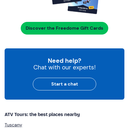
Discover the Freedome Gift Cards
Need help?
Chat with our experts!
Start a chat
ATV Tours: the best places nearby
Tuscany