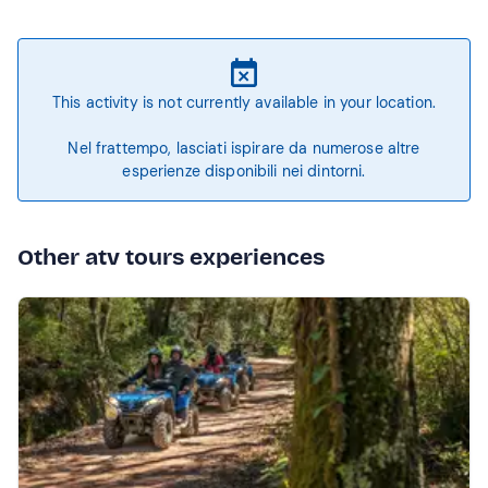
This activity is not currently available in your location.
Nel frattempo, lasciati ispirare da numerose altre
esperienze disponibili nei dintorni.
Other atv tours experiences