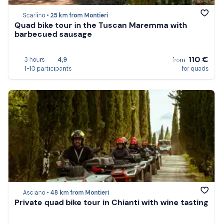
Scarlino •
25 km from Montieri
Quad bike tour in the Tuscan Maremma with
barbecued sausage
110 €
3 hours
4,9
from
1-10 participants
for quads
Asciano •
48 km from Montieri
Private quad bike tour in Chianti with wine tasting