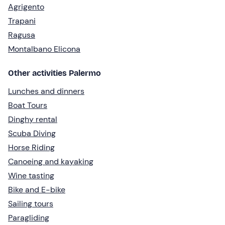
Agrigento
Trapani
Ragusa
Montalbano Elicona
Other activities Palermo
Lunches and dinners
Boat Tours
Dinghy rental
Scuba Diving
Horse Riding
Canoeing and kayaking
Wine tasting
Bike and E-bike
Sailing tours
Paragliding