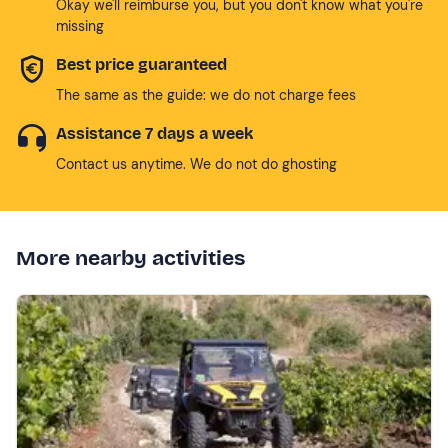
Okay we'll reimburse you, but you don't know what you're
missing
Best price guaranteed
The same as the guide: we do not charge fees
Assistance 7 days a week
Contact us anytime. We do not do ghosting
More nearby activities