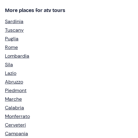
More places for atv tours
Sardinia
Tuscany
Puglia
Rome
Lombardia
Sila
Lazio
Abruzzo
Piedmont
Marche
Calabria
Monferrato
Cerveteri
Campania