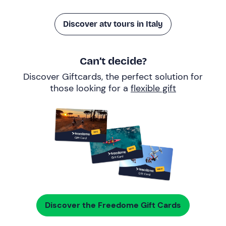
Discover atv tours in Italy
Can’t decide?
Discover Giftcards, the perfect solution for
those looking for a
flexible gift
Discover the Freedome Gift Cards