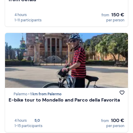
150 €
4 hours
from
1-11 participants
per person
Palermo •
1 km from Palermo
E-bike tour to Mondello and Parco della Favorita
100 €
4 hours
5,0
from
1-15 participants
per person