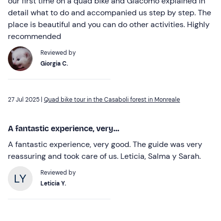
our first time on a quad bike and Giacomo explained in
detail what to do and accompanied us step by step. The
place is beautiful and you can do other activities. Highly
recommended
Reviewed by
Giorgia C.
27 Jul 2025 |
Quad bike tour in the Casaboli forest in Monreale
A fantastic experience, very...
A fantastic experience, very good. The guide was very
reassuring and took care of us. Leticia, Salma y Sarah.
Reviewed by
Leticia Y.