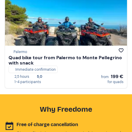
Palermo
Quad bike tour from Palermo to Monte Pellegrino
with snack
Immediate confirmation
199 €
2,5 hours
5,0
from
1-4 participants
for quads
Why Freedome
Free of charge cancellation