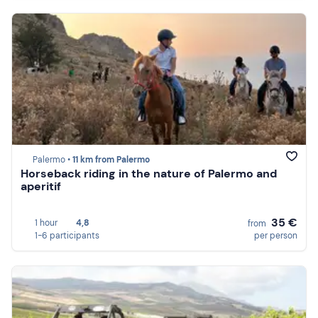
Palermo •
11 km from Palermo
Horseback riding in the nature of Palermo and
aperitif
35 €
1 hour
4,8
from
1-6 participants
per person