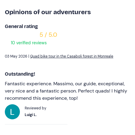
Opinions of our adventurers
General rating
5 / 5.0
10 verified reviews
03 May 2026 |
Quad bike tour in the Casaboli forest in Monreale
Outstanding!
Fantastic experience. Massimo, our guide, exceptional,
very nice and a fantastic person. Perfect quads! I highly
recommend this experience, top!
Reviewed by
Luigi L.