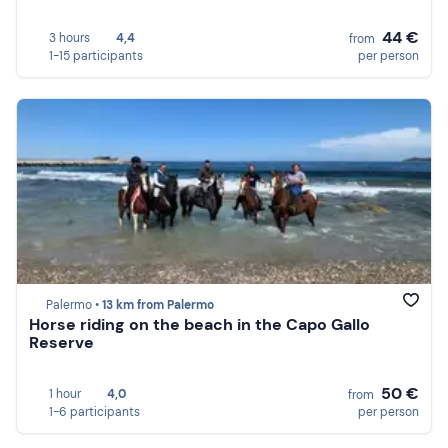
44 €
3 hours
4,4
from
1-15 participants
per person
Palermo •
13 km from Palermo
Horse riding on the beach in the Capo Gallo
Reserve
50 €
1 hour
4,0
from
1-6 participants
per person