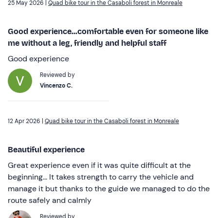
25 May 2026 |
Quad bike tour in the Casaboli forest in Monreale
Good experience...comfortable even for someone like
me without a leg, friendly and helpful staff
Good experience
Reviewed by
Vincenzo C.
12 Apr 2026 |
Quad bike tour in the Casaboli forest in Monreale
Beautiful experience
Great experience even if it was quite difficult at the
beginning... It takes strength to carry the vehicle and
manage it but thanks to the guide we managed to do the
route safely and calmly
Reviewed by