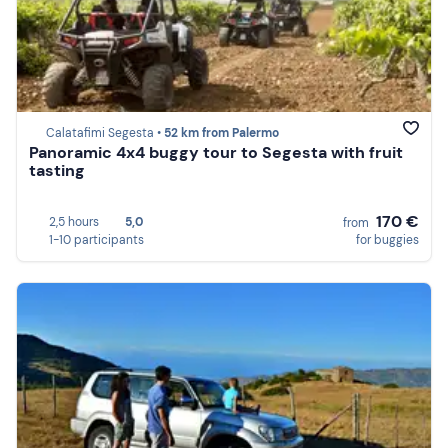
Calatafimi Segesta •
52 km from Palermo
Panoramic 4x4 buggy tour to Segesta with fruit
tasting
170 €
2,5 hours
5,0
from
1-10 participants
for buggies