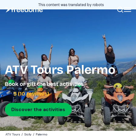
This content was translated by robots
ATV Tours Palermo
Book or gift the best activities
5 (10 reviews)
Discover the activities
ATV Tours
/
Sicily
/
Palermo