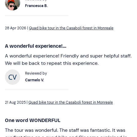
Francesca B.
28 Apr 2026 |
Quad bike tour in the Casaboli forest in Monreale
A wonderful experience!...
A wonderful experience! Friendly and super helpful staff.
We will be back to repeat this experience.
Reviewed by
Carmelo V.
21 Aug 2025 |
Quad bike tour in the Casaboli forest in Monreale
One word WONDERFUL
The tour was wonderful. The staff was fantastic. It was