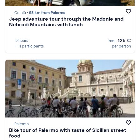
Cefalù •
58 km from Palermo
Jeep adventure tour through the Madonie and
Nebrodi Mountains with lunch
125 €
5 hours
from
1-11 participants
per person
Palermo
Bike tour of Palermo with taste of Sicilian street
food