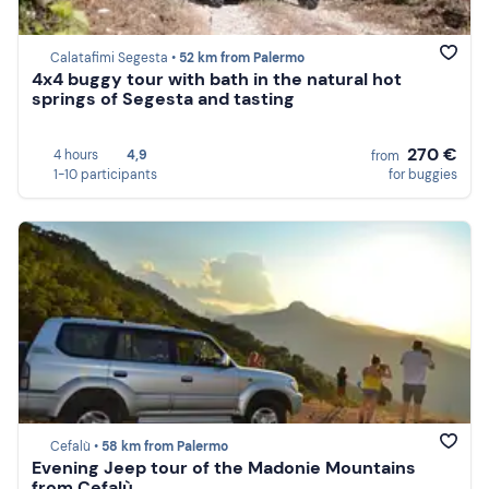
Calatafimi Segesta •
52 km from Palermo
4x4 buggy tour with bath in the natural hot
springs of Segesta and tasting
270 €
4 hours
4,9
from
1-10 participants
for buggies
Cefalù •
58 km from Palermo
Evening Jeep tour of the Madonie Mountains
from Cefalù