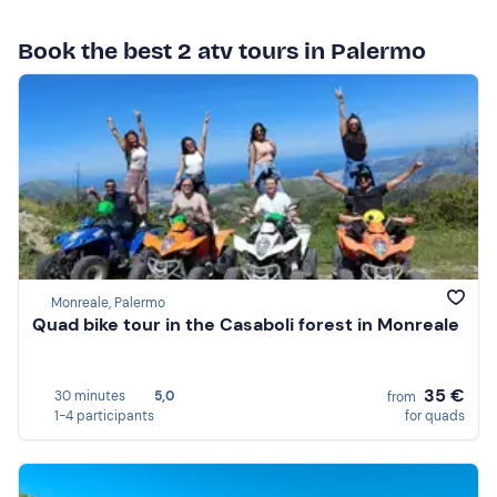
Book the best 2 atv tours in Palermo
Monreale, Palermo
Quad bike tour in the Casaboli forest in Monreale
35 €
30 minutes
5,0
from
1-4 participants
for quads