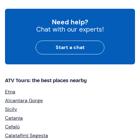
Need help?
Chat with our experts!
Start a chat
ATV Tours: the best places nearby
Etna
Alcantara Gorge
Sicily
Catania
Cefalù
Calatafimi Segesta