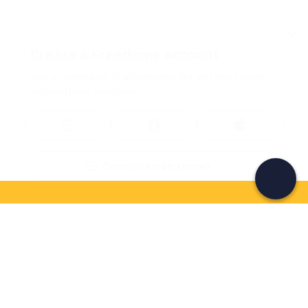
Create a Freedome account
Join a community of adventurers like you and collect
unforgettable memories!
Continua con l'email
If you never know what to do, you know
what to do
Write your email and learn about many alternatives to
drinks and couches