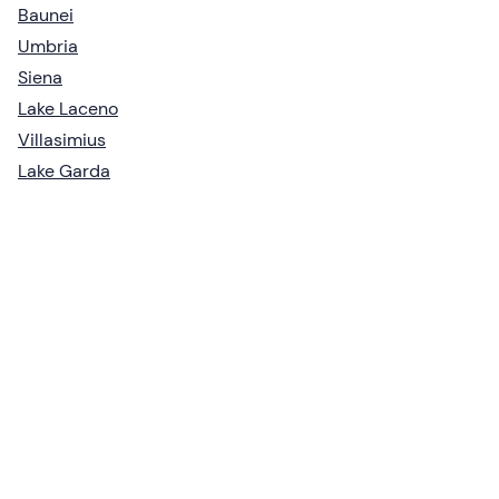
Baunei
Umbria
Siena
Lake Laceno
Villasimius
Lake Garda