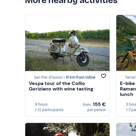
More nearby activities
San Pier d'Isonzo •
31 km from Udine
Tarcen
Vespa tour of the Collio
E-bike
Goriziano with wine tasting
Ramand
lunch
155 €
9 hours
3 hou
from
1-12 participants
per person
1-7 pa