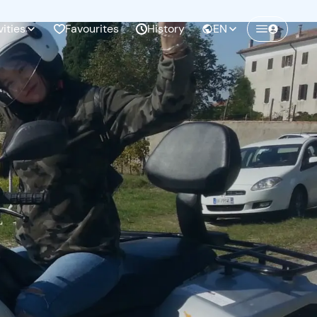
vities
Favourites
History
EN
Create a Freedome account
Join a community of adventurers like you and
collect unforgettable memories!
Continua con l'email