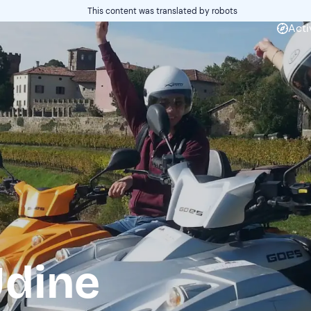
This content was translated by robots
Acti
Udine