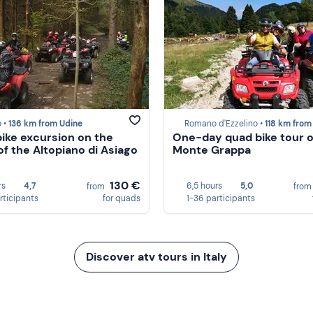
 •
136 km from Udine
Romano d'Ezzelino •
118 km from U
ike excursion on the
One-day quad bike tour 
of the Altopiano di Asiago
Monte Grappa
130 €
rs
4,7
6,5 hours
5,0
from
fro
rticipants
for quads
1-36 participants
Discover atv tours in Italy