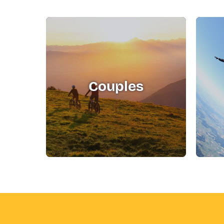
Couples