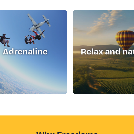
Adrenaline
Relax and na