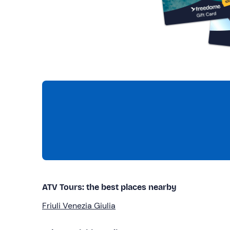
ATV Tours: the best places nearby
Friuli Venezia Giulia