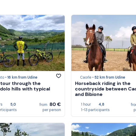
to •
16 km from Udine
Caorle •
52 km from Udine
 tour through the
Horseback riding in the
olo hills with typical
countryside between Cao
and Bibione
80 €
rs
5,0
1 hour
4,8
from
fr
rticipants
per person
1-13 participants
p