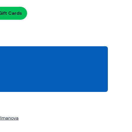
ift Cards
almanova