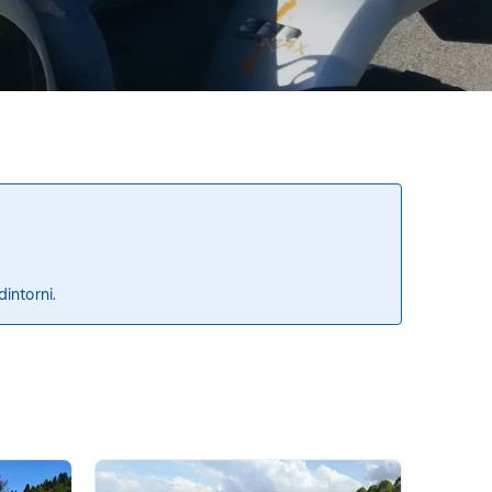
dintorni.