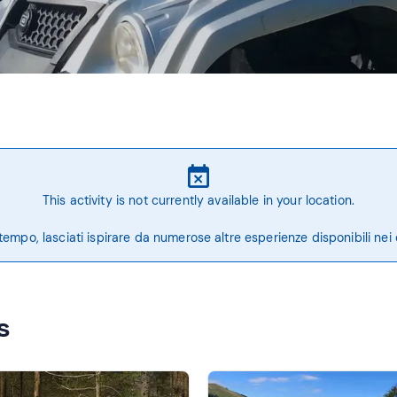
This activity is not currently available in your location.
tempo, lasciati ispirare da numerose altre esperienze disponibili nei 
s