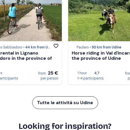
no Sabbiadoro •
44 km from Udine
Paularo •
50 km from Udine
 rental in Lignano
Horse riding in Val d'Incar
doro in the province of
the province of Udine
25 €
rs
1 hour
4,7
from
fr
participants
per person
1-4 participants
p
Tutte le attività su Udine
Looking for inspiration?