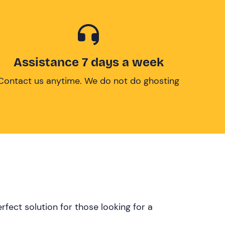
Assistance 7 days a week
Contact us anytime. We do not do ghosting
rfect solution for those looking for a