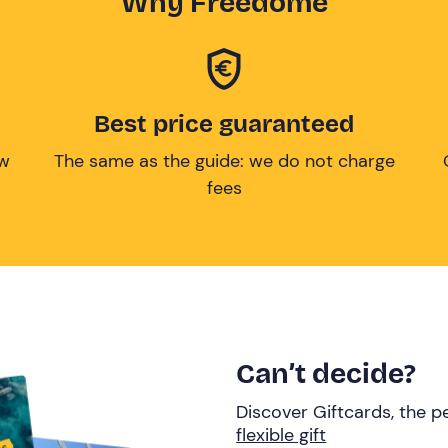
Why Freedome
Best price guaranteed
ow
The same as the guide: we do not charge
fees
Can’t decide?
Discover Giftcards, the pe
flexible gift