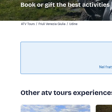
Book or gift the best activities
ATV Tours
/
Friuli Venezia Giulia
/
Udine
Nel frat
Other atv tours experience