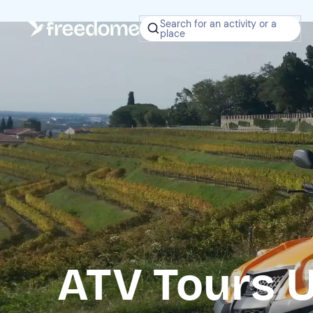
Search for an activity or a
place
ATV Tours 