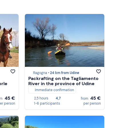
Ragogna •
24 km from Udine
Packrafting on the Tagliamento
rle
River in the province of Udine
Immediate confirmation
45 €
45 €
2,5 hours
4,7
om
from
er person
1-6 participants
per person