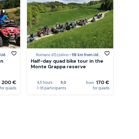
dine
Romano d'Ezzelino •
118 km from Udine
on
Half-day quad bike tour in the
Monte Grappa reserve
200 €
170 €
4,5 hours
5,0
m
from
for quads
1-18 participants
for quads