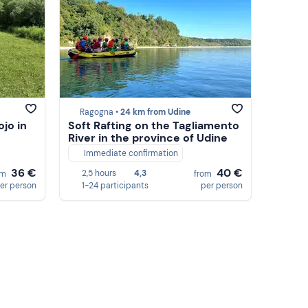
Ragogna •
24 km from Udine
ojo in
Soft Rafting on the Tagliamento
River in the province of Udine
Immediate confirmation
36 €
40 €
2,5 hours
4,3
om
from
er person
1-24 participants
per person