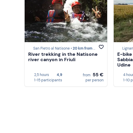
San Pietro al Natisone •
20 km from Udine
Ligna
River trekking in the Natisone
E-bike
river canyon in Friuli
Sabbia
Udine
55 €
2,5 hours
4,9
4 hou
from
1-15 participants
per person
1-10 