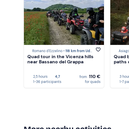
Romano d'Ezzelino •
118 km from Udine
Asiago
Quad tour in the Vicenza hills
Quad b
near Bassano del Grappa
paths 
110 €
2,5 hours
4,7
3 hou
from
1-36 participants
for quads
1-7 pa