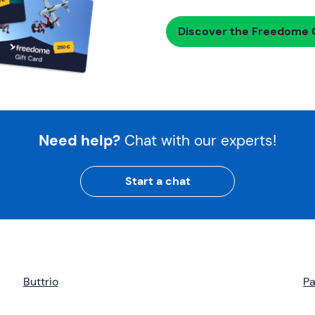
Discover the Freedome G
Need help?
Chat with our experts!
Start a chat
Buttrio
P