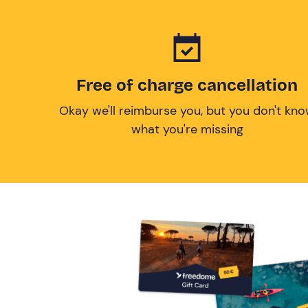
Free of charge cancellation
Okay we'll reimburse you, but you don't kn
what you're missing