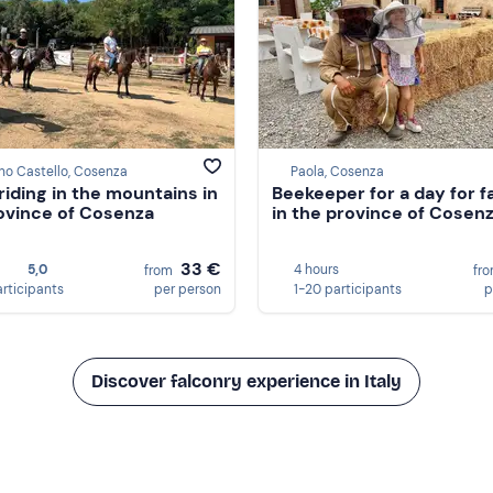
no Castello, Cosenza
Paola, Cosenza
riding in the mountains in
Beekeeper for a day for f
ovince of Cosenza
in the province of Cosen
33 €
5,0
4 hours
from
fr
articipants
per person
1-20 participants
p
Discover falconry experience in Italy