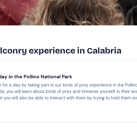
alconry experience in Calabria
day in the Pollino National Park
for a day by taking part in our birds of prey experience in the Pollin
e, you will learn about birds of prey and immerse yourself in their wo
t you will also be able to interact with them by trying to hold them o
ng more than 3 hours.
s