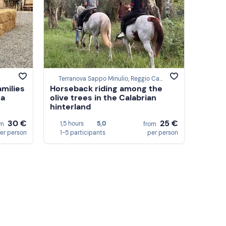
Terranova Sappo Minulio, Reggio Calabria
amilies
Horseback riding among the
za
olive trees in the Calabrian
hinterland
30 €
25 €
1,5 hours
5,0
om
from
er person
1-5 participants
per person