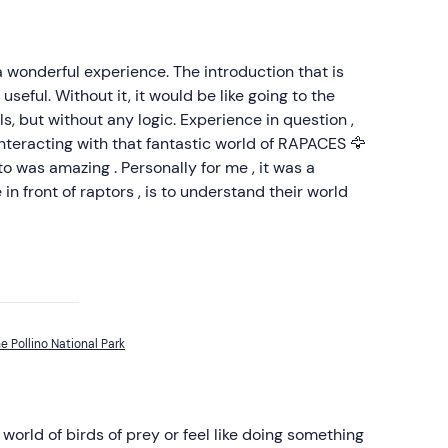
 a wonderful experience. The introduction that is
useful. Without it, it would be like going to the
s, but without any logic. Experience in question ,
 Interacting with that fantastic world of RAPACES 🦅
to was amazing . Personally for me , it was a
in front of raptors , is to understand their world
he Pollino National Park
world of birds of prey or feel like doing something