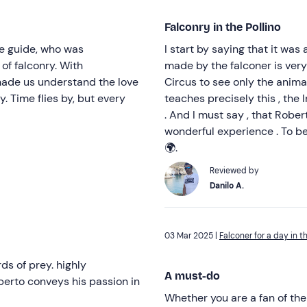
Falconry in the Pollino
The guide, who was
I start by saying that it was
of falconry. With
made by the falconer is very 
 made us understand the love
Circus to see only the animal
y. Time flies by, but every
teaches precisely this , the
. And I must say , that Rober
wonderful experience . To be 
🌍.
Reviewed by
Danilo A.
03 Mar 2025 |
Falconer for a day in t
ds of prey. highly
A must-do
berto conveys his passion in
Whether you are a fan of the 