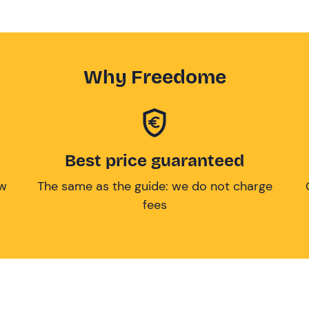
Why Freedome
Best price guaranteed
ow
The same as the guide: we do not charge
fees