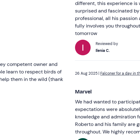
different, this experience is
surprised and fascinated by
professional, all his passion
fully involves you throughou
tomorrow
Reviewed by
Ilenia C.
 prey competent owner and
e learn to respect birds of
26 Aug 2025 |
Falconer for a day in t
 help them in the wild (thank
Marvel
We had wanted to participate
expectations were absolutel
knowledge and admiration for
Roberto and his family are 
throughout. We highly reco