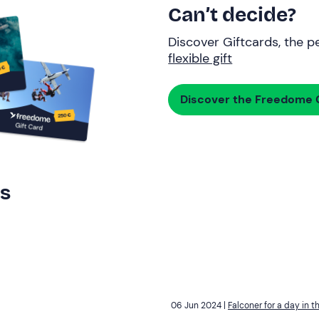
Can’t decide?
Discover Giftcards, the pe
flexible gift
Discover the Freedome G
rs
06 Jun 2024 |
Falconer for a day in t