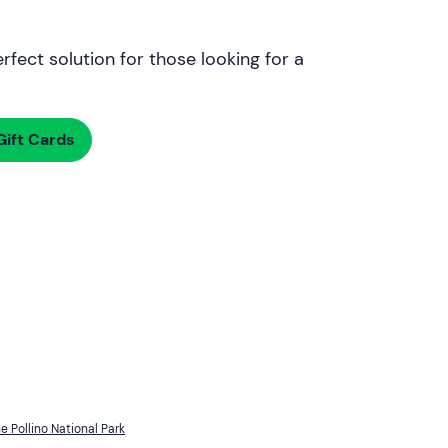
rfect solution for those looking for a
ift Cards
he Pollino National Park