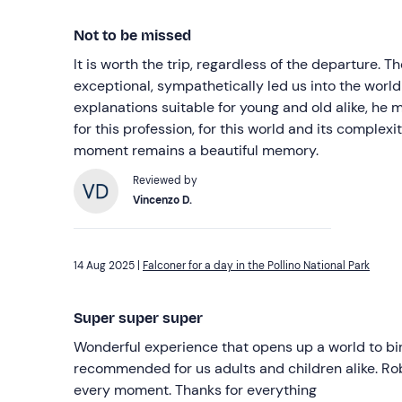
Not to be missed
It is worth the trip, regardless of the departure. 
exceptional, sympathetically led us into the world 
explanations suitable for young and old alike, he
for this profession, for this world and its complexit
moment remains a beautiful memory.
Reviewed by
Vincenzo D.
14 Aug 2025 |
Falconer for a day in the Pollino National Park
Super super super
Wonderful experience that opens up a world to bir
recommended for us adults and children alike. Ro
every moment. Thanks for everything