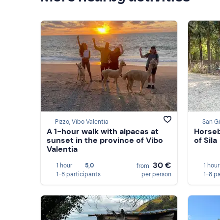
Pizzo, Vibo Valentia
San Gi
A 1-hour walk with alpacas at
Horseb
sunset in the province of Vibo
of Sila
Valentia
30 €
1 hour
5,0
1 hour
from
1-8 participants
per person
1-8 p