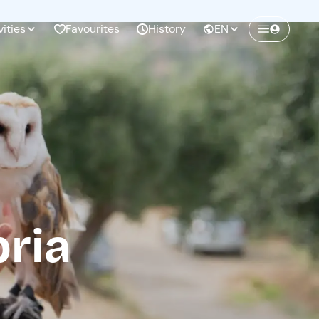
vities
Favourites
History
EN
Create a Freedome account
Join a community of adventurers like you and
collect unforgettable memories!
Continua con l'email
bria