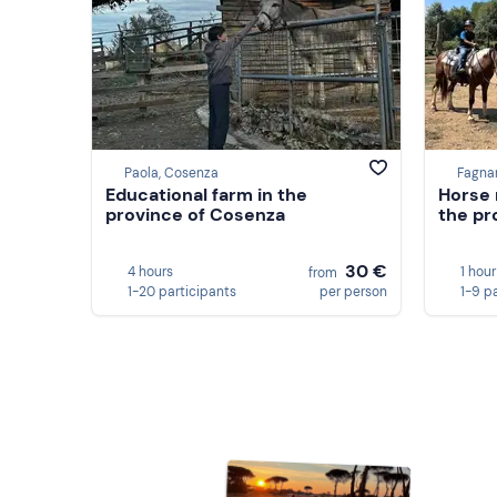
Paola, Cosenza
Fagna
Educational farm in the
Horse 
province of Cosenza
the pr
30 €
4 hours
1 hour
from
1-20 participants
per person
1-9 p