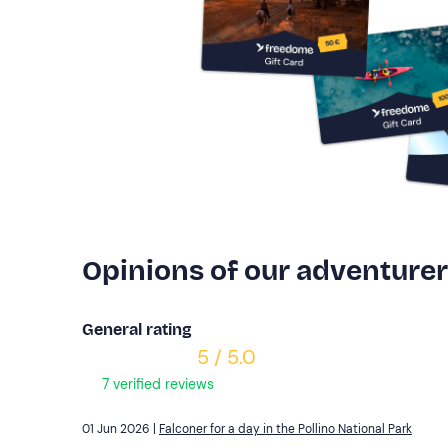
Opinions of our adventure
General rating
5 / 5.0
7 verified reviews
01 Jun 2026 |
Falconer for a day in the Pollino National Park