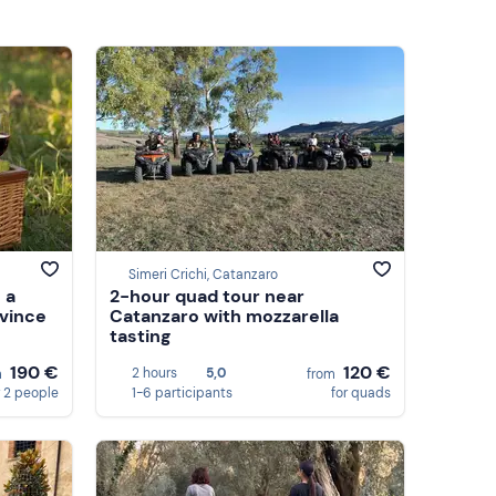
Simeri Crichi, Catanzaro
 a
2-hour quad tour near
ovince
Catanzaro with mozzarella
tasting
190 €
120 €
2 hours
5,0
m
from
 2 people
1-6 participants
for quads