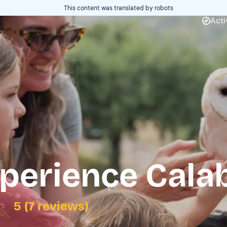
This content was translated by robots
Acti
perience Cala
5 (7 reviews)