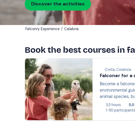
Discover the activities
Falconry Experience
/
Calabria
Book the best courses in f
Civita, Cosenza
Falconer for a 
Become a falconer 
environmental guid
animal species, bu
and animals lasti
3,5 hours
5,0
1-50 participant