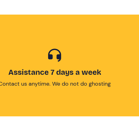
Assistance 7 days a week
Contact us anytime. We do not do ghosting