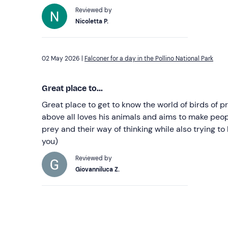
Reviewed by
Nicoletta P.
02 May 2026 |
Falconer for a day in the Pollino National Park
Great place to...
Great place to get to know the world of birds of
above all loves his animals and aims to make peopl
prey and their way of thinking while also trying to
you)
Reviewed by
Giovanniluca Z.