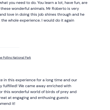
 what you need to do. You learn a lot, have fun, are
 these wonderful animals. Mr Roberto is very
 and love in doing this job shines through and he
t the whole experience. I would do it again
he Pollino National Park
 in this experience for a long time and our
y fulfilled! We came away enriched with
 this wonderful world of birds of prey and
great at engaging and enthusing guests
mmend it!