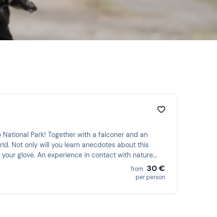
o National Park! Together with a falconer and an
rld. Not only will you learn anecdotes about this
n your glove. An experience in contact with nature
30 €
from
per person