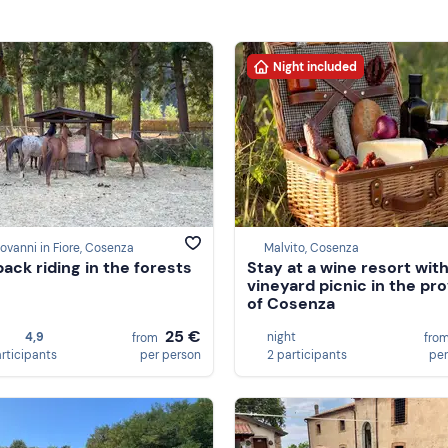
Night included
ovanni in Fiore, Cosenza
Malvito, Cosenza
ack riding in the forests
Stay at a wine resort with
vineyard picnic in the pr
of Cosenza
25 €
4,9
night
from
fro
articipants
per person
2 participants
per