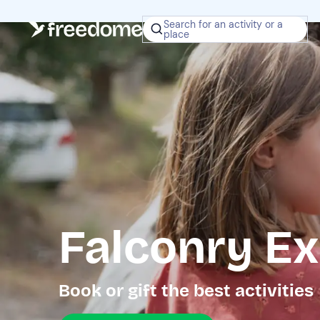
Search for an activity or a
place
Falconry Ex
Book or gift the best activities