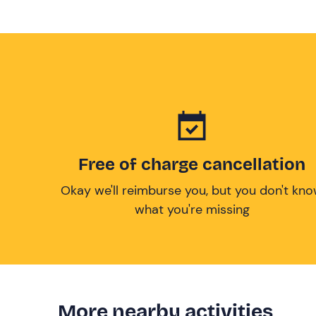
Free of charge cancellation
Okay we'll reimburse you, but you don't kn
what you're missing
More nearby activities