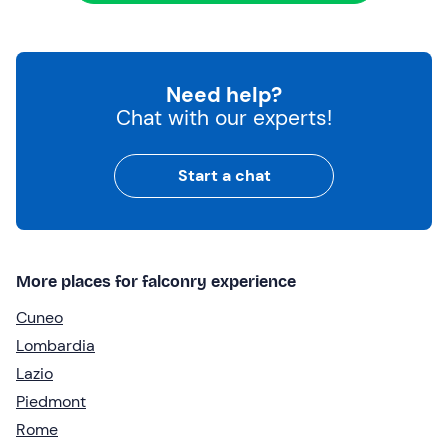
Need help?
Chat with our experts!
Start a chat
More places for falconry experience
Cuneo
Lombardia
Lazio
Piedmont
Rome