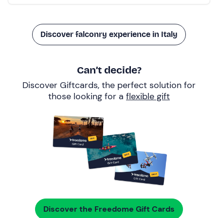
Discover falconry experience in Italy
Can’t decide?
Discover Giftcards, the perfect solution for
those looking for a
flexible gift
Discover the Freedome Gift Cards