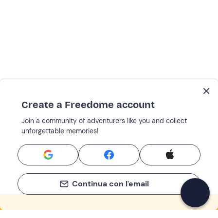
Create a Freedome account
Join a community of adventurers like you and collect
unforgettable memories!
Continua con l'email
If you never know what to do, you know