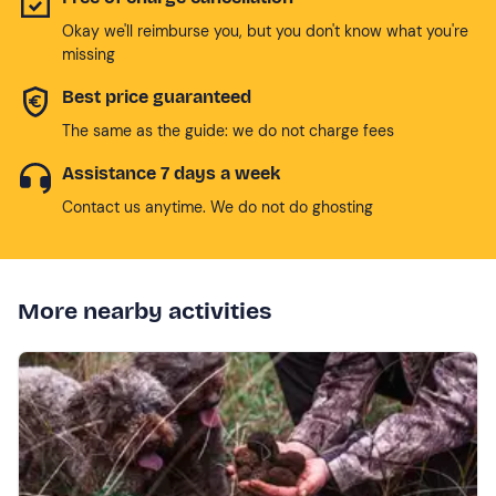
Okay we'll reimburse you, but you don't know what you're
missing
Best price guaranteed
The same as the guide: we do not charge fees
Assistance 7 days a week
Contact us anytime. We do not do ghosting
More nearby activities