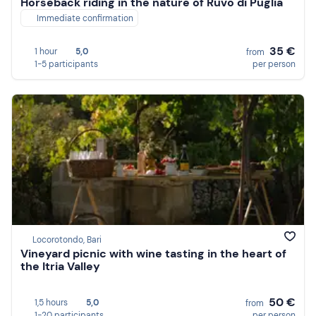
Horseback riding in the nature of Ruvo di Puglia
Immediate confirmation
35 €
1 hour
5,0
from
1-5 participants
per person
Locorotondo, Bari
Vineyard picnic with wine tasting in the heart of
the Itria Valley
50 €
1,5 hours
5,0
from
1-20 participants
per person