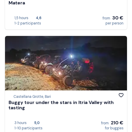
Matera
30 €
1,5 hours
4,6
from
1-2 participants
per person
Castellana Grotte, Bari
Buggy tour under the stars in Itria Valley with
tasting
210 €
3 hours
5,0
from
1-10 participants
for buggies