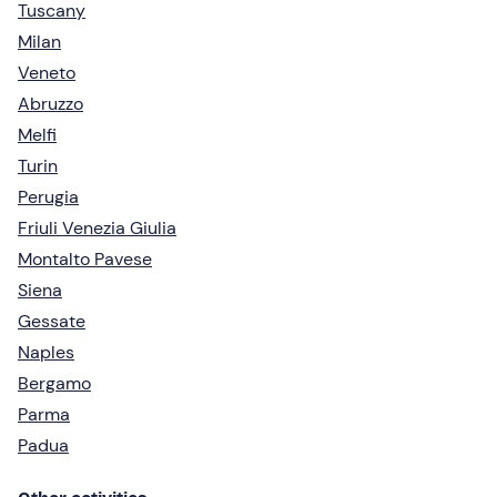
Tuscany
Milan
Veneto
Abruzzo
Melfi
Turin
Perugia
Friuli Venezia Giulia
Montalto Pavese
Siena
Gessate
Naples
Bergamo
Parma
Padua