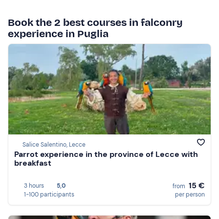
Book the 2 best courses in falconry
experience in Puglia
Salice Salentino, Lecce
Parrot experience in the province of Lecce with
breakfast
15 €
3 hours
5,0
from
1-100 participants
per person