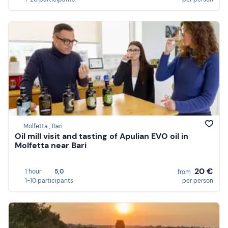
Molfetta , Bari
Oil mill visit and tasting of Apulian EVO oil in
Molfetta near Bari
20 €
1 hour
5,0
from
1-10 participants
per person