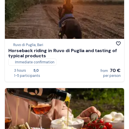
Ruvo di Puglia, Bari
Horseback riding in Ruvo di Puglia and tasting of
typical products
Immediate confirmation
70 €
3 hours
5,0
from
1-5 participants
per person