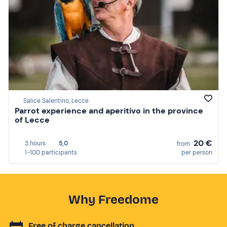
Salice Salentino, Lecce
Parrot experience and aperitivo in the province
of Lecce
20 €
3 hours
5,0
from
1-100 participants
per person
Why Freedome
Free of charge cancellation