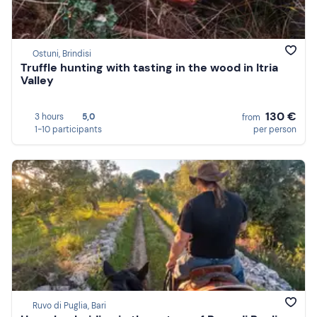
Ostuni, Brindisi
Truffle hunting with tasting in the wood in Itria
Valley
130 €
3 hours
5,0
from
1-10 participants
per person
Ruvo di Puglia, Bari