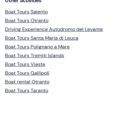
Other activities
Boat Tours Salento
Boat Tours Otranto
Driving Experience Autodromo del Levante
Boat Tours Santa Maria di Leuca
Boat Tours Polignano a Mare
Boat Tours Tremiti Islands
Boat Tours Vieste
Boat Tours Gallipoli
Boat rental Otranto
Boat Tours Taranto