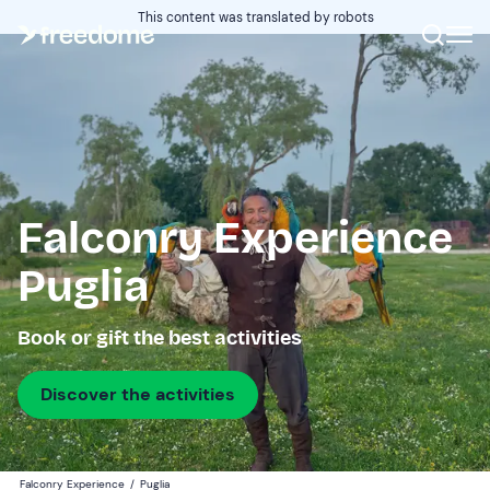
This content was translated by robots
Falconry Experience
Puglia
Book or gift the best activities
Discover the activities
Falconry Experience
/
Puglia