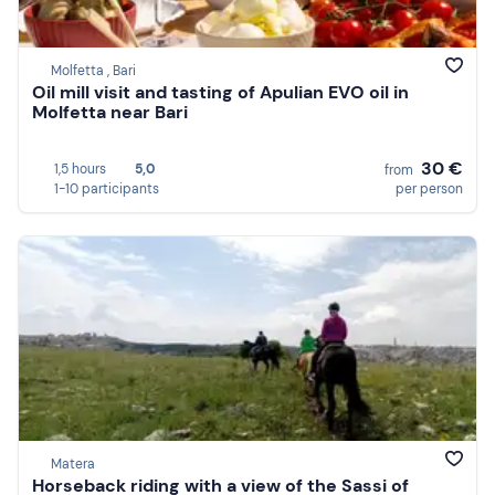
Molfetta , Bari
Oil mill visit and tasting of Apulian EVO oil in
Molfetta near Bari
30 €
1,5 hours
5,0
from
1-10 participants
per person
Matera
Horseback riding with a view of the Sassi of