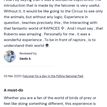
introduction that is made by the falconer is very useful.
Without it, it would be like going to the Circus to see only
the animals, but without any logic. Experience in
question , teaches precisely this , the Interacting with
that fantastic world of RAPACES 🦅 . And I must say , that
Roberto was amazing . Personally for me , it was a
wonderful experience . To be in front of raptors , is to
understand their world 🌍.
Reviewed by
Danilo A.
03 Mar 2025 |
Falconer for a day in the Pollino National Park
A must-do
Whether you are a fan of the world of birds of prey or
feel like doing something different, this experience is