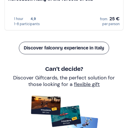
25 €
1 hour
4,9
from
1-8 participants
per person
Discover falconry experience in Italy
Can’t decide?
Discover Giftcards, the perfect solution for
those looking for a
flexible gift