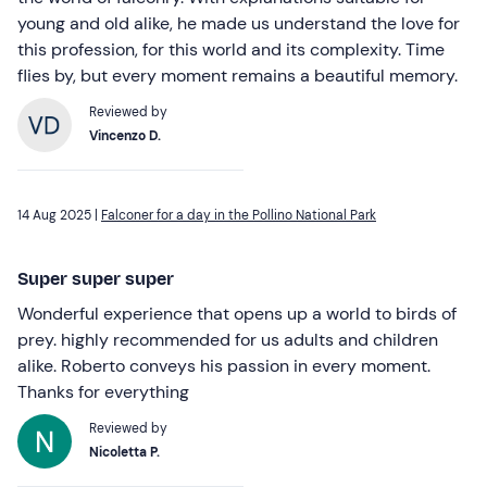
young and old alike, he made us understand the love for
this profession, for this world and its complexity. Time
flies by, but every moment remains a beautiful memory.
Reviewed by
Vincenzo D.
14 Aug 2025 |
Falconer for a day in the Pollino National Park
Super super super
Wonderful experience that opens up a world to birds of
prey. highly recommended for us adults and children
alike. Roberto conveys his passion in every moment.
Thanks for everything
Reviewed by
Nicoletta P.