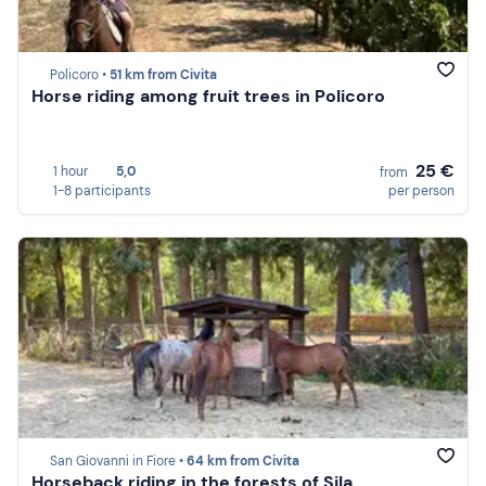
Policoro •
51 km from Civita
Horse riding among fruit trees in Policoro
25 €
1 hour
5,0
from
1-8 participants
per person
San Giovanni in Fiore •
64 km from Civita
Horseback riding in the forests of Sila