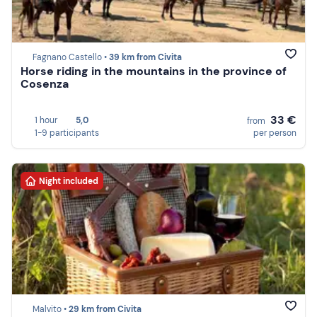
Fagnano Castello •
39 km from Civita
Horse riding in the mountains in the province of
Cosenza
33 €
1 hour
5,0
from
1-9 participants
per person
Night included
Malvito •
29 km from Civita