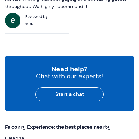
throughout. We highly recommend it!
Reviewed by
e m.
Need help?
Chat with our experts!
Start a chat
Falconry Experience: the best places nearby
Calabria