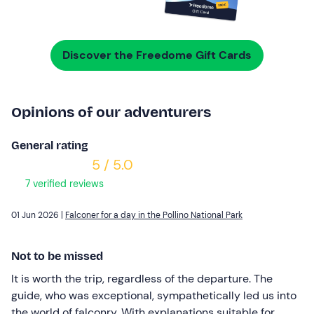
Discover the Freedome Gift Cards
Opinions of our adventurers
General rating
5 / 5.0
7 verified reviews
01 Jun 2026 |
Falconer for a day in the Pollino National Park
Not to be missed
It is worth the trip, regardless of the departure. The
guide, who was exceptional, sympathetically led us into
the world of falconry. With explanations suitable for