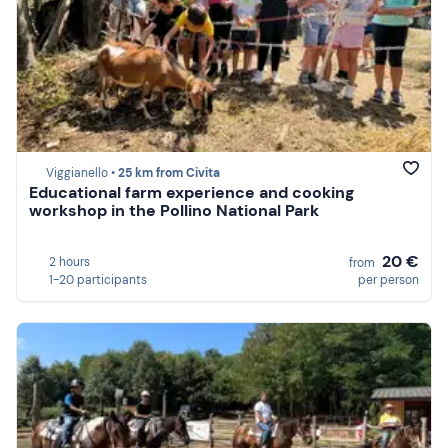
Viggianello •
25 km from Civita
Educational farm experience and cooking
workshop in the Pollino National Park
20 €
2 hours
from
1-20 participants
per person