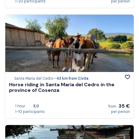
1-20 participants
per person
Santa Maria del Cedro •
43 km from Civita
Horse riding in Santa Maria del Cedro in the
province of Cosenza
35 €
1 hour
5,0
from
1-10 participants
per person