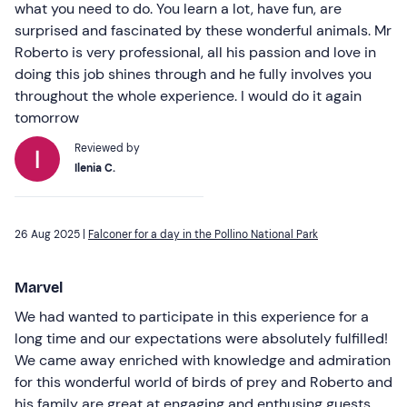
what you need to do. You learn a lot, have fun, are
surprised and fascinated by these wonderful animals. Mr
Roberto is very professional, all his passion and love in
doing this job shines through and he fully involves you
throughout the whole experience. I would do it again
tomorrow
Reviewed by
Ilenia C.
26 Aug 2025 |
Falconer for a day in the Pollino National Park
Marvel
We had wanted to participate in this experience for a
long time and our expectations were absolutely fulfilled!
We came away enriched with knowledge and admiration
for this wonderful world of birds of prey and Roberto and
his family are great at engaging and enthusing guests