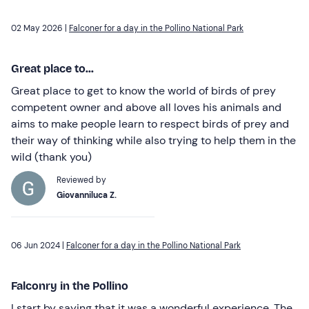
02 May 2026 |
Falconer for a day in the Pollino National Park
Great place to...
Great place to get to know the world of birds of prey
competent owner and above all loves his animals and
aims to make people learn to respect birds of prey and
their way of thinking while also trying to help them in the
wild (thank you)
Reviewed by
Giovanniluca Z.
06 Jun 2024 |
Falconer for a day in the Pollino National Park
Falconry in the Pollino
I start by saying that it was a wonderful experience. The