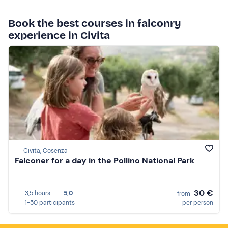
Book the best courses in falconry
experience in Civita
Civita, Cosenza
Falconer for a day in the Pollino National Park
30 €
3,5 hours
5,0
from
1-50 participants
per person