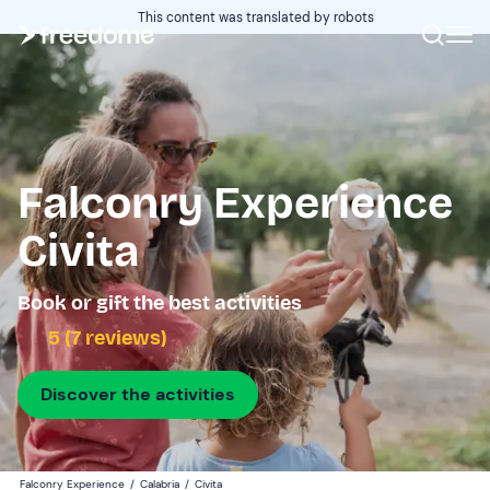
This content was translated by robots
Falconry Experience
Civita
Book or gift the best activities
5 (7 reviews)
Discover the activities
Falconry Experience
/
Calabria
/
Civita