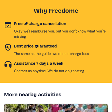
Why Freedome
Free of charge cancellation
Okay we'll reimburse you, but you don't know what you're
missing
Best price guaranteed
The same as the guide: we do not charge fees
Assistance 7 days a week
Contact us anytime. We do not do ghosting
More nearby activities