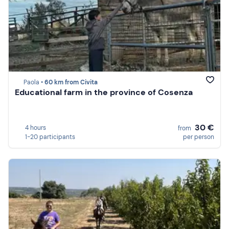
Paola •
60 km from Civita
Educational farm in the province of Cosenza
30 €
4 hours
from
1-20 participants
per person