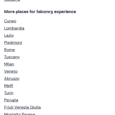
More places for falconry experience
Cuneo
Lombardia
Lazio
Piedmont
Rome
Tuscany
Milan
Veneto
Abruzzo
Melfi
Turin
Perugia
Friuli Venezia Giulia
Montalto Pavese