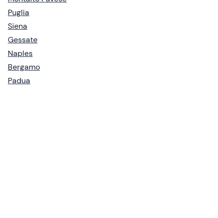
Puglia
Siena
Gessate
Naples
Bergamo
Padua