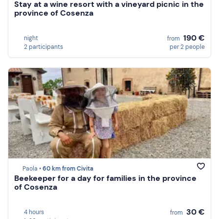
Stay at a wine resort with a vineyard picnic in the
province of Cosenza
190 €
night
from
2 participants
per 2 people
Paola •
60 km from Civita
Beekeeper for a day for families in the province
of Cosenza
30 €
4 hours
from