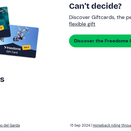
Can’t decide?
Discover Giftcards, the pe
flexible gift
Discover the Freedome G
rs
no del Garda
15 Sep 2024 |
Horseback riding throu