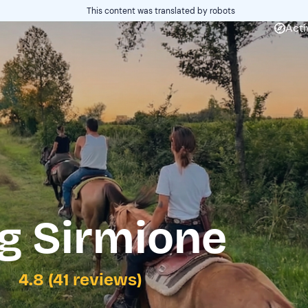
This content was translated by robots
Acti
g Sirmione
4.8 (41 reviews)