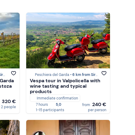
one
Peschiera del Garda •
6 km from Sirmione
 Garda
Vespa tour in Valpolicella with
stoza
wine tasting and typical
products
Immediate confirmation
320 €
m
240 €
7 hours
5,0
from
 2 people
1-15 participants
per person