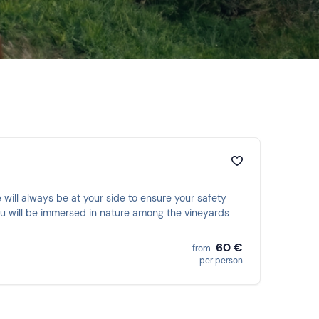
 will always be at your side to ensure your safety
 You will be immersed in nature among the vineyards
60 €
from
per person