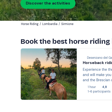
Discover the activities
Horse Riding
/
Lombardia
/
Sirmione
Book the best horse riding
Desenzano del Ga
Horseback ridi
Experience the thr
and will make you 
and the Brescian 
1 hour
4,8
1-6 participants