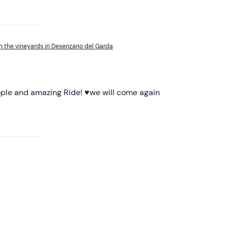
h the vineyards in Desenzano del Garda
ple and amazing Ride! ♥️we will come again