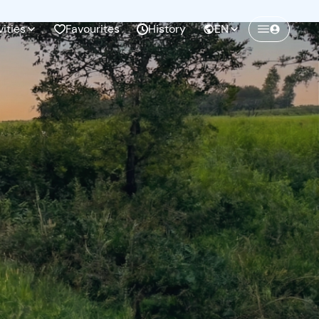
vities
Favourites
History
EN
Create a Freedome account
Join a community of adventurers like you and
collect unforgettable memories!
Continua con l'email