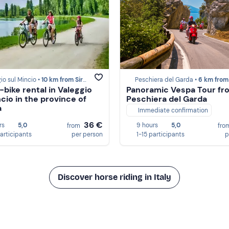
io sul Mincio •
10 km from Sirmione
Peschiera del Garda •
6 km from Sirm
-bike rental in Valeggio
Panoramic Vespa Tour fr
ncio in the province of
Peschiera del Garda
a
Immediate confirmation
36 €
rs
5,0
9 hours
5,0
from
fro
participants
per person
1-15 participants
p
Discover horse riding in Italy