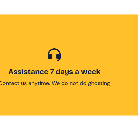
Assistance 7 days a week
Contact us anytime. We do not do ghosting