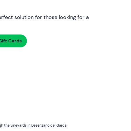
rfect solution for those looking for a
ift Cards
gh the vineyards in Desenzano del Garda