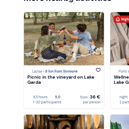
Nigh
Lazise •
8 km from Sirmione
Ponti 
Picnic in the vineyard on Lake
Wellne
Garda
Lake G
36 €
8,5 hours
5,0
night
from
1-20 participants
per person
2 par