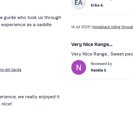
Erika A.
he guide who took us through
st experience as a saddle
14 Jul 2025 |
Horseback riding throug
Very Nice Range...
Very Nice Range , Sweet peo
Reviewed by
ano del Garda
Natália S.
perience, we really enjoyed it
 nice!