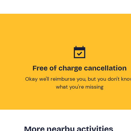
Free of charge cancellation
Okay we'll reimburse you, but you don't kn
what you're missing
More nearby activities