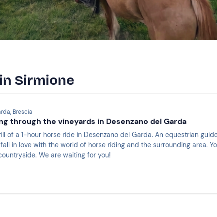
 in Sirmione
rda, Brescia
ng through the vineyards in Desenzano del Garda
ill of a 1-hour horse ride in Desenzano del Garda. An equestrian guide
fall in love with the world of horse riding and the surrounding area.
countryside. We are waiting for you!