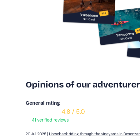
Opinions of our adventure
General rating
4.8 / 5.0
41 verified reviews
20 Jul 2025 |
Horseback riding through the vineyards in Desenza