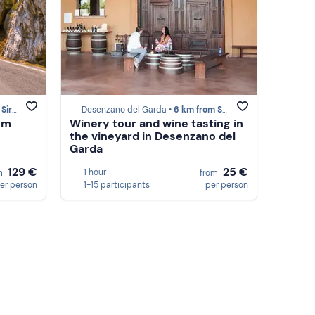
ione
Desenzano del Garda •
6 km from Sirmione
om
Winery tour and wine tasting in
the vineyard in Desenzano del
Garda
129 €
25 €
1 hour
m
from
er person
1-15 participants
per person