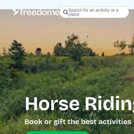
Search for an activity or a
place
Horse Ridin
Book or gift the best activities