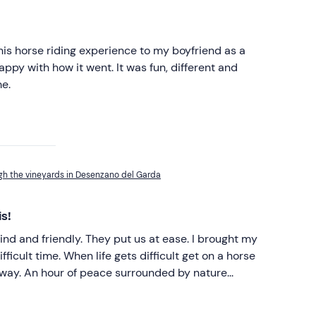
his horse riding experience to my boyfriend as a
ppy with how it went. It was fun, different and
me.
gh the vineyards in Desenzano del Garda
is!
ind and friendly. They put us at ease. I brought my
 difficult get on a horse
y nature...