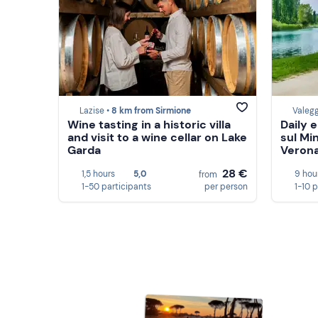
Lazise •
8 km from Sirmione
Valegg
Wine tasting in a historic villa
Daily e
and visit to a wine cellar on Lake
sul Mi
Garda
Veron
28 €
1,5 hours
5,0
9 hou
from
1-50 participants
per person
1-10 