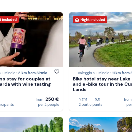
t included
Night included
sul Mincio •
8 km from Sirmione
Valeggio sul Mincio •
11 km from Sirmi
ss stay for couples at
Bike hotel stay near Lake
arda with wine tasting
and e-bike tour in the Cu
Lands
250 €
night
5,0
from
fro
ticipants
per 2 people
2 participants
per