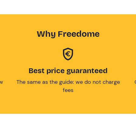
Why Freedome
Best price guaranteed
ow
The same as the guide: we do not charge
fees