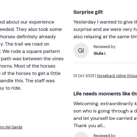
Surprise gift
Yesterday I wanted to give t
 took some
surprise and we were very ha
horses definitely already
also relaxing at the same ti
d on
Reviewed by
GI
rn
Giulia I.
he horses
of the horses to get a little
01 Oct 2025 |
Horseback riding throu
y to ride.
Life needs moments like th
Welcoming, extraordinarily k
son who is going through a difficult time. When life gets
and let yourself be carried away. An hour of peace surrounded b
Thank you all...
ano del Garda
Reviewed by