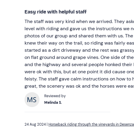
Easy ride with helpful staff
The staff was very kind when we arrived. They asked about our experience
level with riding and gave us the instructions we needed. They also
photos of our group and shared them with us. The 
knew their way on the trail, so riding was fairly easy. The trail we roa
started as a dirt driveway and the rest was grassy. We rode a square patte
on flat ground around grape vines. One side of the path was between the vines
and the highway and several people honked their horns. Most of t
were ok with this, but at one point it did cause one 
feisty. The staff gave calm instructions on how to handle this. The staff was
great, the scenery was ok and the horses were eas
Reviewed by
Melinda S.
24 Aug 2024 |
Horseback riding through the vineyards in Desenz