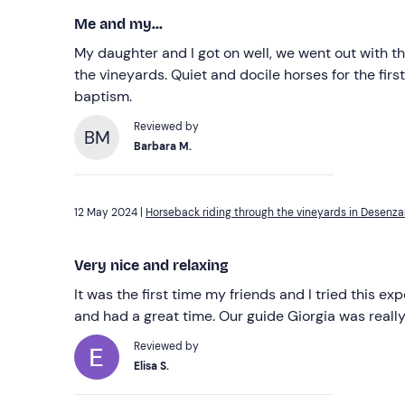
Me and my...
My daughter and I got on well, we went out with t
the vineyards. Quiet and docile horses for the fir
baptism.
Reviewed by
BM
Barbara M.
12 May 2024 |
Horseback riding through the vineyards in Desenz
Very nice and relaxing
It was the first time my friends and I tried this ex
and had a great time. Our guide Giorgia was really
Reviewed by
Elisa S.