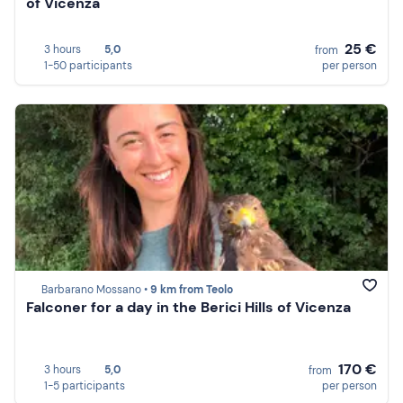
of Vicenza
25 €
3 hours
5,0
from
1-50 participants
per person
Barbarano Mossano •
9 km from Teolo
Falconer for a day in the Berici Hills of Vicenza
170 €
3 hours
5,0
from
1-5 participants
per person