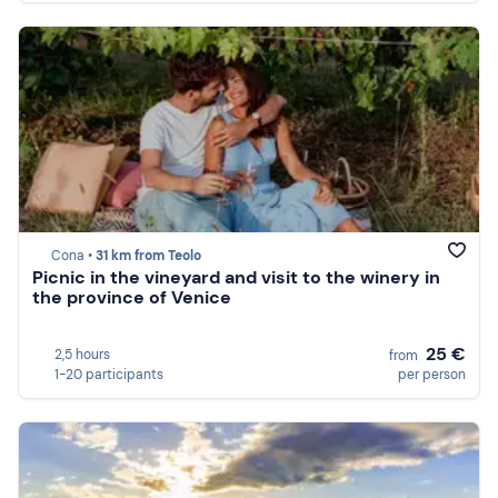
Cona •
31 km from Teolo
Picnic in the vineyard and visit to the winery in
the province of Venice
25 €
2,5 hours
from
1-20 participants
per person