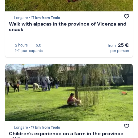
Longare •
17 km from Teolo
Walk with alpacas in the province of Vicenza and
snack
25 €
2 hours
5,0
from
1-11 participants
per person
Longare •
17 km from Teolo
Children's experience on a farm in the province