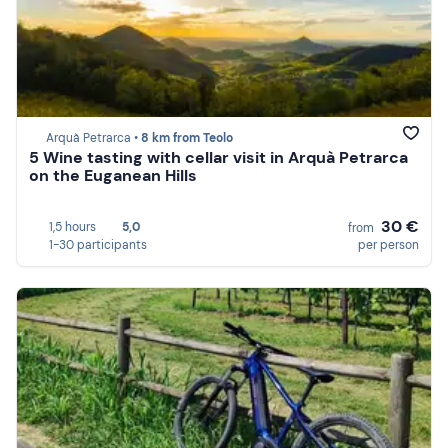
Arquà Petrarca •
8 km from Teolo
5 Wine tasting with cellar visit in Arquà Petrarca
on the Euganean Hills
30 €
1,5 hours
5,0
from
1-30 participants
per person