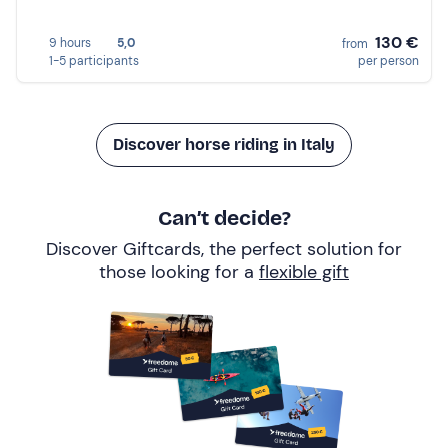
130 €
9 hours
5,0
from
1-5 participants
per person
Discover horse riding in Italy
Can’t decide?
Discover Giftcards, the perfect solution for
those looking for a
flexible gift