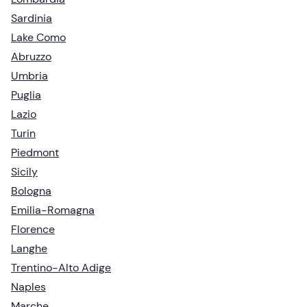
Sardinia
Lake Como
Abruzzo
Umbria
Puglia
Lazio
Turin
Piedmont
Sicily
Bologna
Emilia-Romagna
Florence
Langhe
Trentino-Alto Adige
Naples
Marche