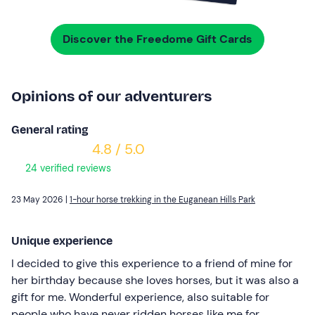
Discover the Freedome Gift Cards
Opinions of our adventurers
General rating
4.8 / 5.0
24 verified reviews
23 May 2026 |
1-hour horse trekking in the Euganean Hills Park
Unique experience
I decided to give this experience to a friend of mine for
her birthday because she loves horses, but it was also a
gift for me. Wonderful experience, also suitable for
people who have never ridden horses like me for