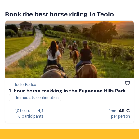
Book the best horse riding in Teolo
Teolo, Padua
1-hour horse trekking in the Euganean Hills Park
Immediate confirmation
45 €
1,5 hours
4,8
from
1-6 participants
per person