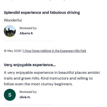
Splendid experience and fabulous driving
Wonderful
Reviewed by
Alberto R.
16 May 2026 |
1-hour horse trekking in the Euganean Hills Park
Very enjoyable experience...
A very enjoyable experience in beautiful places amidst
trails and green hills. Kind instructors and willing to
follow even the most clumsy beginners.
Reviewed by
silvia m.