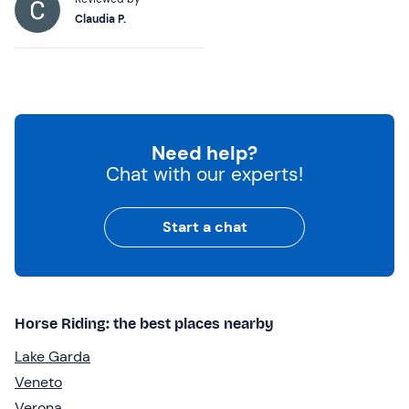
Claudia P.
Need help?
Chat with our experts!
Start a chat
Horse Riding: the best places nearby
Lake Garda
Veneto
Verona