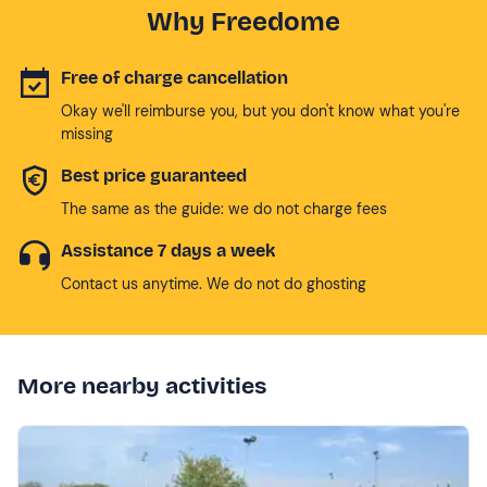
Why Freedome
Free of charge cancellation
Okay we'll reimburse you, but you don't know what you're
missing
Best price guaranteed
The same as the guide: we do not charge fees
Assistance 7 days a week
Contact us anytime. We do not do ghosting
More nearby activities