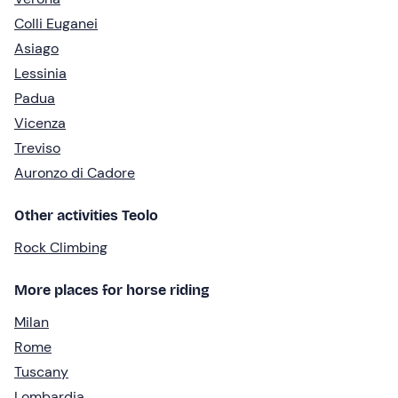
Colli Euganei
Asiago
Lessinia
Padua
Vicenza
Treviso
Auronzo di Cadore
Other activities Teolo
Rock Climbing
More places for horse riding
Milan
Rome
Tuscany
Lombardia