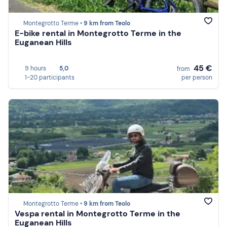
Montegrotto Terme •
9 km from Teolo
E-bike rental in Montegrotto Terme in the
Euganean Hills
45 €
9 hours
5,0
from
1-20 participants
per person
Montegrotto Terme •
9 km from Teolo
Vespa rental in Montegrotto Terme in the
Euganean Hills