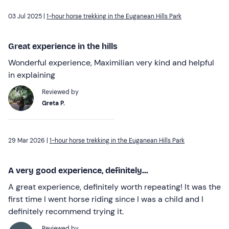
03 Jul 2025 |
1-hour horse trekking in the Euganean Hills Park
Great experience in the hills
Wonderful experience, Maximilian very kind and helpful
in explaining
Reviewed by
Greta P.
29 Mar 2026 |
1-hour horse trekking in the Euganean Hills Park
A very good experience, definitely...
A great experience, definitely worth repeating! It was the
first time I went horse riding since I was a child and I
definitely recommend trying it.
Reviewed by