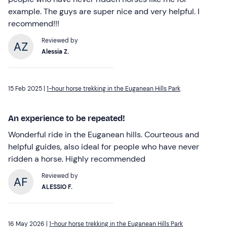
example. The guys are super nice and very helpful. I
recommend!!!
Reviewed by
Alessia Z.
15 Feb 2025 |
1-hour horse trekking in the Euganean Hills Park
An experience to be repeated!
Wonderful ride in the Euganean hills. Courteous and
helpful guides, also ideal for people who have never
ridden a horse. Highly recommended
Reviewed by
ALESSIO F.
16 May 2026 |
1-hour horse trekking in the Euganean Hills Park