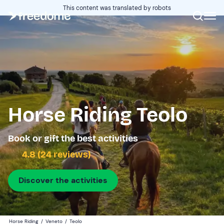
This content was translated by robots
Horse Riding Teolo
Book or gift the best activities
4.8 (24 reviews)
Discover the activities
Horse Riding
/
Veneto
/
Teolo