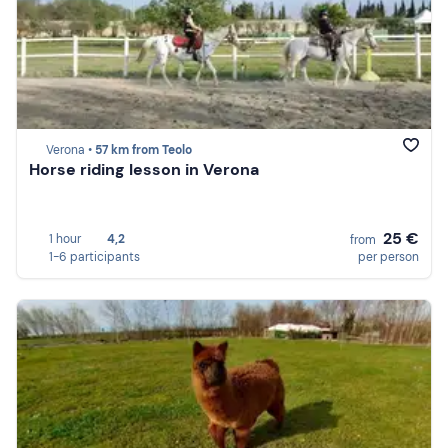
Verona •
57 km from Teolo
Horse riding lesson in Verona
25 €
1 hour
4,2
from
1-6 participants
per person