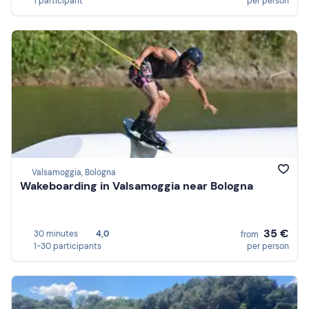
1 participant
per person
Valsamoggia, Bologna
Wakeboarding in Valsamoggia near Bologna
35 €
30 minutes
4,0
from
1-30 participants
per person