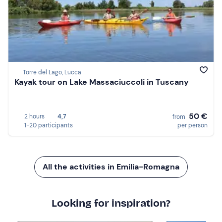
Torre del Lago, Lucca
Kayak tour on Lake Massaciuccoli in Tuscany
50 €
2 hours
4,7
from
1-20 participants
per person
All the activities in Emilia-Romagna
Looking for inspiration?