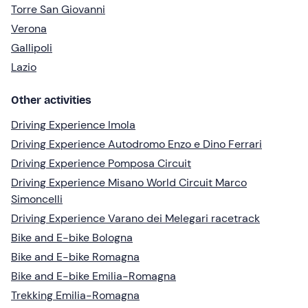
Torre San Giovanni
Verona
Gallipoli
Lazio
Other activities
Driving Experience Imola
Driving Experience Autodromo Enzo e Dino Ferrari
Driving Experience Pomposa Circuit
Driving Experience Misano World Circuit Marco
Simoncelli
Driving Experience Varano dei Melegari racetrack
Bike and E-bike Bologna
Bike and E-bike Romagna
Bike and E-bike Emilia-Romagna
Trekking Emilia-Romagna