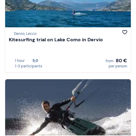
Dervio, Lecco
Kitesurfing trial on Lake Como in Dervio
80 €
1 hour
5,0
from
1-3 participants
per person