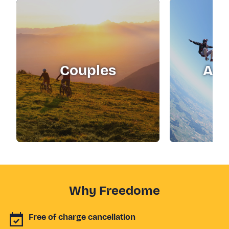
Couples
Adr
Why Freedome
Free of charge cancellation