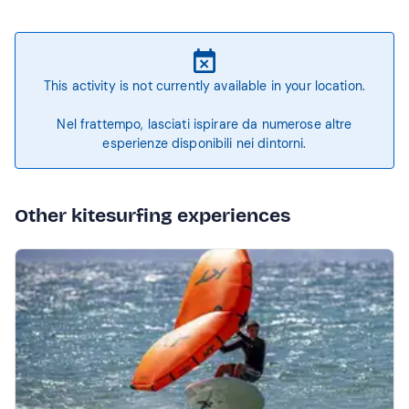
This activity is not currently available in your location.
Nel frattempo, lasciati ispirare da numerose altre
esperienze disponibili nei dintorni.
Other kitesurfing experiences