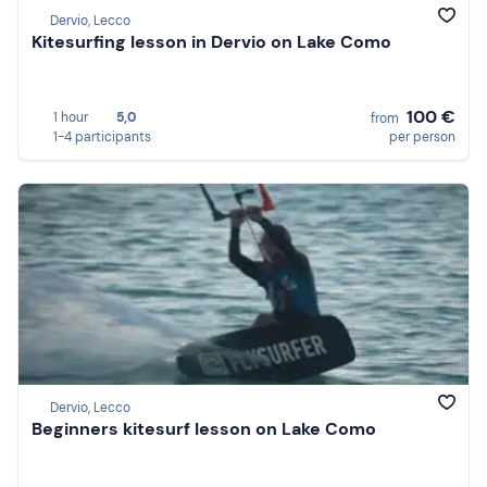
Dervio, Lecco
Kitesurfing lesson in Dervio on Lake Como
100 €
1 hour
5,0
from
1-4 participants
per person
Dervio, Lecco
Beginners kitesurf lesson on Lake Como