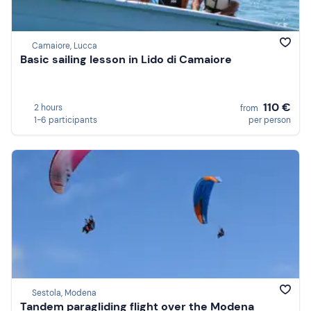
Camaiore, Lucca
Basic sailing lesson in Lido di Camaiore
110 €
2 hours
from
1-6 participants
per person
Sestola, Modena
Tandem paragliding flight over the Modena