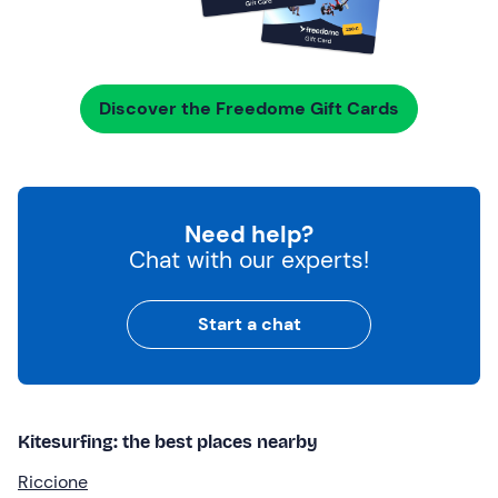
Discover the Freedome Gift Cards
Need help?
Chat with our experts!
Start a chat
Kitesurfing: the best places nearby
Riccione