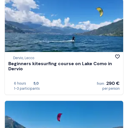
Dervio, Lecco
Beginners kitesurfing course on Lake Como in
Dervio
290 €
6 hours
5,0
from
1-3 participants
per person