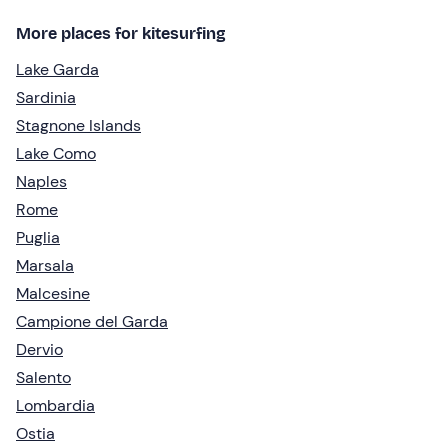
More places for kitesurfing
Lake Garda
Sardinia
Stagnone Islands
Lake Como
Naples
Rome
Puglia
Marsala
Malcesine
Campione del Garda
Dervio
Salento
Lombardia
Ostia