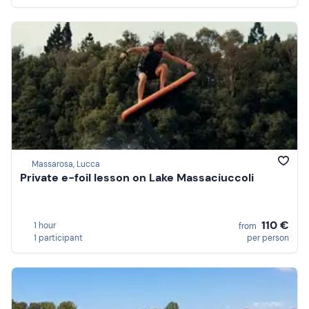
Massarosa, Lucca
Private e-foil lesson on Lake Massaciuccoli
110 €
1 hour
from
1 participant
per person