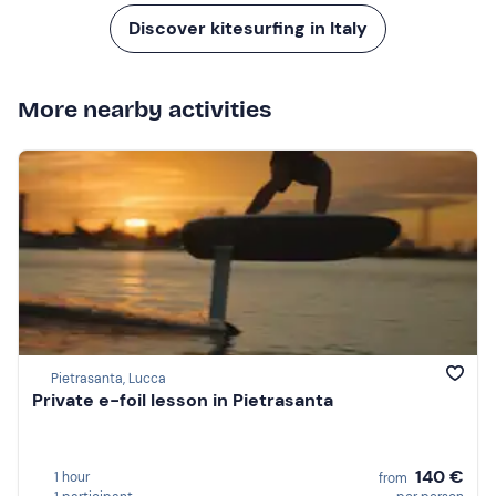
Discover kitesurfing in Italy
More nearby activities
Pietrasanta, Lucca
Private e-foil lesson in Pietrasanta
140 €
1 hour
from