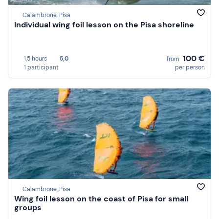
Calambrone, Pisa
Individual wing foil lesson on the Pisa shoreline
100 €
1,5 hours
5,0
from
1 participant
per person
Calambrone, Pisa
Wing foil lesson on the coast of Pisa for small
groups