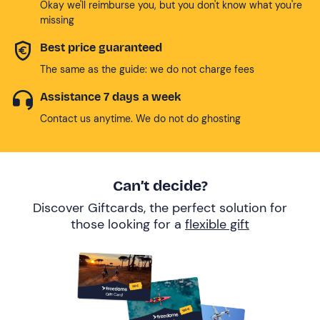
Okay we'll reimburse you, but you don't know what you're
missing
Best price guaranteed
The same as the guide: we do not charge fees
Assistance 7 days a week
Contact us anytime. We do not do ghosting
Can’t decide?
Discover Giftcards, the perfect solution for
those looking for a
flexible gift