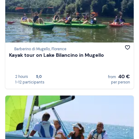
Barberino di Mugello, Florence
Kayak tour on Lake Bilancino in Mugello
40 €
2 hours
5,0
from
1-12 participants
per person