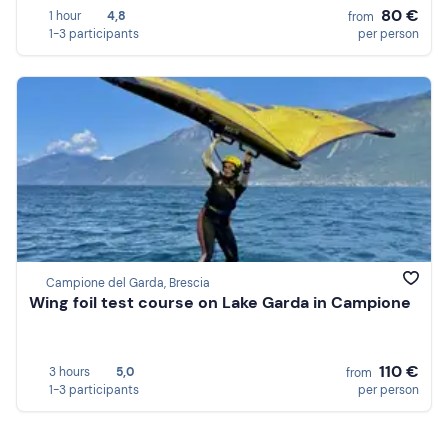
80 €
1 hour
4,8
from
1-3 participants
per person
Campione del Garda, Brescia
Wing foil test course on Lake Garda in Campione
110 €
3 hours
5,0
from
1-3 participants
per person