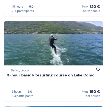
120 €
1,5 hours
5,0
from
2-4 participants
per 2 people
Dervio, Lecco
3-hour basic kitesurfing course on Lake Como
150 €
3 hours
5,0
from
1-4 participants
per person