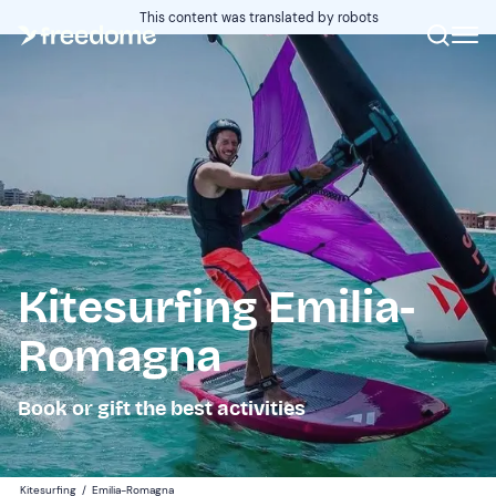
This content was translated by robots
Kitesurfing Emilia-
Romagna
Book or gift the best activities
Kitesurfing
/
Emilia-Romagna