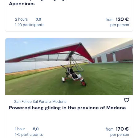
Apennines
120 €
2 hours
3,9
from
1-10 participants
per person
San Felice Sul Panaro, Modena
Powered hang gliding in the province of Modena
170 €
1 hour
5,0
from
1-5 participants
per person