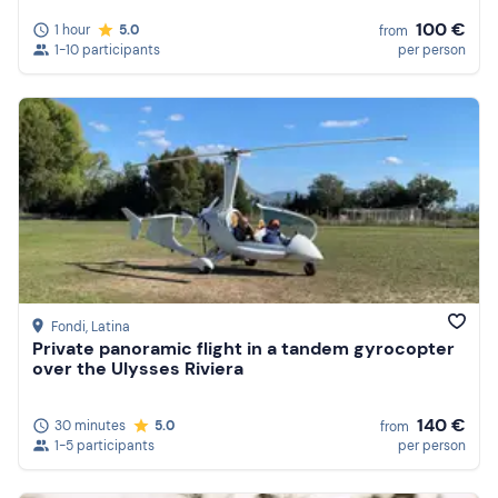
100 €
1 hour
5.0
from
1-10 participants
per person
Fondi
, Latina
Private panoramic flight in a tandem gyrocopter
over the Ulysses Riviera
140 €
30 minutes
5.0
from
1-5 participants
per person