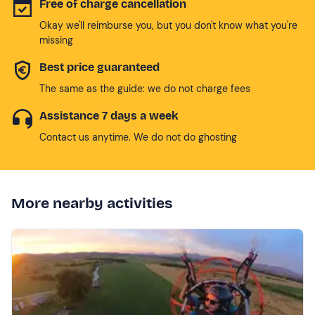
Free of charge cancellation
Okay we'll reimburse you, but you don't know what you're
missing
Best price guaranteed
The same as the guide: we do not charge fees
Assistance 7 days a week
Contact us anytime. We do not do ghosting
More nearby activities