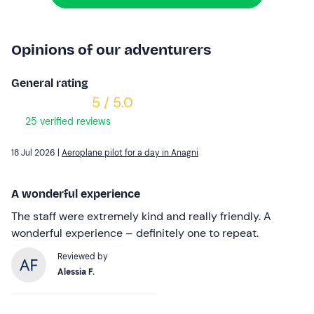
Opinions of our adventurers
General rating
5 / 5.0
25 verified reviews
18 Jul 2026 |
Aeroplane pilot for a day in Anagni
A wonderful experience
The staff were extremely kind and really friendly. A
wonderful experience – definitely one to repeat.
Reviewed by
Alessia F.