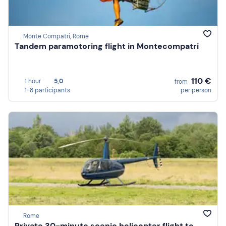
Monte Compatri, Rome
Tandem paramotoring flight in Montecompatri
110 €
1 hour
5,0
from
1-8 participants
per person
Rome
Private 30-minute scenic helicopter flight to