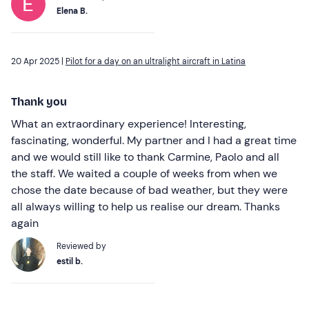
Elena B.
20 Apr 2025 |
Pilot for a day on an ultralight aircraft in Latina
Thank you
What an extraordinary experience! Interesting,
fascinating, wonderful. My partner and I had a great time
and we would still like to thank Carmine, Paolo and all
the staff. We waited a couple of weeks from when we
chose the date because of bad weather, but they were
all always willing to help us realise our dream. Thanks
again
Reviewed by
estil b.