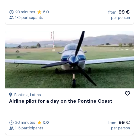
99 €
20 minutes
5.0
from
1-5 participants
per person
Pontinia
, Latina
Airline pilot for a day on the Pontine Coast
99 €
20 minutes
5.0
from
1-5 participants
per person