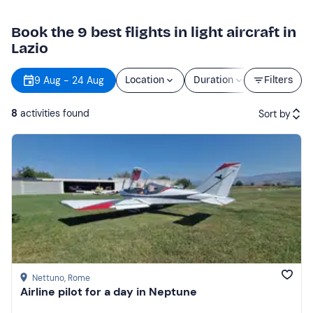
Book the 9 best flights in light aircraft in
Lazio
9 Aug - 24 Aug
Location
Duration
Price
Filters
8
activities found
Sort by
Featured
Price (low to high)
Price (high to low)
Reviews
Nettuno
, Rome
Airline pilot for a day in Neptune