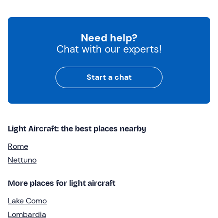
Need help?
Chat with our experts!
Start a chat
Light Aircraft: the best places nearby
Rome
Nettuno
More places for light aircraft
Lake Como
Lombardia