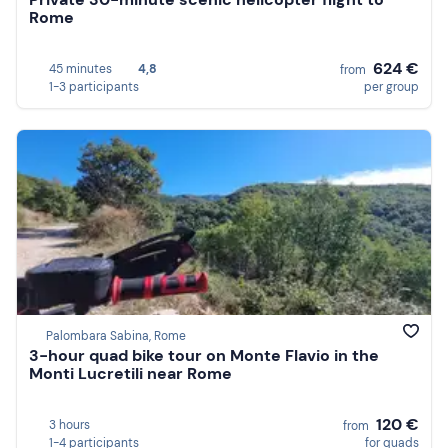
Rome
624 €
45 minutes
4,8
from
1-3 participants
per group
Palombara Sabina, Rome
3-hour quad bike tour on Monte Flavio in the
Monti Lucretili near Rome
120 €
3 hours
from
1-4 participants
for quads