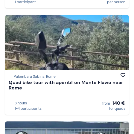
1 participant
per person
Palombara Sabina, Rome
Quad bike tour with aperitif on Monte Flavio near
Rome
140 €
3 hours
from
1-4 participants
for quads