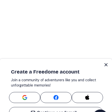
Create a Freedome account
Join a community of adventurers like you and collect
unforgettable memories!