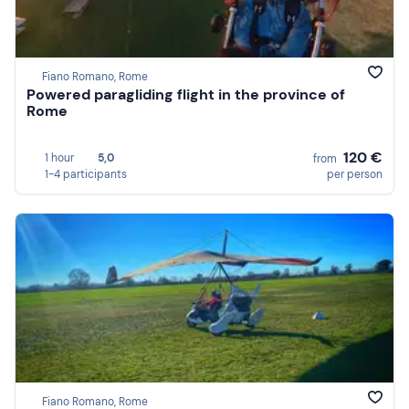
Fiano Romano, Rome
Powered paragliding flight in the province of
Rome
120 €
1 hour
5,0
from
1-4 participants
per person
Fiano Romano, Rome