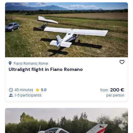
Fiano Romano
, Rome
Ultralight flight in Fiano Romano
200 €
45 minutes
5.0
from
1-5 participants
per person