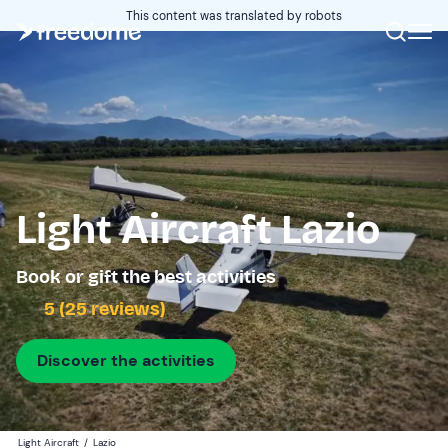
This content was translated by robots
Light Aircraft Lazio
Book or gift the best activities
5 (25 reviews)
Discover the activities
Light Aircraft
/
Lazio