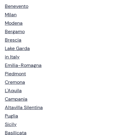
Benevento
Milan
Modena
Bergamo
Brescia
Lake Garda
in Italy
Emilia-Romagna
Piedmont
Cremona
L'Aquila
Campania
Altavilla Silentina
Puglia
Sicily
Basilicata