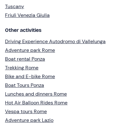
Tuscany
Friuli Venezia Giulia
Other activities
Driving Experience Autodromo di Vallelunga
Adventure park Rome
Boat rental Ponza
Trekking Rome
Bike and E-bike Rome
Boat Tours Ponza
Lunches and dinners Rome
Hot Air Balloon Rides Rome
Vespa tours Rome
Adventure park Lazio