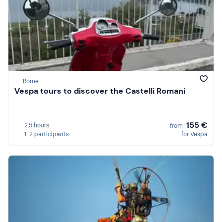
Rome
Vespa tours to discover the Castelli Romani
155 €
2,5 hours
from
1-2 participants
for Vespa