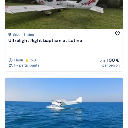
Sezze
, Latina
Ultralight flight baptism at Latina
100 €
1 hour
5.0
from
1-7 participants
per person