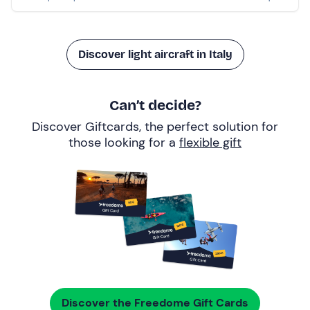
Discover light aircraft in Italy
Can’t decide?
Discover Giftcards, the perfect solution for
those looking for a
flexible gift
Discover the Freedome Gift Cards