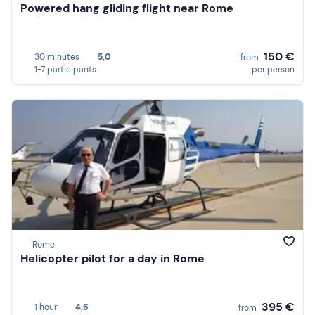
Powered hang gliding flight near Rome
150 €
30 minutes
5,0
from
1-7 participants
per person
Rome
Helicopter pilot for a day in Rome
395 €
1 hour
4,6
from