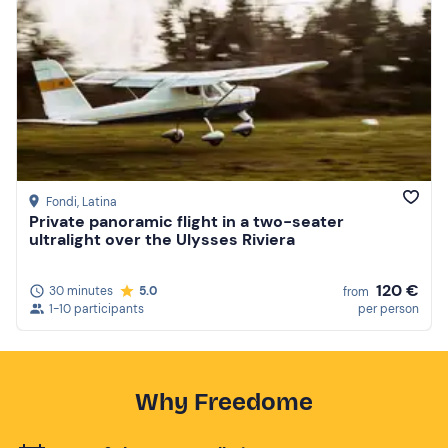
Fondi
, Latina
Private panoramic flight in a two-seater
ultralight over the Ulysses Riviera
120 €
30 minutes
5.0
from
1-10 participants
per person
Why Freedome