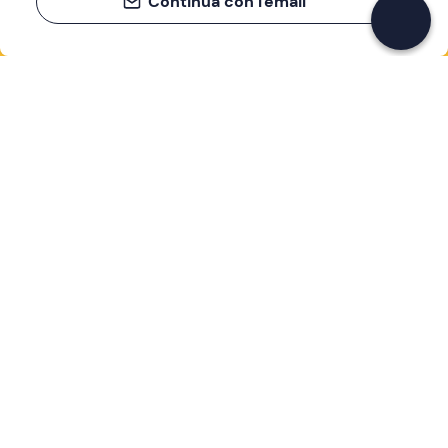
Continua con l'email
If you never know what to do, you know
what to do
Write your email and learn about many alternatives to
drinks and couches
Email address
Sign up now
I have read and accept the
Privacy Policy