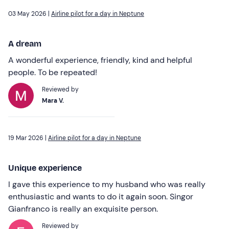
03 May 2026 |
Airline pilot for a day in Neptune
A dream
A wonderful experience, friendly, kind and helpful
people. To be repeated!
Reviewed by
Mara V.
19 Mar 2026 |
Airline pilot for a day in Neptune
Unique experience
I gave this experience to my husband who was really
enthusiastic and wants to do it again soon. Singor
Gianfranco is really an exquisite person.
Reviewed by