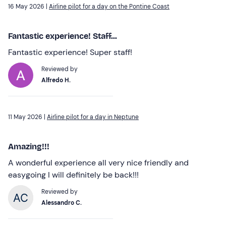
16 May 2026 |
Airline pilot for a day on the Pontine Coast
Fantastic experience! Staff...
Fantastic experience! Super staff!
Reviewed by
Alfredo H.
11 May 2026 |
Airline pilot for a day in Neptune
Amazing!!!
A wonderful experience all very nice friendly and
easygoing I will definitely be back!!!
Reviewed by
Alessandro C.