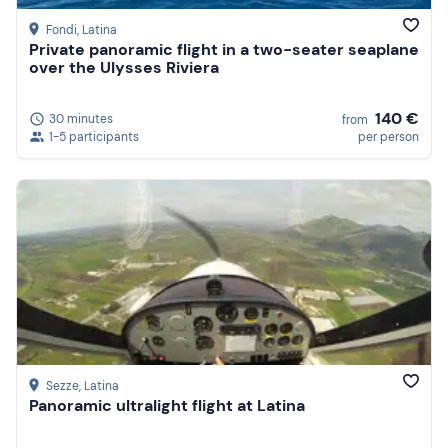
Fondi
, Latina
Private panoramic flight in a two-seater seaplane
over the Ulysses Riviera
140 €
30 minutes
from
1-5 participants
per person
Sezze
, Latina
Panoramic ultralight flight at Latina