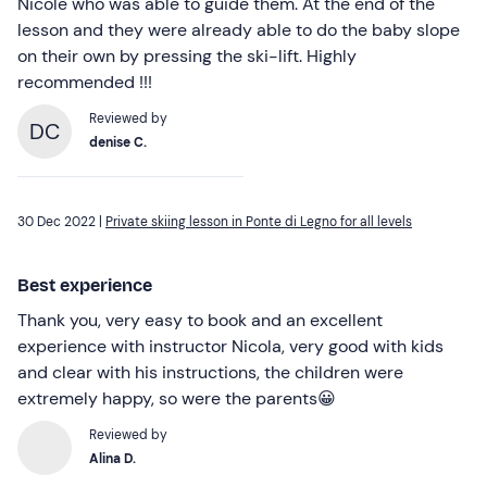
Nicole who was able to guide them. At the end of the
lesson and they were already able to do the baby slope
on their own by pressing the ski-lift. Highly
recommended !!!
Reviewed by
DC
denise C.
30 Dec 2022 |
Private skiing lesson in Ponte di Legno for all levels
Best experience
Thank you, very easy to book and an excellent
experience with instructor Nicola, very good with kids
and clear with his instructions, the children were
extremely happy, so were the parents😀
Reviewed by
Alina D.