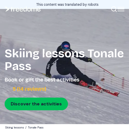
This content was translated by robots
Skiing lessons Tonale
Pass
Book or gift the best activities
5 (14 reviews)
Discover the activities
Skiing lessons
/
Tonale Pass