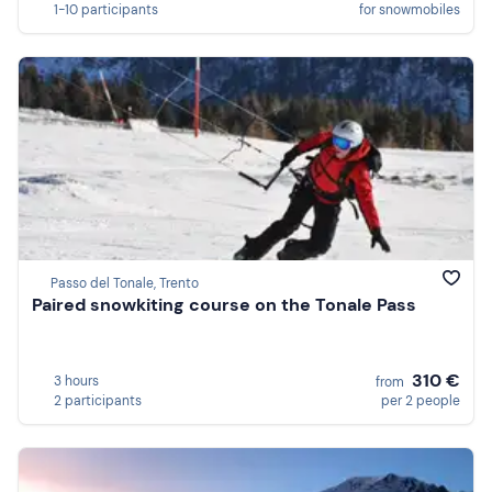
1-10 participants
for snowmobiles
Passo del Tonale, Trento
Paired snowkiting course on the Tonale Pass
310 €
3 hours
from
2 participants
per 2 people