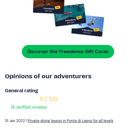
Discover the Freedome Gift Cards
Opinions of our adventurers
General rating
5 / 5.0
14 verified reviews
31 Jan 2022 |
Private skiing lesson in Ponte di Legno for all levels