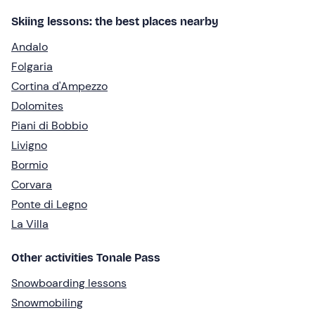
Skiing lessons: the best places nearby
Andalo
Folgaria
Cortina d'Ampezzo
Dolomites
Piani di Bobbio
Livigno
Bormio
Corvara
Ponte di Legno
La Villa
Other activities Tonale Pass
Snowboarding lessons
Snowmobiling