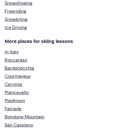
Snowshoeing
Freeriding
Snowkiting
Ice Driving
More places for skiing lessons
in Italy
Roccaraso
Bardonecchia
Courmayeur
Cervinia
Piancavallo
Piedmont
Falcade
Bondone Mountain
San Cassiano