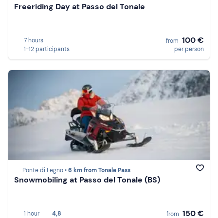
Freeriding Day at Passo del Tonale
100 €
7 hours
from
1-12 participants
per person
Ponte di Legno •
6 km from Tonale Pass
Snowmobiling at Passo del Tonale (BS)
150 €
1 hour
4,8
from