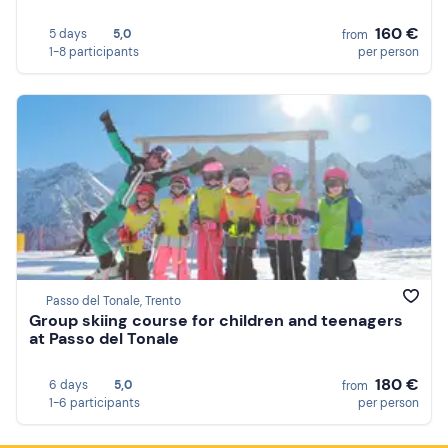
160 €
5 days
5,0
from
1-8 participants
per person
Passo del Tonale, Trento
Group skiing course for children and teenagers
at Passo del Tonale
180 €
6 days
5,0
from
1-6 participants
per person