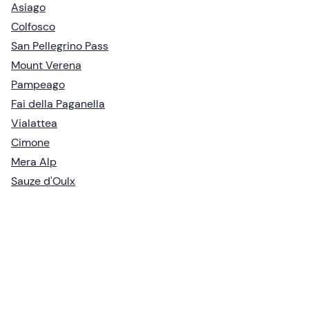
Asiago
Colfosco
San Pellegrino Pass
Mount Verena
Pampeago
Fai della Paganella
Vialattea
Cimone
Mera Alp
Sauze d'Oulx