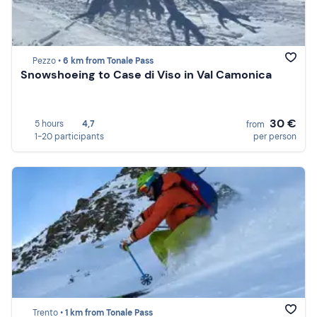
Pezzo •
6 km from Tonale Pass
Snowshoeing to Case di Viso in Val Camonica
30 €
5 hours
4,7
from
1-20 participants
per person
Trento •
1 km from Tonale Pass