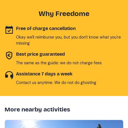
Why Freedome
Free of charge cancellation
Okay we'll reimburse you, but you don't know what you're
missing
Best price guaranteed
The same as the guide: we do not charge fees
Assistance 7 days a week
Contact us anytime. We do not do ghosting
More nearby activities