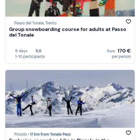
Passo del Tonale, Trento
Group snowboarding course for adults at Passo
del Tonale
170 €
6 days
5,0
from
1-10 participants
per person
Pinzolo •
17 km from Tonale Pass