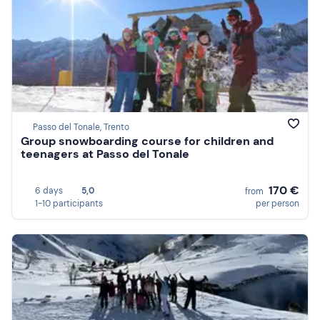
Passo del Tonale, Trento
Group snowboarding course for children and
teenagers at Passo del Tonale
170 €
6 days
5,0
from
1-10 participants
per person