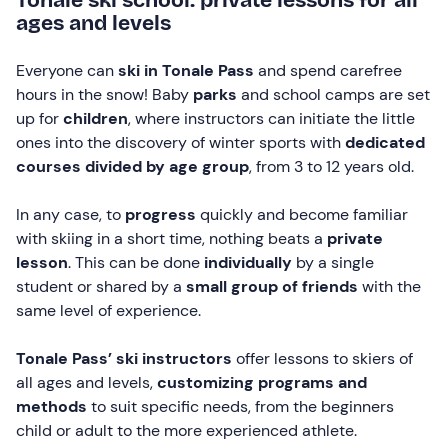
ages and levels
Everyone can
ski in Tonale Pass
and spend carefree
hours in the snow! Baby
parks
and school camps are set
up for
children
, where instructors can initiate the little
ones into the discovery of winter sports with
dedicated
courses divided by age group
, from 3 to 12 years old.
In any case, to
progress
quickly and become familiar
with skiing in a short time, nothing beats a
private
lesson
. This can be done
individually
by a single
student or shared by a
small group of friends
with the
same level of experience.
Tonale Pass’ ski instructors
offer lessons to skiers of
all ages and levels,
customizing programs and
methods
to suit specific needs, from the beginners
child or adult to the more experienced athlete.