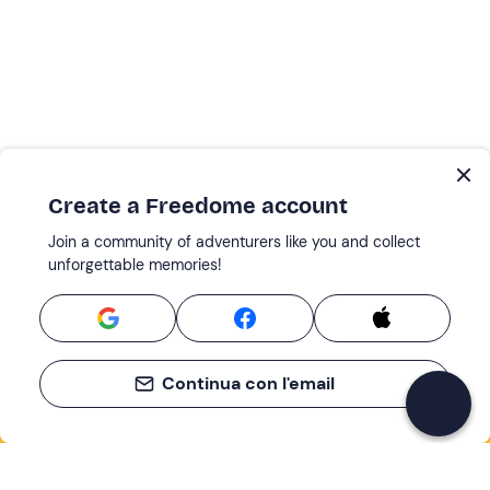
Create a Freedome account
Join a community of adventurers like you and collect
unforgettable memories!
Continua con l'email
If you never know what to do, you know
what to do