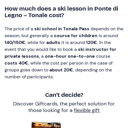
How much does a ski lesson in Ponte di
Legno – Tonale cost?
The price of a
ski school in Tonale Pass
depends on the
season, but generally a
course for children
is around
140/150€
, while for
adults
it is around
120€
. In the
event that you would like to book a
ski instructor for
private lessons
, a
one-hour one-to-one
course
costs 40€
, while the cost per person in the case of
groups goes down to
about 20€
, depending on the
number of participants.
Can’t decide?
Discover Giftcards, the perfect solution for
those looking for a
flexible gift