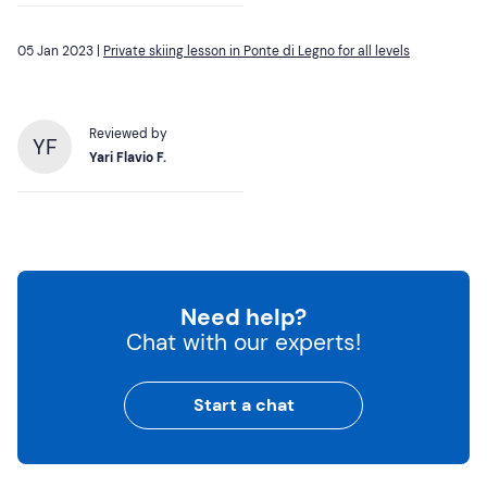
05 Jan 2023 |
Private skiing lesson in Ponte di Legno for all levels
Reviewed by
YF
Yari Flavio F.
Need help?
Chat with our experts!
Start a chat