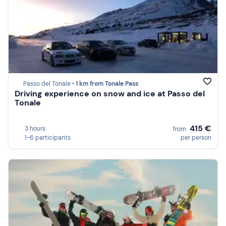
Passo del Tonale •
1 km from Tonale Pass
Driving experience on snow and ice at Passo del
Tonale
415 €
3 hours
from
1-6 participants
per person