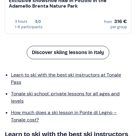
Exclusive snowshoe hike in Pinzolo in the
Adamello Brenta Nature Park
316 €
3 hours
5,0
from
1-6 participants
per group
Discover skiing lessons in Italy
Learn to ski with the best ski instructors at Tonale
Pass
Tonale ski school: private lessons for all ages and
levels
How much does a ski lesson in Ponte di Legno –
Tonale cost?
Learn to ski with the best ski instructors