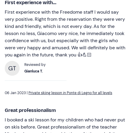
First experience with...
First experience with the Freedome staff I would say
very positive. Right from the reservation they were very
kind and friendly, which is not every day. As for the
lesson no less, Giacomo very nice, he immediately took
confidence with us, but especially with the girls who
were very happy and amused. We will definitely be with
you again in the future, thank you 👍💪🏻
Reviewed by
GT
Gianluca T.
06 Jan 2023 |
Private skiing lesson in Ponte di Legno for all levels
Great professionalism
I booked a ski lesson for my children who had never put
on skis before. Great professionalism of the teacher