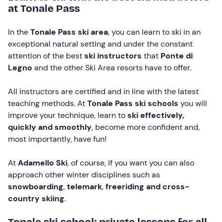
at Tonale Pass
In the
Tonale Pass ski area
, you can learn to ski in an
exceptional natural setting and under the constant
attention of the best
ski instructors
that
Ponte di
Legno
and the other Ski Area resorts have to offer.
All instructors are certified and in line with the latest
teaching methods. At
Tonale Pass ski schools
you will
improve your technique, learn to
ski effectively,
quickly and smoothly
, become more confident and,
most importantly, have fun!
At
Adamello Ski
, of course, if you want you can also
approach other winter disciplines such as
snowboarding
,
telemark
,
freeriding and
cross-
country skiing
.
Tonale ski school: private lessons for all