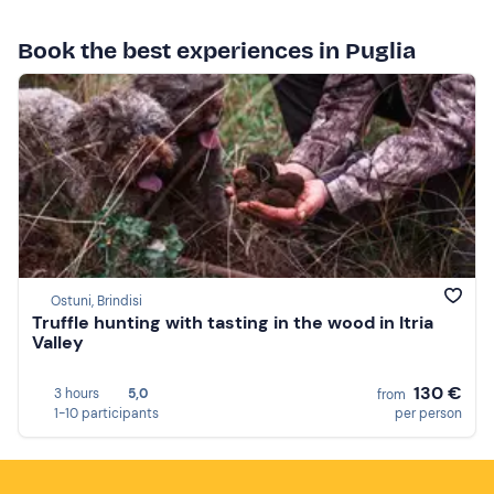
Book the best experiences in Puglia
Ostuni, Brindisi
Truffle hunting with tasting in the wood in Itria
Valley
130 €
3 hours
5,0
from
1-10 participants
per person