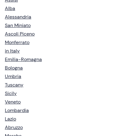
Alba
Alessandria
San Miniato
Ascoli Piceno
Monferrato
in Italy
Emilia-Romagna
Bologna
Umbria
Tuscany
Sicily
Veneto
Lombardia
Lazio
Abruzzo
Marche