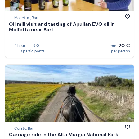
Molfetta , Bari
Oil mill visit and tasting of Apulian EVO oil in
Molfetta near Bari
20 €
1 hour
5,0
from
1-10 participants
per person
Corato, Bari
Carriage ride in the Alta Murgia National Park