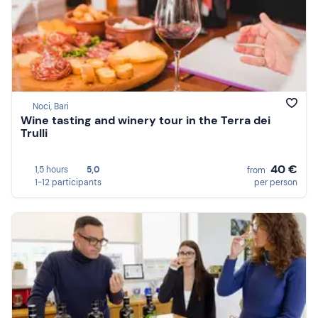
Noci, Bari
Wine tasting and winery tour in the Terra dei
Trulli
40 €
1,5 hours
5,0
from
1-12 participants
per person