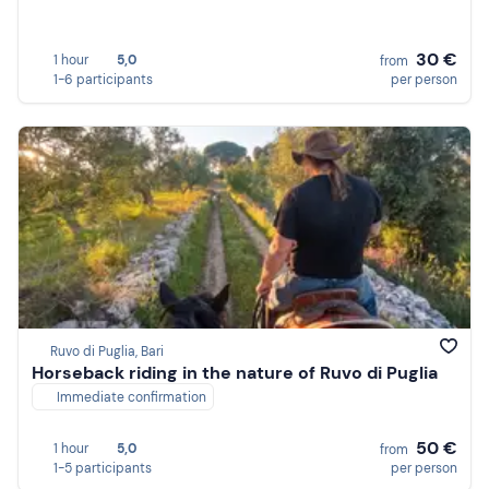
30 €
1 hour
5,0
from
1-6 participants
per person
Ruvo di Puglia, Bari
Horseback riding in the nature of Ruvo di Puglia
Immediate confirmation
50 €
1 hour
5,0
from
1-5 participants
per person