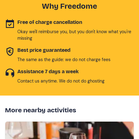
Why Freedome
Free of charge cancellation
Okay we'll reimburse you, but you don't know what you're
missing
Best price guaranteed
The same as the guide: we do not charge fees
Assistance 7 days a week
Contact us anytime. We do not do ghosting
More nearby activities