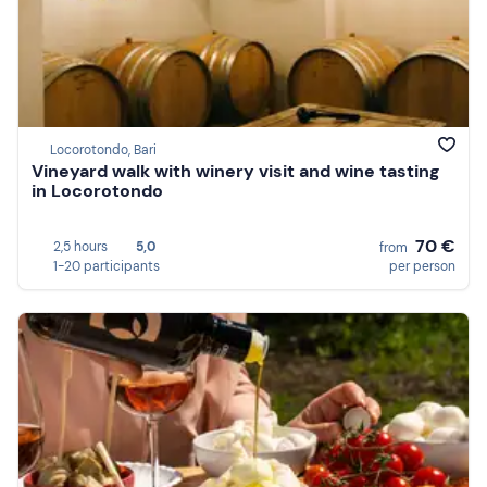
Locorotondo, Bari
Vineyard walk with winery visit and wine tasting
in Locorotondo
70 €
2,5 hours
5,0
from
1-20 participants
per person