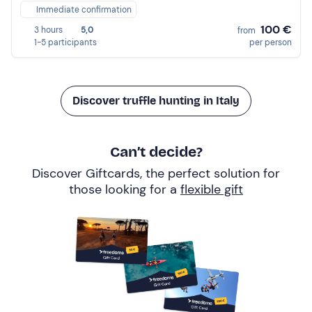
Immediate confirmation
100 €
3 hours
5,0
from
1-5 participants
per person
Discover truffle hunting in Italy
Can’t decide?
Discover Giftcards, the perfect solution for
those looking for a
flexible gift