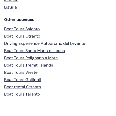
Liguria
Other activities
Boat Tours Salento
Boat Tours Otranto
Driving Experience Autodromo del Levante
Boat Tours Santa Maria di Leuca
Boat Tours Polignano a Mare
Boat Tours Tremiti Islands
Boat Tours Vieste
Boat Tours Gallipoli
Boat rental Otranto
Boat Tours Taranto