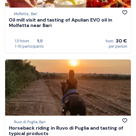
Molfetta , Bari
Oil mill visit and tasting of Apulian EVO oil in
Molfetta near Bari
30 €
1,5 hours
5,0
from
1-10 participants
per person
Ruvo di Puglia, Bari
Horseback riding in Ruvo di Puglia and tasting of
typical products