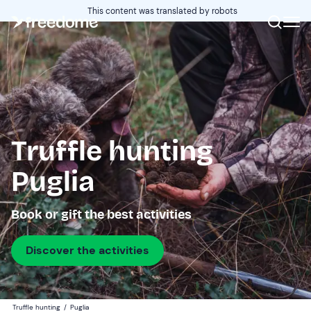
This content was translated by robots
Truffle hunting
Puglia
Book or gift the best activities
Discover the activities
Truffle hunting
/
Puglia