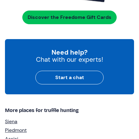
Discover the Freedome Gift Cards
Need help?
Chat with our experts!
Start a chat
More places for truffle hunting
Siena
Piedmont
Assisi