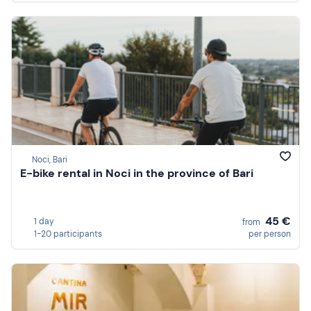
Noci, Bari
E-bike rental in Noci in the province of Bari
45 €
1 day
from
1-20 participants
per person