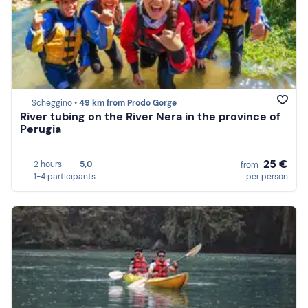
Scheggino •
49 km from Prodo Gorge
River tubing on the River Nera in the province of
Perugia
25 €
2 hours
5,0
from
1-4 participants
per person