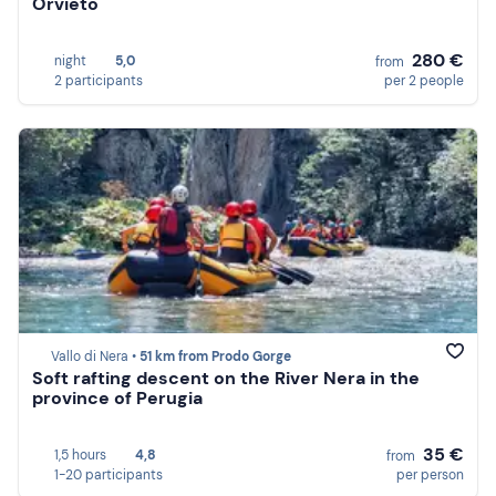
Orvieto
280 €
night
5,0
from
2 participants
per 2 people
Vallo di Nera •
51 km from Prodo Gorge
Soft rafting descent on the River Nera in the
province of Perugia
35 €
1,5 hours
4,8
from
1-20 participants
per person