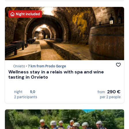
Night included
Orvieto •
7 km from Prodo Gorge
Wellness stay in a relais with spa and wine
tasting in Orvieto
290 €
night
5,0
from
2 participants
per 2 people