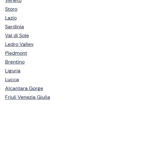
Veneto
Storo
Lazio
Sardinia
Val di Sole
Ledro Valley
Piedmont
Brentino
Liguria
Lucca
Alcantara Gorge
Friuli Venezia Giulia