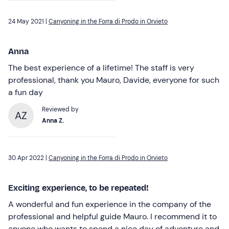
24 May 2021 |
Canyoning in the Forra di Prodo in Orvieto
Anna
The best experience of a lifetime! The staff is very
professional, thank you Mauro, Davide, everyone for such
a fun day
Reviewed by
AZ
Anna Z.
30 Apr 2022 |
Canyoning in the Forra di Prodo in Orvieto
Exciting experience, to be repeated!
A wonderful and fun experience in the company of the
professional and helpful guide Mauro. I recommend it to
anyone who wants to spend a nice day of adventure and