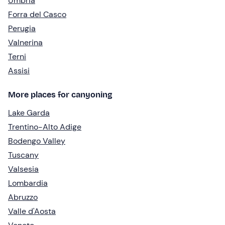
Umbria
Forra del Casco
Perugia
Valnerina
Terni
Assisi
More places for canyoning
Lake Garda
Trentino-Alto Adige
Bodengo Valley
Tuscany
Valsesia
Lombardia
Abruzzo
Valle d'Aosta