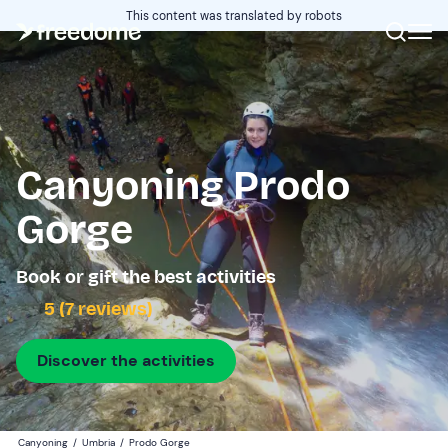
This content was translated by robots
Canyoning Prodo
Gorge
Book or gift the best activities
5 (7 reviews)
Discover the activities
Canyoning
/
Umbria
/
Prodo Gorge