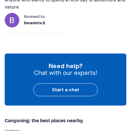
nature.
Reviewed by
Benedetta B.
Need help?
Chat with our experts!
Start a chat
Canyoning: the best places nearby