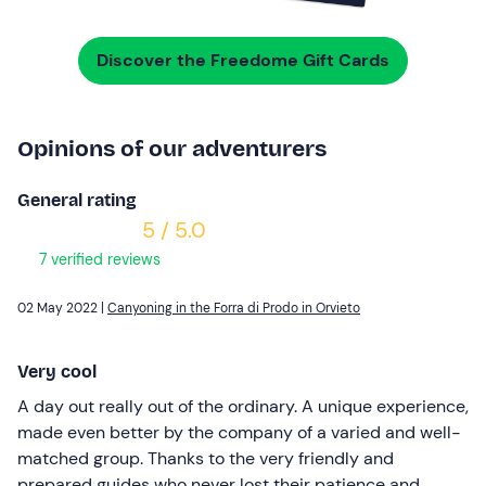
Discover the Freedome Gift Cards
Opinions of our adventurers
General rating
5 / 5.0
7 verified reviews
02 May 2022 |
Canyoning in the Forra di Prodo in Orvieto
Very cool
A day out really out of the ordinary. A unique experience,
made even better by the company of a varied and well-
matched group. Thanks to the very friendly and
prepared guides who never lost their patience and