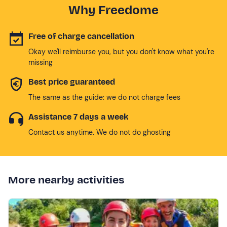
Why Freedome
Free of charge cancellation
Okay we'll reimburse you, but you don't know what you're
missing
Best price guaranteed
The same as the guide: we do not charge fees
Assistance 7 days a week
Contact us anytime. We do not do ghosting
More nearby activities