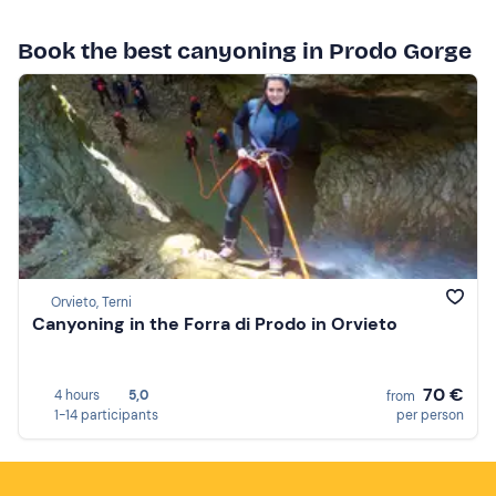
Book the best canyoning in Prodo Gorge
Orvieto, Terni
Canyoning in the Forra di Prodo in Orvieto
70 €
4 hours
5,0
from
1-14 participants
per person