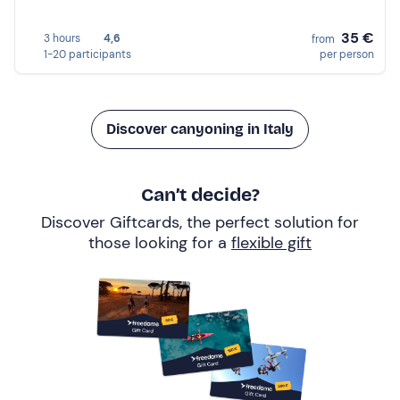
35 €
3 hours
4,6
from
1-20 participants
per person
Discover canyoning in Italy
Can’t decide?
Discover Giftcards, the perfect solution for
those looking for a
flexible gift