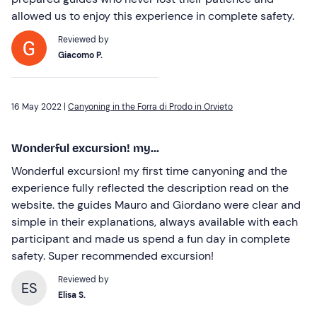
allowed us to enjoy this experience in complete safety.
Reviewed by
Giacomo P.
16 May 2022 |
Canyoning in the Forra di Prodo in Orvieto
Wonderful excursion! my...
Wonderful excursion! my first time canyoning and the
experience fully reflected the description read on the
website. the guides Mauro and Giordano were clear and
simple in their explanations, always available with each
participant and made us spend a fun day in complete
safety. Super recommended excursion!
Reviewed by
ES
Elisa S.