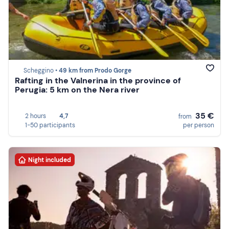
Scheggino •
49 km from Prodo Gorge
Rafting in the Valnerina in the province of
Perugia: 5 km on the Nera river
35 €
2 hours
4,7
from
1-50 participants
per person
Night included