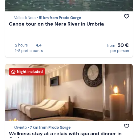
Vallo di Nera •
51 km from Prodo Gorge
Canoe tour on the Nera River in Umbria
50 €
2 hours
4,4
from
1-8 participants
per person
Night included
Orvieto •
7 km from Prodo Gorge
Wellness stay at a relais with spa and dinner in