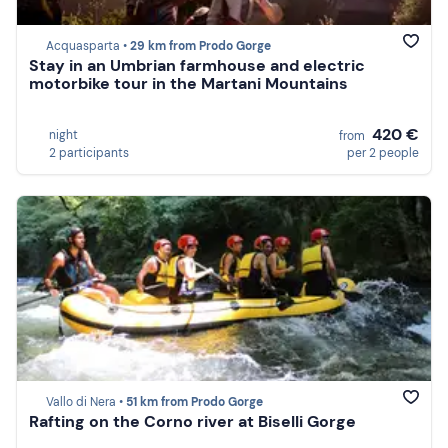
Acquasparta •
29 km from Prodo Gorge
Stay in an Umbrian farmhouse and electric
motorbike tour in the Martani Mountains
420 €
night
from
2 participants
per 2 people
Vallo di Nera •
51 km from Prodo Gorge
Rafting on the Corno river at Biselli Gorge