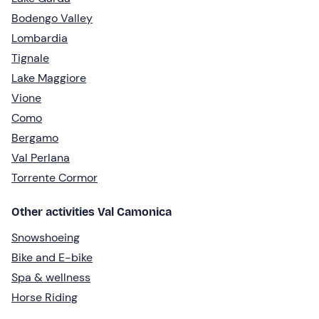
Bodengo Valley
Lombardia
Tignale
Lake Maggiore
Vione
Como
Bergamo
Val Perlana
Torrente Cormor
Other activities Val Camonica
Snowshoeing
Bike and E-bike
Spa & wellness
Horse Riding