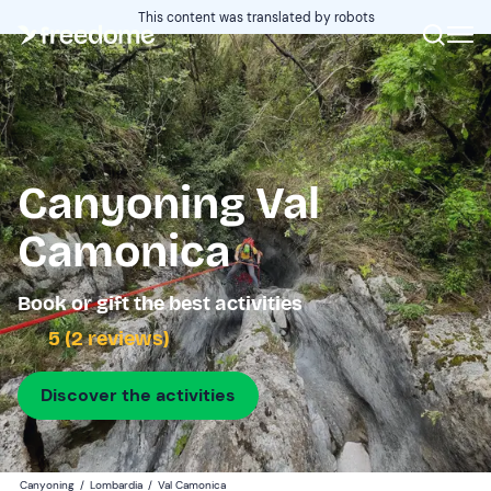
This content was translated by robots
Canyoning Val
Camonica
Book or gift the best activities
5 (2 reviews)
Discover the activities
Canyoning
/
Lombardia
/
Val Camonica