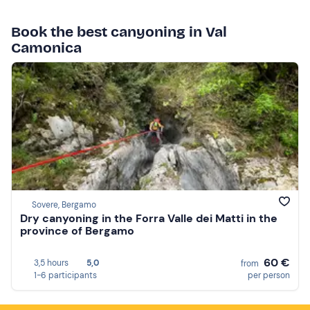
Book the best canyoning in Val
Camonica
Sovere, Bergamo
Dry canyoning in the Forra Valle dei Matti in the
province of Bergamo
60 €
3,5 hours
5,0
from
1-6 participants
per person