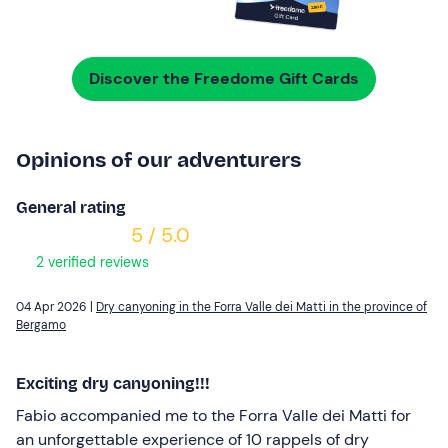
Discover the Freedome Gift Cards
Opinions of our adventurers
General rating
5 / 5.0
2 verified reviews
04 Apr 2026 |
Dry canyoning in the Forra Valle dei Matti in the province of
Bergamo
Exciting dry canyoning!!!
Fabio accompanied me to the Forra Valle dei Matti for
an unforgettable experience of 10 rappels of dry