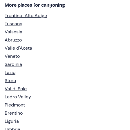
More places for canyoning
Trentino-Alto Adige
Tuscany
Valsesia
Abruzzo
Valle d'Aosta
Veneto
Sardinia
Lazio
Storo
Val di Sole
Ledro Valley
Piedmont
Brentino
Liguria
Umbria