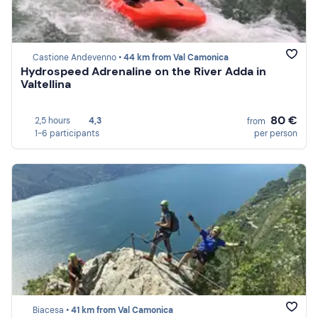
Castione Andevenno •
44 km from Val Camonica
Hydrospeed Adrenaline on the River Adda in
Valtellina
80 €
2,5 hours
4,3
from
1-6 participants
per person
Biacesa •
41 km from Val Camonica