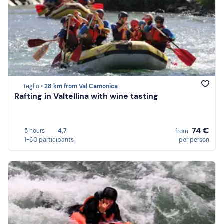
Teglio •
28 km from Val Camonica
Rafting in Valtellina with wine tasting
74 €
5 hours
4,7
from
1-60 participants
per person