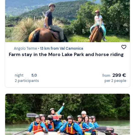
Angolo Terme •
13 km from Val Camonica
Farm stay in the Moro Lake Park and horse riding
299 €
night
5,0
from
2 participants
per 2 people