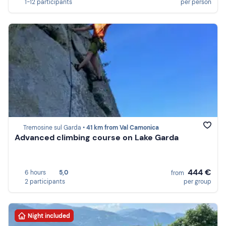
1-12 participants
per person
Tremosine sul Garda •
41 km from Val Camonica
Advanced climbing course on Lake Garda
444 €
6 hours
5,0
from
2 participants
per group
Night included