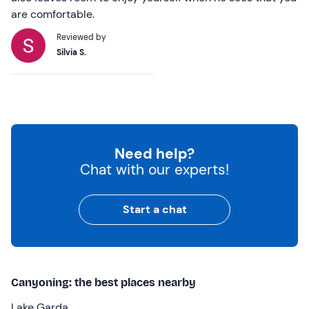
are comfortable.
Reviewed by
Silvia S.
Need help?
Chat with our experts!
Start a chat
Canyoning: the best places nearby
Lake Garda