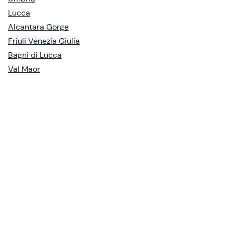
Lucca
Alcantara Gorge
Friuli Venezia Giulia
Bagni di Lucca
Val Maor