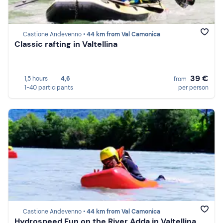
Castione Andevenno •
44 km from Val Camonica
Classic rafting in Valtellina
39 €
1,5 hours
4,6
from
1-40 participants
per person
Castione Andevenno •
44 km from Val Camonica
Hydrospeed Fun on the River Adda in Valtellina