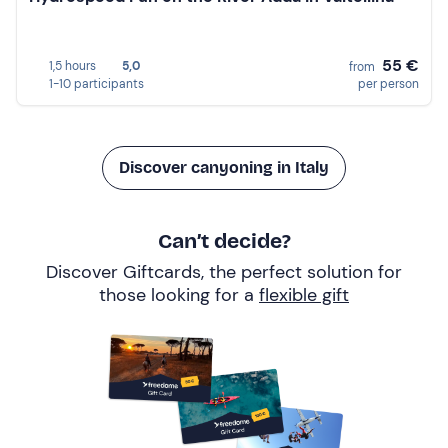
55 €
1,5 hours
5,0
from
1-10 participants
per person
Discover canyoning in Italy
Can’t decide?
Discover Giftcards, the perfect solution for
those looking for a
flexible gift