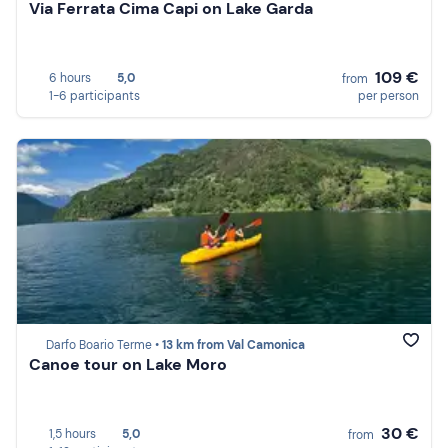
Via Ferrata Cima Capi on Lake Garda
109 €
6 hours
5,0
from
1-6 participants
per person
Darfo Boario Terme •
13 km from Val Camonica
Canoe tour on Lake Moro
30 €
1,5 hours
5,0
from