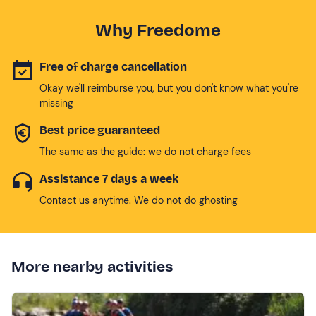
Why Freedome
Free of charge cancellation
Okay we'll reimburse you, but you don't know what you're
missing
Best price guaranteed
The same as the guide: we do not charge fees
Assistance 7 days a week
Contact us anytime. We do not do ghosting
More nearby activities