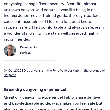
canyoning in magnificent scenery! Beautiful, almost
unknown canyon, wild nature, it was like being in an
Indiana Jones movie! Trained guide, thorough, patient,
excellent mountaineer ! I learnt a lot about knots,
rappels, safety. I felt comfortable and always safe, really
a wonderful morning. Five stars well deserved, highly
recommended!
Reviewed by
Furio G.
04 Oct 2025 |
Dry canyoning in the Forra Valle dei Matti in the province of
Bergamo
Great dry canyoning experience!
Great dry canyoning experience! Fabio is an attentive
and knowledgeable guide, who makes you feel safe but
also leaves room to enjoy yourself when he sees that you