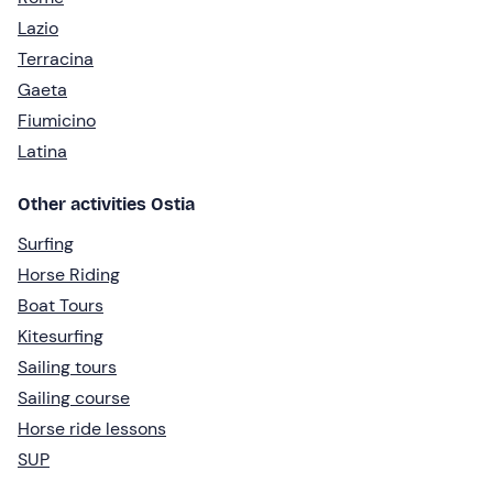
Lazio
Terracina
Gaeta
Fiumicino
Latina
Other activities Ostia
Surfing
Horse Riding
Boat Tours
Kitesurfing
Sailing tours
Sailing course
Horse ride lessons
SUP