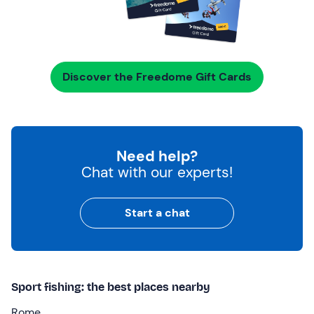
Discover the Freedome Gift Cards
Need help?
Chat with our experts!
Start a chat
Sport fishing: the best places nearby
Rome