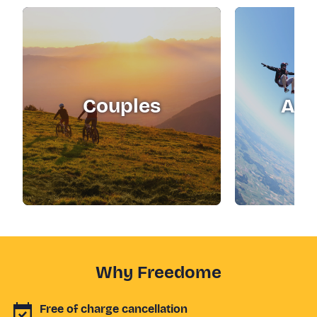
Couples
Adr
Why Freedome
Free of charge cancellation