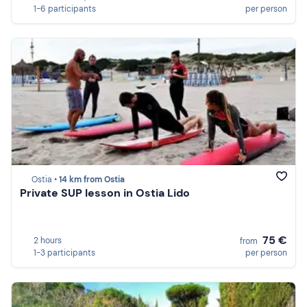
1-6 participants
per person
Ostia •
14 km from Ostia
Private SUP lesson in Ostia Lido
75 €
2 hours
from
1-3 participants
per person