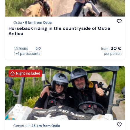
Ostia •
6 km from Ostia
Horseback riding in the countryside of Ostia
Antica
30 €
1,5 hours
5,0
from
1-4 participants
per person
Night included
Cerveteri •
28 km from Ostia