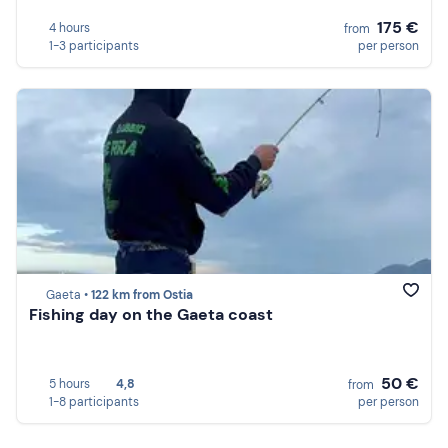
175 €
4 hours
from
1-3 participants
per person
Gaeta •
122 km from Ostia
Fishing day on the Gaeta coast
50 €
5 hours
4,8
from
1-8 participants
per person