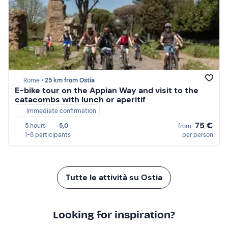
Rome •
25 km from Ostia
E-bike tour on the Appian Way and visit to the
catacombs with lunch or aperitif
Immediate confirmation
75 €
5 hours
5,0
from
1-8 participants
per person
Tutte le attività su Ostia
Looking for inspiration?