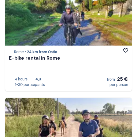
Rome •
24 km from Ostia
E-bike rental in Rome
25 €
4 hours
4,3
from
1-30 participants
per person