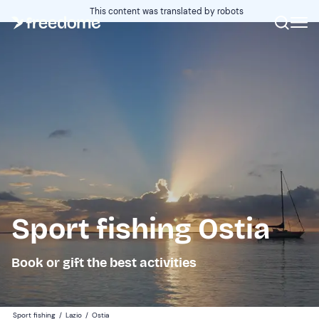
This content was translated by robots
Sport fishing Ostia
Book or gift the best activities
Sport fishing
/
Lazio
/
Ostia