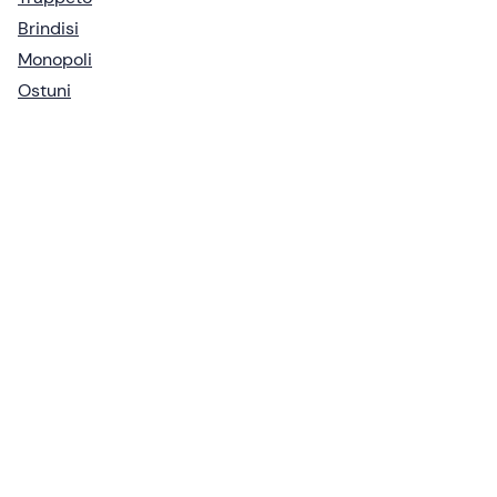
Brindisi
Monopoli
Ostuni