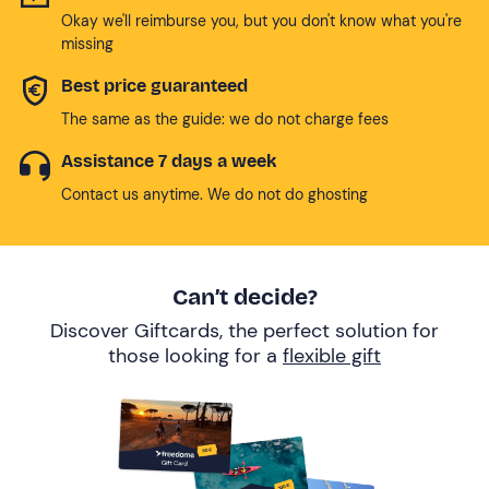
Okay we'll reimburse you, but you don't know what you're
missing
Best price guaranteed
The same as the guide: we do not charge fees
Assistance 7 days a week
Contact us anytime. We do not do ghosting
Can’t decide?
Discover Giftcards, the perfect solution for
those looking for a
flexible gift