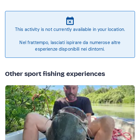
This activity is not currently available in your location.
Nel frattempo, lasciati ispirare da numerose altre
esperienze disponibili nei dintorni.
Other sport fishing experiences