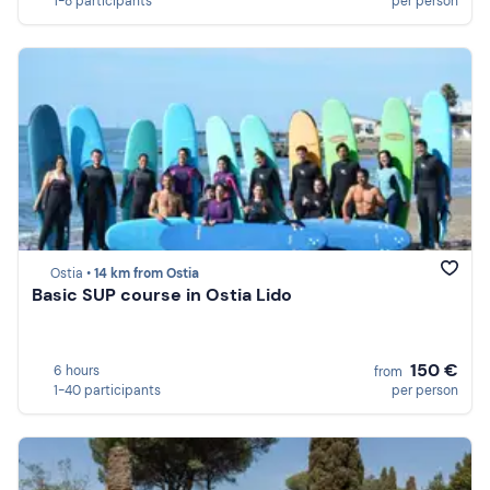
1-8 participants
per person
Ostia •
14 km from Ostia
Basic SUP course in Ostia Lido
150 €
6 hours
from
1-40 participants
per person