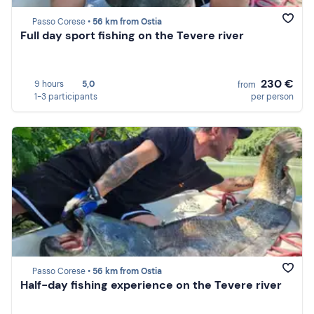
Passo Corese •
56 km from Ostia
Full day sport fishing on the Tevere river
230 €
9 hours
5,0
from
1-3 participants
per person
Passo Corese •
56 km from Ostia
Half-day fishing experience on the Tevere river