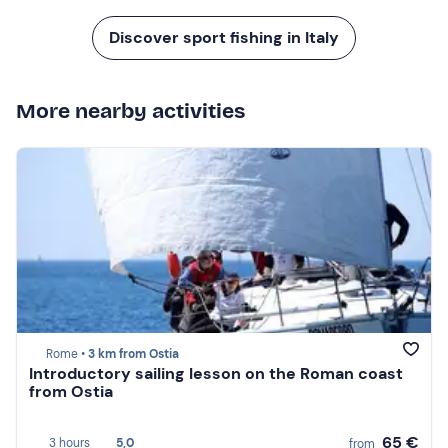
Discover sport fishing in Italy
More nearby activities
Rome •
3 km from Ostia
Introductory sailing lesson on the Roman coast
from Ostia
65 €
3 hours
5,0
from