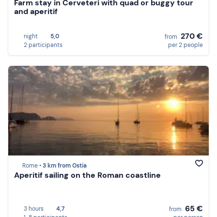
Farm stay in Cerveteri with quad or buggy tour
and aperitif
270 €
night
5,0
from
2 participants
per 2 people
Rome •
3 km from Ostia
Aperitif sailing on the Roman coastline
65 €
3 hours
4,7
from