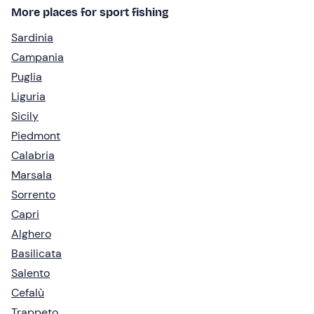
More places for sport fishing
Sardinia
Campania
Puglia
Liguria
Sicily
Piedmont
Calabria
Marsala
Sorrento
Capri
Alghero
Basilicata
Salento
Cefalù
Trappeto