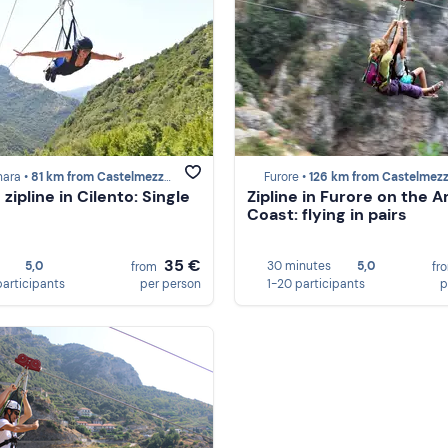
nara •
81 km from Castelmezzano
Furore •
126 km from Castelmez
zipline in Cilento: Single
Zipline in Furore on the A
Coast: flying in pairs
35 €
5,0
30 minutes
5,0
from
fr
participants
per person
1-20 participants
p