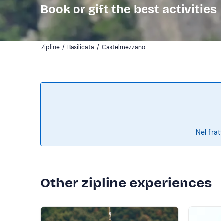
Book or gift the best activities
Zipline
/
Basilicata
/
Castelmezzano
Nel frat
Other zipline experiences