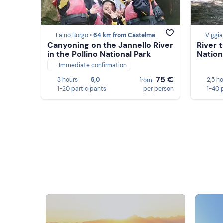
Laino Borgo •
64 km from Castelmezzano
Viggia
Canyoning on the Jannello River
River t
in the Pollino National Park
Nation
Immediate confirmation
75 €
3 hours
5,0
2,5 h
from
1-20 participants
per person
1-40 