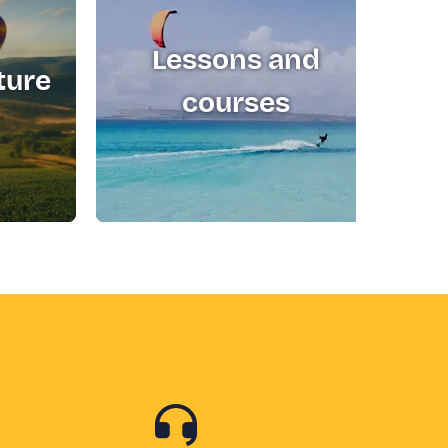
Lessons and
ture
T
courses