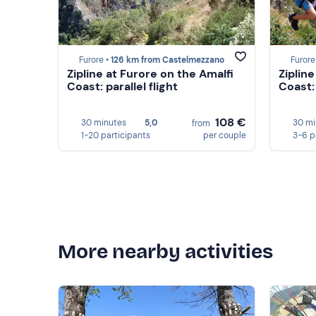
Furore •
126 km from Castelmezzano
Furore
Zipline at Furore on the Amalfi
Ziplin
Coast: parallel flight
Coast: 
108 €
30 minutes
5,0
30 mi
from
1-20 participants
per couple
3-6 p
More nearby activities