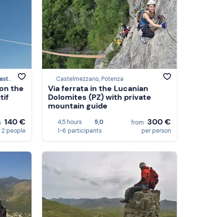
zzano
Castelmezzano, Potenza
 on the
Via ferrata in the Lucanian
tif
Dolomites (PZ) with private
mountain guide
140 €
300 €
4,5 hours
5,0
m
from
 2 people
1-6 participants
per person