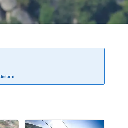
dintorni.