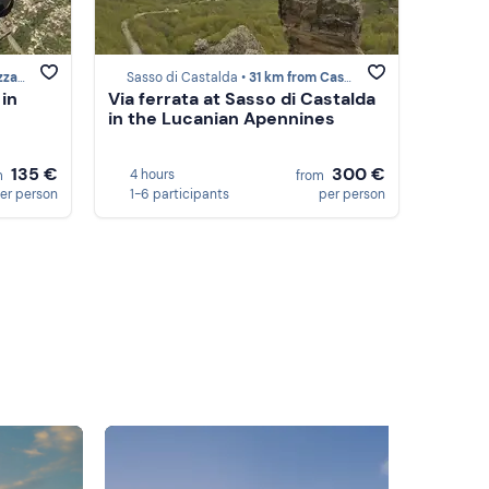
ano
Sasso di Castalda •
31 km from Castelmezzano
 in
Via ferrata at Sasso di Castalda
in the Lucanian Apennines
135 €
300 €
4 hours
m
from
er person
1-6 participants
per person