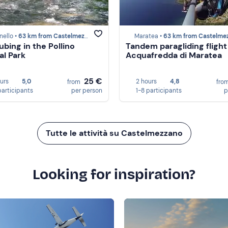
nello •
63 km from Castelmezzano
Maratea •
63 km from Castelmezz
ubing in the Pollino
Tandem paragliding flight
al Park
Acquafredda di Maratea
25 €
ours
5,0
2 hours
4,8
from
fro
participants
per person
1-8 participants
p
Tutte le attività su Castelmezzano
Looking for inspiration?