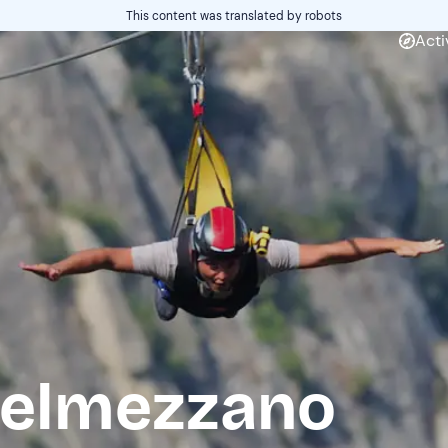
This content was translated by robots
Acti
stelmezzano