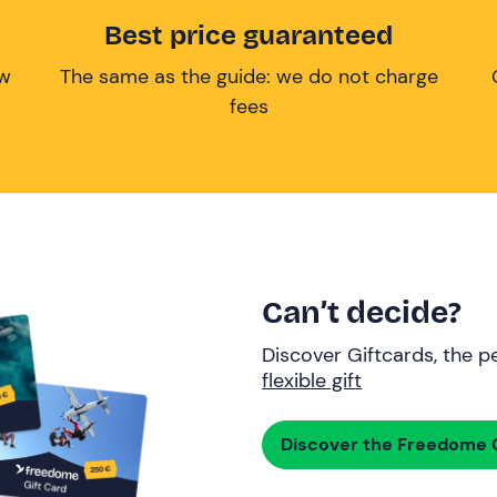
Best price guaranteed
ow
The same as the guide: we do not charge
fees
Can’t decide?
Discover Giftcards, the pe
flexible gift
Discover the Freedome G