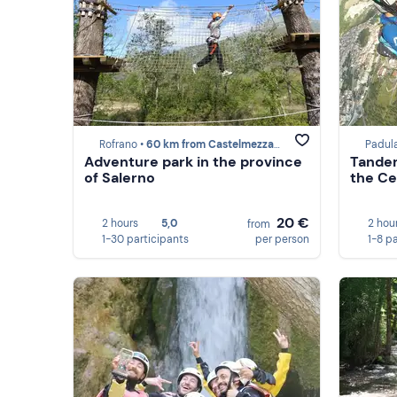
Rofrano •
60 km from Castelmezzano
Padul
Adventure park in the province
Tandem
of Salerno
the Ce
20 €
2 hours
5,0
2 hou
from
1-30 participants
per person
1-8 p