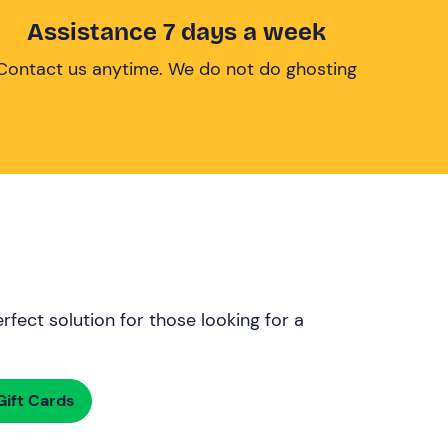
Assistance 7 days a week
Contact us anytime. We do not do ghosting
rfect solution for those looking for a
ift Cards