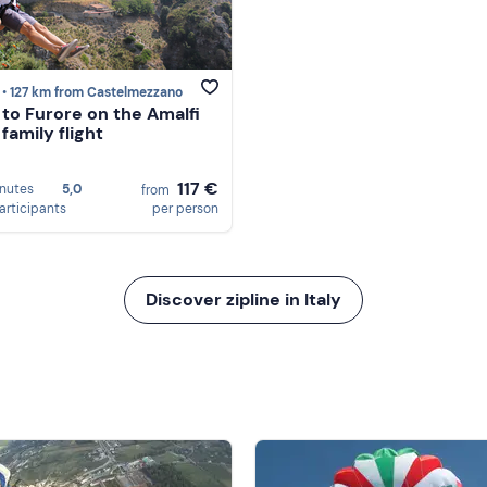
 •
127 km from Castelmezzano
e to Furore on the Amalfi
family flight
117 €
nutes
5,0
from
articipants
per person
Discover zipline in Italy