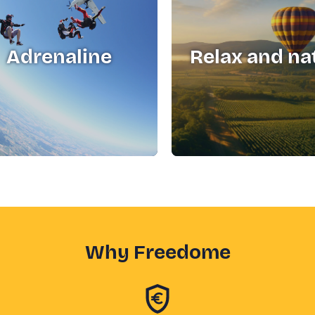
Adrenaline
Relax and na
Why Freedome