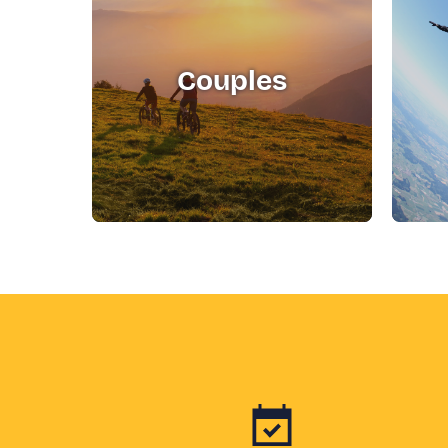
Couples