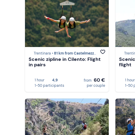
Trentinara •
81 km from Castelmezzano
Trenti
Scenic zipline in Cilento: Flight
Scenic 
in pairs
flight
60 €
1 hour
4,9
1 hour
from
1-50 participants
per couple
1-50 