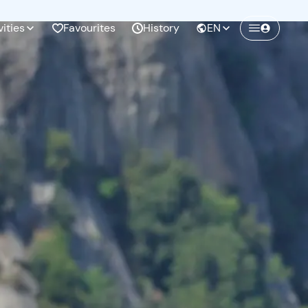
vities
Favourites
History
EN
Create a Freedome account
Join a community of adventurers like you and
collect unforgettable memories!
Continua con l'email