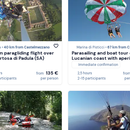
a •
40 km from Castelmezzano
Marina di Pisticci •
67 km from Castelme
 paragliding flight over
Parasailing and boat tour
rtosa di Padula (SA)
Lucanian coast with aperi
Immediate confirmation
135 €
rs
2,5 hours
from
fro
articipants
per person
2-15 participants
per