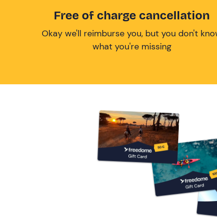
Free of charge cancellation
Okay we'll reimburse you, but you don't kn
what you're missing