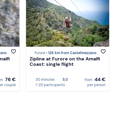
zano
Furore •
126 km from Castelmezzano
malfi
Zipline at Furore on the Amalfi
Coast: single flight
76 €
44 €
30 minutes
5,0
om
from
er couple
1-20 participants
per person