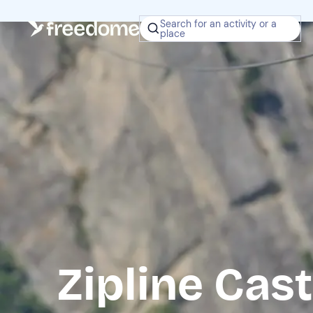
Search for an activity or a
place
Zipline Ca