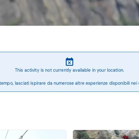
This activity is not currently available in your location.
tempo, lasciati ispirare da numerose altre esperienze disponibili nei 