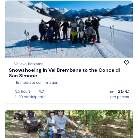
Valleve, Bergamo
Snowshoeing in Val Brembana to the Conca di
San Simone
Immediate confirmation
35 €
3,5 hours
4,7
from
1-20 participants
per person