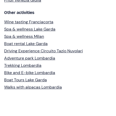
Friuli Venezia Giulia
Other activities
Wine tasting Franciacorta
Spa & wellness Lake Garda
Spa & wellness Milan
Boat rental Lake Garda
Driving Experience Circuito Tazio Nuvolari
Adventure park Lombardia
Trekking Lombardia
Bike and E-bike Lombardia
Boat Tours Lake Garda
Walks with alpacas Lombardia