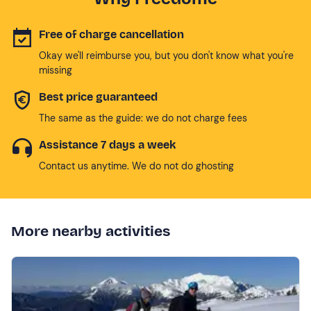
Free of charge cancellation
Okay we'll reimburse you, but you don't know what you're
missing
Best price guaranteed
The same as the guide: we do not charge fees
Assistance 7 days a week
Contact us anytime. We do not do ghosting
More nearby activities