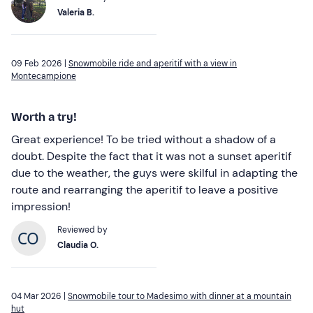
Valeria B.
09 Feb 2026 |
Snowmobile ride and aperitif with a view in
Montecampione
Worth a try!
Great experience! To be tried without a shadow of a
doubt. Despite the fact that it was not a sunset aperitif
due to the weather, the guys were skilful in adapting the
route and rearranging the aperitif to leave a positive
impression!
Reviewed by
Claudia O.
04 Mar 2026 |
Snowmobile tour to Madesimo with dinner at a mountain
hut