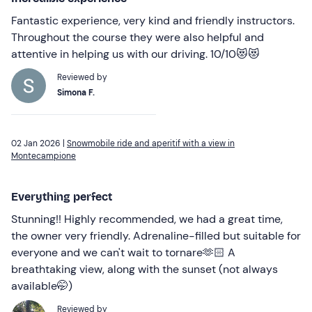
Fantastic experience, very kind and friendly instructors.
Throughout the course they were also helpful and
attentive in helping us with our driving. 10/10😻😻
Reviewed by
Simona F.
02 Jan 2026 |
Snowmobile ride and aperitif with a view in
Montecampione
Everything perfect
Stunning!! Highly recommended, we had a great time,
the owner very friendly. Adrenaline-filled but suitable for
everyone and we can't wait to tornare🫶🏻 A
breathtaking view, along with the sunset (not always
available🤭)
Reviewed by