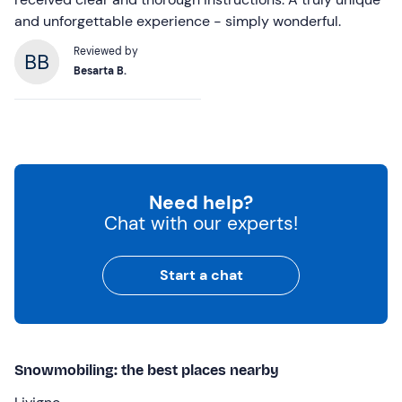
and unforgettable experience - simply wonderful.
Reviewed by
Besarta B.
Need help?
Chat with our experts!
Start a chat
Snowmobiling: the best places nearby