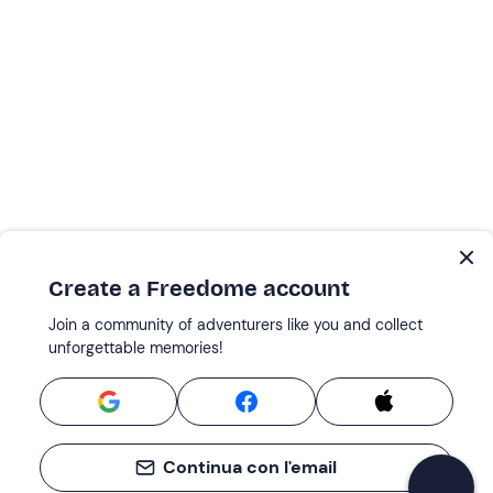
Create a Freedome account
Join a community of adventurers like you and collect
unforgettable memories!
Continua con l'email