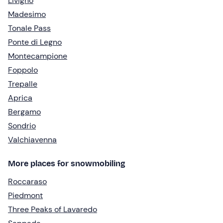
Livigno
Madesimo
Tonale Pass
Ponte di Legno
Montecampione
Foppolo
Trepalle
Aprica
Bergamo
Sondrio
Valchiavenna
More places for snowmobiling
Roccaraso
Piedmont
Three Peaks of Lavaredo