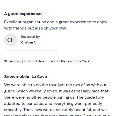
A good experience!
Excellent organisation and a great experience to enjoy
with friends but also on your own.
Reviewed by
Cristian F.
31 Jan 2026 |
Snowmobile excursion to Madesimo 'La Cava'
Snowmobile- La Cava
We were able to do the tour just the two of us with our
guide, which we really loved. It was especially nice that
there were no other people joining us. The guide fully
adapted to our pace, and everything went perfectly
smoothly. The views were absolutely beautiful, and we
received clear and thorough instructions. A truly unique