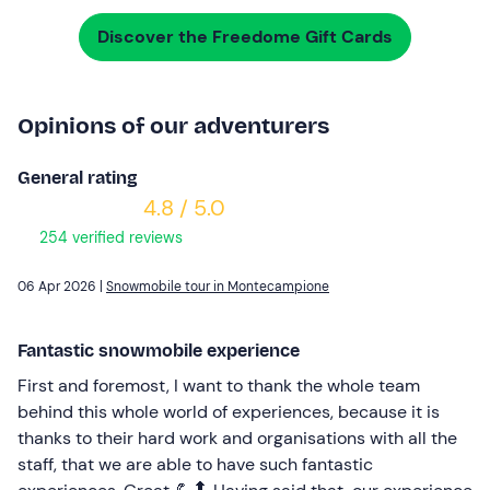
Discover the Freedome Gift Cards
Opinions of our adventurers
General rating
4.8 / 5.0
254 verified reviews
06 Apr 2026 |
Snowmobile tour in Montecampione
Fantastic snowmobile experience
First and foremost, I want to thank the whole team
behind this whole world of experiences, because it is
thanks to their hard work and organisations with all the
staff, that we are able to have such fantastic