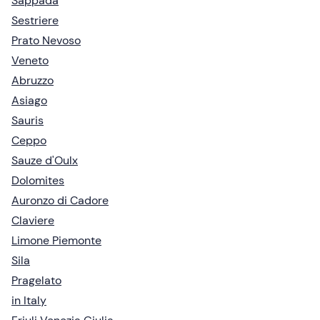
Sappada
Sestriere
Prato Nevoso
Veneto
Abruzzo
Asiago
Sauris
Ceppo
Sauze d'Oulx
Dolomites
Auronzo di Cadore
Claviere
Limone Piemonte
Sila
Pragelato
in Italy