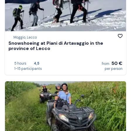
Moggio, Lecco
Snowshoeing at Piani di Artavaggio in the
province of Lecco
50 €
5 hours
4,5
from
1-15 participants
per person