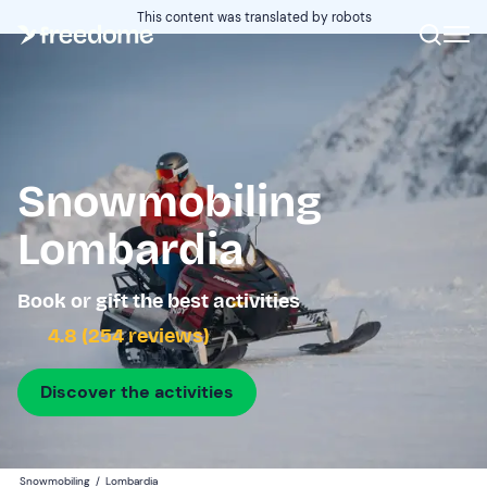
This content was translated by robots
Snowmobiling
Lombardia
Book or gift the best activities
4.8 (254 reviews)
Discover the activities
Snowmobiling
/
Lombardia