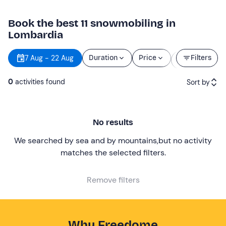
Book the best 11 snowmobiling in
Lombardia
Starting
7 Aug - 22 Aug
Duration
Price
Filters
time
0
activities found
Sort by
Featured
No results
Price (low to high)
We searched by sea and by mountains
,
but no activity
Price (high to low)
matches the selected filters
.
Reviews
Remove filters
Why Freedome