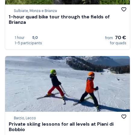
Sulbiate, Monza e Brianza
1-hour quad bike tour through the fields of
Brianza
70 €
1 hour
5,0
from
1-5 participants
for quads
Barzio, Lecco
Private skiing lessons for all levels at Piani di
Bobbio