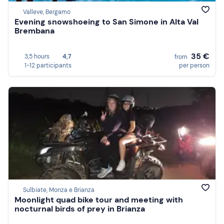
Valleve, Bergamo
Evening snowshoeing to San Simone in Alta Val
Brembana
35 €
3,5 hours
4,7
from
1-12 participants
per person
Sulbiate, Monza e Brianza
Moonlight quad bike tour and meeting with
nocturnal birds of prey in Brianza