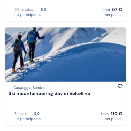
57 €
50 minutes
5,0
from
1-4 participants
per person
Caspoggio, Sondrio
Ski mountaineering day in Valtellina
110 €
6 hours
5,0
from
1-8 participants
per person