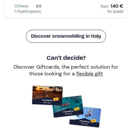
140 €
1,5 hours
5,0
from
1-5 participants
for quads
Discover snowmobiling in Italy
Can’t decide?
Discover Giftcards, the perfect solution for
those looking for a
flexible gift