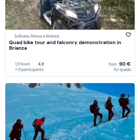
Sulbiate, Monza e Brianza
Quad bike tour and falconry demonstration in
Brianza
90 €
1,5 hours
4,8
from
1-5 participants
for quads