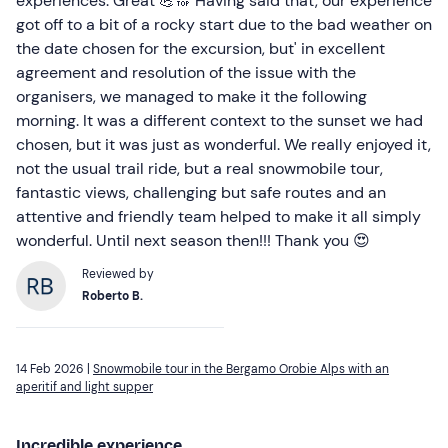
experiences. Great 💪🔝 Having said that, our experience
got off to a bit of a rocky start due to the bad weather on
the date chosen for the excursion, but' in excellent
agreement and resolution of the issue with the
organisers, we managed to make it the following
morning. It was a different context to the sunset we had
chosen, but it was just as wonderful. We really enjoyed it,
not the usual trail ride, but a real snowmobile tour,
fantastic views, challenging but safe routes and an
attentive and friendly team helped to make it all simply
wonderful. Until next season then!!! Thank you 😍
Reviewed by
Roberto B.
14 Feb 2026 |
Snowmobile tour in the Bergamo Orobie Alps with an
aperitif and light supper
Incredible experience