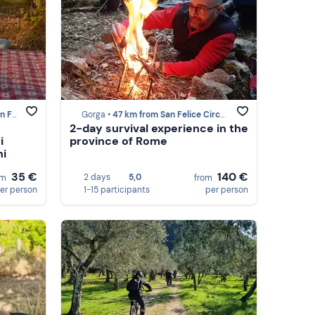
irceo
Gorga •
47 km from San Felice Circeo
2-day survival experience in the
i
province of Rome
ni
35 €
140 €
2 days
5,0
om
from
er person
1-15 participants
per person