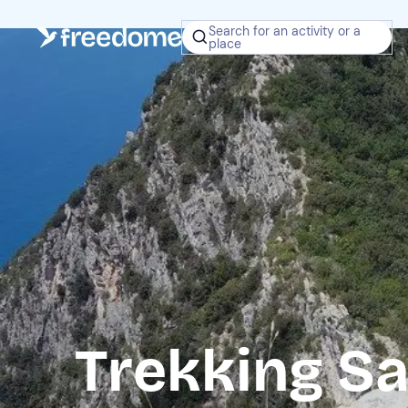
Search for an activity or a
place
Trekking Sa