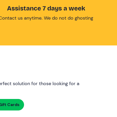
Assistance 7 days a week
Contact us anytime. We do not do ghosting
rfect solution for those looking for a
ift Cards