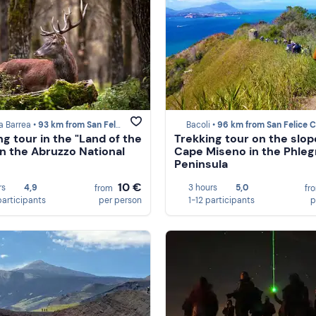
ta Barrea •
93 km from San Felice Circeo
Bacoli •
96 km from San Felice Cir
ng tour in the "Land of the
Trekking tour on the slop
in the Abruzzo National
Cape Miseno in the Phle
Peninsula
10 €
rs
4,9
3 hours
5,0
from
fr
participants
per person
1-12 participants
p