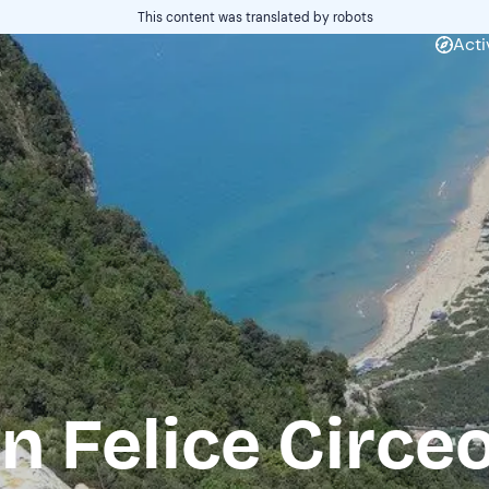
This content was translated by robots
Acti
n Felice Circe