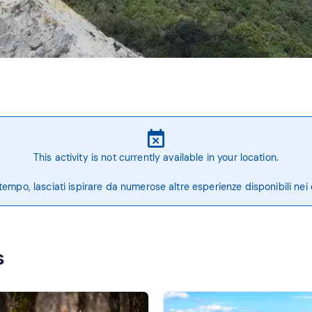
This activity is not currently available in your location.
tempo, lasciati ispirare da numerose altre esperienze disponibili nei 
s