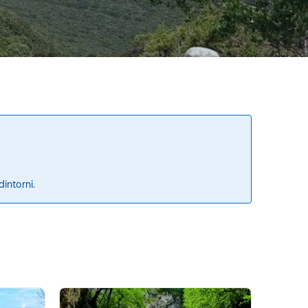
dintorni.