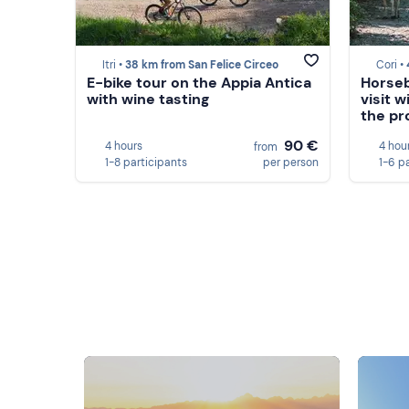
Itri •
38 km from San Felice Circeo
Cori •
E-bike tour on the Appia Antica
Horseb
with wine tasting
visit w
the pr
90 €
4 hours
4 hou
from
1-8 participants
per person
1-6 p