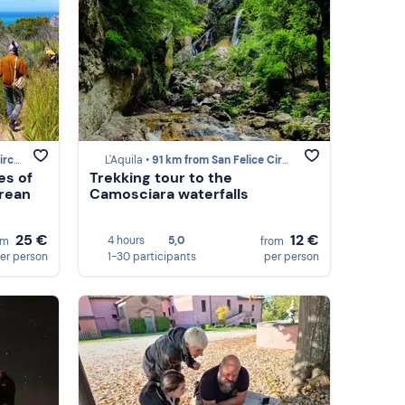
ceo
L'Aquila •
91 km from San Felice Circeo
es of
Trekking tour to the
grean
Camosciara waterfalls
25 €
12 €
4 hours
5,0
om
from
er person
1-30 participants
per person