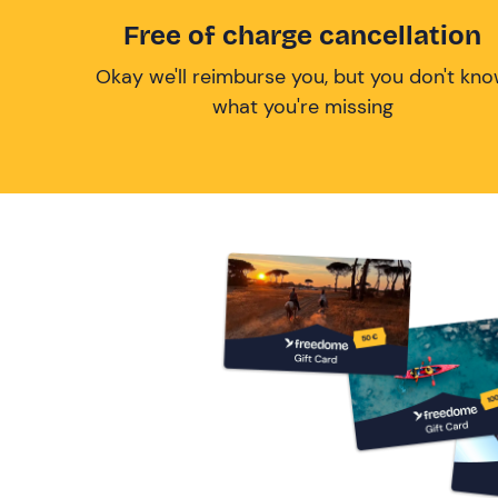
Free of charge cancellation
Okay we'll reimburse you, but you don't kn
what you're missing