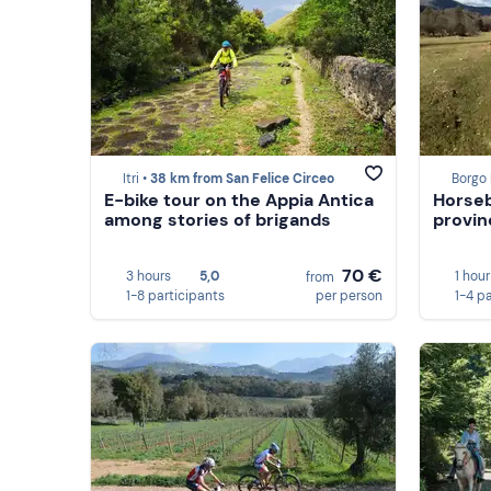
Itri •
38 km from San Felice Circeo
Borgo 
E-bike tour on the Appia Antica
Horseb
among stories of brigands
provin
70 €
3 hours
5,0
1 hour
from
1-8 participants
per person
1-4 p