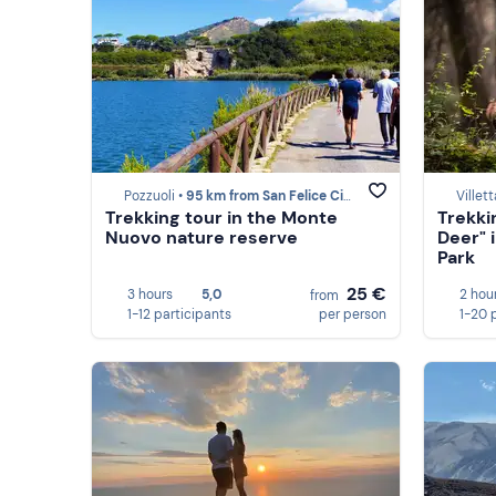
Pozzuoli •
95 km from San Felice Circeo
Villet
Trekking tour in the Monte
Trekki
Nuovo nature reserve
Deer" 
Park
25 €
3 hours
5,0
2 hou
from
1-12 participants
per person
1-20 