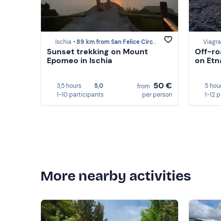
Ischia •
89 km from San Felice Circeo
Viagr
Sunset trekking on Mount
Off-ro
Epomeo in Ischia
on Etn
50 €
3,5 hours
5,0
5 hou
from
1-10 participants
per person
1-12 
More nearby activities