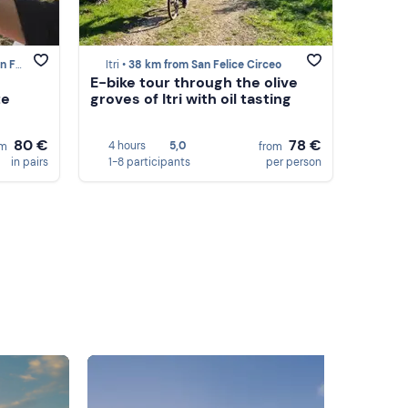
irceo
Itri •
38 km from San Felice Circeo
E-bike tour through the olive
te
groves of Itri with oil tasting
80 €
78 €
4 hours
5,0
om
from
in pairs
1-8 participants
per person