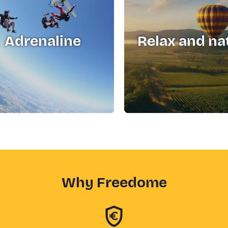
Adrenaline
Relax and na
Why Freedome