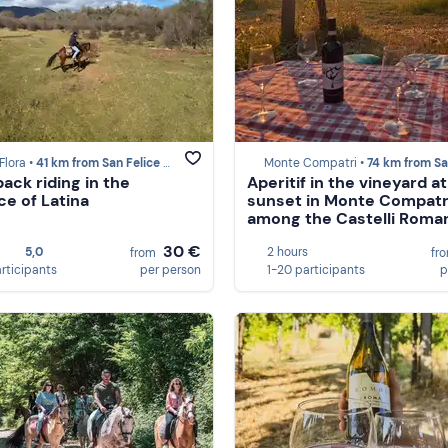
Flora •
41 km from San Felice Circeo
Monte Compatri •
74 km from San Felice C
ack riding in the
Aperitif in the vineyard at
ce of Latina
sunset in Monte Compatr
among the Castelli Roma
30 €
5,0
2 hours
from
fr
articipants
per person
1-20 participants
p