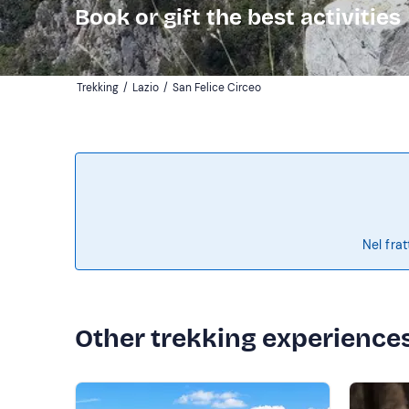
Book or gift the best activities
Trekking
/
Lazio
/
San Felice Circeo
Nel frat
Other trekking experience