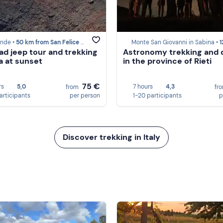
ande •
50 km from San Felice Circeo
Monte San Giovanni in Sabina •
122 km fr
ad jeep tour and trekking
Astronomy trekking and 
a at sunset
in the province of Rieti
75 €
rs
5,0
7 hours
4,3
from
fr
participants
per person
1-20 participants
p
Discover trekking in Italy