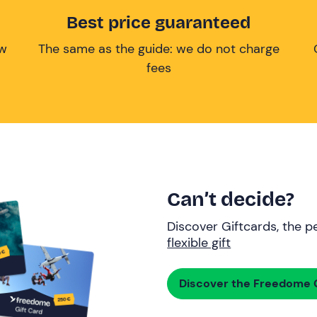
Best price guaranteed
ow
The same as the guide: we do not charge
fees
Can’t decide?
Discover Giftcards, the pe
flexible gift
Discover the Freedome G