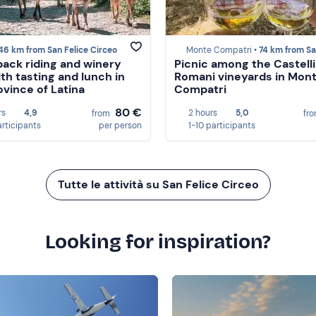
46 km from San Felice Circeo
Monte Compatri •
74 km from San Felice C
ack riding and winery
Picnic among the Castelli
ith tasting and lunch in
Romani vineyards in Mon
ovince of Latina
Compatri
80 €
rs
4,9
2 hours
5,0
from
fr
articipants
per person
1-10 participants
Tutte le attività su San Felice Circeo
Looking for inspiration?