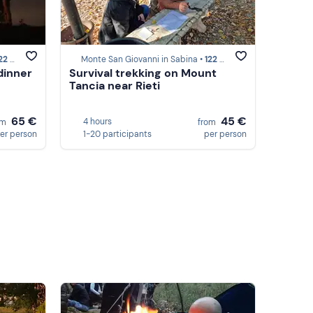
om San Felice Circeo
Monte San Giovanni in Sabina •
122 km from San Felice Circeo
dinner
Survival trekking on Mount
Tancia near Rieti
65 €
45 €
4 hours
om
from
er person
1-20 participants
per person