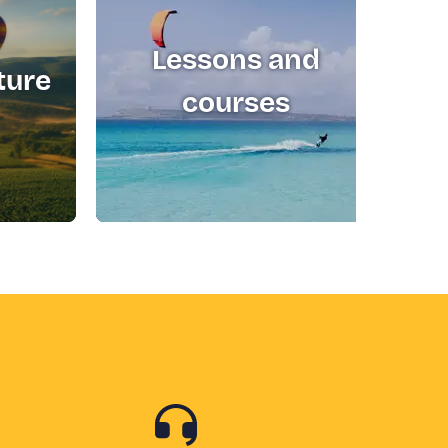
Lessons and
ture
T
courses