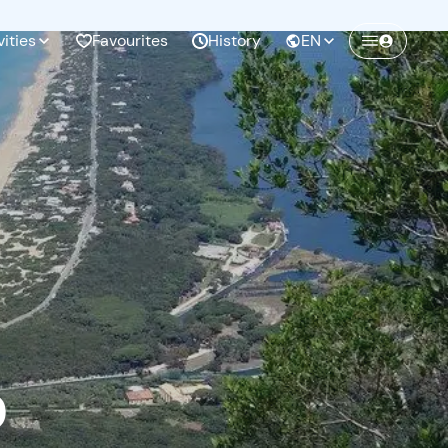
vities
Favourites
History
EN
Create a Freedome account
Join a community of adventurers like you and
collect unforgettable memories!
Continua con l'email
o