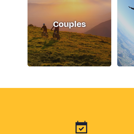
Couples