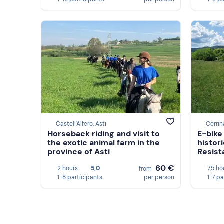
Castell'Alfero, Asti
Cerrin
Horseback riding and visit to
E-bike
the exotic animal farm in the
histori
province of Asti
Resist
60 €
2 hours
5,0
7,5 ho
from
1-8 participants
per person
1-7 pa