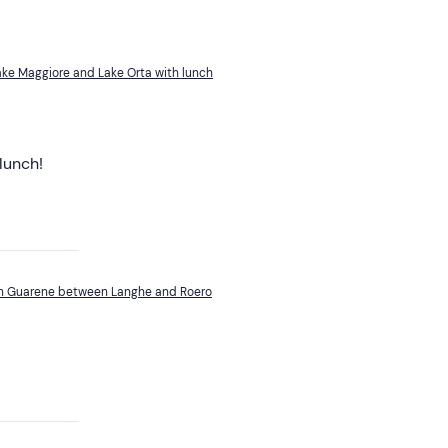
ke Maggiore and Lake Orta with lunch
lunch!
 in Guarene between Langhe and Roero