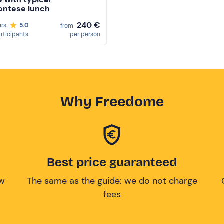
ontese lunch
240 €
urs
5.0
from
articipants
per person
Why Freedome
Best price guaranteed
ow
The same as the guide: we do not charge
fees