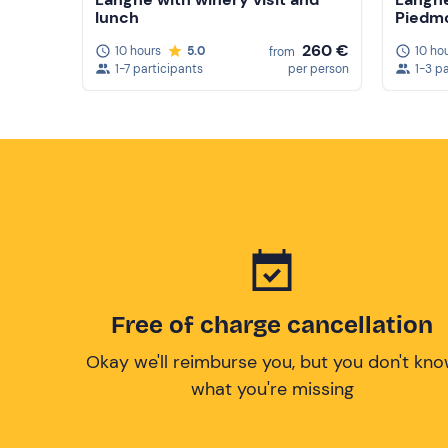
lunch
Piedm
260 €
10 hours
5.0
10 ho
from
1-7 participants
per person
1-3 p
Free of charge cancellation
Okay we'll reimburse you, but you don't kn
what you're missing