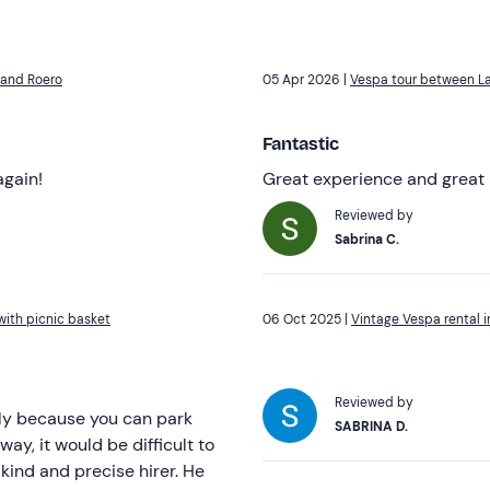
 and Roero
05 Apr 2026 |
Vespa tour between La
Fantastic
again!
Great experience and great 
Reviewed by
Sabrina C.
ith picnic basket
06 Oct 2025 |
Vintage Vespa rental
Reviewed by
lly because you can park
SABRINA D.
y, it would be difficult to
kind and precise hirer. He