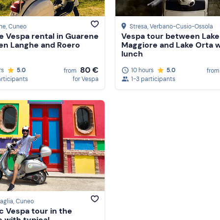
ne
, Cuneo
Stresa
, Verbano-Cusio-Ossola
e Vespa rental in Guarene
Vespa tour between Lake
en Langhe and Roero
Maggiore and Lake Orta w
lunch
80 €
rs
5.0
10 hours
5.0
from
from
articipants
for Vespa
1-3 participants
aglia
, Cuneo
ic Vespa tour in the
 with typical