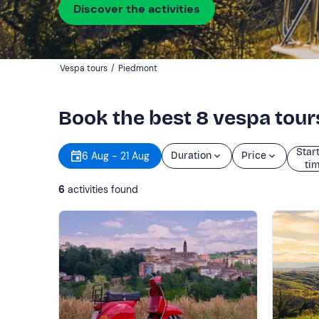
Discover the activities
Vespa tours
/
Piedmont
Book the best 8 vespa tou
Star
6 Aug - 21 Aug
Duration
Price
ti
6
activities found