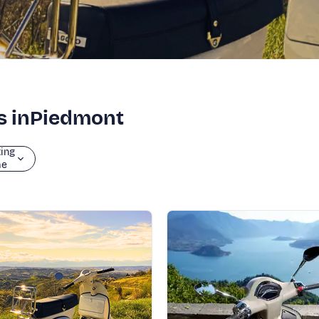
rs inPiedmont
ting
me