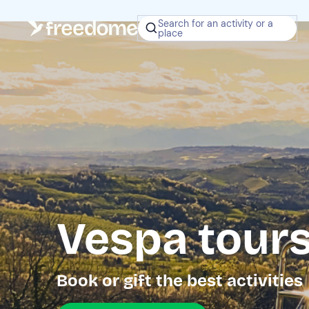
Search for an activity or a
place
Vespa tour
Book or gift the best activities