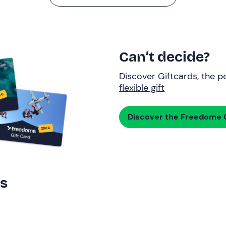
Can’t decide?
Discover Giftcards, the pe
flexible gift
Discover the Freedome G
rs