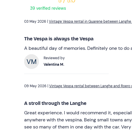
5 / 5.0
39 verified reviews
03 May 2026 |
Vintage Vespa rental in Guarene between Langhe
The Vespa is always the Vespa
A beautiful day of memories. Definitely one to do 
Reviewed by
Valentina M.
09 May 2026 |
Vintage Vespa rental between Langhe and Roero w
A stroll through the Langhe
Great experience. I would recommend it, especia
anywhere with the vespina. Being small towns anywa
see so many of them in one day with the car. Very 