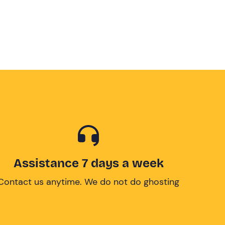
Assistance 7 days a week
Contact us anytime. We do not do ghosting