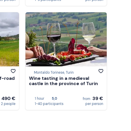
Montaldo Torinese, Turin
ff-road
Wine tasting in a medieval
castle in the province of Turin
490 €
39 €
1 hour
5,0
m
from
 2 people
1-40 participants
per person