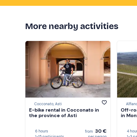
More nearby activities
Cocconato, Asti
Alfian
E-bike rental in Cocconato in
Off-ro
the province of Asti
in Mon
30 €
6 hours
4 hou
from
1-15 participants
per person
1-3 p