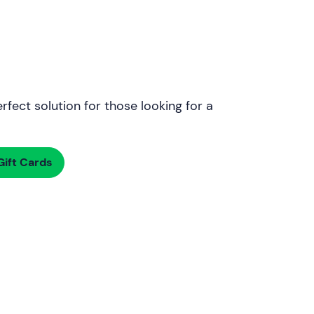
rfect solution for those looking for a
ift Cards