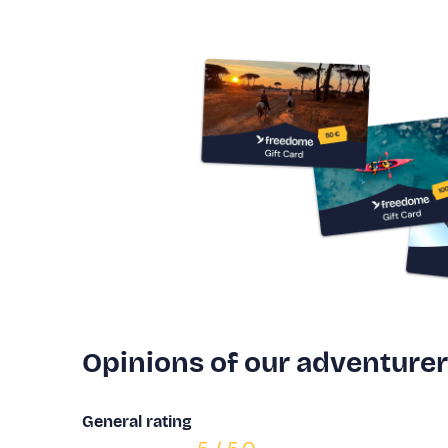
Opinions of our adventure
General rating