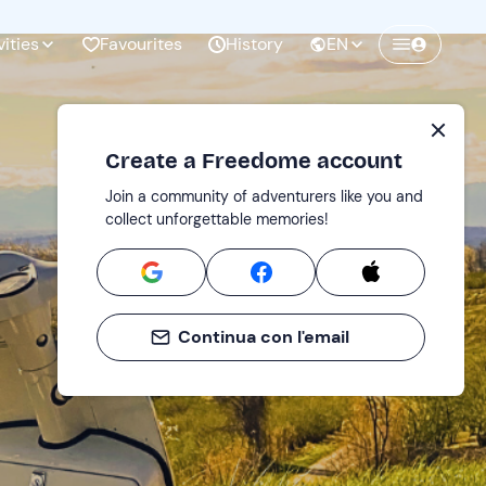
vities
Favourites
History
EN
Create a Freedome account
Join a community of adventurers like you and
collect unforgettable memories!
Continua con l'email