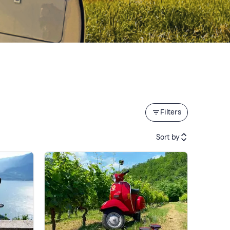
Filters
Sort by
Featured
Price (low to high)
Price (high to low)
Reviews