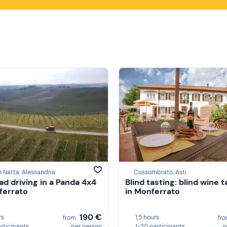
o Natta, Alessandria
Cossombrato, Asti
ad driving in a Panda 4x4
Blind tasting: blind wine t
ferrato
in Monferrato
190 €
rs
1,5 hours
from
fr
articipants
per person
1-20 participants
p