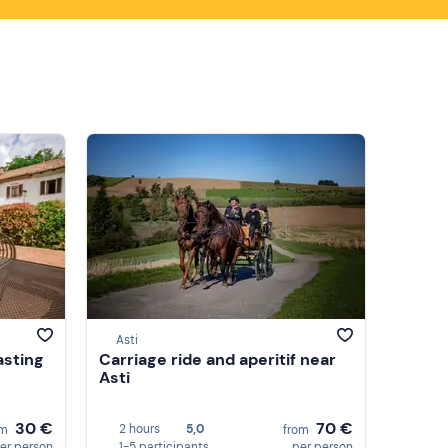
Asti
asting
Carriage ride and aperitif near
Asti
30 €
70 €
2 hours
5,0
om
from
er person
1-5 participants
per person