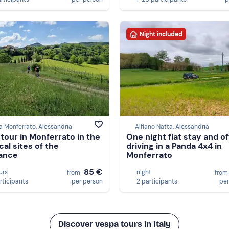
Night included
a Monferrato, Alessandria
Alfiano Natta, Alessandria
 tour in Monferrato in the
One night flat stay and o
cal sites of the
driving in a Panda 4x4 in
ance
Monferrato
85 €
urs
night
from
fro
rticipants
per person
2 participants
per
Discover vespa tours in Italy