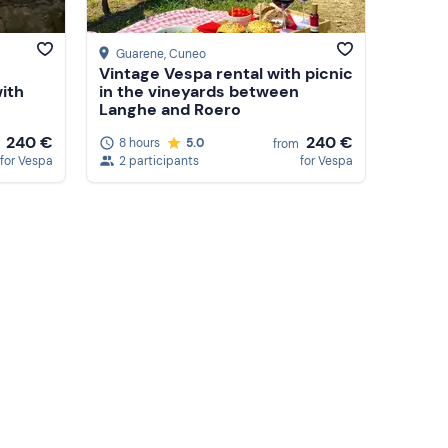
Guarene
, Cuneo
Vintage Vespa rental with picnic
ith
in the vineyards between
Langhe and Roero
240 €
240 €
8 hours
5.0
from
for Vespa
2 participants
for Vespa