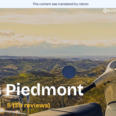
This content was translated by robots
Acti
s Piedmont
5 (39 reviews)