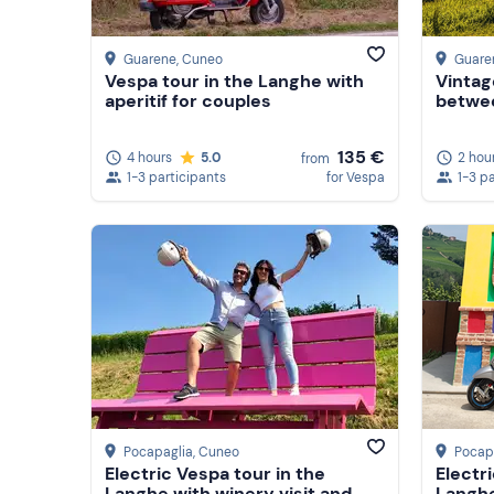
Guarene
, Cuneo
Guare
Vespa tour in the Langhe with
Vintag
aperitif for couples
betwe
135 €
4 hours
5.0
2 hou
from
1-3 participants
for Vespa
1-3 p
Pocapaglia
, Cuneo
Pocap
Electric Vespa tour in the
Electr
Langhe with winery visit and
Langhe