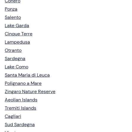
Conero
Ponza
Salento
Lake Garda
Cinque Terre
Lampedusa
Otranto
Sardegna
Lake Como
Santa Maria di Leuca
Polignano a Mare
Zingaro Nature Reserve
Aeolian Islands
Tremiti Islands
Cagliari
Sud Sardegna