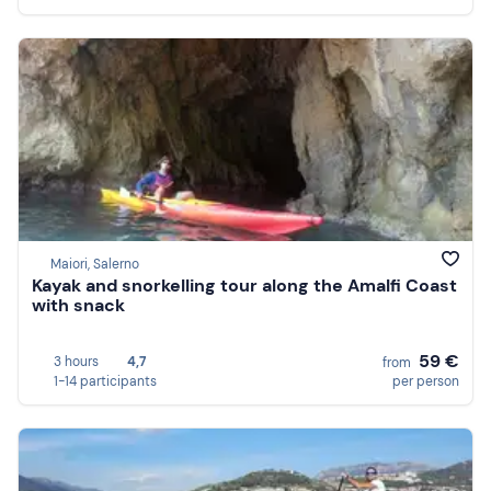
Maiori, Salerno
Kayak and snorkelling tour along the Amalfi Coast
with snack
59 €
3 hours
4,7
from
1-14 participants
per person