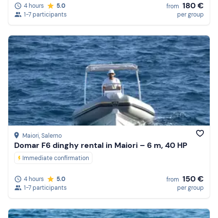
180 €
4 hours
5.0
from
1-7 participants
per group
Maiori
, Salerno
Domar F6 dinghy rental in Maiori – 6 m, 40 HP
Immediate confirmation
150 €
4 hours
5.0
from
1-7 participants
per group