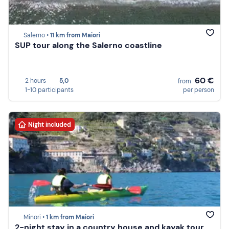
Salerno •
11 km from Maiori
SUP tour along the Salerno coastline
60 €
2 hours
5,0
from
1-10 participants
per person
Night included
Minori •
1 km from Maiori
2-night stay in a country house and kayak tour