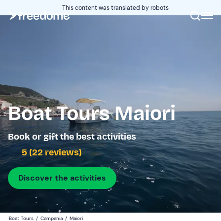
This content was translated by robots
Boat Tours Maiori
Book or gift the best activities
5 (22 reviews)
Discover the activities
Boat Tours
/
Campania
/
Maiori