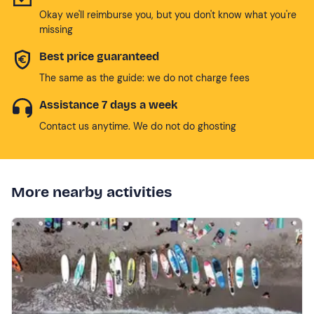
Okay we'll reimburse you, but you don't know what you're
missing
Best price guaranteed
The same as the guide: we do not charge fees
Assistance 7 days a week
Contact us anytime. We do not do ghosting
More nearby activities