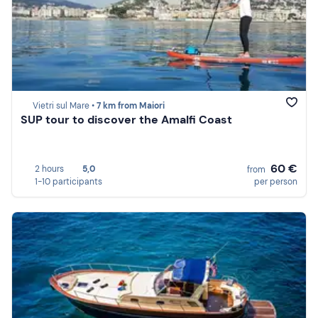
Vietri sul Mare •
7 km from Maiori
SUP tour to discover the Amalfi Coast
60 €
2 hours
5,0
from
1-10 participants
per person