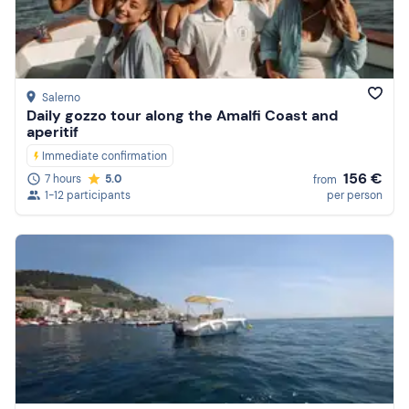
Price (high to low)
Reviews
Salerno
Daily gozzo tour along the Amalfi Coast and
aperitif
Immediate confirmation
156 €
7 hours
5.0
from
1-12 participants
per person