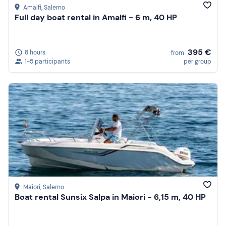
Amalfi
, Salerno
Full day boat rental in Amalfi - 6 m, 40 HP
395 €
8 hours
from
1-5 participants
per group
Maiori
, Salerno
Boat rental Sunsix Salpa in Maiori - 6,15 m, 40 HP