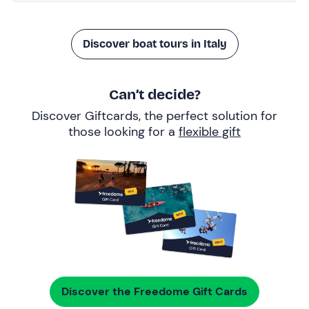
Discover boat tours in Italy
Can’t decide?
Discover Giftcards, the perfect solution for
those looking for a
flexible gift
Discover the Freedome Gift Cards