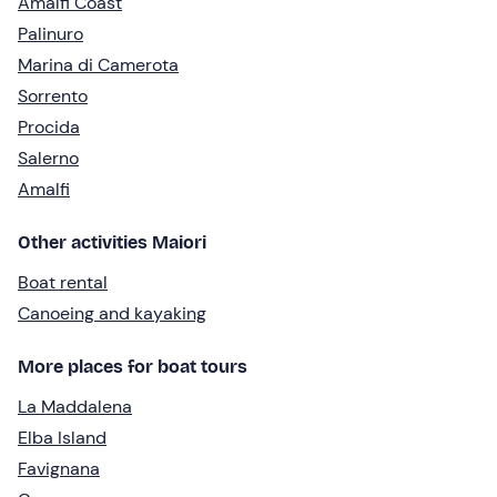
Amalfi Coast
Palinuro
Marina di Camerota
Sorrento
Procida
Salerno
Amalfi
Other activities Maiori
Boat rental
Canoeing and kayaking
More places for boat tours
La Maddalena
Elba Island
Favignana