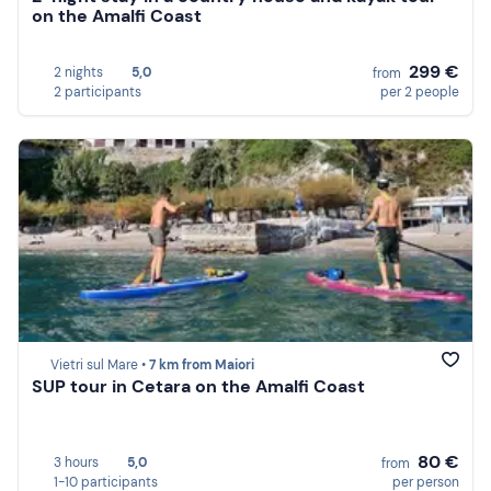
on the Amalfi Coast
299 €
2 nights
5,0
from
2 participants
per 2 people
Vietri sul Mare •
7 km from Maiori
SUP tour in Cetara on the Amalfi Coast
80 €
3 hours
5,0
from
1-10 participants
per person