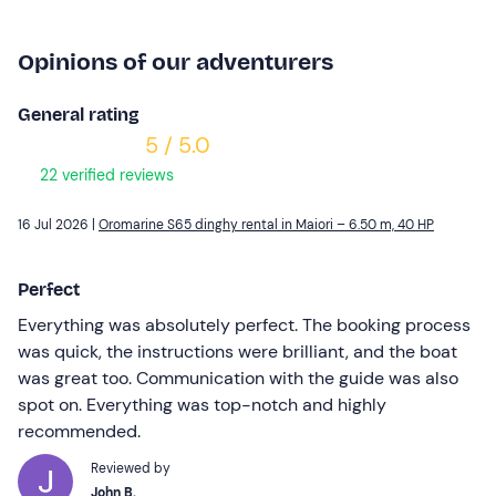
Opinions of our adventurers
General rating
5 / 5.0
22 verified reviews
16 Jul 2026 |
Oromarine S65 dinghy rental in Maiori – 6.50 m, 40 HP
Perfect
Everything was absolutely perfect. The booking process
was quick, the instructions were brilliant, and the boat
was great too. Communication with the guide was also
spot on. Everything was top-notch and highly
recommended.
Reviewed by
John B.