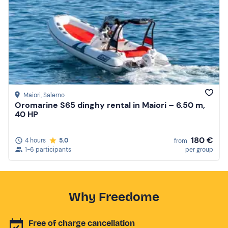
Maiori
, Salerno
Oromarine S65 dinghy rental in Maiori – 6.50 m,
40 HP
180 €
4 hours
5.0
from
1-6 participants
per group
Why Freedome
Free of charge cancellation