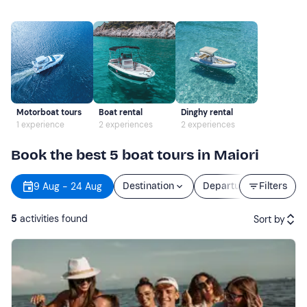
Motorboat tours
Boat rental
Dinghy rental
1 experience
2 experiences
2 experiences
Book the best 5 boat tours in Maiori
9 Aug - 24 Aug
Destination
Departure
Filters
Durat
5
activities found
Sort by
Featured
Price (low to high)