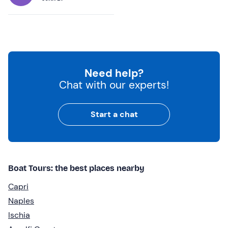
Need help?
Chat with our experts!
Start a chat
Boat Tours: the best places nearby
Capri
Naples
Ischia