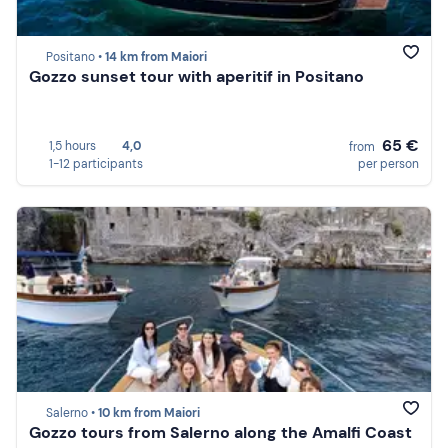
Positano •
14 km from Maiori
Gozzo sunset tour with aperitif in Positano
65 €
1,5 hours
4,0
from
1-12 participants
per person
Salerno •
10 km from Maiori
Gozzo tours from Salerno along the Amalfi Coast