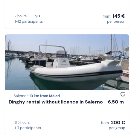
145 €
7 hours
5,0
from
1-12 participants
per person
Salerno •
10 km from Maiori
Dinghy rental without licence in Salerno - 6.50 m
200 €
8,5 hours
from
1-7 participants
per group