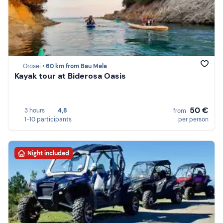
Orosei •
60 km from Bau Mela
Kayak tour at Biderosa Oasis
50 €
3 hours
4,8
from
1-10 participants
per person
Night included