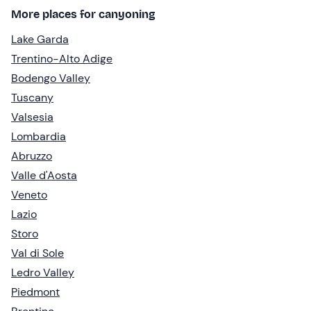
More places for canyoning
Lake Garda
Trentino-Alto Adige
Bodengo Valley
Tuscany
Valsesia
Lombardia
Abruzzo
Valle d'Aosta
Veneto
Lazio
Storo
Val di Sole
Ledro Valley
Piedmont