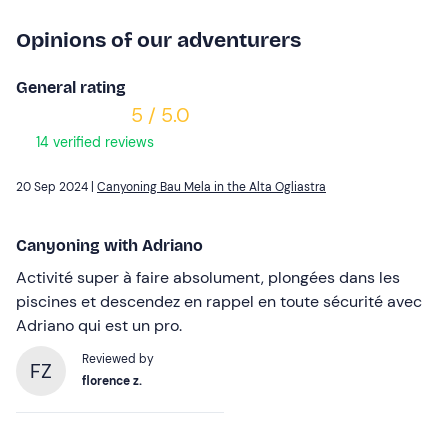
Opinions of our adventurers
General rating
5 / 5.0
14 verified reviews
20 Sep 2024 |
Canyoning Bau Mela in the Alta Ogliastra
Canyoning with Adriano
Activité super à faire absolument, plongées dans les
piscines et descendez en rappel en toute sécurité avec
Adriano qui est un pro.
Reviewed by
FZ
florence z.