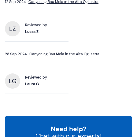
12 Sep 2024 |
Canyoning Bau Mela in the Alta Ogliastra
Reviewed by
LZ
Lucas Z.
28 Sep 2024 |
Canyoning Bau Mela in the Alta Ogliastra
Reviewed by
LG
Laura G.
Need help?
Chat with our experts!