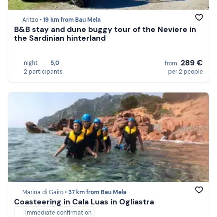
Aritzo •
19 km from Bau Mela
B&B stay and dune buggy tour of the Neviere in
the Sardinian hinterland
289 €
night
5,0
from
2 participants
per 2 people
Marina di Gairo •
37 km from Bau Mela
Coasteering in Cala Luas in Ogliastra
Immediate confirmation