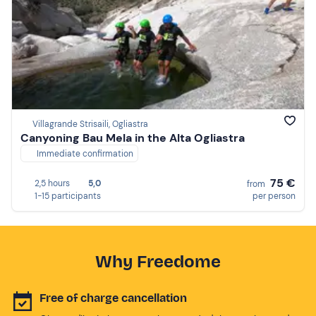
Villagrande Strisaili, Ogliastra
Canyoning Bau Mela in the Alta Ogliastra
Immediate confirmation
75 €
2,5 hours
5,0
from
1-15 participants
per person
Why Freedome
Free of charge cancellation