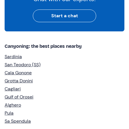
Start a chat
Canyoning: the best places nearby
Sardinia
San Teodoro (SS)
Cala Gonone
Grotta Donini
Cagliari
Gulf of Orosei
Alghero
Pula
Sa Spendula