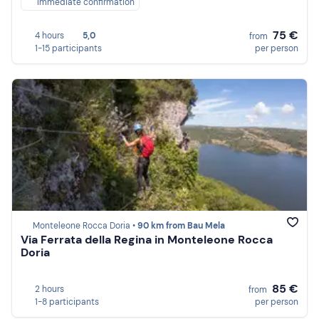
Immediate confirmation
75 €
4 hours
5,0
from
1-15 participants
per person
Monteleone Rocca Doria •
90 km from Bau Mela
Via Ferrata della Regina in Monteleone Rocca
Doria
85 €
2 hours
from
1-8 participants
per person