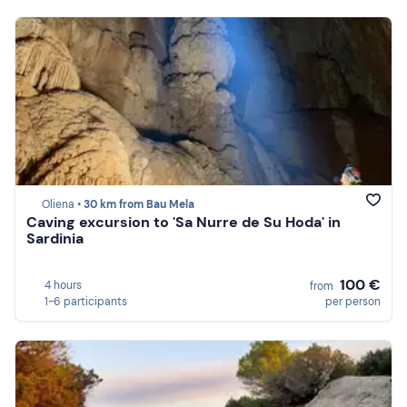
Oliena •
30 km from Bau Mela
Caving excursion to 'Sa Nurre de Su Hoda' in
Sardinia
100 €
4 hours
from
1-6 participants
per person