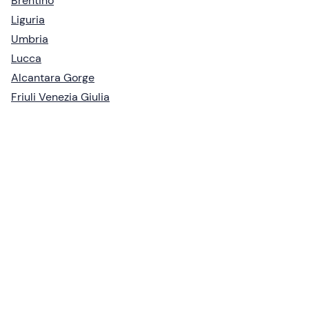
Brentino
Liguria
Umbria
Lucca
Alcantara Gorge
Friuli Venezia Giulia