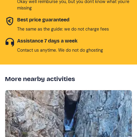
Okay we'll reimburse you, but you don't know what you're
missing
Best price guaranteed
The same as the guide: we do not charge fees
Assistance 7 days a week
Contact us anytime. We do not do ghosting
More nearby activities