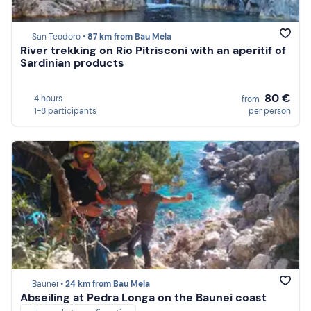
San Teodoro •
87 km from Bau Mela
River trekking on Rio Pitrisconi with an aperitif of
Sardinian products
80 €
4 hours
from
1-8 participants
per person
Baunei •
24 km from Bau Mela
Abseiling at Pedra Longa on the Baunei coast