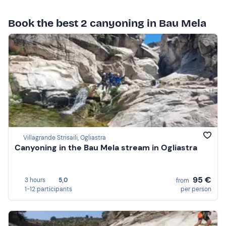
Book the best 2 canyoning in Bau Mela
Villagrande Strisaili, Ogliastra
Canyoning in the Bau Mela stream in Ogliastra
95 €
3 hours
5,0
from
1-12 participants
per person