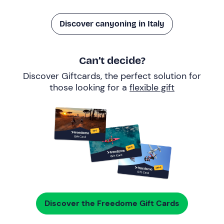
Discover canyoning in Italy
Can’t decide?
Discover Giftcards, the perfect solution for
those looking for a
flexible gift
Discover the Freedome Gift Cards