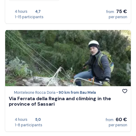
75 €
4 hours
4,7
from
1-15 participants
per person
Monteleone Rocca Doria •
90 km from Bau Mela
Via Ferrata della Regina and climbing in the
province of Sassari
60 €
4 hours
5,0
from
1-8 participants
per person