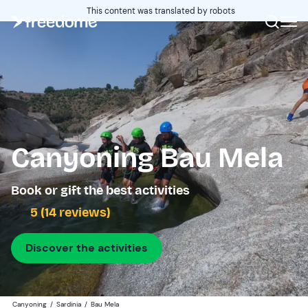
This content was translated by robots
Canyoning Bau Mela
Book or gift the best activities
5 (14 reviews)
Discover the activities
Canyoning
/
Sardinia
/
Bau Mela