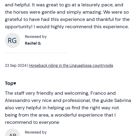
and helpful. It was great to go at a leisurely pace, and
the horses were gentle and simply amazing. We were so
grateful to have had this experience and thankful for the
opportunity! I would highly recommend this experience.
Reviewed by
Rachel G.
23 Sep 2024 |
Horseback riding in the Linguaglossa countryside
Top♥️
The staff very friendly and welcoming, Franco and
Alessandro very nice and professional, the guide Sabrina
also very helpful in helping us find the right way not
being from the area, a wonderful experience that I
recommend to everyone
Reviewed by
AB