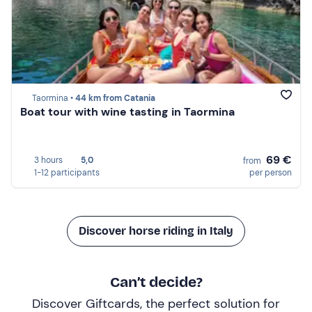
Taormina •
44 km from Catania
Boat tour with wine tasting in Taormina
69 €
3 hours
5,0
from
1-12 participants
per person
Discover horse riding in Italy
Can’t decide?
Discover Giftcards, the perfect solution for