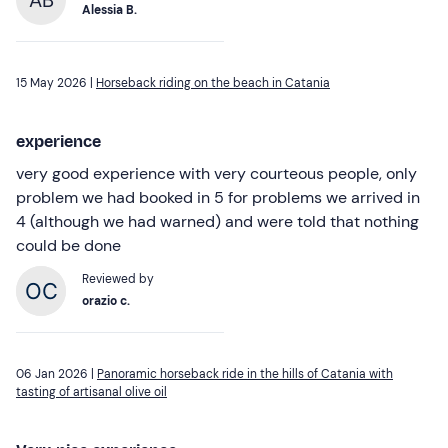
Alessia B.
15 May 2026 |
Horseback riding on the beach in Catania
experience
very good experience with very courteous people, only
problem we had booked in 5 for problems we arrived in
4 (although we had warned) and were told that nothing
could be done
Reviewed by
orazio c.
06 Jan 2026 |
Panoramic horseback ride in the hills of Catania with
tasting of artisanal olive oil