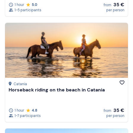
35 €
1 hour
5.0
from
1-5 participants
per person
Catania
Horseback riding on the beach in Catania
35 €
1 hour
4.8
from
1-7 participants
per person