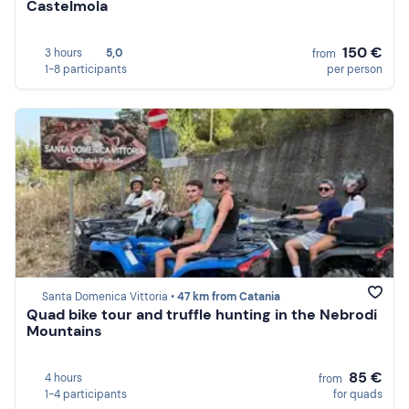
Castelmola
150 €
3 hours
5,0
from
1-8 participants
per person
Santa Domenica Vittoria •
47 km from Catania
Quad bike tour and truffle hunting in the Nebrodi
Mountains
85 €
4 hours
from
1-4 participants
for quads