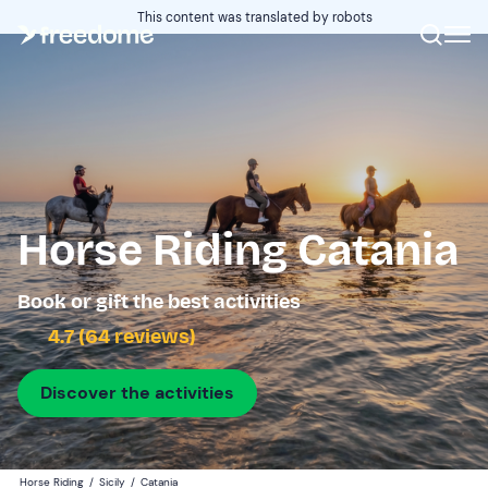
This content was translated by robots
Horse Riding Catania
Book or gift the best activities
4.7 (64 reviews)
Discover the activities
Horse Riding
/
Sicily
/
Catania