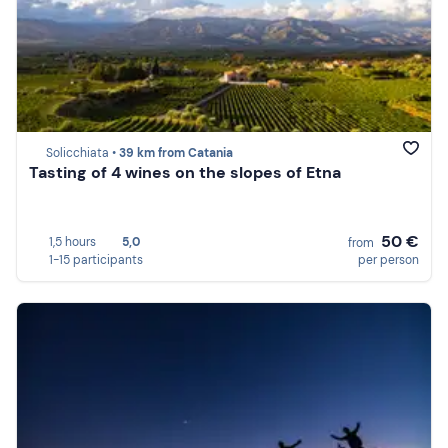
Solicchiata •
39 km from Catania
Tasting of 4 wines on the slopes of Etna
50 €
1,5 hours
5,0
from
1-15 participants
per person