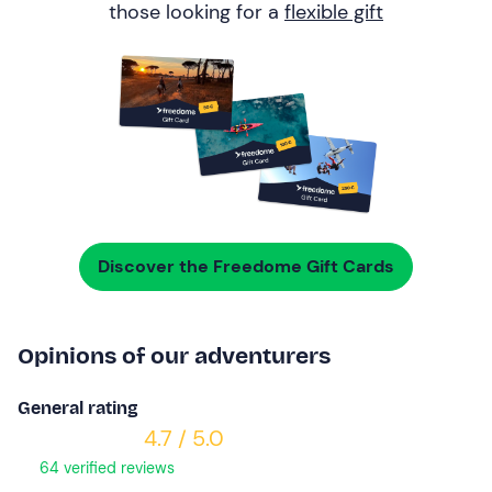
those looking for a
flexible gift
Discover the Freedome Gift Cards
Opinions of our adventurers
General rating
4.7 / 5.0
64 verified reviews