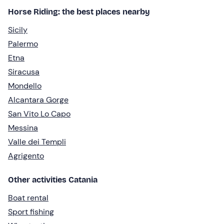
Horse Riding: the best places nearby
Sicily
Palermo
Etna
Siracusa
Mondello
Alcantara Gorge
San Vito Lo Capo
Messina
Valle dei Templi
Agrigento
Other activities Catania
Boat rental
Sport fishing