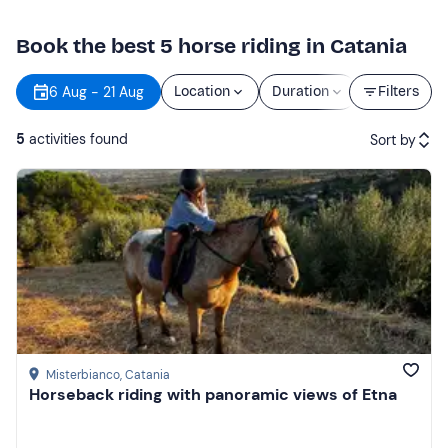
Book the best 5 horse riding in Catania
6 Aug - 21 Aug
Location
Duration
Price
Filters
5
activities found
Sort by
Featured
Price (low to high)
Price (high to low)
Reviews
Misterbianco
, Catania
Horseback riding with panoramic views of Etna