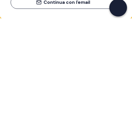
Continua con l'email
If you never know what to do, you know
what to do
Write your email and learn about many alternatives to
drinks and couches
Email address
Sign up now
I have read and accept the
Privacy Policy