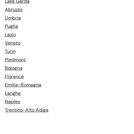
Lake Garda
Abruzzo
Umbria
Puglia
Lazio
Veneto
Turin
Piedmont
Bologna
Florence
Emilia-Romagna
Langhe
Naples
Trentino-Alto Adige