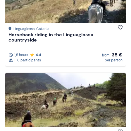
Linguaglossa
, Catania
Horseback riding in the Linguaglossa
countryside
35 €
1,5 hours
4.4
from
1-6 participants
per person