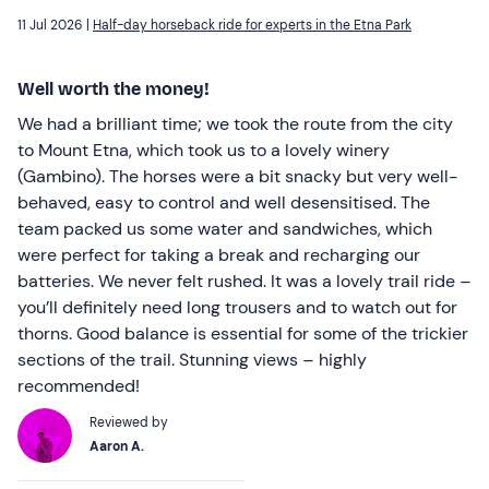
11 Jul 2026 |
Half-day horseback ride for experts in the Etna Park
Well worth the money!
We had a brilliant time; we took the route from the city
to Mount Etna, which took us to a lovely winery
(Gambino). The horses were a bit snacky but very well-
behaved, easy to control and well desensitised. The
team packed us some water and sandwiches, which
were perfect for taking a break and recharging our
batteries. We never felt rushed. It was a lovely trail ride –
you’ll definitely need long trousers and to watch out for
thorns. Good balance is essential for some of the trickier
sections of the trail. Stunning views – highly
recommended!
Reviewed by
Aaron A.