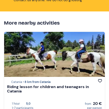
More nearby activities
Catania •
8 km from Catania
Riding lesson for children and teenagers in
Catania
20 €
1 hour
5,0
from
1-7 participants
per person