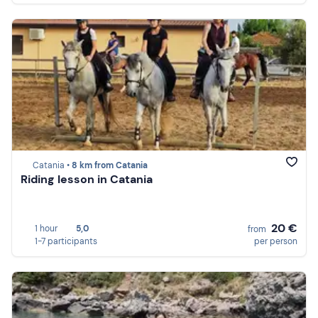
Catania •
8 km from Catania
Riding lesson in Catania
20 €
1 hour
5,0
from
1-7 participants
per person