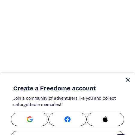
Create a Freedome account
Join a community of adventurers like you and collect
unforgettable memories!