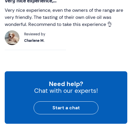
Very nice experience,...
Very nice experience, even the owners of the range are
very friendly. The tasting of their own olive oil was
wonderful. Recommend to take this experience 👌
Reviewed by
Charlene M.
Need help?
Chat with our experts!
Start a chat