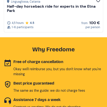
Linguaglossa
, Catania
Half-day horseback ride for experts in the Etna
Park
100 €
4,5 hours
4.5
from
1-6 participants
per person
Why Freedome
Free of charge cancellation
Okay we'll reimburse you, but you don't know what you're
missing
Best price guaranteed
The same as the guide: we do not charge fees
Assistance 7 days a week
Contact us anytime. We do not do ghosting