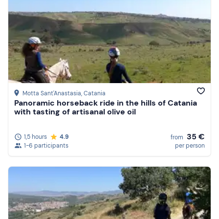
Motta Sant'Anastasia
, Catania
Panoramic horseback ride in the hills of Catania
with tasting of artisanal olive oil
35 €
1,5 hours
4.9
from
1-6 participants
per person