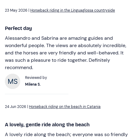
23 May 2026 |
Horseback riding in the Linguaglossa countryside
Perfect day
Alessandro and Sabrina are amazing guides and
wonderful people. The views are absolutely incredible,
and the horses are very friendly and well-behaved. It
was such a pleasure to ride together. Definitely
recommend.
Reviewed by
Milena S.
24 Jun 2026 |
Horseback riding on the beach in Catania
A lovely, gentle ride along the beach
A lovely ride along the beach; everyone was so friendly