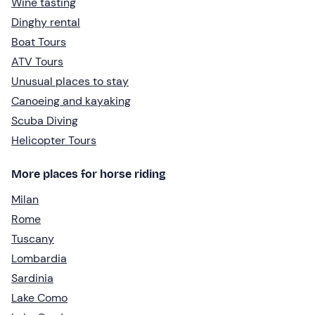
Wine tasting
Dinghy rental
Boat Tours
ATV Tours
Unusual places to stay
Canoeing and kayaking
Scuba Diving
Helicopter Tours
More places for horse riding
Milan
Rome
Tuscany
Lombardia
Sardinia
Lake Como