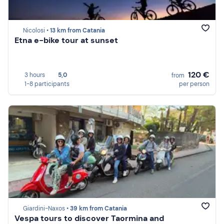
Nicolosi •
13 km from Catania
Etna e-bike tour at sunset
120 €
3 hours
5,0
from
1-8 participants
per person
Giardini-Naxos •
39 km from Catania
Vespa tours to discover Taormina and