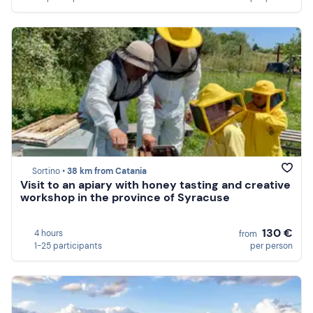
Sortino •
38 km from Catania
Visit to an apiary with honey tasting and creative
workshop in the province of Syracuse
130 €
4 hours
from
1-25 participants
per person