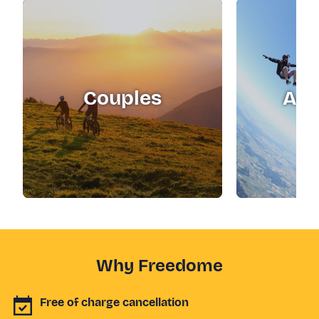
Couples
Adr
Why Freedome
Free of charge cancellation