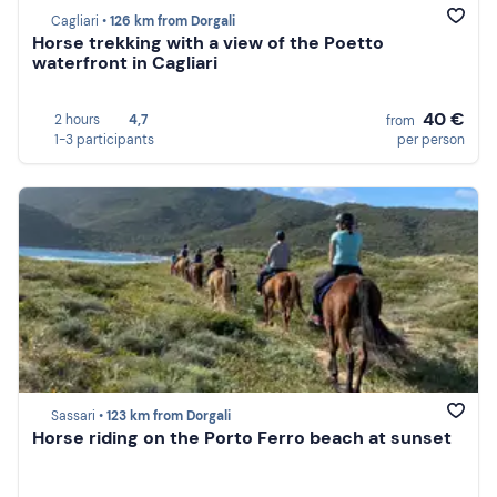
Cagliari •
126 km from Dorgali
Horse trekking with a view of the Poetto
waterfront in Cagliari
40 €
2 hours
4,7
from
1-3 participants
per person
Sassari •
123 km from Dorgali
Horse riding on the Porto Ferro beach at sunset