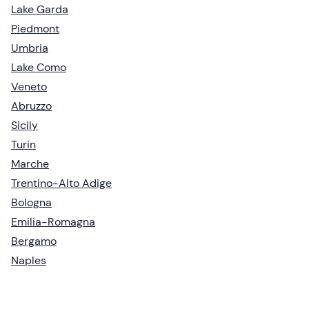
Lake Garda
Piedmont
Umbria
Lake Como
Veneto
Abruzzo
Sicily
Turin
Marche
Trentino-Alto Adige
Bologna
Emilia-Romagna
Bergamo
Naples