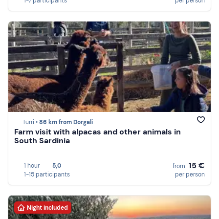
1-7 participants
per person
Turri •
86 km from Dorgali
Farm visit with alpacas and other animals in
South Sardinia
15 €
1 hour
5,0
from
1-15 participants
per person
Night included