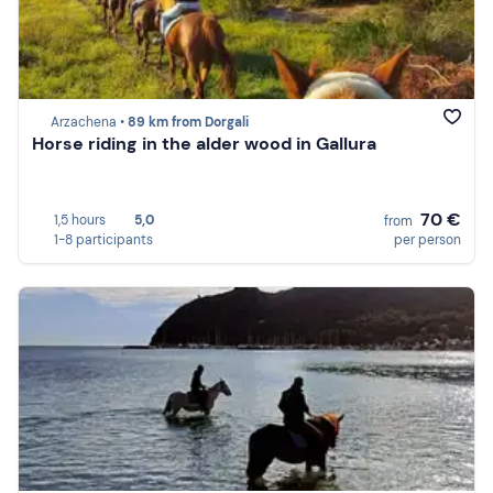
Arzachena •
89 km from Dorgali
Horse riding in the alder wood in Gallura
70 €
1,5 hours
5,0
from
1-8 participants
per person