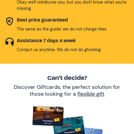
Okay we'll reimburse you, but you don't know what you're
missing
Best price guaranteed
The same as the guide: we do not charge fees
Assistance 7 days a week
Contact us anytime. We do not do ghosting
Can’t decide?
Discover Giftcards, the perfect solution for
those looking for a
flexible gift