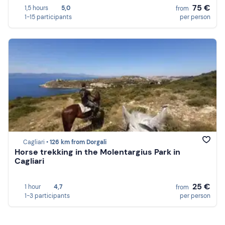
75 €
1,5 hours
5,0
from
1-15 participants
per person
Cagliari •
126 km from Dorgali
Horse trekking in the Molentargius Park in
Cagliari
25 €
1 hour
4,7
from
1-3 participants
per person