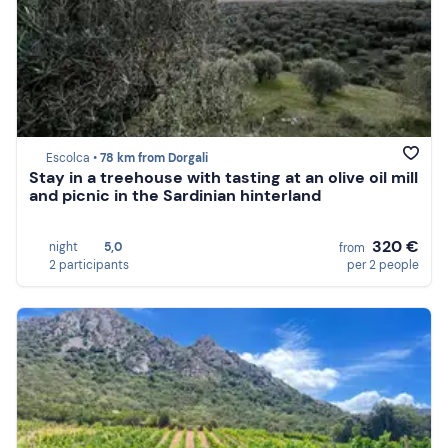
Escolca •
78 km from Dorgali
Stay in a treehouse with tasting at an olive oil mill
and picnic in the Sardinian hinterland
320 €
night
5,0
from
2 participants
per 2 people