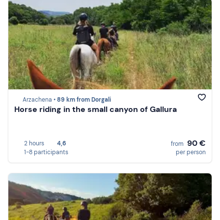
Arzachena •
89 km from Dorgali
Horse riding in the small canyon of Gallura
90 €
2 hours
4,6
from
1-8 participants
per person