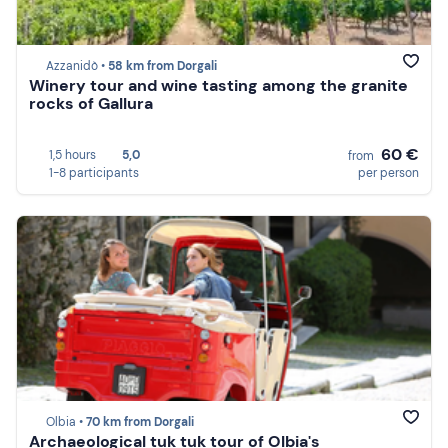
Azzanidò •
58 km from Dorgali
Winery tour and wine tasting among the granite
rocks of Gallura
60 €
1,5 hours
5,0
from
1-8 participants
per person
Olbia •
70 km from Dorgali
Archaeological tuk tuk tour of Olbia's