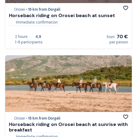
Orosei •
15 km from Dorgali
Horseback riding on Orosei beach at sunset
Immediate confirmation
70 €
2 hours
4,9
from
1-8 participants
per person
Orosei •
15 km from Dorgali
Horseback riding on Orosei beach at sunrise with
breakfast
Immediate confirmation