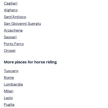
Cagliari
Alghero
Sant'Antioco
San Giovanni Suergiu
Arzachena
Sassari
Porto Ferro
Orosei
More places for horse riding
Tuscany
Rome
Lombardia
Milan
Lazio
Puglia