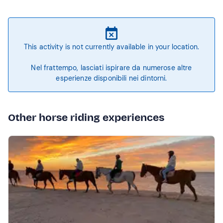
This activity is not currently available in your location.
Nel frattempo, lasciati ispirare da numerose altre
esperienze disponibili nei dintorni.
Other horse riding experiences