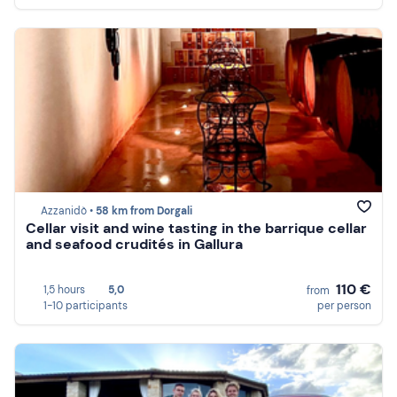
Azzanidò •
58 km from Dorgali
Cellar visit and wine tasting in the barrique cellar
and seafood crudités in Gallura
110 €
1,5 hours
5,0
from
1-10 participants
per person