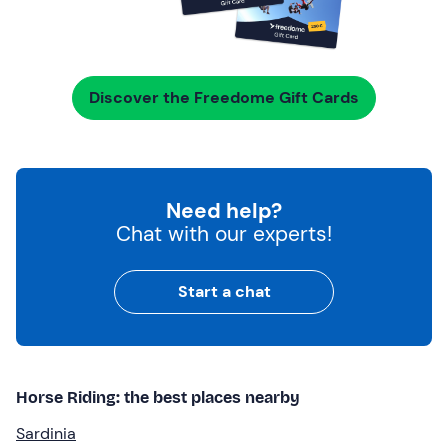
Discover the Freedome Gift Cards
Need help?
Chat with our experts!
Start a chat
Horse Riding: the best places nearby
Sardinia