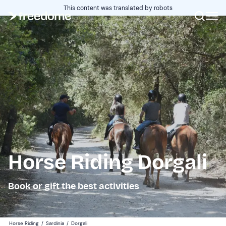
This content was translated by robots
Horse Riding Dorgali
Book or gift the best activities
Horse Riding
/
Sardinia
/
Dorgali