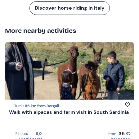
Discover horse riding in Italy
More nearby activities
Turri •
86 km from Dorgali
Walk with alpacas and farm visit in South Sardinia
35 €
2 hours
5,0
from