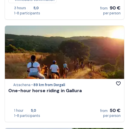
90 €
3 hours
5,0
from
1-8 participants
per person
Arzachena •
89 km from Dorgali
One-hour horse riding in Gallura
50 €
1 hour
5,0
from
1-8 participants
per person