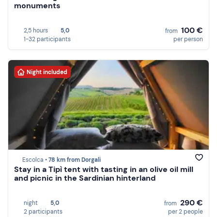
monuments
100 €
2,5 hours
5,0
from
1-32 participants
per person
Night included
Escolca •
78 km from Dorgali
Stay in a Tipì tent with tasting in an olive oil mill
and picnic in the Sardinian hinterland
290 €
night
5,0
from
2 participants
per 2 people