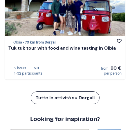
Olbia •
70 km from Dorgali
Tuk tuk tour with food and wine tasting in Olbia
90 €
2 hours
5,0
from
1-32 participants
per person
Tutte le attività su Dorgali
Looking for inspiration?