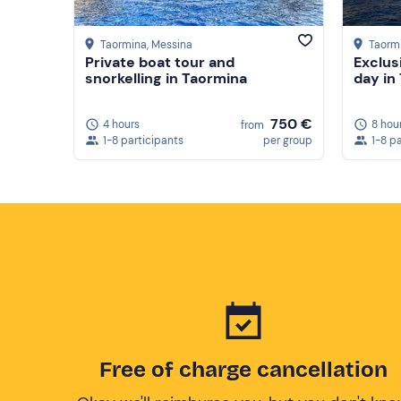
Taormina
, Messina
Taorm
Private boat tour and
Exclus
snorkelling in Taormina
day in
750 €
4 hours
8 hou
from
1-8 participants
per group
1-8 p
Free of charge cancellation