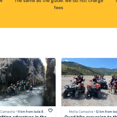
ow
The same as the guide: we do not charge
fees
 Camastra •
11 km from Isola Bella (Taormina)
Motta Camastra •
12 km from Isola Bella (Taor
afting adventure in the
Quad bike excursion to t