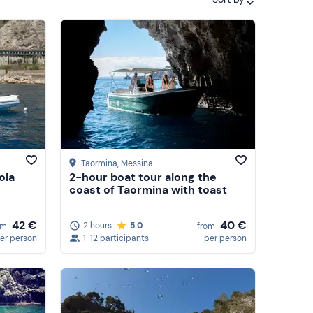
Featured
Price (low to high)
Price (high to low)
Reviews
Taormina
, Messina
ola
2-hour boat tour along the
coast of Taormina with toast
40 €
42 €
2 hours
5.0
from
om
1-12 participants
per person
er person