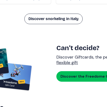
Discover snorkeling in Italy
Can’t decide?
Discover Giftcards, the pe
flexible gift
Discover the Freedome G