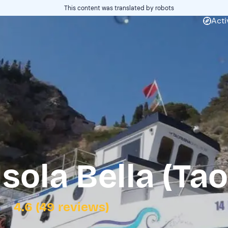
This content was translated by robots
Acti
Isola Bella (Ta
4.6 (49 reviews)