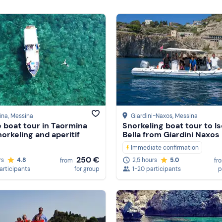
ina
, Messina
Giardini-Naxos
, Messina
e boat tour in Taormina
Snorkeling boat tour to Is
norkeling and aperitif
Bella from Giardini Naxos
Immediate confirmation
250 €
rs
4.8
2,5 hours
5.0
from
fr
participants
for group
1-20 participants
p