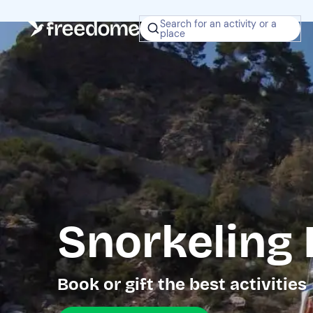
Search for an activity or a
place
Snorkeling 
Book or gift the best activities