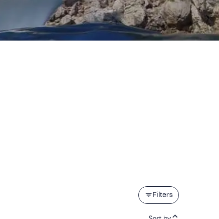
Filters
Sort by