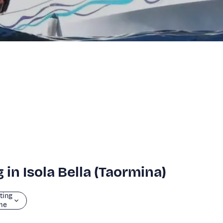
 in Isola Bella (Taormina)
ting
me