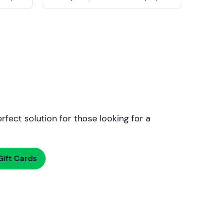
rfect solution for those looking for a
ift Cards