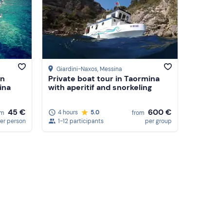
Giardini-Naxos
, Messina
in
Private boat tour in Taormina
ina
with aperitif and snorkeling
45 €
600 €
4 hours
5.0
om
from
er person
1-12 participants
per group