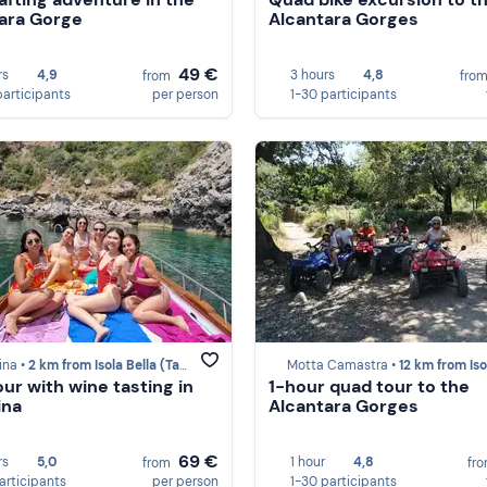
ara Gorge
Alcantara Gorges
49 €
rs
4,9
3 hours
4,8
from
fro
participants
per person
1-30 participants
ina •
2 km from Isola Bella (Taormina)
Motta Camastra •
12 km from Isola Bella (Taor
our with wine tasting in
1-hour quad tour to the
ina
Alcantara Gorges
69 €
rs
5,0
1 hour
4,8
from
fr
participants
per person
1-30 participants