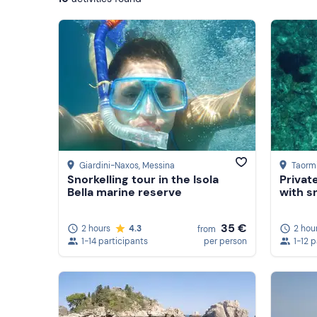
Giardini-Naxos
, Messina
Taorm
Snorkelling tour in the Isola
Privat
Bella marine reserve
with s
35 €
2 hours
4.3
2 hou
from
1-14 participants
per person
1-12 