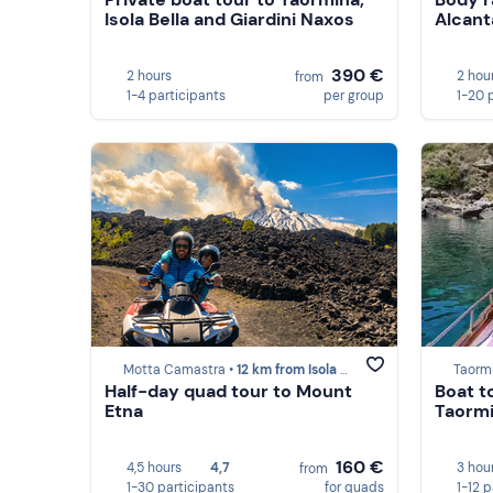
Isola Bella and Giardini Naxos
Alcant
390 €
2 hours
2 hou
from
1-4 participants
per group
1-20 
Motta Camastra •
12 km from Isola Bella (Taormina)
Taorm
Half-day quad tour to Mount
Boat t
Etna
Taorm
160 €
4,5 hours
4,7
3 hou
from
1-30 participants
for quads
1-12 