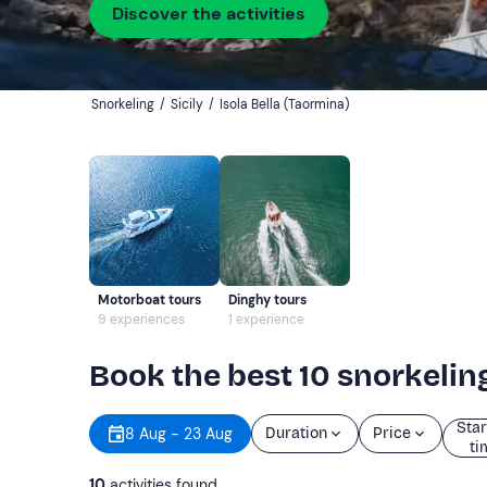
Discover the activities
Snorkeling
/
Sicily
/
Isola Bella (Taormina)
Motorboat tours
Dinghy tours
9 experiences
1 experience
Book the best 10 snorkeling
Star
8 Aug - 23 Aug
Duration
Price
ti
10
activities found