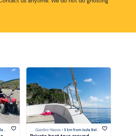
Contact us anytime. We do not do ghosting
mina)
Giardini-Naxos •
3 km from Isola Bella (Taormina)
he
Private boat tour around