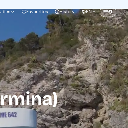
vities
Favourites
History
EN
Create a Freedome account
Join a community of adventurers like you and
collect unforgettable memories!
Continua con l'email
ormina)