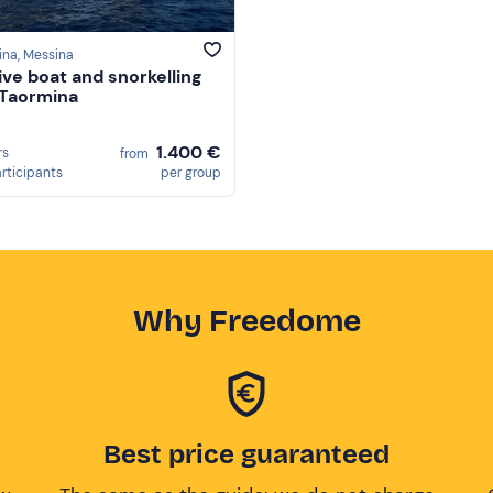
ina
, Messina
ive boat and snorkelling
 Taormina
1.400 €
rs
from
articipants
per group
Why Freedome
Best price guaranteed