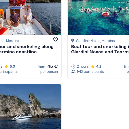
ina
, Messina
Giardini-Naxos
, Messina
our and snorkeling along
Boat tour and snorkeling 
ormina coastline
Giardini Naxos and Taorm
45 €
rs
5.0
2 hours
4.2
from
fr
participants
per person
1-12 participants
p