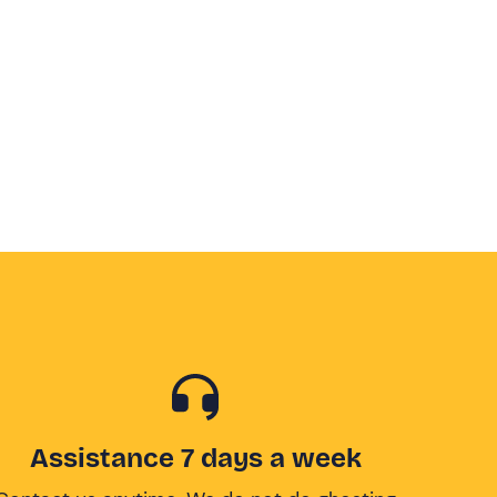
Assistance 7 days a week