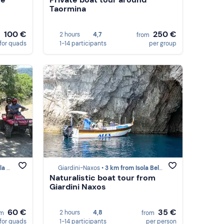
Taormina
100 €
250 €
2 hours
4,7
m
from
for quads
1-14 participants
per group
mina)
Giardini-Naxos •
3 km from Isola Bella (Taormina)
Naturalistic boat tour from
Giardini Naxos
60 €
35 €
2 hours
4,8
om
from
for quads
1-14 participants
per person