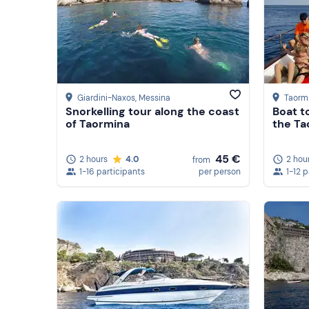
Giardini-Naxos
, Messina
Taorm
Snorkelling tour along the coast
Boat t
of Taormina
the Ta
45 €
2 hours
4.0
2 hou
from
1-16 participants
per person
1-12 