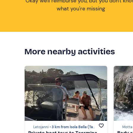
Okay we'll reimburse you, but you don't kn
what you're missing
More nearby activities
Letojanni •
3 km from Isola Bella (Taormina)
Motta
Private boat tour to Taormina,
Body r