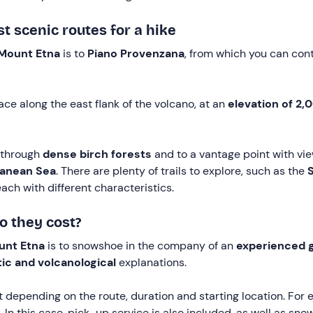
 scenic routes for a hike
Mount Etna
is to
Piano Provenzana
, from which you can co
ace along the east flank of the volcano, at an
elevation of 2,
 through
dense birch forests
and to a vantage point with vi
anean Sea
. There are plenty of trails to explore, such as the
S
each with different characteristics.
 they cost?
unt Etna
is to snowshoe in the company of an
experienced 
tic and volcanological
explanations.
t depending on the route, duration and starting location. For
. In this case, pick-up service is also included, as well as 