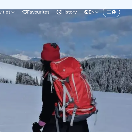
vities
Favourites
History
EN