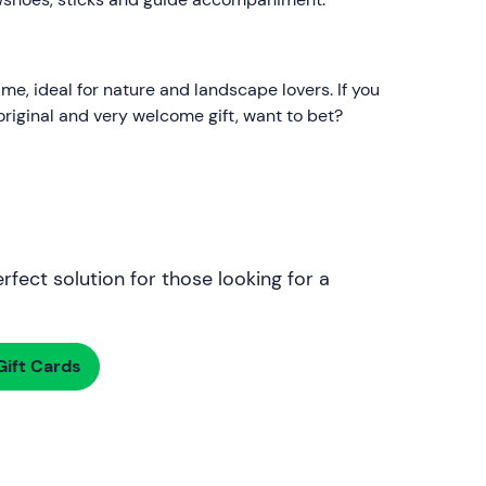
me, ideal for nature and landscape lovers. If you
n original and very welcome gift, want to bet?
rfect solution for those looking for a
ift Cards