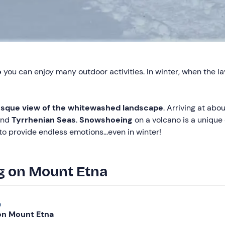
o
you can enjoy many outdoor activities. In winter, when the l
sque view of the whitewashed landscape
. Arriving at ab
nd
Tyrrhenian Seas
.
Snowshoeing
on a volcano is a unique
to provide endless emotions...even in winter!
g on Mount Etna
a
n Mount Etna