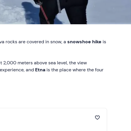
ava rocks are covered in snow, a
snowshoe hike
is
out 2,000 meters above sea level, the view
 experience, and
Etna
is the place where the four