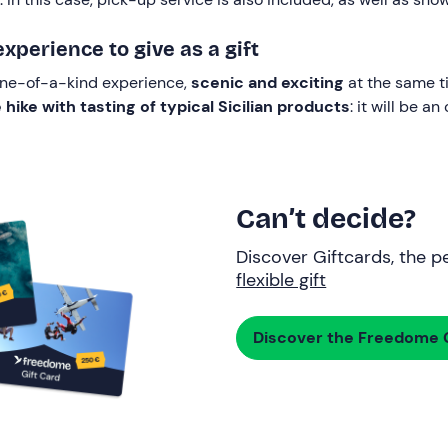
perience to give as a gift
 one-of-a-kind experience,
scenic and exciting
at the same ti
ike with tasting of typical Sicilian products
: it will be a
Can’t decide?
Discover Giftcards, the pe
flexible gift
Discover the Freedome G