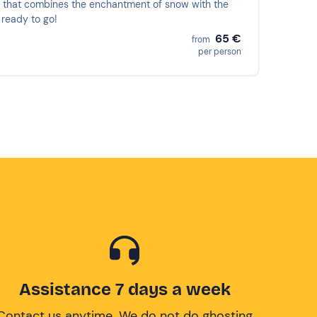
 that combines the enchantment of snow with the
 ready to go!
65 €
from
per person
Assistance 7 days a week
Contact us anytime. We do not do ghosting