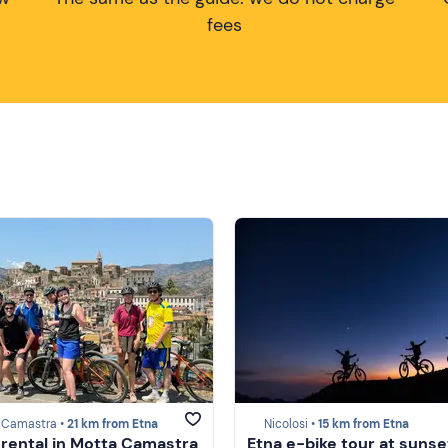
fees
 Camastra •
21 km from Etna
Nicolosi •
15 km from Etna
 rental in Motta Camastra
Etna e-bike tour at sunse