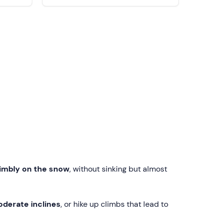
imbly on the snow
, without sinking but almost
oderate inclines
, or hike up climbs that lead to