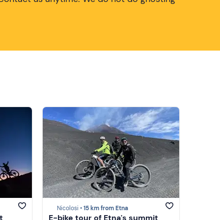
Nicolosi •
15 km from Etna
t
E-bike tour of Etna's summit