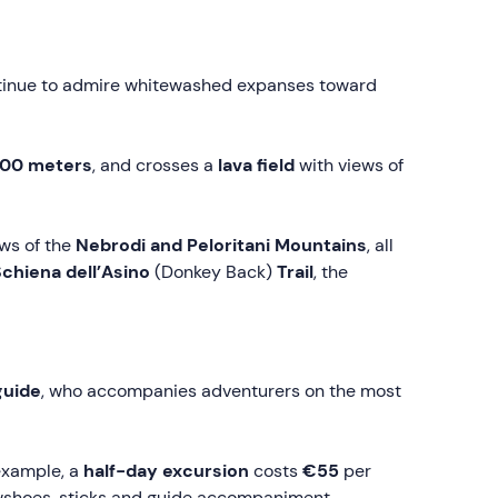
ntinue to admire whitewashed expanses toward
000 meters
, and crosses a
lava field
with views of
ews of the
Nebrodi and
Peloritani
Mountains
, all
chiena dell’Asino
(Donkey Back)
Trail
, the
guide
, who accompanies adventurers on the most
 example, a
half-day excursion
costs
€55
per
snowshoes, sticks and guide accompaniment.