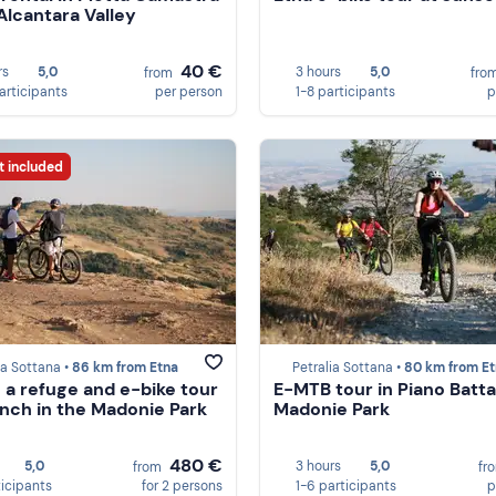
 Alcantara Valley
40 €
rs
5,0
3 hours
5,0
from
fro
participants
per person
1-8 participants
p
t included
ia Sottana •
86 km from Etna
Petralia Sottana •
80 km from E
n a refuge and e-bike tour
E-MTB tour in Piano Battag
unch in the Madonie Park
Madonie Park
480 €
5,0
3 hours
5,0
from
fr
ticipants
for 2 persons
1-6 participants
p