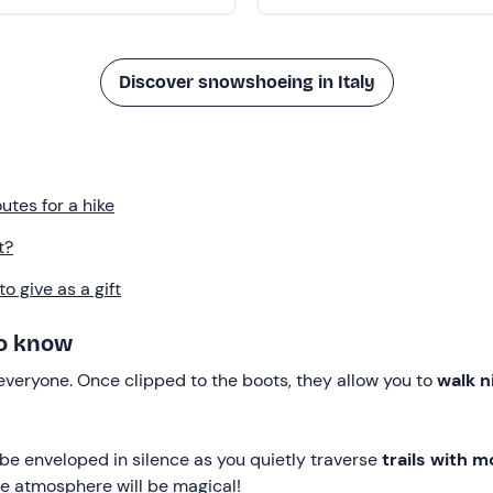
Discover snowshoeing in Italy
tes for a hike
t?
 give as a gift
to know
 everyone. Once clipped to the boots, they allow you to
walk n
be enveloped in silence as you quietly traverse
trails with m
he atmosphere will be magical!