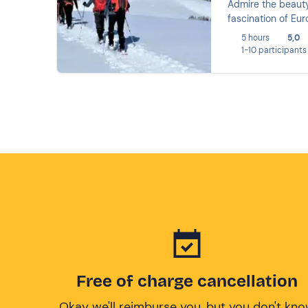
Admire the beaut
fascination of Eur
5 hours
5,0
1-10 participants
Free of charge cancellation
Okay we'll reimburse you, but you don't kn