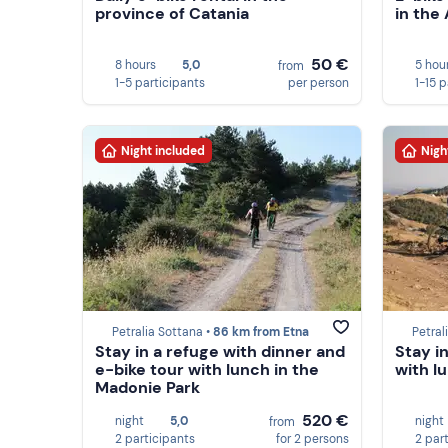
province of Catania
in the
50 €
8 hours
5,0
5 hou
from
1-5 participants
per person
1-15 
Night included
Nigh
Petralia Sottana •
86 km from Etna
Petral
Stay in a refuge with dinner and
Stay i
e-bike tour with lunch in the
with l
Madonie Park
520 €
night
5,0
night
from
2 participants
for 2 persons
2 par