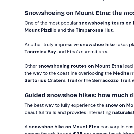
Snowshoeing on Mount Etna: the most
One of the most popular
snowshoeing tours on 
Mount Pizzillo
and the
Timparossa Hut
.
Another truly impressive
snowshoe hike
takes pl
Taormina Bay
and Etna’s summit area.
Other
snowshoeing routes on Mount Etna
lead
the way to the coastline overlooking the
Mediterr
Sartorius Craters
Trail
or the
Serracozzo
Trail
, 
Guided snowshoe hikes: how much do
The best way to fully experience the
snow on Mo
beautiful trails and provides interesting
naturalis
A
snowshoe hike on Mount Etna
can vary in cos
person for adults and
€35
per person for children