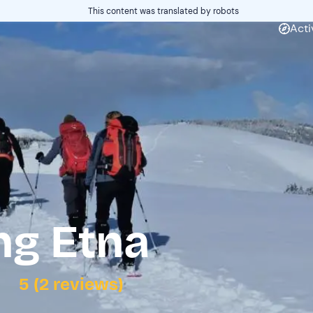
This content was translated by robots
Acti
g Etna
5 (2 reviews)