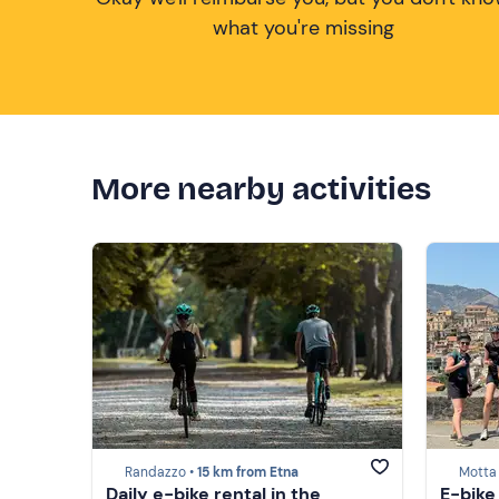
what you're missing
More nearby activities
Randazzo •
15 km from Etna
Motta
Daily e-bike rental in the
E-bike