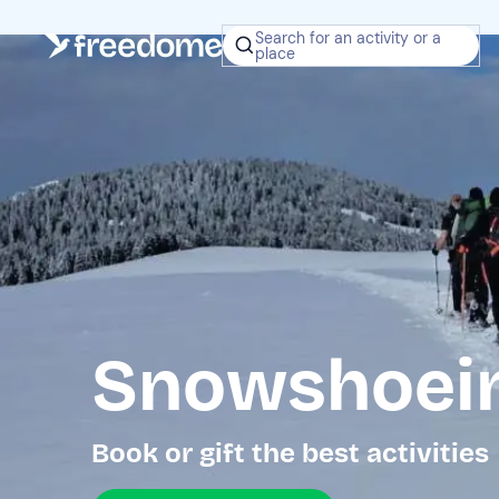
Search for an activity or a
place
Snowshoein
Book or gift the best activities