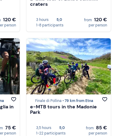
craters
120 €
120 €
3 hours
5,0
m
from
er person
1-8 participants
per person
tna
Finale di Pollina •
79 km from Etna
lia in
e-MTB tours in the Madonie
Park
75 €
85 €
3,5 hours
5,0
om
from
er person
1-22 participants
per person