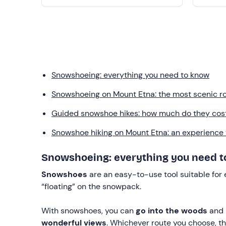
Snowshoeing: everything you need to know
Snowshoeing on Mount Etna: the most scenic rou
Guided snowshoe hikes: how much do they cos
Snowshoe hiking on Mount Etna: an experience to
Snowshoeing: everything you need 
Snowshoes
are an easy-to-use tool suitable for
“floating” on the snowpack.
With snowshoes, you can
go into the woods
and 
wonderful views
. Whichever route you choose, t