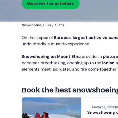
Discover the activities
Snowshoeing
/
Sicily
/
Etna
On the slopes of
Europe's largest active volcan
undoubtedly a must do experience.
Snowshoeing on Mount Etna
provides a
picture
becomes breathtaking, opening up to the
Ionian
a
elements meet: air, water, and fire come together 
Book the best snowshoein
Taormina, Messin
Snowshoeing o