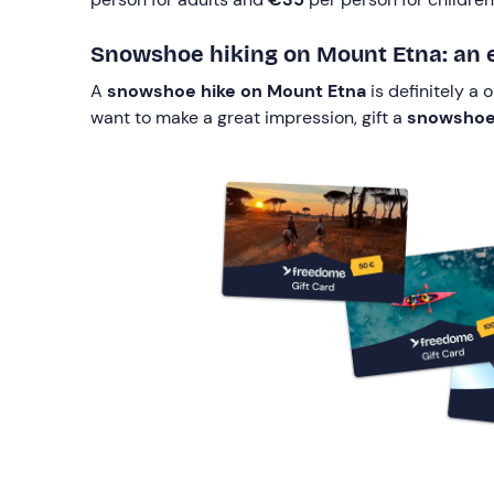
Snowshoe hiking on Mount Etna: an ex
A
snowshoe hike on Mount Etna
is definitely a
want to make a great impression, gift a
snowshoe h