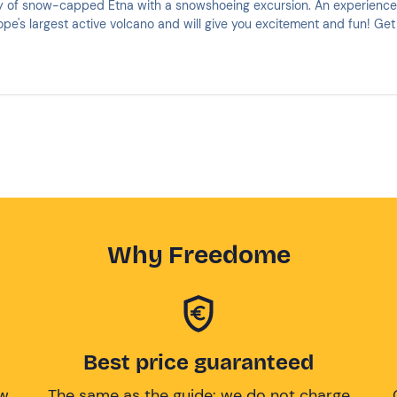
y of snow-capped Etna with a snowshoeing excursion. An experience
ope's largest active volcano and will give you excitement and fun! Get
Why Freedome
Best price guaranteed
ow
The same as the guide: we do not charge