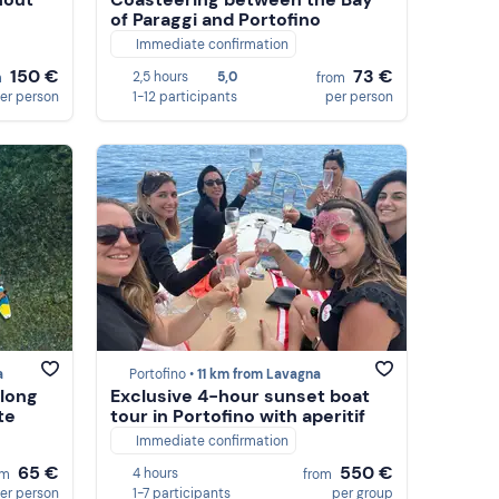
of Paraggi and Portofino
Immediate confirmation
150 €
73 €
2,5 hours
5,0
m
from
er person
1-12 participants
per person
a
Portofino •
11 km from Lavagna
along
Exclusive 4-hour sunset boat
te
tour in Portofino with aperitif
Immediate confirmation
65 €
550 €
4 hours
om
from
er person
1-7 participants
per group