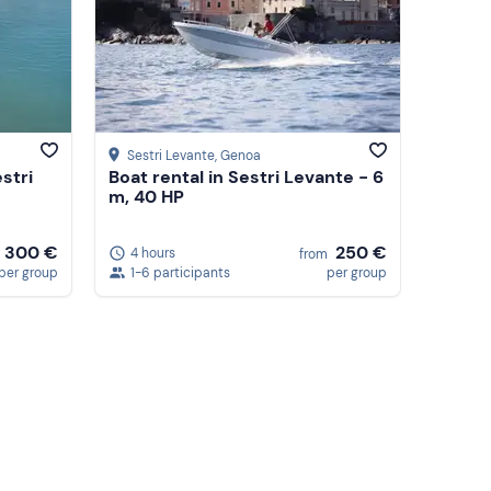
Sestri Levante
, Genoa
stri
Boat rental in Sestri Levante - 6
m, 40 HP
300 €
250 €
4 hours
from
per group
1-6 participants
per group