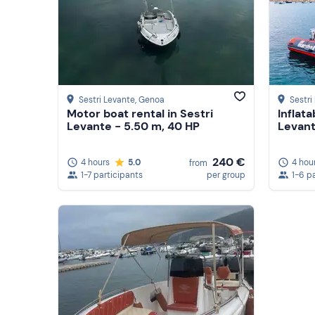
Sestri Levante
, Genoa
Sestri
Motor boat rental in Sestri
Inflata
Levante - 5.50 m, 40 HP
Levant
240 €
4 hours
5.0
4 hou
from
1-7 participants
per group
1-6 p