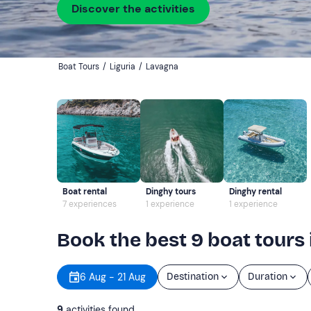
Discover the activities
Boat Tours
/
Liguria
/
Lavagna
Boat rental
Dinghy tours
Dinghy rental
7 experiences
1 experience
1 experience
Book the best 9 boat tours
6 Aug - 21 Aug
Destination
Duration
9
activities found