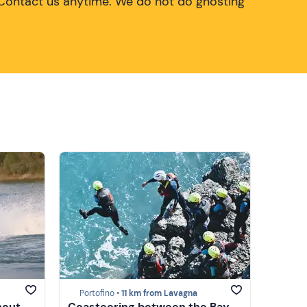
Contact us anytime. We do not do ghosting
Portofino •
11 km from Lavagna
hout
Coasteering between the Bay