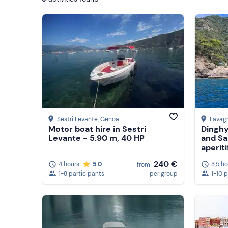
Show more
Sestri Levante
, Genoa
Lavag
Motor boat hire in Sestri
Dinghy
Levante - 5.90 m, 40 HP
and Sa
aperiti
240 €
4 hours
5.0
3,5 h
from
1-8 participants
per group
1-10 