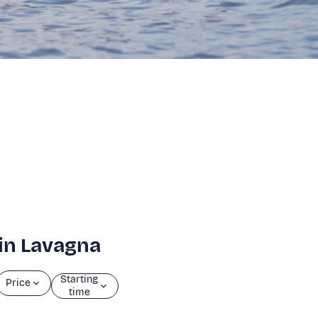
 in Lavagna
Starting
Price
time