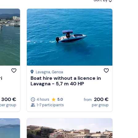
Featured
Price (low to high)
Price (high to low)
Reviews
Lavagna
, Genoa
i
Boat hire without a licence in
Lavagna - 5,7 m 40 HP
300 €
200 €
4 hours
5.0
from
per group
1-7 participants
per group