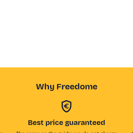
Why Freedome
Best price guaranteed