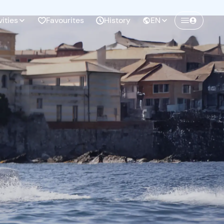
vities
Favourites
History
EN
Create a Freedome account
Join a community of adventurers like you and
collect unforgettable memories!
Continua con l'email