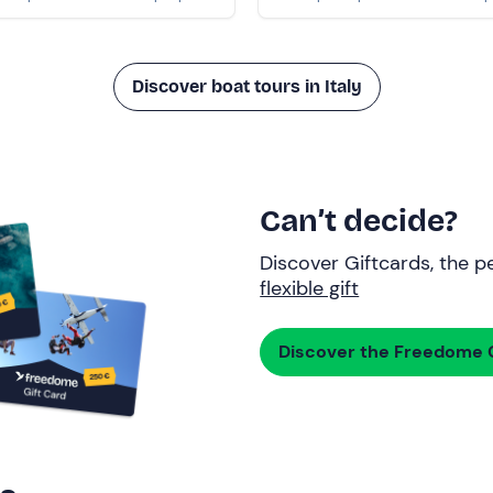
Discover boat tours in Italy
Can’t decide?
Discover Giftcards, the pe
flexible gift
Discover the Freedome G