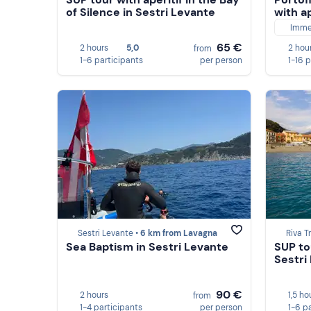
of Silence in Sestri Levante
with ap
Imme
65 €
2 hours
5,0
2 hou
from
1-6 participants
per person
1-16 
Sestri Levante •
6 km from Lavagna
Riva T
Sea Baptism in Sestri Levante
SUP to
Sestri
90 €
2 hours
1,5 ho
from
1-4 participants
per person
1-6 p