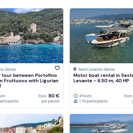
na
, Genoa
Sestri Levante
, Genoa
 tour between Portofino
Motor boat rental in Sestr
n Fruttuoso with Ligurian
Levante - 6.50 m, 40 HP
f
80 €
ours
4 hours
from
from
participants
per person
1-10 participants