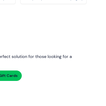
rfect solution for those looking for a
ift Cards