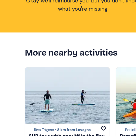
Okay we'll reimburse you, but you don't kn
what you're missing
More nearby activities
Riva Trigoso •
8 km from Lavagna
Portof
SUP tour with aperitif in the Bay
Portof