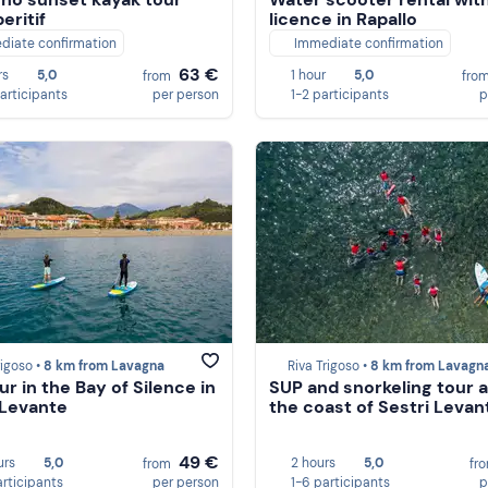
eritif
licence in Rapallo
diate confirmation
Immediate confirmation
63 €
rs
5,0
1 hour
5,0
from
fro
participants
per person
1-2 participants
p
rigoso •
8 km from Lavagna
Riva Trigoso •
8 km from Lavagn
ur in the Bay of Silence in
SUP and snorkeling tour 
 Levante
the coast of Sestri Levan
49 €
urs
5,0
2 hours
5,0
from
fr
articipants
per person
1-6 participants
p