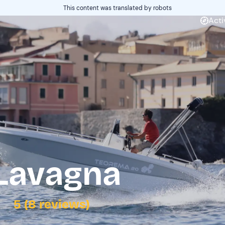
This content was translated by robots
Acti
 Lavagna
5 (8 reviews)