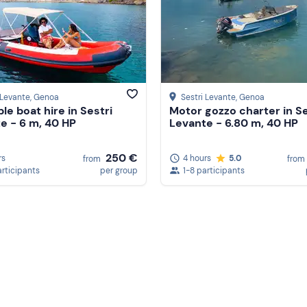
 Levante
, Genoa
Sestri Levante
, Genoa
ble boat hire in Sestri
Motor gozzo charter in Se
e - 6 m, 40 HP
Levante - 6.80 m, 40 HP
250 €
rs
4 hours
5.0
from
from
articipants
per group
1-8 participants