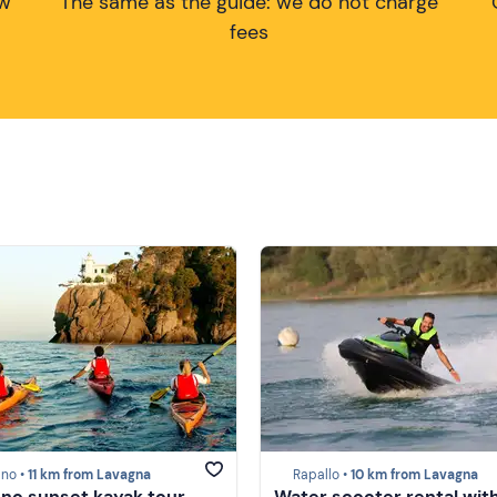
ow
The same as the guide: we do not charge
fees
ino •
11 km from Lavagna
Rapallo •
10 km from Lavagna
ino sunset kayak tour
Water scooter rental wit