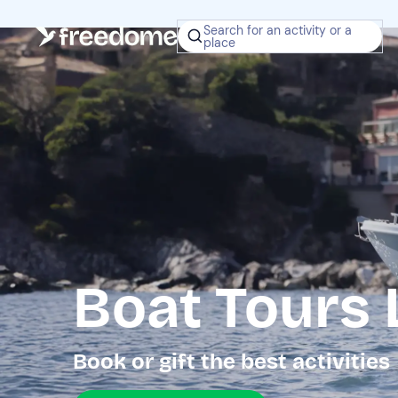
Search for an activity or a
place
Boat Tours
Book or gift the best activities