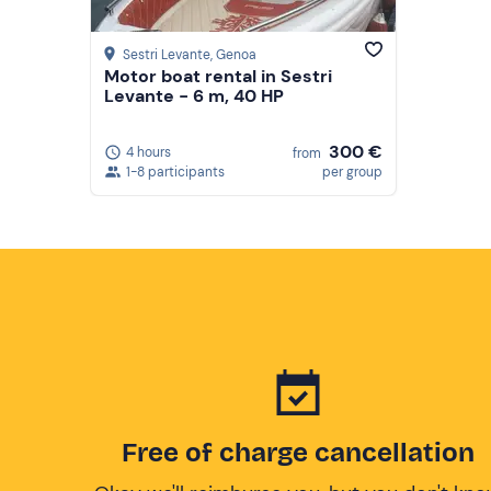
Sestri Levante
, Genoa
Motor boat rental in Sestri
Levante - 6 m, 40 HP
300 €
4 hours
from
1-8 participants
per group
Free of charge cancellation