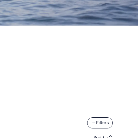
Filters
Sort by