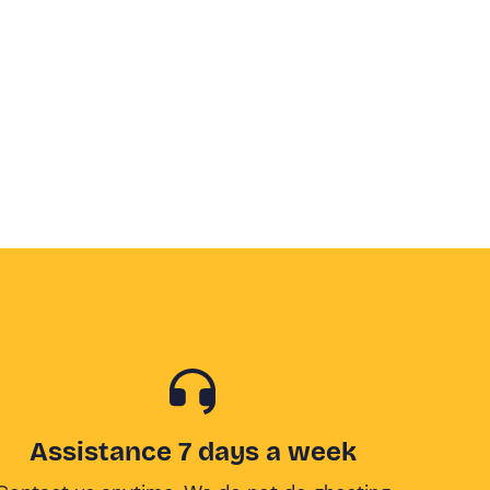
Assistance 7 days a week