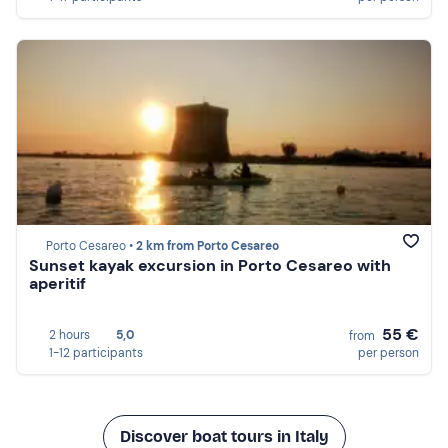
Porto Cesareo •
2 km from Porto Cesareo
Sunset kayak excursion in Porto Cesareo with
aperitif
55 €
2 hours
5,0
from
1-12 participants
per person
Discover boat tours in Italy