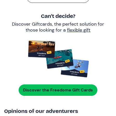
Can’t decide?
Discover Giftcards, the perfect solution for
those looking for a
flexible gift
Discover the Freedome Gift Cards
Opinions of our adventurers