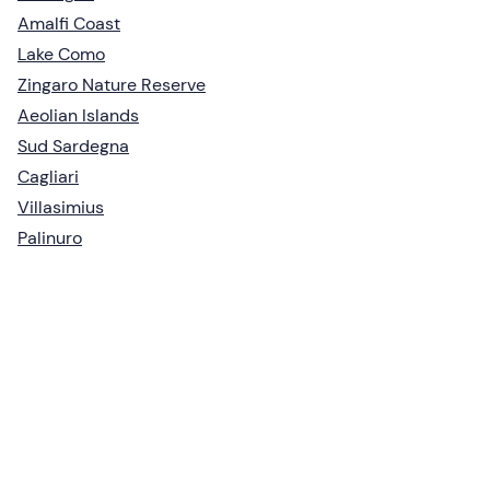
Amalfi Coast
Lake Como
Zingaro Nature Reserve
Aeolian Islands
Sud Sardegna
Cagliari
Villasimius
Palinuro