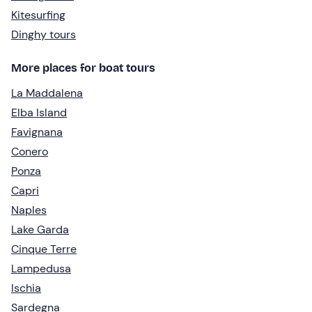
Kitesurfing
Dinghy tours
More places for boat tours
La Maddalena
Elba Island
Favignana
Conero
Ponza
Capri
Naples
Lake Garda
Cinque Terre
Lampedusa
Ischia
Sardegna