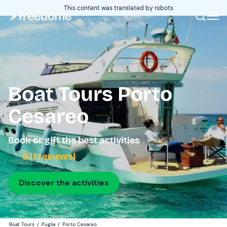
This content was translated by robots
Boat Tours Porto
Cesareo
Book or gift the best activities
5 (1 reviews)
Discover the activities
Boat Tours
/
Puglia
/
Porto Cesareo