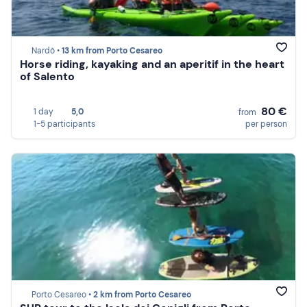
Nardò •
13 km from Porto Cesareo
Horse riding, kayaking and an aperitif in the heart
of Salento
80 €
1 day
5,0
from
1-5 participants
per person
Porto Cesareo •
2 km from Porto Cesareo