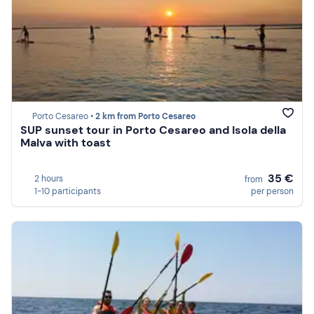
Porto Cesareo •
2 km from Porto Cesareo
SUP sunset tour in Porto Cesareo and Isola della
Malva with toast
35 €
2 hours
from
1-10 participants
per person