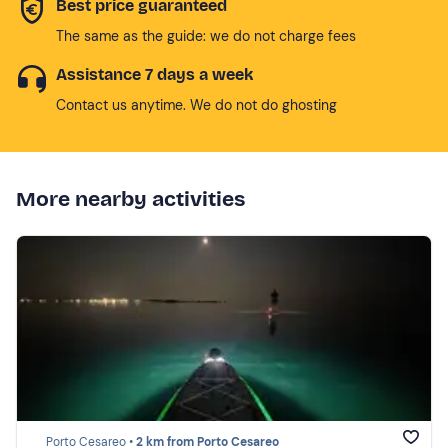
Best price guaranteed
The same as the guide: we do not charge fees
Assistance 7 days a week
Contact us anytime. We do not do ghosting
More nearby activities
Porto Cesareo •
2 km from Porto Cesareo