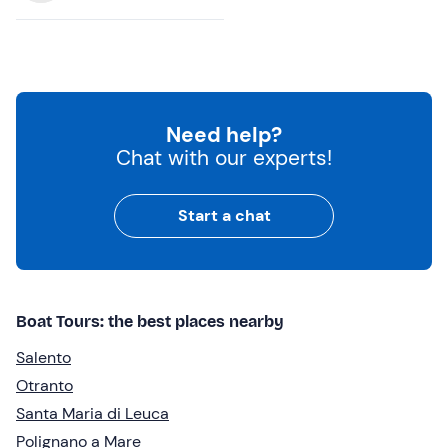
Need help?
Chat with our experts!
Start a chat
Boat Tours: the best places nearby
Salento
Otranto
Santa Maria di Leuca
Polignano a Mare