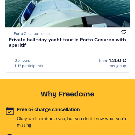
Porto Cesareo, Lecce
Private half-day yacht tour in Porto Cesareo with
aperitif
1.250 €
3,5 hours
from
1-12 participants
per group
Why Freedome
Free of charge cancellation
Okay we'll reimburse you, but you don't know what you're
missing