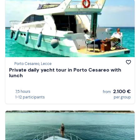
Porto Cesareo, Lecce
Private daily yacht tour in Porto Cesareo with
lunch
2.100 €
7,5 hours
from
1-12 participants
per group