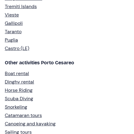
Tremiti Islands
Vieste
Gallipoli
Taranto
Puglia
Castro (LE)
Other activities Porto Cesareo
Boat rental
Dinghy rental
Horse Riding
Scuba Diving
Snorkeling
Catamaran tours
Canoeing and kayaking
Sailing tours