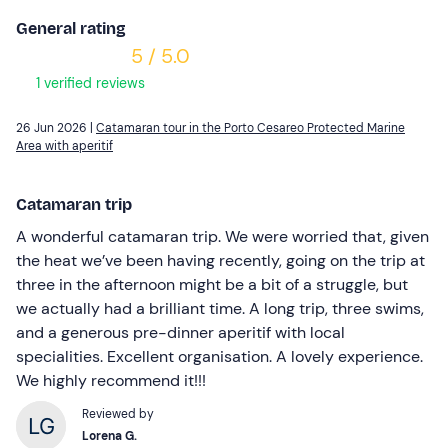
General rating
5 / 5.0
1 verified reviews
26 Jun 2026 |
Catamaran tour in the Porto Cesareo Protected Marine
Area with aperitif
Catamaran trip
A wonderful catamaran trip. We were worried that, given
the heat we’ve been having recently, going on the trip at
three in the afternoon might be a bit of a struggle, but
we actually had a brilliant time. A long trip, three swims,
and a generous pre-dinner aperitif with local
specialities. Excellent organisation. A lovely experience.
We highly recommend it!!!
Reviewed by
Lorena G.