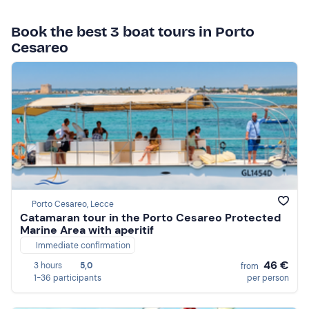
Book the best 3 boat tours in Porto
Cesareo
Porto Cesareo, Lecce
Catamaran tour in the Porto Cesareo Protected
Marine Area with aperitif
Immediate confirmation
46 €
3 hours
5,0
from
1-36 participants
per person