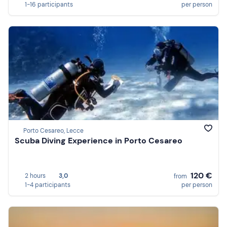
1-16 participants
per person
Porto Cesareo, Lecce
Scuba Diving Experience in Porto Cesareo
120 €
2 hours
3,0
from
1-4 participants
per person