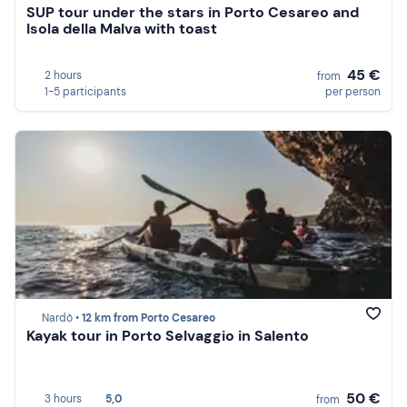
SUP tour under the stars in Porto Cesareo and
Isola della Malva with toast
45 €
2 hours
from
1-5 participants
per person
Nardò •
12 km from Porto Cesareo
Kayak tour in Porto Selvaggio in Salento
50 €
3 hours
5,0
from