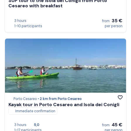
SUP tour to the Isola dei Conigli from Porto
Cesareo with breakfast
35 €
3 hours
from
1-10 participants
per person
Porto Cesareo •
2 km from Porto Cesareo
Kayak tour in Porto Cesareo and Isola dei Conigli
Immediate confirmation
45 €
3 hours
5,0
from
1-17 participants
per person