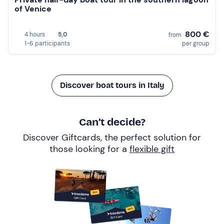
of Venice
800 €
4 hours
5,0
from
1-6 participants
per group
Discover boat tours in Italy
Can’t decide?
Discover Giftcards, the perfect solution for
those looking for a
flexible gift