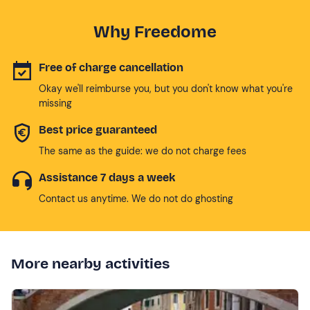
Why Freedome
Free of charge cancellation
Okay we'll reimburse you, but you don't know what you're
missing
Best price guaranteed
The same as the guide: we do not charge fees
Assistance 7 days a week
Contact us anytime. We do not do ghosting
More nearby activities