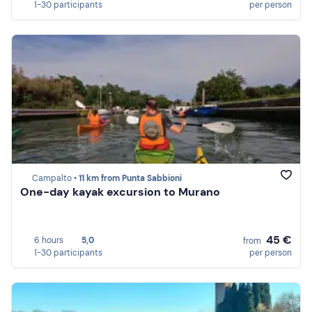
1-30 participants
per person
Campalto •
11 km from Punta Sabbioni
One-day kayak excursion to Murano
45 €
6 hours
5,0
from
1-30 participants
per person