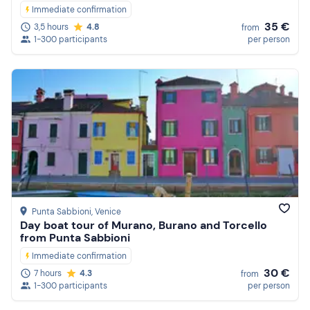
Immediate confirmation
35 €
3,5 hours
4.8
from
1-300 participants
per person
Punta Sabbioni
, Venice
Day boat tour of Murano, Burano and Torcello
from Punta Sabbioni
Immediate confirmation
30 €
7 hours
4.3
from
1-300 participants
per person