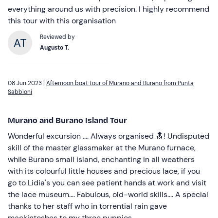
everything around us with precision. I highly recommend
this tour with this organisation
Reviewed by
Augusto T.
08 Jun 2023 |
Afternoon boat tour of Murano and Burano from Punta
Sabbioni
Murano and Burano Island Tour
Wonderful excursion .... Always organised 🔝! Undisputed
skill of the master glassmaker at the Murano furnace,
while Burano small island, enchanting in all weathers
with its colourful little houses and precious lace, if you
go to Lidia's you can see patient hands at work and visit
the lace museum.... Fabulous, old-world skills.... A special
thanks to her staff who in torrential rain gave
mackintoshes to my three puppies ....