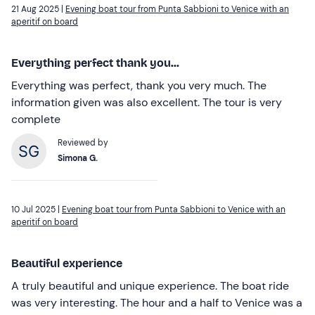
21 Aug 2025 |
Evening boat tour from Punta Sabbioni to Venice with an
aperitif on board
Everything perfect thank you...
Everything was perfect, thank you very much. The
information given was also excellent. The tour is very
complete
Reviewed by
Simona G.
10 Jul 2025 |
Evening boat tour from Punta Sabbioni to Venice with an
aperitif on board
Beautiful experience
A truly beautiful and unique experience. The boat ride
was very interesting. The hour and a half to Venice was a