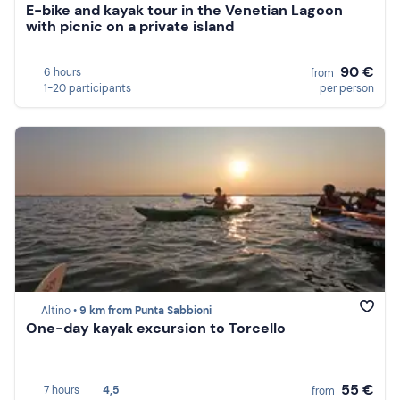
E-bike and kayak tour in the Venetian Lagoon
with picnic on a private island
90 €
6 hours
from
1-20 participants
per person
Altino •
9 km from Punta Sabbioni
One-day kayak excursion to Torcello
55 €
7 hours
4,5
from