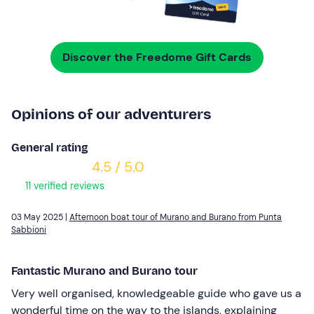
Discover the Freedome Gift Cards
Opinions of our adventurers
General rating
4.5 / 5.0
11 verified reviews
03 May 2025 |
Afternoon boat tour of Murano and Burano from Punta
Sabbioni
Fantastic Murano and Burano tour
Very well organised, knowledgeable guide who gave us a
wonderful time on the way to the islands, explaining