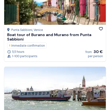
Punta Sabbioni
, Venice
Boat tour of Burano and Murano from Punta
Sabbioni
Immediate confirmation
30 €
5,5 hours
from
1-100 participants
per person