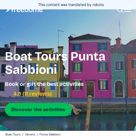
This content was translated by robots
Boat Tours Punta
Sabbioni
Book or gift the best activities
4.5 (11 reviews)
Discover the activities
Boat Tours
/
Veneto
/
Punta Sabbioni