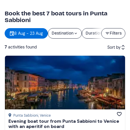
Book the best 7 boat tours in Punta
Sabbioni
8 Aug - 23 Aug
Destination
Duration
Filters
Price
7
activities found
Sort by
Featured
Price (low to high)
Price (high to low)
Reviews
Punta Sabbioni
, Venice
Evening boat tour from Punta Sabbioni to Venice
with an aperitif on board