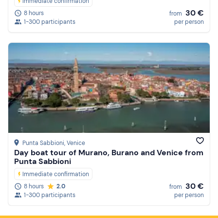
Immediate confirmation
30 €
8 hours
from
1-300 participants
per person
Punta Sabbioni
, Venice
Day boat tour of Murano, Burano and Venice from
Punta Sabbioni
Immediate confirmation
30 €
8 hours
2.0
from
1-300 participants
per person