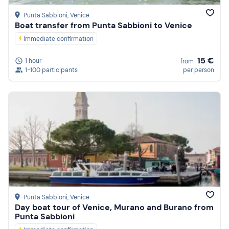
Punta Sabbioni
, Venice
Boat transfer from Punta Sabbioni to Venice
Immediate confirmation
15 €
1 hour
from
1-100 participants
per person
Punta Sabbioni
, Venice
Day boat tour of Venice, Murano and Burano from
Punta Sabbioni