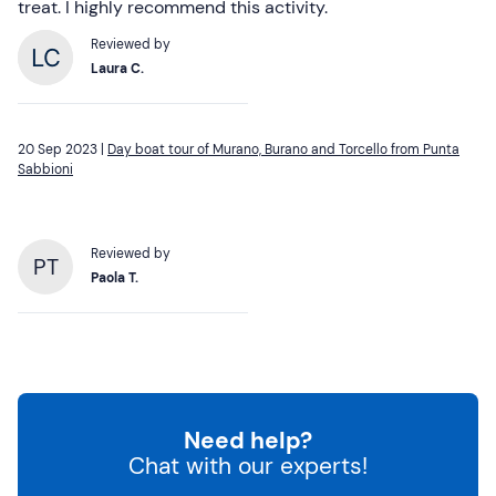
treat. I highly recommend this activity.
Reviewed by
Laura C.
20 Sep 2023 |
Day boat tour of Murano, Burano and Torcello from Punta
Sabbioni
Reviewed by
PT
Paola T.
Need help?
Chat with our experts!