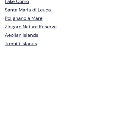
Lake Como
Santa Maria di Leuca
Polignano a Mare
Zingaro Nature Reserve
Aeolian Islands
Tremiti Islands