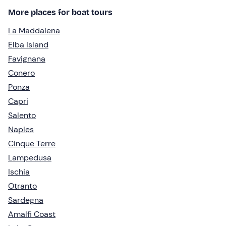
More places for boat tours
La Maddalena
Elba Island
Favignana
Conero
Ponza
Capri
Salento
Naples
Cinque Terre
Lampedusa
Ischia
Otranto
Sardegna
Amalfi Coast