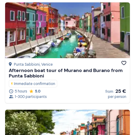
Punta Sabbioni
, Venice
Afternoon boat tour of Murano and Burano from
Punta Sabbioni
Immediate confirmation
25 €
5 hours
5.0
from
1-300 participants
per person