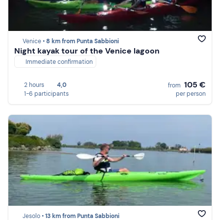
Venice •
8 km from Punta Sabbioni
Night kayak tour of the Venice lagoon
Immediate confirmation
105 €
2 hours
4,0
from
1-6 participants
per person
Jesolo •
13 km from Punta Sabbioni