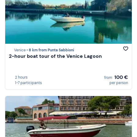
Venice •
8 km from Punta Sabbioni
2-hour boat tour of the Venice Lagoon
100 €
2 hours
from
1-7 participants
per person