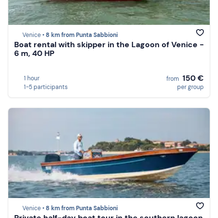
Venice •
8 km from Punta Sabbioni
Boat rental with skipper in the Lagoon of Venice -
6 m, 40 HP
150 €
1 hour
from
1-5 participants
per group
Venice •
8 km from Punta Sabbioni
Private half-day boat tour in the southern lagoon