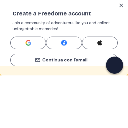
Create a Freedome account
Join a community of adventurers like you and collect
unforgettable memories!
Continua con l'email
If you never know what to do, you know
what to do
Write your email and learn about many alternatives to
drinks and couches
Email address