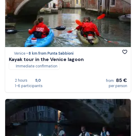
Venice •
8 km from Punta Sabbioni
Kayak tour in the Venice lagoon
Immediate confirmation
85 €
2 hours
5,0
from
1-6 participants
per person