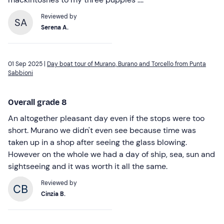
Reviewed by
SA
Serena A.
01 Sep 2025 |
Day boat tour of Murano, Burano and Torcello from Punta
Sabbioni
Overall grade 8
An altogether pleasant day even if the stops were too
short. Murano we didn't even see because time was
taken up in a shop after seeing the glass blowing.
However on the whole we had a day of ship, sea, sun and
sightseeing and it was worth it all the same.
Reviewed by
Cinzia B.