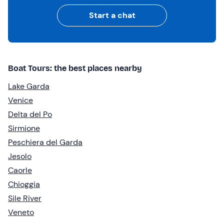
Start a chat
Boat Tours: the best places nearby
Lake Garda
Venice
Delta del Po
Sirmione
Peschiera del Garda
Jesolo
Caorle
Chioggia
Sile River
Veneto